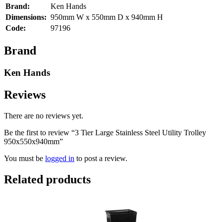
Brand:
Ken Hands
Dimensions:
950mm W x 550mm D x 940mm H
Code:
97196
Brand
Ken Hands
Reviews
There are no reviews yet.
Be the first to review “3 Tier Large Stainless Steel Utility Trolley
950x550x940mm”
You must be
logged in
to post a review.
Related products