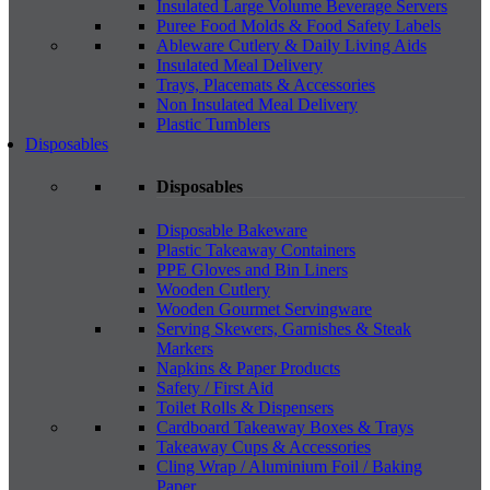
Insulated Large Volume Beverage Servers
Puree Food Molds & Food Safety Labels
Ableware Cutlery & Daily Living Aids
Insulated Meal Delivery
Trays, Placemats & Accessories
Non Insulated Meal Delivery
Plastic Tumblers
Disposables
Disposables
Disposable Bakeware
Plastic Takeaway Containers
PPE Gloves and Bin Liners
Wooden Cutlery
Wooden Gourmet Servingware
Serving Skewers, Garnishes & Steak
Markers
Napkins & Paper Products
Safety / First Aid
Toilet Rolls & Dispensers
Cardboard Takeaway Boxes & Trays
Takeaway Cups & Accessories
Cling Wrap / Aluminium Foil / Baking
Paper