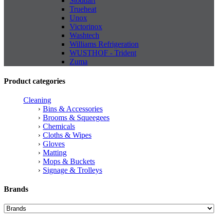
Stoddart
Trueheat
Unox
Victorinox
Washtech
Williams Refrigeration
WUSTHOF - Trident
Zuma
Product categories
Cleaning
Bins & Accessories
Brooms & Squeegees
Chemicals
Cloths & Wipes
Gloves
Matting
Mops & Buckets
Signage & Trolleys
Brands