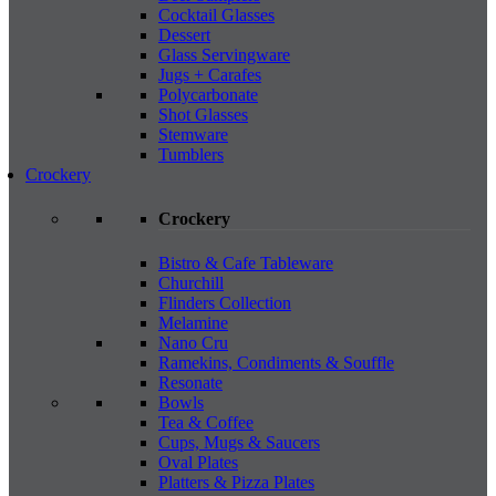
Cocktail Glasses
Dessert
Glass Servingware
Jugs + Carafes
Polycarbonate
Shot Glasses
Stemware
Tumblers
Crockery
Crockery
Bistro & Cafe Tableware
Churchill
Flinders Collection
Melamine
Nano Cru
Ramekins, Condiments & Souffle
Resonate
Bowls
Tea & Coffee
Cups, Mugs & Saucers
Oval Plates
Platters & Pizza Plates