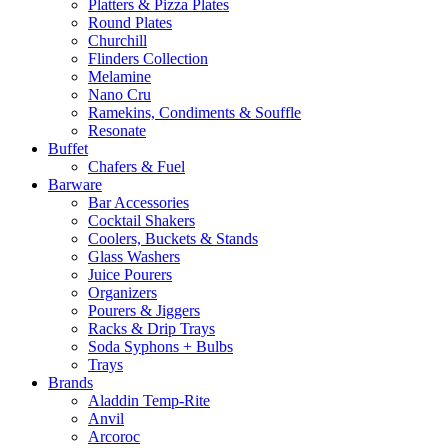
Platters & Pizza Plates
Round Plates
Churchill
Flinders Collection
Melamine
Nano Cru
Ramekins, Condiments & Souffle
Resonate
Buffet
Chafers & Fuel
Barware
Bar Accessories
Cocktail Shakers
Coolers, Buckets & Stands
Glass Washers
Juice Pourers
Organizers
Pourers & Jiggers
Racks & Drip Trays
Soda Syphons + Bulbs
Trays
Brands
Aladdin Temp-Rite
Anvil
Arcoroc