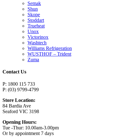
Semak
Shun
Skope
Stoddart
Trueheat
Unox
Victorinox
Washtech
Williams Refrigeration
WUSTHOF – Trident
Zuma
Contact Us
P: 1800 115 733
P: (03) 9799-4799
Store Location:
84 Bardia Ave
Seaford VIC 3198
Opening Hours:
Tue -Thur: 10.00am-3.00pm
Or by appointment 7 days