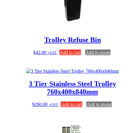
Trolley Refuse Bin
$
42.00
Add to cart
Add to quote
+GST
3 Tier Stainless Steel Trolley
760x400x840mm
$
290.00
Add to cart
Add to quote
+GST