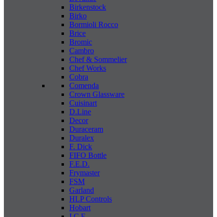
Birkenstock
Birko
Bormioli Rocco
Brice
Bromic
Cambro
Chef & Sommelier
Chef Works
Cobra
Comenda
Crown Glassware
Cuisinart
D.Line
Decor
Duraceram
Duralex
F. Dick
FIFO Bottle
F.E.D.
Frymaster
FSM
Garland
HLP Controls
Hobart
I C E