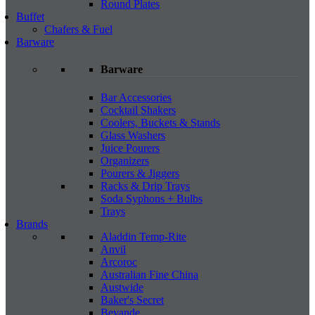
Round Plates
Buffet
Chafers & Fuel
Barware
Barware
Bar Accessories
Cocktail Shakers
Coolers, Buckets & Stands
Glass Washers
Juice Pourers
Organizers
Pourers & Jiggers
Racks & Drip Trays
Soda Syphons + Bulbs
Trays
Brands
Aladdin Temp-Rite
Anvil
Arcoroc
Australian Fine China
Austwide
Baker's Secret
Bevande