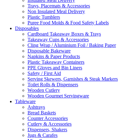
Insulated Meal Delivery
Trays, Placemats & Accessories
Non Insulated Meal Delivery
Plastic Tumblers
Puree Food Molds & Food Safety Labels
Disposables
Cardboard Takeaway Boxes & Trays
Takeaway Cups & Accessories
Cling Wrap / Aluminium Foil / Baking Paper
Disposable Bakeware
Napkins & Paper Products
Plastic Takeaway Containers
PPE Gloves and Bin Liners
Safety / First Aid
Serving Skewers, Garnishes & Steak Markers
Toilet Rolls & Dispensers
Wooden Cutlery
Wooden Gourmet Servingware
Tableware
Ashtrays
Bread Baskets
Counter Accessories
Cutlery & Accessories
Dispensers, Shakers
Jugs & Carafes