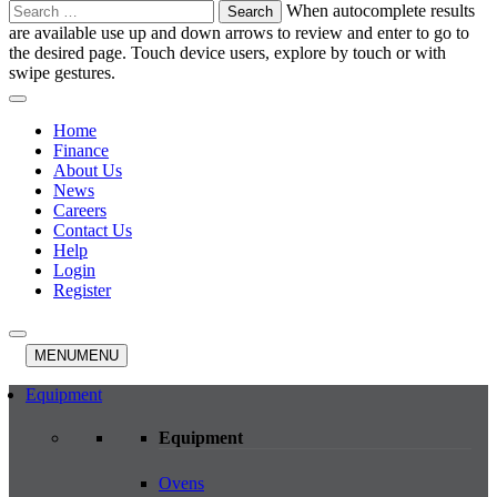
Search
When autocomplete results
for:
are available use up and down arrows to review and enter to go to
the desired page. Touch device users, explore by touch or with
swipe gestures.
Home
Finance
About Us
News
Careers
Contact Us
Help
Login
Register
MENU
MENU
Equipment
Equipment
Ovens