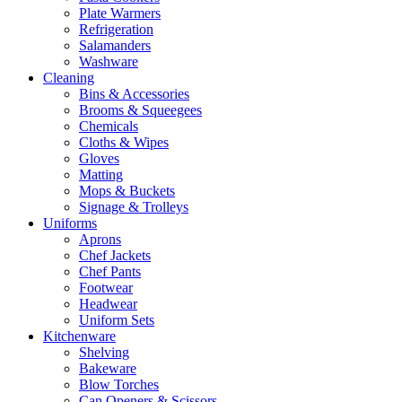
Plate Warmers
Refrigeration
Salamanders
Washware
Cleaning
Bins & Accessories
Brooms & Squeegees
Chemicals
Cloths & Wipes
Gloves
Matting
Mops & Buckets
Signage & Trolleys
Uniforms
Aprons
Chef Jackets
Chef Pants
Footwear
Headwear
Uniform Sets
Kitchenware
Shelving
Bakeware
Blow Torches
Can Openers & Scissors