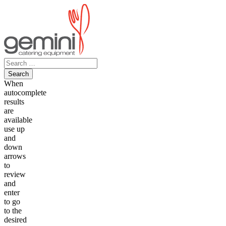
Skip
to
content
Search
for:
When
autocomplete
results
are
available
use up
and
down
arrows
to
review
and
enter
to go
to the
desired