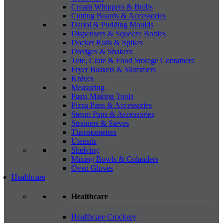
Cream Whippers & Bulbs
Cutting Boards & Accessories
Dariol & Pudding Moulds
Dispensers & Squeeze Bottles
Docket Rails & Spikes
Dredges & Shakers
Tote, Crate & Food Storage Containers
Fryer Baskets & Skimmers
Knives
Measuring
Pasta Making Tools
Pizza Pans & Accessories
Steam Pans & Accessories
Strainers & Sieves
Thermometers
Utensils
Shelving
Mixing Bowls & Colanders
Oven Gloves
Healthcare
Healthcare
Healthcare Crockery