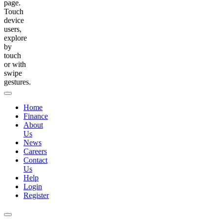
page.
Touch
device
users,
explore
by
touch
or with
swipe
gestures.
Home
Finance
About
Us
News
Careers
Contact
Us
Help
Login
Register