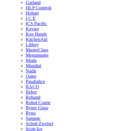
Garland
HLP Controls
Hobart
I C E
ICS Pacific
Kayser
Ken Hands
KitchenAid
Libbey
MasterClass
Menumaster
Moda
Mundial
Nadir
Oates
Pasabahce
RACO
Reber
Roband
Robot Coupe
Ryner Glass
Ryno
Sammic
Schott Zweisel
Scots Ice