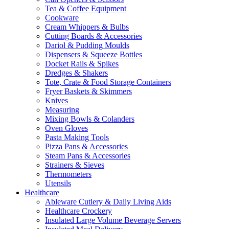
Tea & Coffee Equipment
Cookware
Cream Whippers & Bulbs
Cutting Boards & Accessories
Dariol & Pudding Moulds
Dispensers & Squeeze Bottles
Docket Rails & Spikes
Dredges & Shakers
Tote, Crate & Food Storage Containers
Fryer Baskets & Skimmers
Knives
Measuring
Mixing Bowls & Colanders
Oven Gloves
Pasta Making Tools
Pizza Pans & Accessories
Steam Pans & Accessories
Strainers & Sieves
Thermometers
Utensils
Healthcare
Ableware Cutlery & Daily Living Aids
Healthcare Crockery
Insulated Large Volume Beverage Servers