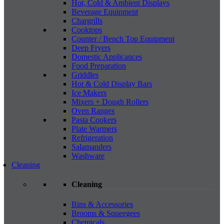
Hot, Cold & Ambient Displays
Beverage Equipment
Chargrills
Cooktops
Counter / Bench Top Equipment
Deep Fryers
Domestic Applicances
Food Preparation
Griddles
Hot & Cold Display Bars
Ice Makers
Mixers + Dough Rollers
Oven Ranges
Pasta Cookers
Plate Warmers
Refrigeration
Salamanders
Washware
Cleaning
Cleaning
Bins & Accessories
Brooms & Squeegees
Chemicals