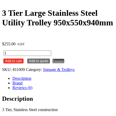
3 Tier Large Stainless Steel
Utility Trolley 950x550x940mm
$
255.00
+GST
3
Tier
Add to cart
Add to quote
Enquire
Large
Stainless
SKU:
811009
Category:
Signage & Trolleys
Steel
Utility
Description
Trolley
Brand
950x550x940mm
Reviews (0)
quantity
Description
3 Tier, Stainless Steel construction