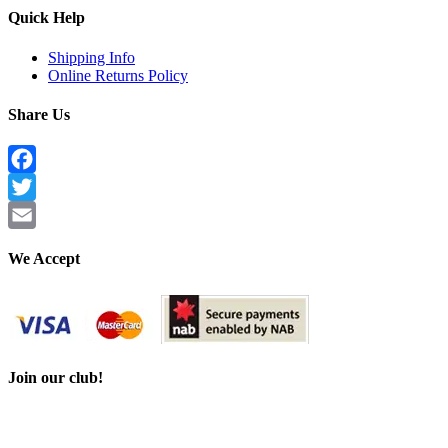
Quick Help
Shipping Info
Online Returns Policy
Share Us
Facebook
Twitter
Email
We Accept
Join our club!