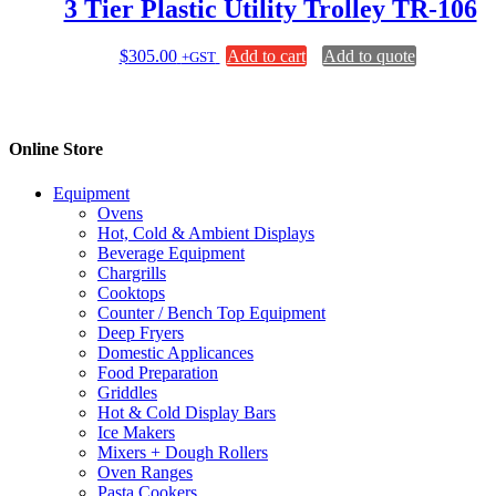
3 Tier Plastic Utility Trolley TR-106
$
305.00
Add to cart
Add to quote
+GST
Online Store
Equipment
Ovens
Hot, Cold & Ambient Displays
Beverage Equipment
Chargrills
Cooktops
Counter / Bench Top Equipment
Deep Fryers
Domestic Applicances
Food Preparation
Griddles
Hot & Cold Display Bars
Ice Makers
Mixers + Dough Rollers
Oven Ranges
Pasta Cookers