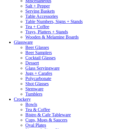
Miscellaneous
Salt + Pepper
Serving Baskets
Table Accessories
Table Numbers, Signs + Stands
Tea + Coffee
Trays, Platters + Stands
Wooden & Melamine Boards
Glassware
Beer Glasses
Beer Samplers
Cocktail Glasses
Dessert
Glass Servingware
Jugs + Carafes
Polycarbonate
Shot Glasses
Stemware
Tumblers
Crockery
Bowls
Tea & Coffee
Bistro & Cafe Tableware
Cups, Mugs & Saucers
Oval Plates