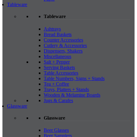
Tableware
Tableware
Ashtrays
Bread Baskets
Counter Accessories
Cutlery & Accessories
Dispensers, Shakers
Miscellaneous
Salt + Pepper
Serving Baskets
Table Accessories
Table Numbers, Signs + Stands
Tea + Coffee
Trays, Platters + Stands
Wooden & Melamine Boards
Jugs & Carafes
Glassware
Glassware
Beer Glasses
Beer Samplers