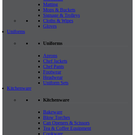
Matting
Mops & Buckets
Signage & Trolleys
Cloths & Wipes
Gloves
Uniforms
Uniforms
Aprons
Chef Jackets
Chef Pants
Footwear
Headwear
Uniform Sets
Kitchenware
Kitchenware
Bakeware
Blow Torches
Can Openers & Scissors
Tea & Coffee Equipment
Cookware