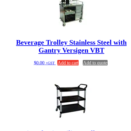
Beverage Trolley Stainless Steel with
Gantry Versigen VBT
$
0.00
Add to cart
Add to quote
+GST