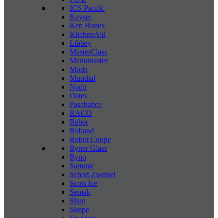
ICS Pacific
Kayser
Ken Hands
KitchenAid
Libbey
MasterClass
Menumaster
Moda
Mundial
Nadir
Oates
Pasabahce
RACO
Reber
Roband
Robot Coupe
Ryner Glass
Ryno
Sammic
Schott Zweisel
Scots Ice
Semak
Shun
Skope