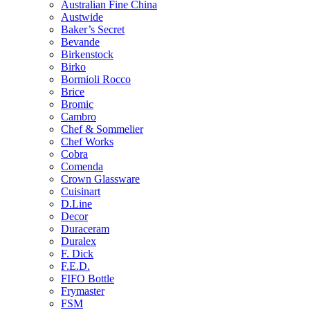
Australian Fine China
Austwide
Baker’s Secret
Bevande
Birkenstock
Birko
Bormioli Rocco
Brice
Bromic
Cambro
Chef & Sommelier
Chef Works
Cobra
Comenda
Crown Glassware
Cuisinart
D.Line
Decor
Duraceram
Duralex
F. Dick
F.E.D.
FIFO Bottle
Frymaster
FSM