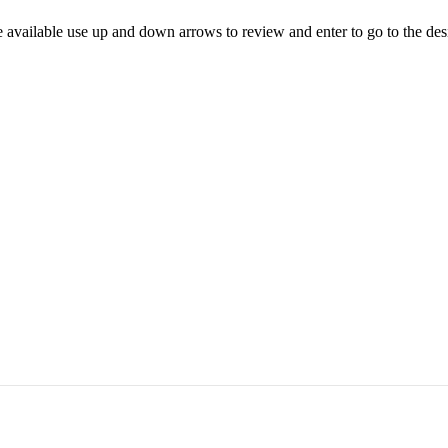
 available use up and down arrows to review and enter to go to the des