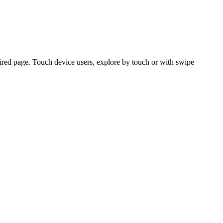
ired page. Touch device users, explore by touch or with swipe