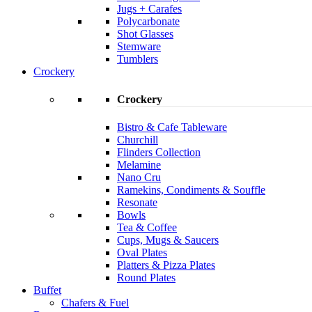
Jugs + Carafes
Polycarbonate
Shot Glasses
Stemware
Tumblers
Crockery
Crockery
Bistro & Cafe Tableware
Churchill
Flinders Collection
Melamine
Nano Cru
Ramekins, Condiments & Souffle
Resonate
Bowls
Tea & Coffee
Cups, Mugs & Saucers
Oval Plates
Platters & Pizza Plates
Round Plates
Buffet
Chafers & Fuel