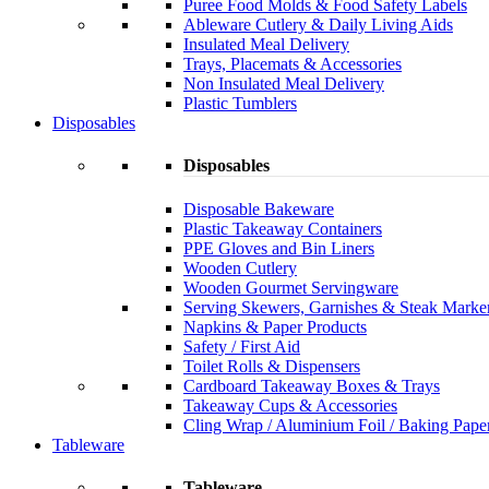
Puree Food Molds & Food Safety Labels
Ableware Cutlery & Daily Living Aids
Insulated Meal Delivery
Trays, Placemats & Accessories
Non Insulated Meal Delivery
Plastic Tumblers
Disposables
Disposables
Disposable Bakeware
Plastic Takeaway Containers
PPE Gloves and Bin Liners
Wooden Cutlery
Wooden Gourmet Servingware
Serving Skewers, Garnishes & Steak Marke
Napkins & Paper Products
Safety / First Aid
Toilet Rolls & Dispensers
Cardboard Takeaway Boxes & Trays
Takeaway Cups & Accessories
Cling Wrap / Aluminium Foil / Baking Pape
Tableware
Tableware