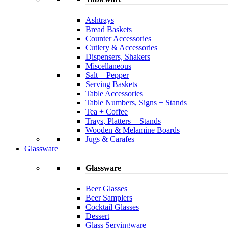
Ashtrays
Bread Baskets
Counter Accessories
Cutlery & Accessories
Dispensers, Shakers
Miscellaneous
Salt + Pepper
Serving Baskets
Table Accessories
Table Numbers, Signs + Stands
Tea + Coffee
Trays, Platters + Stands
Wooden & Melamine Boards
Jugs & Carafes
Glassware
Glassware
Beer Glasses
Beer Samplers
Cocktail Glasses
Dessert
Glass Servingware