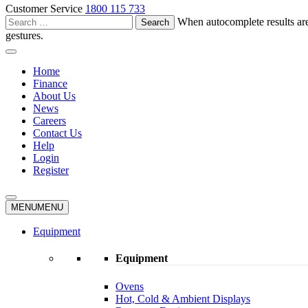
Customer Service
1800 115 733
Search
When autocomplete results are
for:
gestures.
Home
Finance
About Us
News
Careers
Contact Us
Help
Login
Register
MENU
MENU
Equipment
Equipment
Ovens
Hot, Cold & Ambient Displays