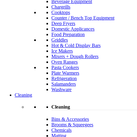
Beverage Equipment
Chargrills
Cooktops
Counter / Bench Top Equipment
Deep Fryers
Domestic Applicances
Food Preparation
Griddles
Hot & Cold Display Bars
Ice Makers
Mixers + Dough Rollers
Oven Ranges
Pasta Cookers
Plate Warmers
Refrigeration
Salamanders
Washware
Cleaning
Cleaning
Bins & Accessories
Brooms & Squeegees
Chemicals
Matting