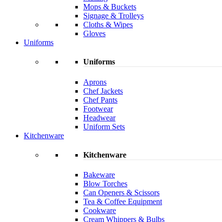
Mops & Buckets
Signage & Trolleys
Cloths & Wipes
Gloves
Uniforms
Uniforms
Aprons
Chef Jackets
Chef Pants
Footwear
Headwear
Uniform Sets
Kitchenware
Kitchenware
Bakeware
Blow Torches
Can Openers & Scissors
Tea & Coffee Equipment
Cookware
Cream Whippers & Bulbs