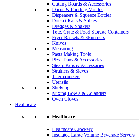
Cutting Boards & Accessories
Dariol & Pudding Moulds
Dispensers & Squeeze Bottles
Docket Rails & Spikes
Dredges & Shakers
Tote, Crate & Food Storage Containers
Fryer Baskets & Skimmers
Knives
Measuring
Pasta Making Tools
Pizza Pans & Accessories
Steam Pans & Accessories
Strainers & Sieves
Thermometers
Utensils
Shelving
Mixing Bowls & Colanders
Oven Gloves
Healthcare
Healthcare
Healthcare Crockery
Insulated Large Volume Beverage Servers