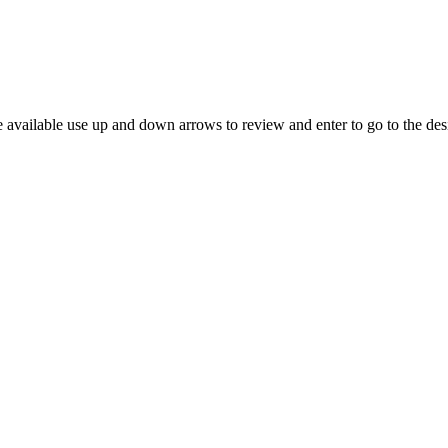
 available use up and down arrows to review and enter to go to the des