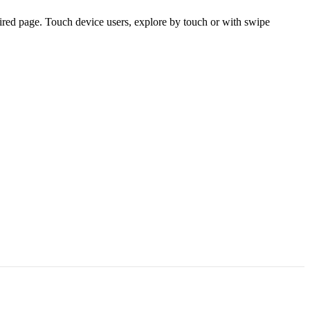
ired page. Touch device users, explore by touch or with swipe