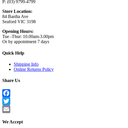
P: (03) 9799-4799
Store Location:
84 Bardia Ave
Seaford VIC 3198
Opening Hours:
Tue -Thur: 10.00am-3.00pm
Or by appointment 7 days
Quick Help
Shipping Info
Online Returns Policy
Share Us
Facebook
Twitter
Email
We Accept