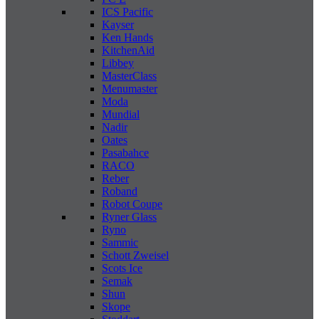
ICS Pacific
Kayser
Ken Hands
KitchenAid
Libbey
MasterClass
Menumaster
Moda
Mundial
Nadir
Oates
Pasabahce
RACO
Reber
Roband
Robot Coupe
Ryner Glass
Ryno
Sammic
Schott Zweisel
Scots Ice
Semak
Shun
Skope