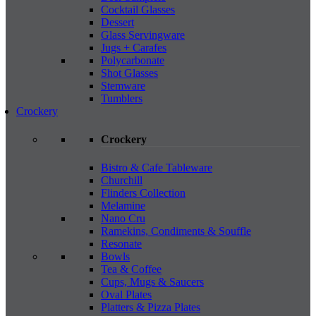
Cocktail Glasses
Dessert
Glass Servingware
Jugs + Carafes
Polycarbonate
Shot Glasses
Stemware
Tumblers
Crockery
Crockery
Bistro & Cafe Tableware
Churchill
Flinders Collection
Melamine
Nano Cru
Ramekins, Condiments & Souffle
Resonate
Bowls
Tea & Coffee
Cups, Mugs & Saucers
Oval Plates
Platters & Pizza Plates