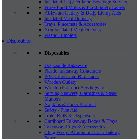
Insulated Large Volume Beverage Servers
Puree Food Molds & Food Safety Labels
Ableware Cutlery & Daily Living Aids
Insulated Meal Delivery
Trays, Placemats & Accessories
Non Insulated Meal Delivery
Plastic Tumblers
Disposables
Disposables
Disposable Bakeware
Plastic Takeaway Containers
PPE Gloves and Bin Liners
Wooden Cutlery
Wooden Gourmet Servingware
Serving Skewers, Garnishes & Steak
Markers
Napkins & Paper Products
Safety / First Aid
Toilet Rolls & Dispensers
Cardboard Takeaway Boxes & Trays
Takeaway Cups & Accessories
Cling Wrap / Aluminium Foil / Baking
Paper