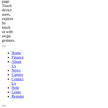
page.
Touch
device
users,
explore
by
touch
or with
swipe
gestures.
Home
Finance
About
Us
News
Careers
Contact
Us
Help
Login
Register