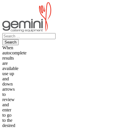
Skip
to
content
Search
for:
When
autocomplete
results
are
available
use up
and
down
arrows
to
review
and
enter
to go
to the
desired