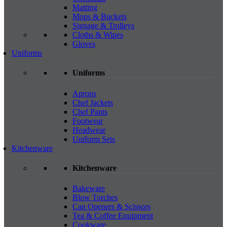
Matting
Mops & Buckets
Signage & Trolleys
Cloths & Wipes
Gloves
Uniforms
Uniforms
Aprons
Chef Jackets
Chef Pants
Footwear
Headwear
Uniform Sets
Kitchenware
Kitchenware
Bakeware
Blow Torches
Can Openers & Scissors
Tea & Coffee Equipment
Cookware