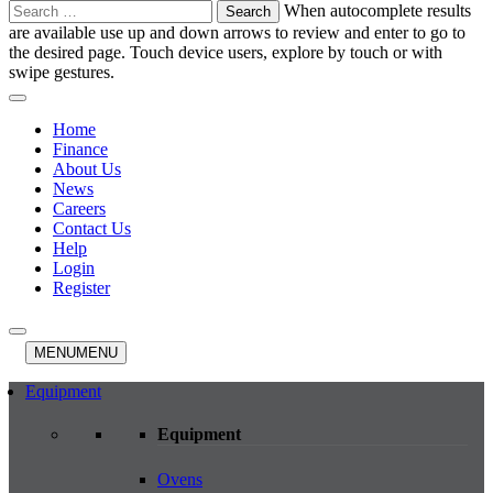
Search
When autocomplete results
for:
are available use up and down arrows to review and enter to go to
the desired page. Touch device users, explore by touch or with
swipe gestures.
Home
Finance
About Us
News
Careers
Contact Us
Help
Login
Register
MENU
MENU
Equipment
Equipment
Ovens