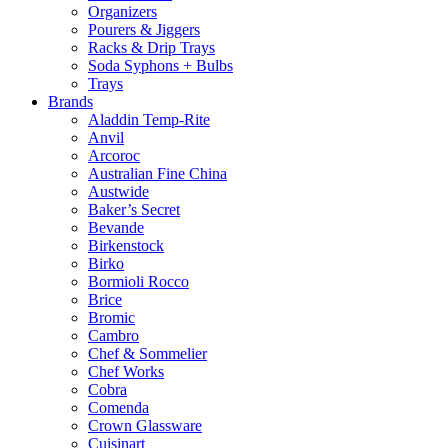
Organizers
Pourers & Jiggers
Racks & Drip Trays
Soda Syphons + Bulbs
Trays
Brands
Aladdin Temp-Rite
Anvil
Arcoroc
Australian Fine China
Austwide
Baker’s Secret
Bevande
Birkenstock
Birko
Bormioli Rocco
Brice
Bromic
Cambro
Chef & Sommelier
Chef Works
Cobra
Comenda
Crown Glassware
Cuisinart