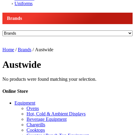
Uniforms
Brands
Home
/
Brands
/ Austwide
Austwide
No products were found matching your selection.
Online Store
Equipment
Ovens
Hot, Cold & Ambient Displays
Beverage Equipment
Chargrills
Cooktops