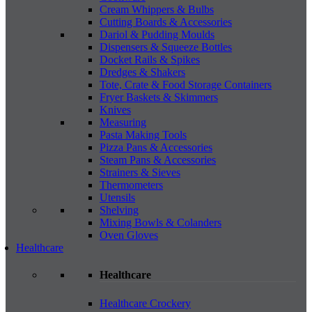
Cream Whippers & Bulbs
Cutting Boards & Accessories
Dariol & Pudding Moulds
Dispensers & Squeeze Bottles
Docket Rails & Spikes
Dredges & Shakers
Tote, Crate & Food Storage Containers
Fryer Baskets & Skimmers
Knives
Measuring
Pasta Making Tools
Pizza Pans & Accessories
Steam Pans & Accessories
Strainers & Sieves
Thermometers
Utensils
Shelving
Mixing Bowls & Colanders
Oven Gloves
Healthcare
Healthcare
Healthcare Crockery