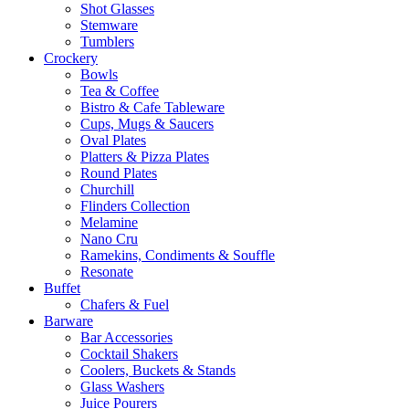
Shot Glasses
Stemware
Tumblers
Crockery
Bowls
Tea & Coffee
Bistro & Cafe Tableware
Cups, Mugs & Saucers
Oval Plates
Platters & Pizza Plates
Round Plates
Churchill
Flinders Collection
Melamine
Nano Cru
Ramekins, Condiments & Souffle
Resonate
Buffet
Chafers & Fuel
Barware
Bar Accessories
Cocktail Shakers
Coolers, Buckets & Stands
Glass Washers
Juice Pourers