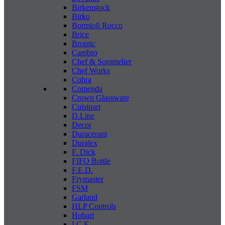
Birkenstock
Birko
Bormioli Rocco
Brice
Bromic
Cambro
Chef & Sommelier
Chef Works
Cobra
Comenda
Crown Glassware
Cuisinart
D.Line
Decor
Duraceram
Duralex
F. Dick
FIFO Bottle
F.E.D.
Frymaster
FSM
Garland
HLP Controls
Hobart
I C E