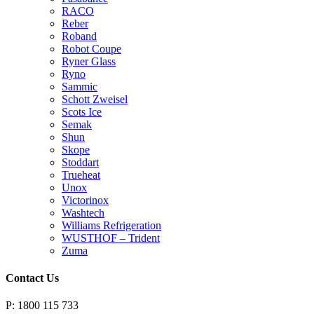
RACO
Reber
Roband
Robot Coupe
Ryner Glass
Ryno
Sammic
Schott Zweisel
Scots Ice
Semak
Shun
Skope
Stoddart
Trueheat
Unox
Victorinox
Washtech
Williams Refrigeration
WUSTHOF – Trident
Zuma
Contact Us
P: 1800 115 733