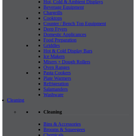
Hot, Cold & Ambient Displays
Beverage Equipment
Chargrills
Cooktops
Counter / Bench Top Equipment
Deep Fryers
Domestic Applicances
Food Preparation
Griddles
Hot & Cold Display Bars
Ice Makers
Mixers + Dough Rollers
Oven Ranges
Pasta Cookers
Plate Warmers
Refrigeration
Salamanders
Washware
Cleaning
Cleaning
Bins & Accessories
Brooms & Squeegees
Chemicals