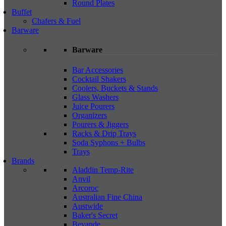
Round Plates
Buffet
Chafers & Fuel
Barware
Barware
Bar Accessories
Cocktail Shakers
Coolers, Buckets & Stands
Glass Washers
Juice Pourers
Organizers
Pourers & Jiggers
Racks & Drip Trays
Soda Syphons + Bulbs
Trays
Brands
Aladdin Temp-Rite
Anvil
Arcoroc
Australian Fine China
Austwide
Baker's Secret
Bevande