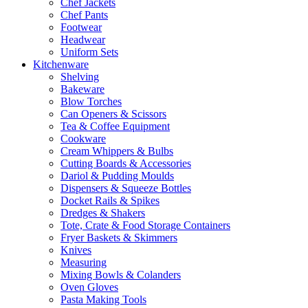
Chef Jackets
Chef Pants
Footwear
Headwear
Uniform Sets
Kitchenware
Shelving
Bakeware
Blow Torches
Can Openers & Scissors
Tea & Coffee Equipment
Cookware
Cream Whippers & Bulbs
Cutting Boards & Accessories
Dariol & Pudding Moulds
Dispensers & Squeeze Bottles
Docket Rails & Spikes
Dredges & Shakers
Tote, Crate & Food Storage Containers
Fryer Baskets & Skimmers
Knives
Measuring
Mixing Bowls & Colanders
Oven Gloves
Pasta Making Tools