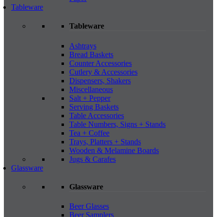
Tableware
Tableware
Ashtrays
Bread Baskets
Counter Accessories
Cutlery & Accessories
Dispensers, Shakers
Miscellaneous
Salt + Pepper
Serving Baskets
Table Accessories
Table Numbers, Signs + Stands
Tea + Coffee
Trays, Platters + Stands
Wooden & Melamine Boards
Jugs & Carafes
Glassware
Glassware
Beer Glasses
Beer Samplers