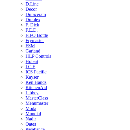
D.Line
Decor
Duraceram
Duralex
F. Dick
F.E.D.
FIFO Bottle
Frymaster
FSM
Garland
HLP Controls
Hobart
I C E
ICS Pacific
Kayser
Ken Hands
KitchenAid
Libbey
MasterClass
Menumaster
Moda
Mundial
Nadir
Oates
Pasabahce