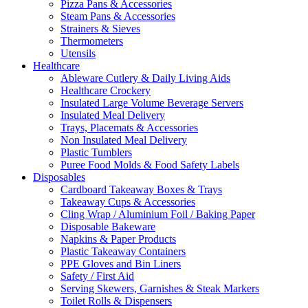
Pizza Pans & Accessories
Steam Pans & Accessories
Strainers & Sieves
Thermometers
Utensils
Healthcare
Ableware Cutlery & Daily Living Aids
Healthcare Crockery
Insulated Large Volume Beverage Servers
Insulated Meal Delivery
Trays, Placemats & Accessories
Non Insulated Meal Delivery
Plastic Tumblers
Puree Food Molds & Food Safety Labels
Disposables
Cardboard Takeaway Boxes & Trays
Takeaway Cups & Accessories
Cling Wrap / Aluminium Foil / Baking Paper
Disposable Bakeware
Napkins & Paper Products
Plastic Takeaway Containers
PPE Gloves and Bin Liners
Safety / First Aid
Serving Skewers, Garnishes & Steak Markers
Toilet Rolls & Dispensers