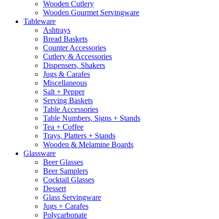
Wooden Cutlery
Wooden Gourmet Servingware
Tableware
Ashtrays
Bread Baskets
Counter Accessories
Cutlery & Accessories
Dispensers, Shakers
Jugs & Carafes
Miscellaneous
Salt + Pepper
Serving Baskets
Table Accessories
Table Numbers, Signs + Stands
Tea + Coffee
Trays, Platters + Stands
Wooden & Melamine Boards
Glassware
Beer Glasses
Beer Samplers
Cocktail Glasses
Dessert
Glass Servingware
Jugs + Carafes
Polycarbonate