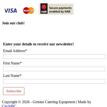
Join our club!
Enter your details to receive our newsletter!
Email Address*
First Name*
Last Name*
Copyright © 2026 - Gemini Catering Equipment
|
Made by
CircleBC
.