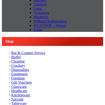
Stoddart
Trueheat
Unox
Victorinox
Washtech
Williams Refrigeration
WUSTHOF - Trident
Zuma
Shop
Bar & Counter Service
Buffet
Cleaning
Crockery
Disposables
Equipment
Furniture
Gift Vouchers
Glassware
Healthcare
Kitchenware
Specials
Tableware