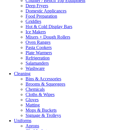
Counter / Bench Top Equipment
Deep Fryers
Domestic Applicances
Food Preparation
Griddles
Hot & Cold Display Bars
Ice Makers
Mixers + Dough Rollers
Oven Ranges
Pasta Cookers
Plate Warmers
Refrigeration
Salamanders
Washware
Cleaning
Bins & Accessories
Brooms & Squeegees
Chemicals
Cloths & Wipes
Gloves
Matting
Mops & Buckets
Signage & Trolleys
Uniforms
Aprons