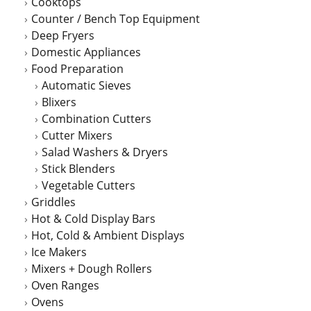
Cooktops
Counter / Bench Top Equipment
Deep Fryers
Domestic Appliances
Food Preparation
Automatic Sieves
Blixers
Combination Cutters
Cutter Mixers
Salad Washers & Dryers
Stick Blenders
Vegetable Cutters
Griddles
Hot & Cold Display Bars
Hot, Cold & Ambient Displays
Ice Makers
Mixers + Dough Rollers
Oven Ranges
Ovens