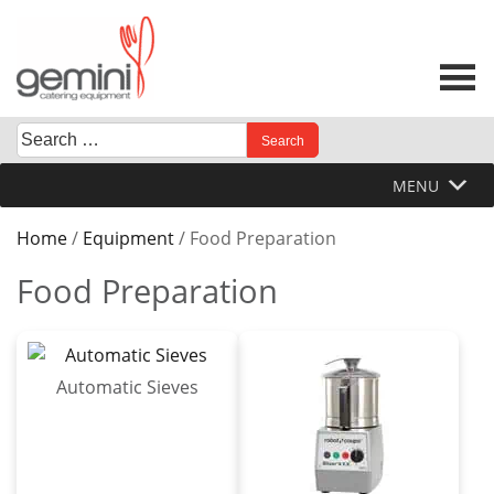
Skip
to
content
Search
When autocomplete results are available use up and down 
for:
MENU
Home
/
Equipment
/ Food Preparation
Food Preparation
Automatic Sieves