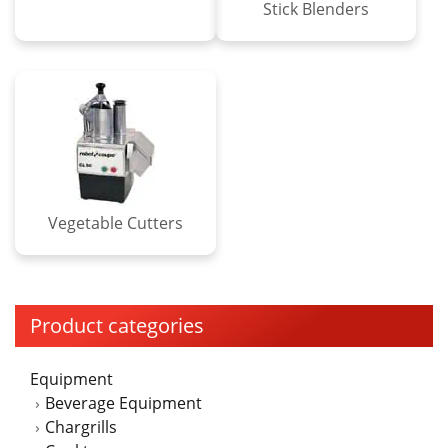
Stick Blenders
Vegetable Cutters
Product categories
Equipment
Beverage Equipment
Chargrills