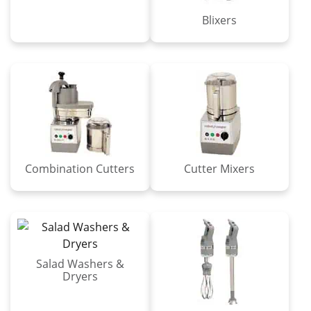
Blixers
Combination Cutters
Cutter Mixers
Salad Washers &
Dryers