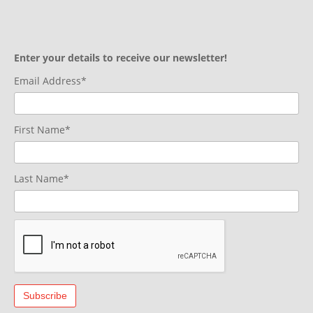
Enter your details to receive our newsletter!
Email Address*
First Name*
Last Name*