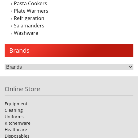
Pasta Cookers
Plate Warmers
Refrigeration
Salamanders
Washware
Brands
Online Store
Equipment
Cleaning
Uniforms
Kitchenware
Healthcare
Disposables