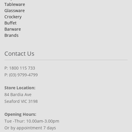
Tableware
Glassware
Crockery
Buffet
Barware
Brands
Contact Us
P: 1800 115 733
P: (03) 9799-4799
Store Location:
84 Bardia Ave
Seaford VIC 3198
Opening Hours:
Tue -Thur: 10.00am-3.00pm
Or by appointment 7 days