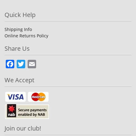
Quick Help
Shipping Info
Online Returns Policy
Share Us
Facebook
Twitter
Email
We Accept
Join our club!