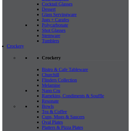
Cocktail Glasses
Dessert
Glass Servingware
Jugs + Carafes
Polycarbonate
Shot Glasses
Stemware
Tumblers
Crockery
Crockery
Bistro & Cafe Tableware
Churchill
Flinders Collection
Melamine
Nano Cru
Ramekins, Condiments & Souffle
Resonate
Bowls
Tea & Coffee
Cups, Mugs & Saucers
Oval Plates
Platters & Pizza Plates