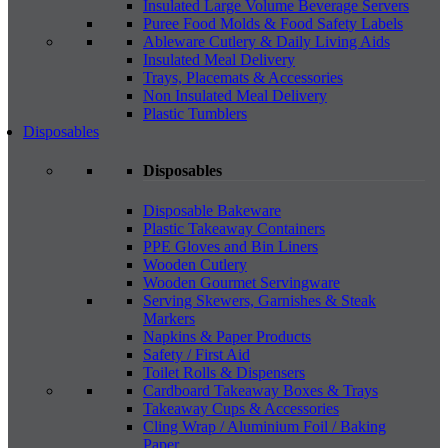
Insulated Large Volume Beverage Servers
Puree Food Molds & Food Safety Labels
Ableware Cutlery & Daily Living Aids
Insulated Meal Delivery
Trays, Placemats & Accessories
Non Insulated Meal Delivery
Plastic Tumblers
Disposables
Disposables
Disposable Bakeware
Plastic Takeaway Containers
PPE Gloves and Bin Liners
Wooden Cutlery
Wooden Gourmet Servingware
Serving Skewers, Garnishes & Steak
Markers
Napkins & Paper Products
Safety / First Aid
Toilet Rolls & Dispensers
Cardboard Takeaway Boxes & Trays
Takeaway Cups & Accessories
Cling Wrap / Aluminium Foil / Baking
Paper