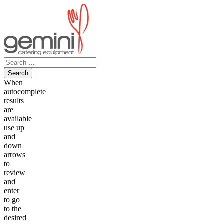
Skip
to
content
Search
for:
When
autocomplete
results
are
available
use up
and
down
arrows
to
review
and
enter
to go
to the
desired