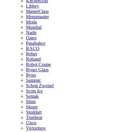
KitchenAid
Libbey
MasterClass
Menumaster
Moda
Mundial
Nadir
Oates
Pasabahce
RACO
Reber
Roband
Robot Coupe
Ryner Glass
Ryno
Sammic
Schott Zweisel
Scots Ice
Semak
Shun
Skope
Stoddart
Trueheat
Unox
Victorinox