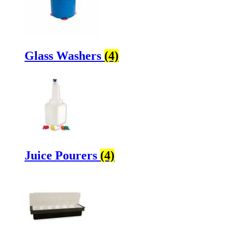
Glass Washers
(4)
Juice Pourers
(4)