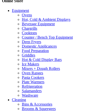
Online Store
Equipment
Ovens
Hot, Cold & Ambient Displays
Beverage Equipment
Chargrills
Cooktops
Counter / Bench Top Equipment
Deep Fryers
Domestic Applicances
Food Preparation
Griddles
Hot & Cold Display Bars
Ice Makers
Mixers + Dough Rollers
Oven Ranges
Pasta Cookers
Plate Warmers
Refrigeration
Salamanders
Washware
Cleaning
Bins & Accessories
Brooms & Squeegees