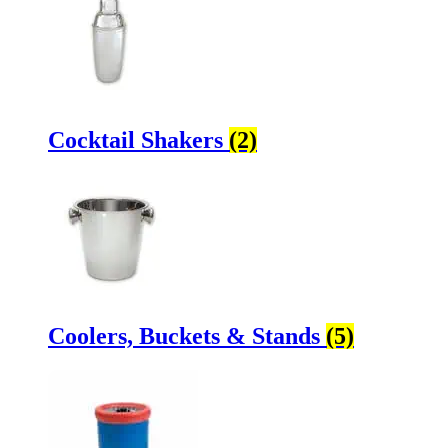
Cocktail Shakers
(2)
Coolers, Buckets & Stands
(5)