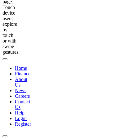
page.
Touch
device
users,
explore
by
touch
or with
swipe
gestures.
Home
Finance
About
Us
News
Careers
Contact
Us
Help
Login
Register