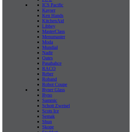
ICS Pacific
Kayser
Ken Hands
KitchenAid
Libbey
MasterClass
Menumaster
Moda
Mundial
Nadir
Oates
Pasabahce
RACO
Reber
Roband
Robot Coupe
Ryner Glass
Ryno
Sammic
Schott Zweisel
Scots Ice
Semak
Shun
Skope