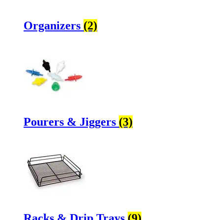
Organizers
(2)
Pourers & Jiggers
(3)
Racks & Drip Trays
(9)