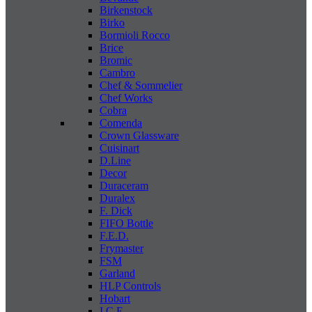
Birkenstock
Birko
Bormioli Rocco
Brice
Bromic
Cambro
Chef & Sommelier
Chef Works
Cobra
Comenda
Crown Glassware
Cuisinart
D.Line
Decor
Duraceram
Duralex
F. Dick
FIFO Bottle
F.E.D.
Frymaster
FSM
Garland
HLP Controls
Hobart
I C E