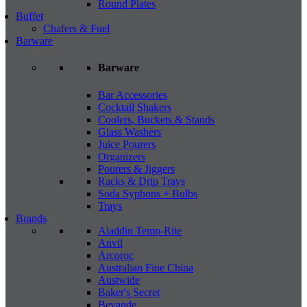
Round Plates
Buffet
Chafers & Fuel
Barware
Barware
Bar Accessories
Cocktail Shakers
Coolers, Buckets & Stands
Glass Washers
Juice Pourers
Organizers
Pourers & Jiggers
Racks & Drip Trays
Soda Syphons + Bulbs
Trays
Brands
Aladdin Temp-Rite
Anvil
Arcoroc
Australian Fine China
Austwide
Baker's Secret
Bevande