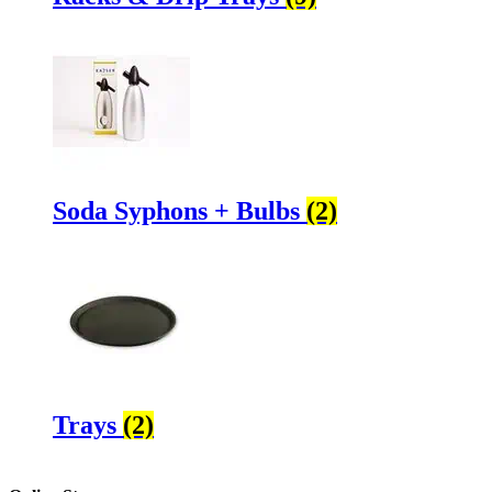
Soda Syphons + Bulbs
(2)
Trays
(2)