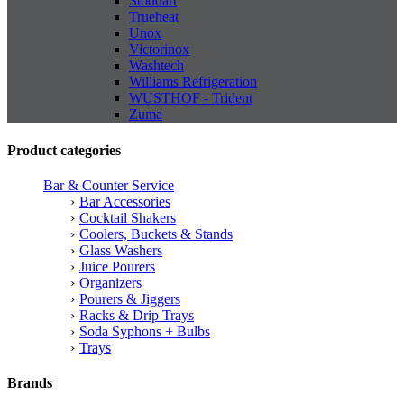
Stoddart
Trueheat
Unox
Victorinox
Washtech
Williams Refrigeration
WUSTHOF - Trident
Zuma
Product categories
Bar & Counter Service
Bar Accessories
Cocktail Shakers
Coolers, Buckets & Stands
Glass Washers
Juice Pourers
Organizers
Pourers & Jiggers
Racks & Drip Trays
Soda Syphons + Bulbs
Trays
Brands