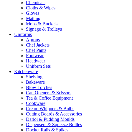
Chemicals
Cloths & Wipes
Gloves
Matting
Mops & Buckets
Signage & Trolleys
Uniforms
Aprons
Chef Jackets
Chef Pants
Footwear
Headwear
Uniform Sets
Kitchenware
Shelving
Bakeware
Blow Torches
Can Openers & Scissors
Tea & Coffee Equipment
Cookware
Cream Whippers & Bulbs
Cutting Boards & Accessories
Dariol & Pudding Moulds
Dispensers & Squeeze Bottles
Docket Rails & Spikes