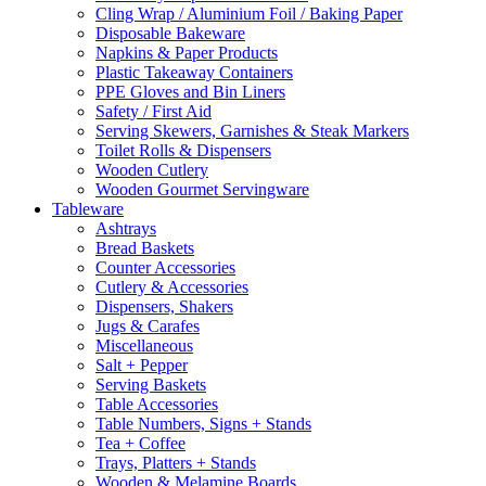
Cling Wrap / Aluminium Foil / Baking Paper
Disposable Bakeware
Napkins & Paper Products
Plastic Takeaway Containers
PPE Gloves and Bin Liners
Safety / First Aid
Serving Skewers, Garnishes & Steak Markers
Toilet Rolls & Dispensers
Wooden Cutlery
Wooden Gourmet Servingware
Tableware
Ashtrays
Bread Baskets
Counter Accessories
Cutlery & Accessories
Dispensers, Shakers
Jugs & Carafes
Miscellaneous
Salt + Pepper
Serving Baskets
Table Accessories
Table Numbers, Signs + Stands
Tea + Coffee
Trays, Platters + Stands
Wooden & Melamine Boards