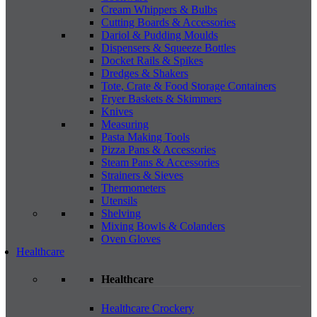
Cream Whippers & Bulbs
Cutting Boards & Accessories
Dariol & Pudding Moulds
Dispensers & Squeeze Bottles
Docket Rails & Spikes
Dredges & Shakers
Tote, Crate & Food Storage Containers
Fryer Baskets & Skimmers
Knives
Measuring
Pasta Making Tools
Pizza Pans & Accessories
Steam Pans & Accessories
Strainers & Sieves
Thermometers
Utensils
Shelving
Mixing Bowls & Colanders
Oven Gloves
Healthcare
Healthcare
Healthcare Crockery