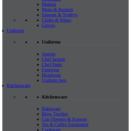
Matting
Mops & Buckets
Signage & Trolleys
Cloths & Wipes
Gloves
Uniforms
Uniforms
Aprons
Chef Jackets
Chef Pants
Footwear
Headwear
Uniform Sets
Kitchenware
Kitchenware
Bakeware
Blow Torches
Can Openers & Scissors
Tea & Coffee Equipment
Cookware