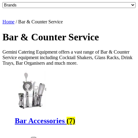
Home
/ Bar & Counter Service
Bar & Counter Service
Gemini Catering Equipment offers a vast range of Bar & Counter
Service equipment including Cocktail Shakers, Glass Racks, Drink
Trays, Bar Organisers and much more.
Bar Accessories
(7)