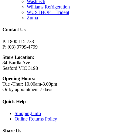
Washtech
Williams Refrigeration
WUSTHOF – Trident
Zuma
Contact Us
P: 1800 115 733
P: (03) 9799-4799
Store Location:
84 Bardia Ave
Seaford VIC 3198
Opening Hours:
Tue -Thur: 10.00am-3.00pm
Or by appointment 7 days
Quick Help
Shipping Info
Online Returns Policy
Share Us