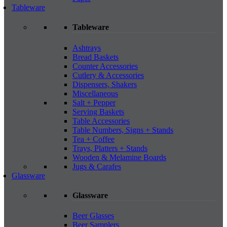
Tableware
Tableware
Ashtrays
Bread Baskets
Counter Accessories
Cutlery & Accessories
Dispensers, Shakers
Miscellaneous
Salt + Pepper
Serving Baskets
Table Accessories
Table Numbers, Signs + Stands
Tea + Coffee
Trays, Platters + Stands
Wooden & Melamine Boards
Jugs & Carafes
Glassware
Glassware
Beer Glasses
Beer Samplers