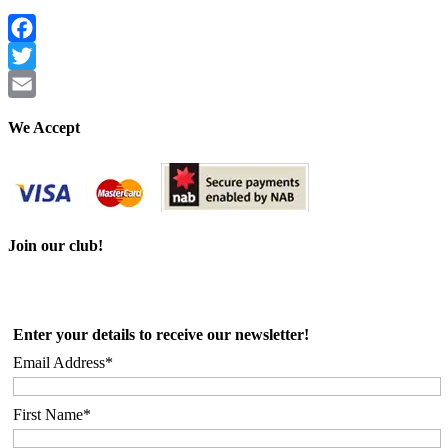
Facebook
Twitter
Email
We Accept
Join our club!
Enter your details to receive our newsletter!
Email Address*
First Name*