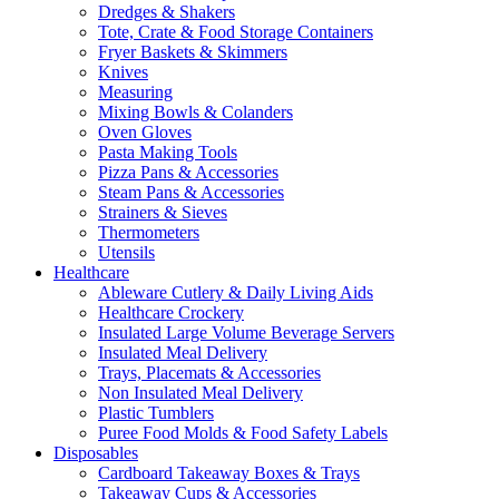
Dredges & Shakers
Tote, Crate & Food Storage Containers
Fryer Baskets & Skimmers
Knives
Measuring
Mixing Bowls & Colanders
Oven Gloves
Pasta Making Tools
Pizza Pans & Accessories
Steam Pans & Accessories
Strainers & Sieves
Thermometers
Utensils
Healthcare
Ableware Cutlery & Daily Living Aids
Healthcare Crockery
Insulated Large Volume Beverage Servers
Insulated Meal Delivery
Trays, Placemats & Accessories
Non Insulated Meal Delivery
Plastic Tumblers
Puree Food Molds & Food Safety Labels
Disposables
Cardboard Takeaway Boxes & Trays
Takeaway Cups & Accessories