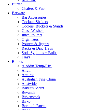
Buffet
Chafers & Fuel
Barware
Bar Accessories
Cocktail Shakers
Coolers, Buckets & Stands
Glass Washers
Juice Pourers
Organizers
Pourers & Jiggers
Racks & Drip Trays
Soda Syphons + Bulbs
Trays
Brands
Aladdin Temp-Rite
Anvil
Arcoroc
Australian Fine China
Austwide
Baker’s Secret
Bevande
Birkenstock
Birko
Bormioli Rocco