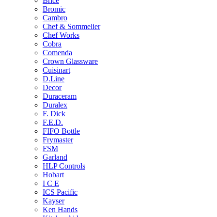
Brice
Bromic
Cambro
Chef & Sommelier
Chef Works
Cobra
Comenda
Crown Glassware
Cuisinart
D.Line
Decor
Duraceram
Duralex
F. Dick
F.E.D.
FIFO Bottle
Frymaster
FSM
Garland
HLP Controls
Hobart
I C E
ICS Pacific
Kayser
Ken Hands