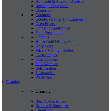
Hot, Cold & Ambient Displays
Beverage Equipment
Chargrills
Cooktops
Counter / Bench Top Equipment
Deep Fryers
Domestic Applicances
Food Preparation
Griddles
Hot & Cold Display Bars
Ice Makers
Mixers + Dough Rollers
Oven Ranges
Pasta Cookers
Plate Warmers
Refrigeration
Salamanders
Washware
Cleaning
Cleaning
Bins & Accessories
Brooms & Squeegees
Chemicals