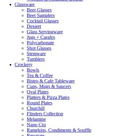
Glassware
Beer Glasses
Beer Samplers
Cocktail Glasses
Dessert
Glass Servingware
Jugs + Carafes
Polycarbonate
Shot Glasses
Stemware
Tumblers
Crockery
Bowls
Tea & Coffee
Bistro & Cafe Tableware
Cups, Mugs & Saucers
Oval Plates
Platters & Pizza Plates
Round Plates
Churchill
Flinders Collection
Melamine
Nano Cru
Ramekins, Condiments & Souffle
Resonate