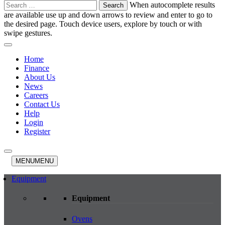
Search
When autocomplete results
for:
are available use up and down arrows to review and enter to go to
the desired page. Touch device users, explore by touch or with
swipe gestures.
Home
Finance
About Us
News
Careers
Contact Us
Help
Login
Register
MENU
MENU
Equipment
Equipment
Ovens