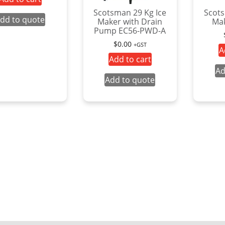
Scotsman 29 Kg Ice
Scots
dd to quote
Maker with Drain
Mak
Pump EC56-PWD-A
$
0.00
+GST
A
Add to cart
Ad
Add to quote