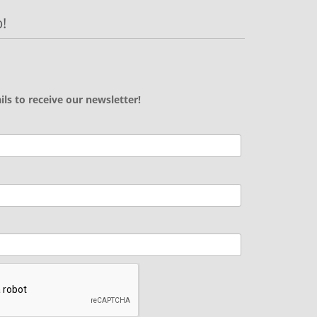
!
ils to receive our newsletter!