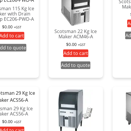
Scots
Mak
sman 115 Kg Ice
er with Drain
p EC206-PWD-A
A
$
0.00
+GST
Scotsman 22 Kg Ice
Ad
Add to cart
Maker ACM46-A
$
0.00
+GST
dd to quote
Add to cart
Add to quote
sman 29 Kg Ice
aker ACS56-A
$
0.00
+GST
Add to cart