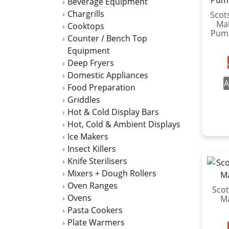
Beverage Equipment
Chargrills
Scot
Mak
Cooktops
Pum
Counter / Bench Top
Equipment
Deep Fryers
Domestic Appliances
A
Food Preparation
Griddles
Hot & Cold Display Bars
Hot, Cold & Ambient Displays
Ice Makers
Insect Killers
Knife Sterilisers
Mixers + Dough Rollers
Oven Ranges
Scot
Ovens
M
Pasta Cookers
Plate Warmers