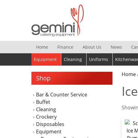
Skip
to
content
Home
Finance
About Us
News
Ca
Equipment
Cleaning
Uniforms
Kitchenwa
Home
Shop
Ic
Bar & Counter Service
Buffet
Showing
Cleaning
Crockery
Disposables
Equipment