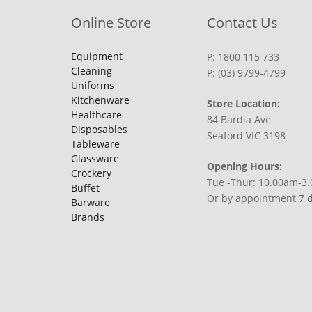
Online Store
Contact Us
Equipment
P: 1800 115 733
Cleaning
P: (03) 9799-4799
Uniforms
Kitchenware
Store Location:
Healthcare
84 Bardia Ave
Disposables
Seaford VIC 3198
Tableware
Glassware
Opening Hours:
Crockery
Tue -Thur: 10.00am-3
Buffet
Or by appointment 7 
Barware
Brands