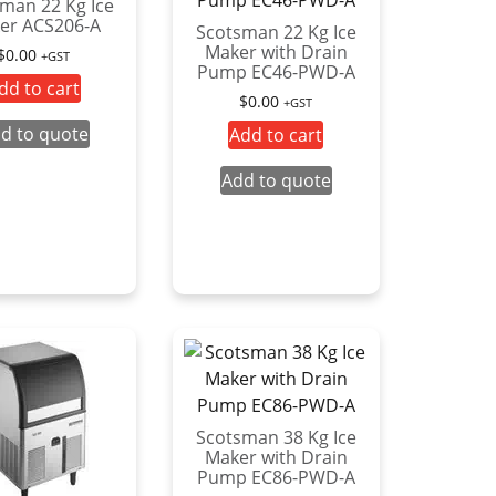
man 22 Kg Ice
er ACS206-A
Scotsman 22 Kg Ice
Maker with Drain
$
0.00
+GST
Pump EC46-PWD-A
dd to cart
$
0.00
+GST
d to quote
Add to cart
Add to quote
Scotsman 38 Kg Ice
Maker with Drain
Pump EC86-PWD-A