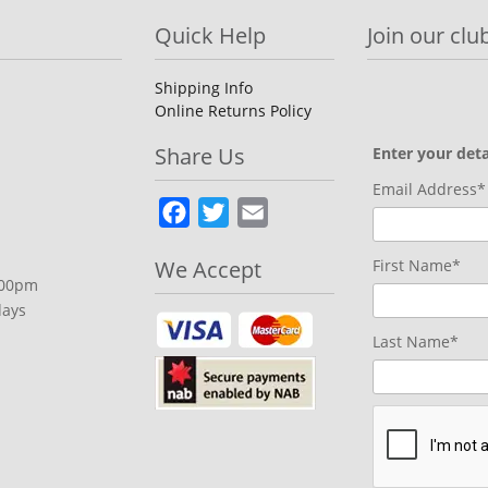
Quick Help
Join our club
Shipping Info
Online Returns Policy
Share Us
Enter your deta
Email Address*
Facebook
Twitter
Email
We Accept
First Name*
.00pm
days
Last Name*