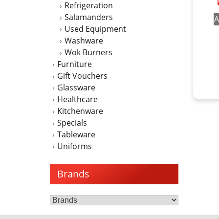
Refrigeration
Salamanders
A
Used Equipment
Washware
Wok Burners
Furniture
Gift Vouchers
Glassware
Healthcare
Kitchenware
Specials
Tableware
Uniforms
Brands