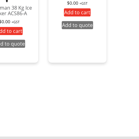
$
0.00
+GST
man 38 Kg Ice
Add to cart
er ACS86-A
$
0.00
+GST
Add to quote
dd to cart
d to quote