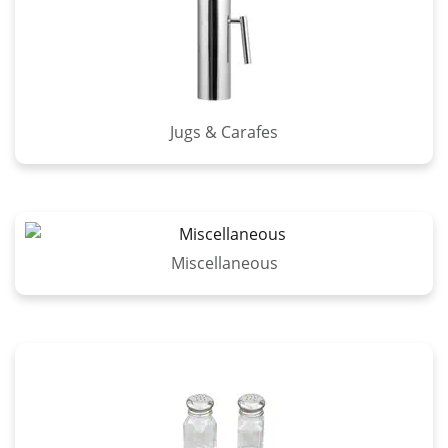
Jugs & Carafes
Miscellaneous