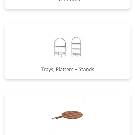
Trays, Platters + Stands