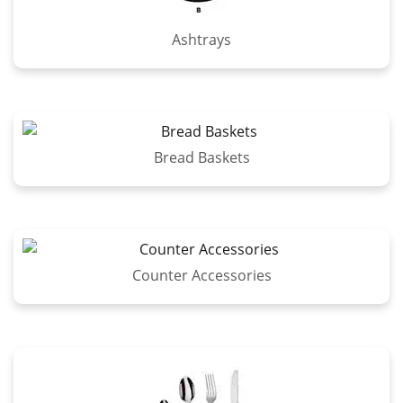
Ashtrays
Bread Baskets
Counter Accessories