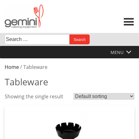
Skip
to
content
Search
When autocomplete results are available use up and down 
for:
MENU
Home
/ Tableware
Tableware
Showing the single result