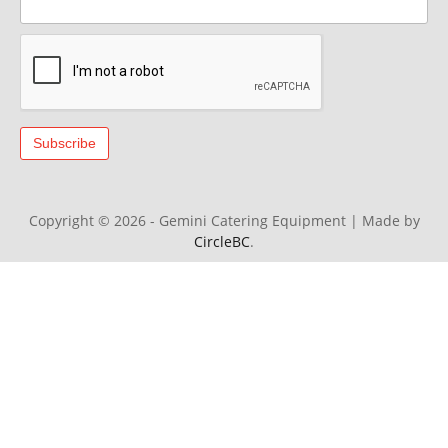
Copyright © 2026 - Gemini Catering Equipment
|
Made by
CircleBC
.