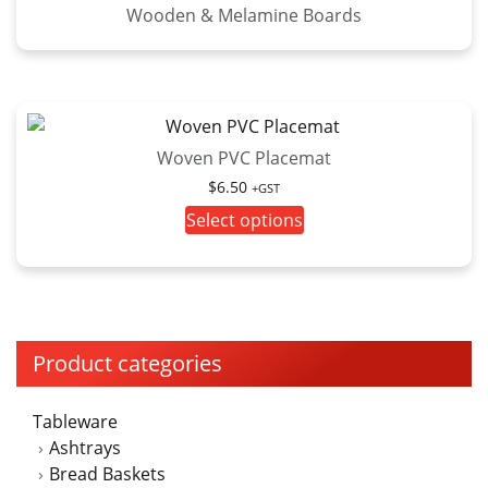
Wooden & Melamine Boards
Woven PVC Placemat
$
6.50
+GST
This
Select options
product
has
multiple
variants.
The
Product categories
options
may
Tableware
be
Ashtrays
chosen
Bread Baskets
on