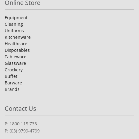
Online Store
Equipment
Cleaning
Uniforms
Kitchenware
Healthcare
Disposables
Tableware
Glassware
Crockery
Buffet
Barware
Brands
Contact Us
P: 1800 115 733
P: (03) 9799-4799