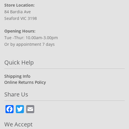
Store Location:
84 Bardia Ave
Seaford VIC 3198
Opening Hours:
Tue -Thur: 10.00am-3.00pm
Or by appointment 7 days
Quick Help
Shipping Info
Online Returns Policy
Share Us
Facebook
Twitter
Email
We Accept