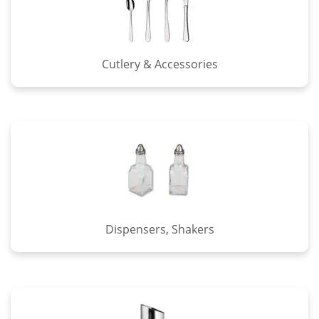
Cutlery & Accessories
Dispensers, Shakers