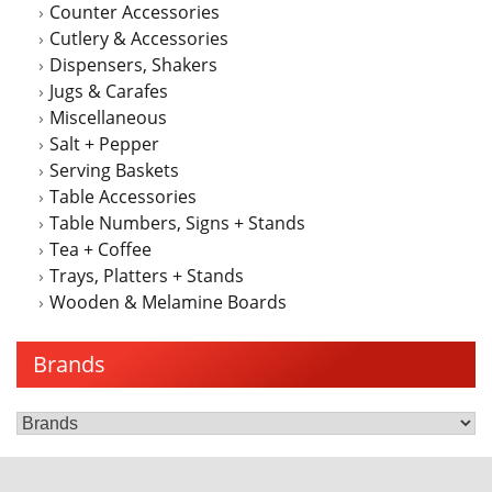
Counter Accessories
the
Cutlery & Accessories
product
Dispensers, Shakers
page
Jugs & Carafes
Miscellaneous
Salt + Pepper
Serving Baskets
Table Accessories
Table Numbers, Signs + Stands
Tea + Coffee
Trays, Platters + Stands
Wooden & Melamine Boards
Brands