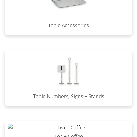
Table Accessories
Table Numbers, Signs + Stands
Tea + Coffee