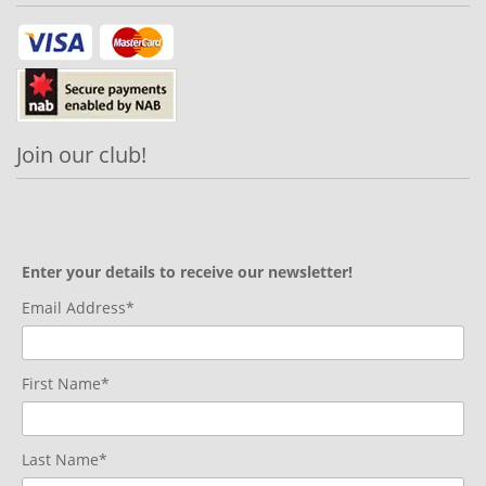
Join our club!
Enter your details to receive our newsletter!
Email Address*
First Name*
Last Name*