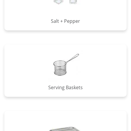
Salt + Pepper
Serving Baskets