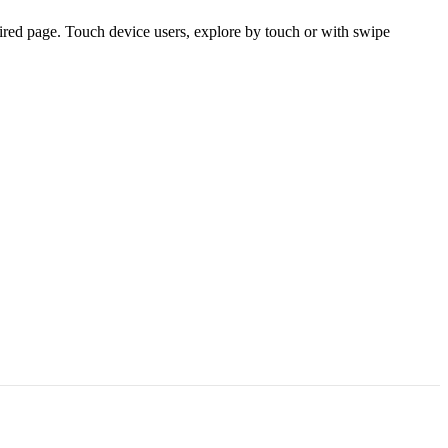
ired page. Touch device users, explore by touch or with swipe