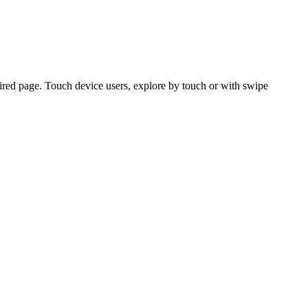
ired page. Touch device users, explore by touch or with swipe