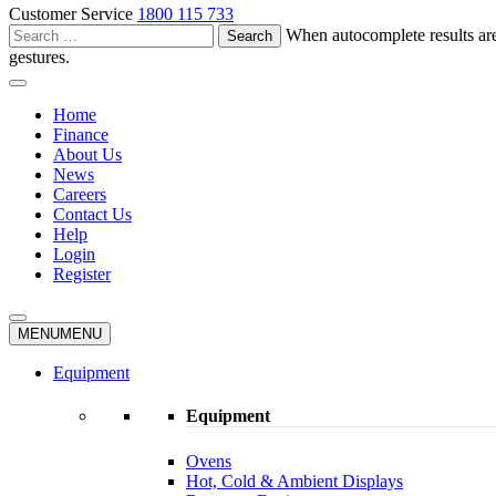
Customer Service
1800 115 733
Search
When autocomplete results are
for:
gestures.
Home
Finance
About Us
News
Careers
Contact Us
Help
Login
Register
MENU
MENU
Equipment
Equipment
Ovens
Hot, Cold & Ambient Displays