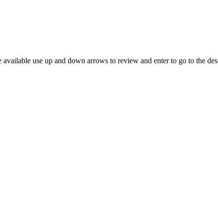
 available use up and down arrows to review and enter to go to the des