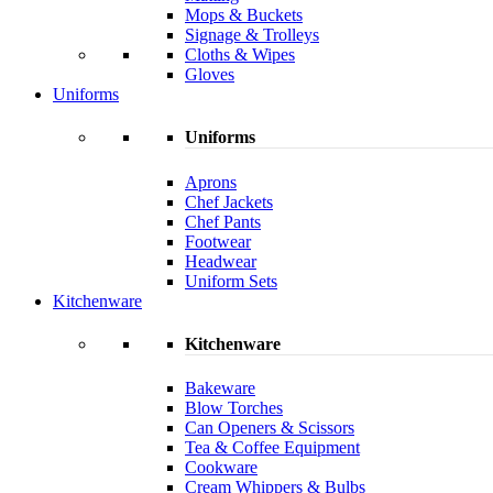
Mops & Buckets
Signage & Trolleys
Cloths & Wipes
Gloves
Uniforms
Uniforms
Aprons
Chef Jackets
Chef Pants
Footwear
Headwear
Uniform Sets
Kitchenware
Kitchenware
Bakeware
Blow Torches
Can Openers & Scissors
Tea & Coffee Equipment
Cookware
Cream Whippers & Bulbs