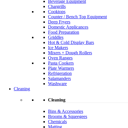
Beverage Equipment
Chargrills
Cooktops
Counter / Bench Top Equipment
Deep Fryers
Domestic Applicances
Food Preparation
Griddles
Hot & Cold Display Bars
Ice Makers
Mixers + Dough Rollers
Oven Ranges
Pasta Cookers
Plate Warmers
Refrigeration
Salamanders
Washware
Cleaning
Cleaning
Bins & Accessories
Brooms & Squeegees
Chemicals
Matting