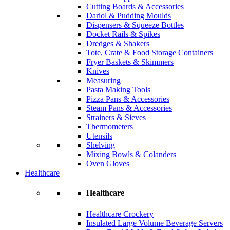
Cutting Boards & Accessories
Dariol & Pudding Moulds
Dispensers & Squeeze Bottles
Docket Rails & Spikes
Dredges & Shakers
Tote, Crate & Food Storage Containers
Fryer Baskets & Skimmers
Knives
Measuring
Pasta Making Tools
Pizza Pans & Accessories
Steam Pans & Accessories
Strainers & Sieves
Thermometers
Utensils
Shelving
Mixing Bowls & Colanders
Oven Gloves
Healthcare
Healthcare
Healthcare Crockery
Insulated Large Volume Beverage Servers