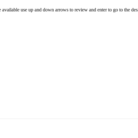
 available use up and down arrows to review and enter to go to the des