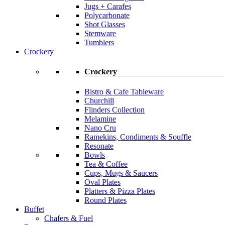
Jugs + Carafes
Polycarbonate
Shot Glasses
Stemware
Tumblers
Crockery
Crockery
Bistro & Cafe Tableware
Churchill
Flinders Collection
Melamine
Nano Cru
Ramekins, Condiments & Souffle
Resonate
Bowls
Tea & Coffee
Cups, Mugs & Saucers
Oval Plates
Platters & Pizza Plates
Round Plates
Buffet
Chafers & Fuel