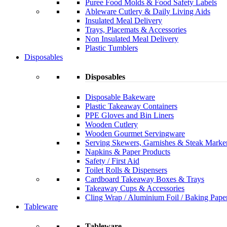
Puree Food Molds & Food Safety Labels
Ableware Cutlery & Daily Living Aids
Insulated Meal Delivery
Trays, Placemats & Accessories
Non Insulated Meal Delivery
Plastic Tumblers
Disposables
Disposables
Disposable Bakeware
Plastic Takeaway Containers
PPE Gloves and Bin Liners
Wooden Cutlery
Wooden Gourmet Servingware
Serving Skewers, Garnishes & Steak Marke
Napkins & Paper Products
Safety / First Aid
Toilet Rolls & Dispensers
Cardboard Takeaway Boxes & Trays
Takeaway Cups & Accessories
Cling Wrap / Aluminium Foil / Baking Pape
Tableware
Tableware