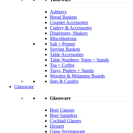
Ashtrays
Bread Baskets
Counter Accessories
Cutlery & Accessories
Dispensers, Shakers
Miscellaneous
Salt + Pepper
Serving Baskets
Table Accessories
Table Numbers, Signs + Stands
Tea + Coffee
Trays, Platters + Stands
Wooden & Melamine Boards
Jugs & Carafes
Glassware
Glassware
Beer Glasses
Beer Samplers
Cocktail Glasses
Dessert
Glass Servingware