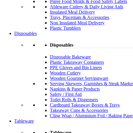
Puree Food Molds & Food Safety Labels
Ableware Cutlery & Daily Living Aids
Insulated Meal Delivery
Trays, Placemats & Accessories
Non Insulated Meal Delivery
Plastic Tumblers
Disposables
Disposables
Disposable Bakeware
Plastic Takeaway Containers
PPE Gloves and Bin Liners
Wooden Cutlery
Wooden Gourmet Servingware
Serving Skewers, Garnishes & Steak Marke
Napkins & Paper Products
Safety / First Aid
Toilet Rolls & Dispensers
Cardboard Takeaway Boxes & Trays
Takeaway Cups & Accessories
Cling Wrap / Aluminium Foil / Baking Pape
Tableware
Tableware