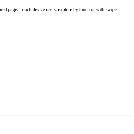
ired page. Touch device users, explore by touch or with swipe