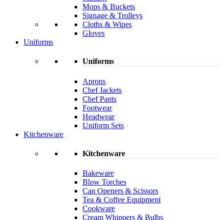
Mops & Buckets
Signage & Trolleys
Cloths & Wipes
Gloves
Uniforms
Uniforms
Aprons
Chef Jackets
Chef Pants
Footwear
Headwear
Uniform Sets
Kitchenware
Kitchenware
Bakeware
Blow Torches
Can Openers & Scissors
Tea & Coffee Equipment
Cookware
Cream Whippers & Bulbs