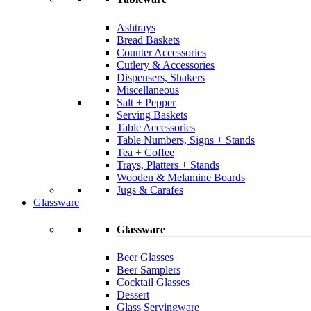
Ashtrays
Bread Baskets
Counter Accessories
Cutlery & Accessories
Dispensers, Shakers
Miscellaneous
Salt + Pepper
Serving Baskets
Table Accessories
Table Numbers, Signs + Stands
Tea + Coffee
Trays, Platters + Stands
Wooden & Melamine Boards
Jugs & Carafes
Glassware
Glassware
Beer Glasses
Beer Samplers
Cocktail Glasses
Dessert
Glass Servingware