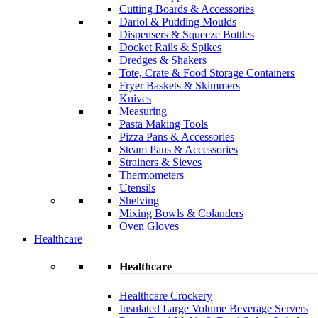
Cutting Boards & Accessories
Dariol & Pudding Moulds
Dispensers & Squeeze Bottles
Docket Rails & Spikes
Dredges & Shakers
Tote, Crate & Food Storage Containers
Fryer Baskets & Skimmers
Knives
Measuring
Pasta Making Tools
Pizza Pans & Accessories
Steam Pans & Accessories
Strainers & Sieves
Thermometers
Utensils
Shelving
Mixing Bowls & Colanders
Oven Gloves
Healthcare
Healthcare
Healthcare Crockery
Insulated Large Volume Beverage Servers