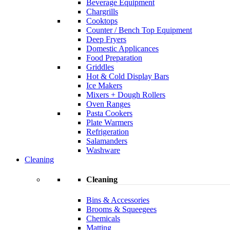
Beverage Equipment
Chargrills
Cooktops
Counter / Bench Top Equipment
Deep Fryers
Domestic Applicances
Food Preparation
Griddles
Hot & Cold Display Bars
Ice Makers
Mixers + Dough Rollers
Oven Ranges
Pasta Cookers
Plate Warmers
Refrigeration
Salamanders
Washware
Cleaning
Cleaning
Bins & Accessories
Brooms & Squeegees
Chemicals
Matting