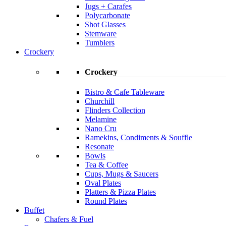
Jugs + Carafes
Polycarbonate
Shot Glasses
Stemware
Tumblers
Crockery
Crockery
Bistro & Cafe Tableware
Churchill
Flinders Collection
Melamine
Nano Cru
Ramekins, Condiments & Souffle
Resonate
Bowls
Tea & Coffee
Cups, Mugs & Saucers
Oval Plates
Platters & Pizza Plates
Round Plates
Buffet
Chafers & Fuel