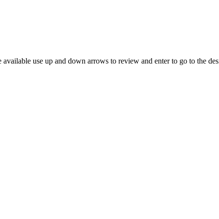
 available use up and down arrows to review and enter to go to the des