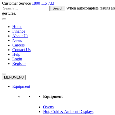
Customer Service
1800 115 733
Search
When autocomplete results are
for:
gestures.
Home
Finance
About Us
News
Careers
Contact Us
Help
Login
Register
MENU
MENU
Equipment
Equipment
Ovens
Hot, Cold & Ambient Displays