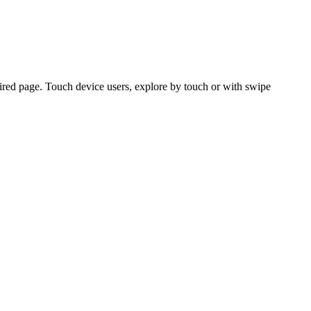
ired page. Touch device users, explore by touch or with swipe