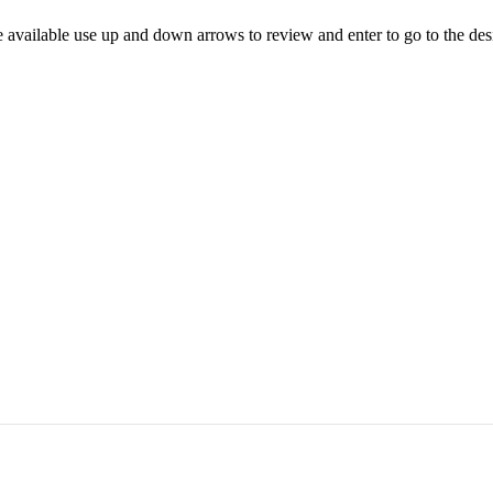
 available use up and down arrows to review and enter to go to the des