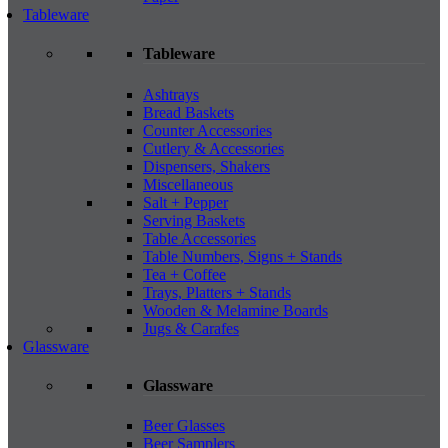
Tableware
Tableware
Ashtrays
Bread Baskets
Counter Accessories
Cutlery & Accessories
Dispensers, Shakers
Miscellaneous
Salt + Pepper
Serving Baskets
Table Accessories
Table Numbers, Signs + Stands
Tea + Coffee
Trays, Platters + Stands
Wooden & Melamine Boards
Jugs & Carafes
Glassware
Glassware
Beer Glasses
Beer Samplers