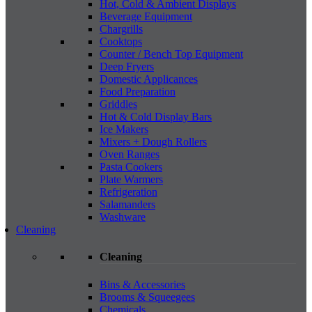
Hot, Cold & Ambient Displays
Beverage Equipment
Chargrills
Cooktops
Counter / Bench Top Equipment
Deep Fryers
Domestic Applicances
Food Preparation
Griddles
Hot & Cold Display Bars
Ice Makers
Mixers + Dough Rollers
Oven Ranges
Pasta Cookers
Plate Warmers
Refrigeration
Salamanders
Washware
Cleaning
Cleaning
Bins & Accessories
Brooms & Squeegees
Chemicals