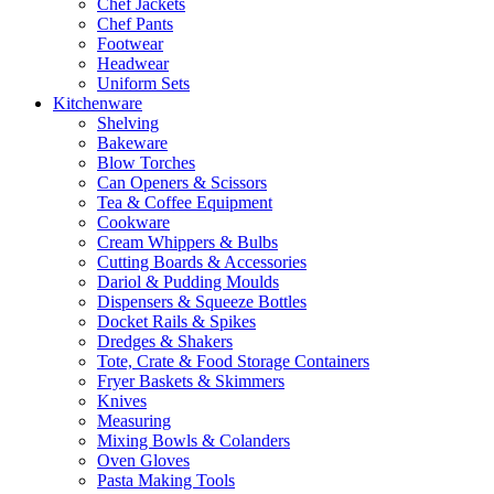
Chef Jackets
Chef Pants
Footwear
Headwear
Uniform Sets
Kitchenware
Shelving
Bakeware
Blow Torches
Can Openers & Scissors
Tea & Coffee Equipment
Cookware
Cream Whippers & Bulbs
Cutting Boards & Accessories
Dariol & Pudding Moulds
Dispensers & Squeeze Bottles
Docket Rails & Spikes
Dredges & Shakers
Tote, Crate & Food Storage Containers
Fryer Baskets & Skimmers
Knives
Measuring
Mixing Bowls & Colanders
Oven Gloves
Pasta Making Tools