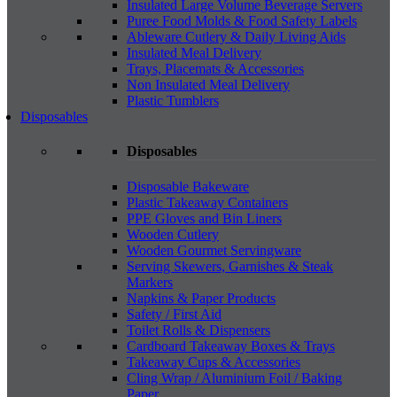
Insulated Large Volume Beverage Servers
Puree Food Molds & Food Safety Labels
Ableware Cutlery & Daily Living Aids
Insulated Meal Delivery
Trays, Placemats & Accessories
Non Insulated Meal Delivery
Plastic Tumblers
Disposables
Disposables
Disposable Bakeware
Plastic Takeaway Containers
PPE Gloves and Bin Liners
Wooden Cutlery
Wooden Gourmet Servingware
Serving Skewers, Garnishes & Steak
Markers
Napkins & Paper Products
Safety / First Aid
Toilet Rolls & Dispensers
Cardboard Takeaway Boxes & Trays
Takeaway Cups & Accessories
Cling Wrap / Aluminium Foil / Baking
Paper