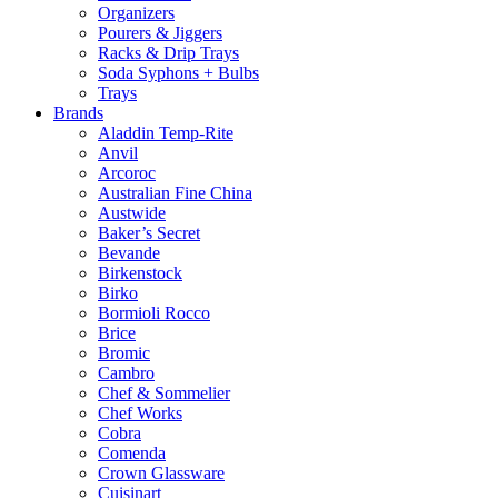
Organizers
Pourers & Jiggers
Racks & Drip Trays
Soda Syphons + Bulbs
Trays
Brands
Aladdin Temp-Rite
Anvil
Arcoroc
Australian Fine China
Austwide
Baker’s Secret
Bevande
Birkenstock
Birko
Bormioli Rocco
Brice
Bromic
Cambro
Chef & Sommelier
Chef Works
Cobra
Comenda
Crown Glassware
Cuisinart