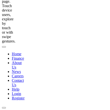
page.
Touch
device
users,
explore
by
touch
or with
swipe
gestures.
Home
Finance
About
Us
News
Careers
Contact
Us
Help
Login
Register