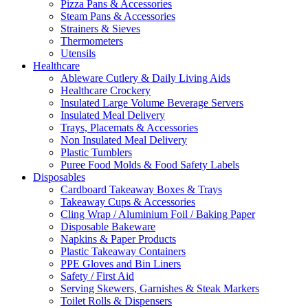
Pizza Pans & Accessories
Steam Pans & Accessories
Strainers & Sieves
Thermometers
Utensils
Healthcare
Ableware Cutlery & Daily Living Aids
Healthcare Crockery
Insulated Large Volume Beverage Servers
Insulated Meal Delivery
Trays, Placemats & Accessories
Non Insulated Meal Delivery
Plastic Tumblers
Puree Food Molds & Food Safety Labels
Disposables
Cardboard Takeaway Boxes & Trays
Takeaway Cups & Accessories
Cling Wrap / Aluminium Foil / Baking Paper
Disposable Bakeware
Napkins & Paper Products
Plastic Takeaway Containers
PPE Gloves and Bin Liners
Safety / First Aid
Serving Skewers, Garnishes & Steak Markers
Toilet Rolls & Dispensers