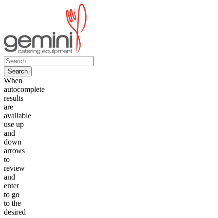
Skip
to
content
Search
for:
When
autocomplete
results
are
available
use up
and
down
arrows
to
review
and
enter
to go
to the
desired