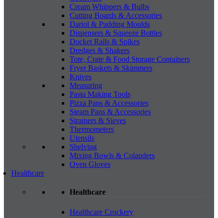
Cream Whippers & Bulbs
Cutting Boards & Accessories
Dariol & Pudding Moulds
Dispensers & Squeeze Bottles
Docket Rails & Spikes
Dredges & Shakers
Tote, Crate & Food Storage Containers
Fryer Baskets & Skimmers
Knives
Measuring
Pasta Making Tools
Pizza Pans & Accessories
Steam Pans & Accessories
Strainers & Sieves
Thermometers
Utensils
Shelving
Mixing Bowls & Colanders
Oven Gloves
Healthcare
Healthcare
Healthcare Crockery