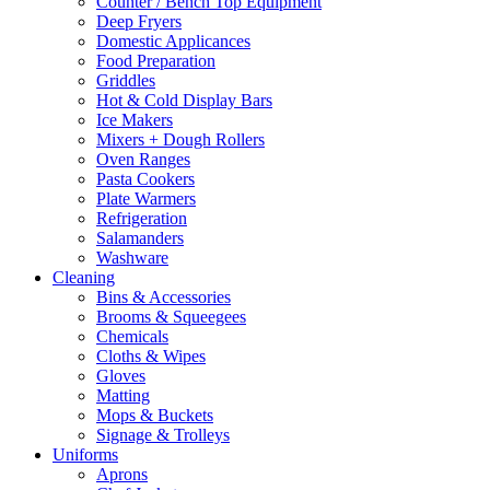
Counter / Bench Top Equipment
Deep Fryers
Domestic Applicances
Food Preparation
Griddles
Hot & Cold Display Bars
Ice Makers
Mixers + Dough Rollers
Oven Ranges
Pasta Cookers
Plate Warmers
Refrigeration
Salamanders
Washware
Cleaning
Bins & Accessories
Brooms & Squeegees
Chemicals
Cloths & Wipes
Gloves
Matting
Mops & Buckets
Signage & Trolleys
Uniforms
Aprons