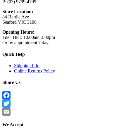
P: (03) 9799-4799
Store Location:
84 Bardia Ave
Seaford VIC 3198
Opening Hours:
Tue -Thur: 10.00am-3.00pm
Or by appointment 7 days
Quick Help
Shipping Info
Online Returns Policy
Share Us
Facebook
Twitter
Email
We Accept