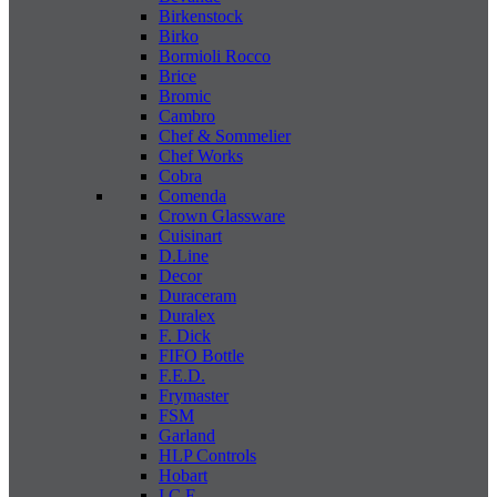
Birkenstock
Birko
Bormioli Rocco
Brice
Bromic
Cambro
Chef & Sommelier
Chef Works
Cobra
Comenda
Crown Glassware
Cuisinart
D.Line
Decor
Duraceram
Duralex
F. Dick
FIFO Bottle
F.E.D.
Frymaster
FSM
Garland
HLP Controls
Hobart
I C E