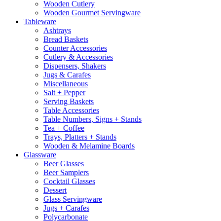
Wooden Cutlery
Wooden Gourmet Servingware
Tableware
Ashtrays
Bread Baskets
Counter Accessories
Cutlery & Accessories
Dispensers, Shakers
Jugs & Carafes
Miscellaneous
Salt + Pepper
Serving Baskets
Table Accessories
Table Numbers, Signs + Stands
Tea + Coffee
Trays, Platters + Stands
Wooden & Melamine Boards
Glassware
Beer Glasses
Beer Samplers
Cocktail Glasses
Dessert
Glass Servingware
Jugs + Carafes
Polycarbonate