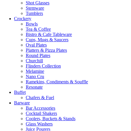
Shot Glasses
Stemware
Tumblers
Crockery
Bowls
Tea & Coffee
Bistro & Cafe Tableware
Cups, Mugs & Saucers
Oval Plates
Platters & Pizza Plates
Round Plates
Churchill
Flinders Collection
Melamine
Nano Cru
Ramekins, Condiments & Souffle
Resonate
Buffet
Chafers & Fuel
Barware
Bar Accessories
Cocktail Shakers
Coolers, Buckets & Stands
Glass Washers
Juice Pourers