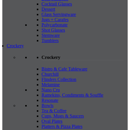
Cocktail Glasses
Dessert
Glass Servingware
Jugs + Carafes
Polycarbonate
Shot Glasses
Stemware
Tumblers
Crockery
Crockery
Bistro & Cafe Tableware
Churchill
Flinders Collection
Melamine
Nano Cru
Ramekins, Condiments & Souffle
Resonate
Bowls
Tea & Coffee
Cups, Mugs & Saucers
Oval Plates
Platters & Pizza Plates