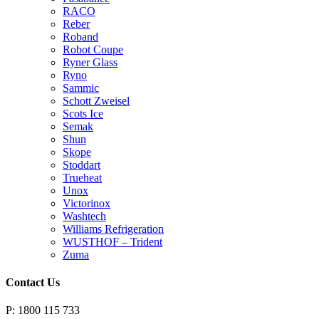
RACO
Reber
Roband
Robot Coupe
Ryner Glass
Ryno
Sammic
Schott Zweisel
Scots Ice
Semak
Shun
Skope
Stoddart
Trueheat
Unox
Victorinox
Washtech
Williams Refrigeration
WUSTHOF – Trident
Zuma
Contact Us
P: 1800 115 733