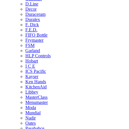
D.Line
Decor
Duraceram
Duralex
F. Dick
F.E.D.
FIFO Bottle
Frymaster
FSM
Garland
HLP Controls
Hobart
I C E
ICS Pacific
Kayser
Ken Hands
KitchenAid
Libbey
MasterClass
Menumaster
Moda
Mundial
Nadir
Oates
Pasabahce