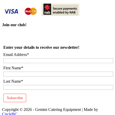
Join our club!
Enter your details to receive our newsletter!
Email Address*
First Name*
Last Name*
Copyright © 2026 - Gemini Catering Equipment
|
Made by
CircleBC
.