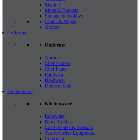
Matting
Mops & Buckets
Signage & Trolleys
Cloths & Wipes
Gloves
Uniforms
Uniforms
Aprons
Chef Jackets
Chef Pants
Footwear
Headwear
Uniform Sets
Kitchenware
Kitchenware
Bakeware
Blow Torches
Can Openers & Scissors
Tea & Coffee Equipment
Cookware