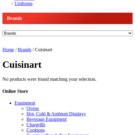
Uniforms
Brands
Home
/
Brands
/ Cuisinart
Cuisinart
No products were found matching your selection.
Online Store
Equipment
Ovens
Hot, Cold & Ambient Displays
Beverage Equipment
Chargrills
Cooktops