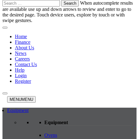
Search
When autocomplete results
for:
are available use up and down arrows to review and enter to go to
the desired page. Touch device users, explore by touch or with
swipe gestures.
Home
Finance
About Us
News
Careers
Contact Us
Help
Login
Register
MENU
MENU
Equipment
Equipment
Ovens