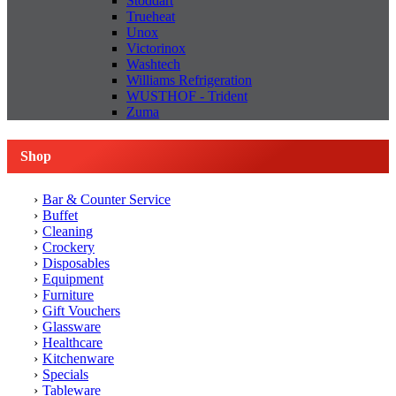
Stoddart
Trueheat
Unox
Victorinox
Washtech
Williams Refrigeration
WUSTHOF - Trident
Zuma
Shop
Bar & Counter Service
Buffet
Cleaning
Crockery
Disposables
Equipment
Furniture
Gift Vouchers
Glassware
Healthcare
Kitchenware
Specials
Tableware