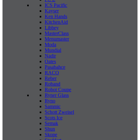
ICS Pacific
Kayser
Ken Hands
KitchenAid
Libbey
MasterClass
Menumaster
Moda
Mundial
Nadir
Oates
Pasabahce
RACO
Reber
Roband
Robot Coupe
Ryner Glass
Ryno
Sammic
Schott Zweisel
Scots Ice
Semak
Shun
Skope