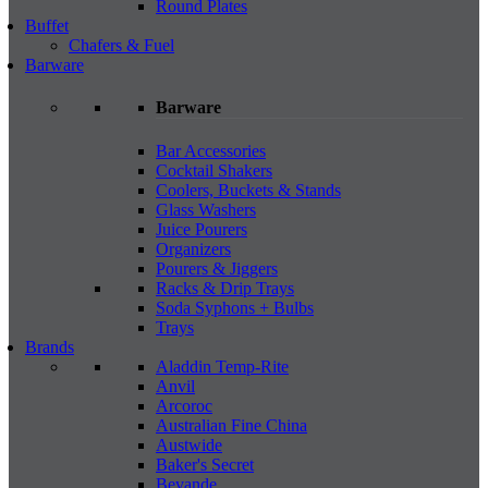
Round Plates
Buffet
Chafers & Fuel
Barware
Barware
Bar Accessories
Cocktail Shakers
Coolers, Buckets & Stands
Glass Washers
Juice Pourers
Organizers
Pourers & Jiggers
Racks & Drip Trays
Soda Syphons + Bulbs
Trays
Brands
Aladdin Temp-Rite
Anvil
Arcoroc
Australian Fine China
Austwide
Baker's Secret
Bevande