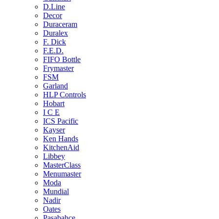
D.Line
Decor
Duraceram
Duralex
F. Dick
F.E.D.
FIFO Bottle
Frymaster
FSM
Garland
HLP Controls
Hobart
I C E
ICS Pacific
Kayser
Ken Hands
KitchenAid
Libbey
MasterClass
Menumaster
Moda
Mundial
Nadir
Oates
Pasabahce