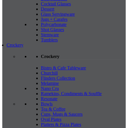
Cocktail Glasses
Dessert
Glass Servingware
Jugs + Carafes
Polycarbonate
Shot Glasses
Stemware
Tumblers
Crockery
Crockery
Bistro & Cafe Tableware
Churchill
Flinders Collection
Melamine
Nano Cru
Ramekins, Condiments & Souffle
Resonate
Bowls
Tea & Coffee
Cups, Mugs & Saucers
Oval Plates
Platters & Pizza Plates