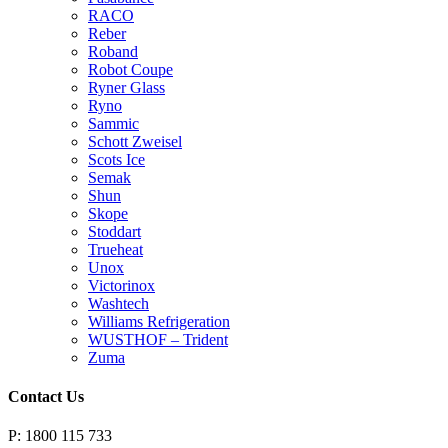
RACO
Reber
Roband
Robot Coupe
Ryner Glass
Ryno
Sammic
Schott Zweisel
Scots Ice
Semak
Shun
Skope
Stoddart
Trueheat
Unox
Victorinox
Washtech
Williams Refrigeration
WUSTHOF – Trident
Zuma
Contact Us
P: 1800 115 733