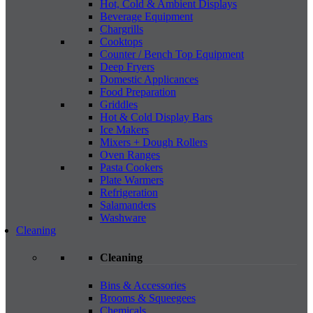
Hot, Cold & Ambient Displays
Beverage Equipment
Chargrills
Cooktops
Counter / Bench Top Equipment
Deep Fryers
Domestic Applicances
Food Preparation
Griddles
Hot & Cold Display Bars
Ice Makers
Mixers + Dough Rollers
Oven Ranges
Pasta Cookers
Plate Warmers
Refrigeration
Salamanders
Washware
Cleaning
Cleaning
Bins & Accessories
Brooms & Squeegees
Chemicals