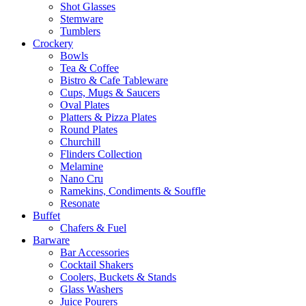
Shot Glasses
Stemware
Tumblers
Crockery
Bowls
Tea & Coffee
Bistro & Cafe Tableware
Cups, Mugs & Saucers
Oval Plates
Platters & Pizza Plates
Round Plates
Churchill
Flinders Collection
Melamine
Nano Cru
Ramekins, Condiments & Souffle
Resonate
Buffet
Chafers & Fuel
Barware
Bar Accessories
Cocktail Shakers
Coolers, Buckets & Stands
Glass Washers
Juice Pourers