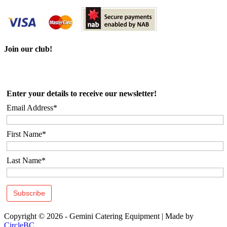
Join our club!
Enter your details to receive our newsletter!
Email Address*
First Name*
Last Name*
Copyright © 2026 - Gemini Catering Equipment
|
Made by
CircleBC
.