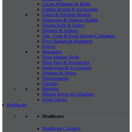
Cream Whippers & Bulbs
Cutting Boards & Accessories
Dariol & Pudding Moulds
Dispensers & Squeeze Bottles
Docket Rails & Spikes
Dredges & Shakers
Tote, Crate & Food Storage Containers
Fryer Baskets & Skimmers
Knives
Measuring
Pasta Making Tools
Pizza Pans & Accessories
Steam Pans & Accessories
Strainers & Sieves
Thermometers
Utensils
Shelving
Mixing Bowls & Colanders
Oven Gloves
Healthcare
Healthcare
Healthcare Crockery