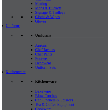
Matting
Mops & Buckets
Signage & Trolleys
Cloths & Wipes
Gloves
Uniforms
Uniforms
Aprons
Chef Jackets
Chef Pants
Footwear
Headwear
Uniform Sets
Kitchenware
Kitchenware
Bakeware
Blow Torches
Can Openers & Scissors
Tea & Coffee Equipment
Cookware