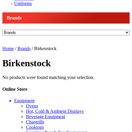
Uniforms
Brands
Home
/
Brands
/ Birkenstock
Birkenstock
No products were found matching your selection.
Online Store
Equipment
Ovens
Hot, Cold & Ambient Displays
Beverage Equipment
Chargrills
Cooktops