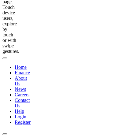
page.
Touch
device
users,
explore
by
touch
or with
swipe
gestures.
Home
Finance
About
Us
News
Careers
Contact
Us
Help
Login
Register