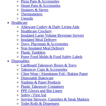
Pizza Pans & Accessories
Steam Pans & Accessories
Strainers & Sieves
Thermometers
Utensils
Healthcare
Ableware Cutlery & Daily Living Aids
Healthcare Crockery
Insulated Large Volume Beverage Servers
Insulated Meal Delivery
Trays, Placemats & Accessories
Non Insulated Meal Delivery
Plastic Tumblers
Puree Food Molds & Food Safety Labels
Disposables
Cardboard Takeaway Boxes & Trays
Takeaway Cups & Accessories
Cling Wrap / Aluminium Foil / Baking Paper
Disposable Bakeware
Napkins & Paper Products
Plastic Takeaway Containers
PPE Gloves and Bin Liners
Safety / First Aid
Serving Skewers, Garnishes & Steak Markers
Toilet Rolls & Dispensers