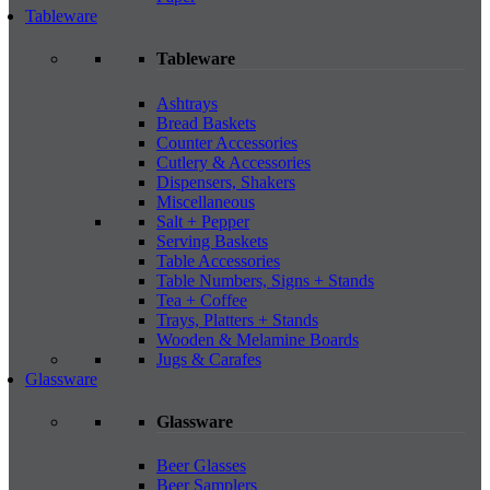
Tableware
Tableware
Ashtrays
Bread Baskets
Counter Accessories
Cutlery & Accessories
Dispensers, Shakers
Miscellaneous
Salt + Pepper
Serving Baskets
Table Accessories
Table Numbers, Signs + Stands
Tea + Coffee
Trays, Platters + Stands
Wooden & Melamine Boards
Jugs & Carafes
Glassware
Glassware
Beer Glasses
Beer Samplers