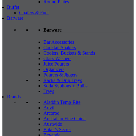
Round Plates
Buffet
Chafers & Fuel
Barware
Barware
Bar Accessories
Cocktail Shakers
Coolers, Buckets & Stands
Glass Washers
Juice Pourers
Organizers
Pourers & Jiggers
Racks & Drip Trays
Soda Syphons + Bulbs
Trays
Brands
Aladdin Temp-Rite
Anvil
Arcoroc
Australian Fine China
Austwide
Baker's Secret
Bevande