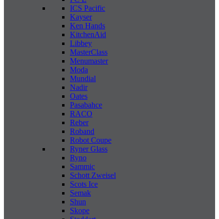
ICS Pacific
Kayser
Ken Hands
KitchenAid
Libbey
MasterClass
Menumaster
Moda
Mundial
Nadir
Oates
Pasabahce
RACO
Reber
Roband
Robot Coupe
Ryner Glass
Ryno
Sammic
Schott Zweisel
Scots Ice
Semak
Shun
Skope