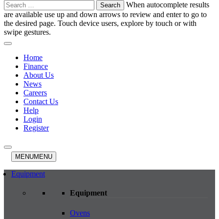
Search
When autocomplete results
for:
are available use up and down arrows to review and enter to go to
the desired page. Touch device users, explore by touch or with
swipe gestures.
Home
Finance
About Us
News
Careers
Contact Us
Help
Login
Register
MENU
MENU
Equipment
Equipment
Ovens