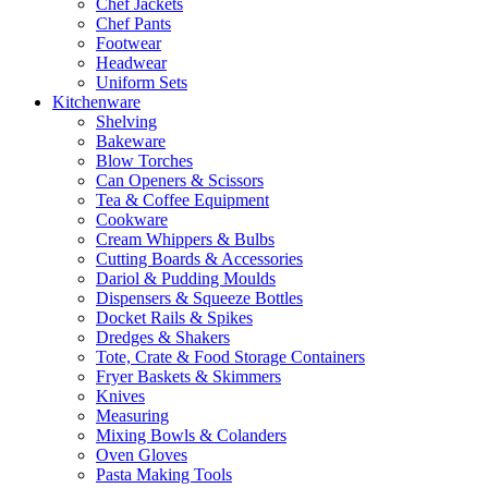
Chef Jackets
Chef Pants
Footwear
Headwear
Uniform Sets
Kitchenware
Shelving
Bakeware
Blow Torches
Can Openers & Scissors
Tea & Coffee Equipment
Cookware
Cream Whippers & Bulbs
Cutting Boards & Accessories
Dariol & Pudding Moulds
Dispensers & Squeeze Bottles
Docket Rails & Spikes
Dredges & Shakers
Tote, Crate & Food Storage Containers
Fryer Baskets & Skimmers
Knives
Measuring
Mixing Bowls & Colanders
Oven Gloves
Pasta Making Tools