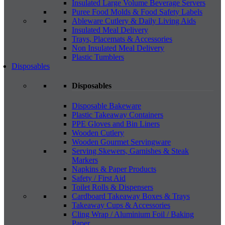
Insulated Large Volume Beverage Servers
Puree Food Molds & Food Safety Labels
Ableware Cutlery & Daily Living Aids
Insulated Meal Delivery
Trays, Placemats & Accessories
Non Insulated Meal Delivery
Plastic Tumblers
Disposables
Disposables
Disposable Bakeware
Plastic Takeaway Containers
PPE Gloves and Bin Liners
Wooden Cutlery
Wooden Gourmet Servingware
Serving Skewers, Garnishes & Steak
Markers
Napkins & Paper Products
Safety / First Aid
Toilet Rolls & Dispensers
Cardboard Takeaway Boxes & Trays
Takeaway Cups & Accessories
Cling Wrap / Aluminium Foil / Baking
Paper