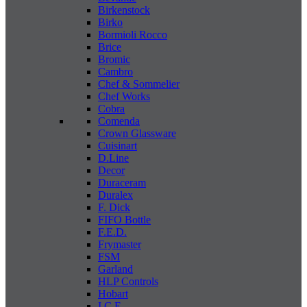
Birkenstock
Birko
Bormioli Rocco
Brice
Bromic
Cambro
Chef & Sommelier
Chef Works
Cobra
Comenda
Crown Glassware
Cuisinart
D.Line
Decor
Duraceram
Duralex
F. Dick
FIFO Bottle
F.E.D.
Frymaster
FSM
Garland
HLP Controls
Hobart
I C E