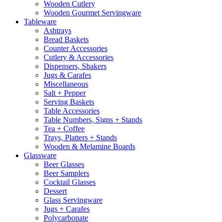
Wooden Cutlery
Wooden Gourmet Servingware
Tableware
Ashtrays
Bread Baskets
Counter Accessories
Cutlery & Accessories
Dispensers, Shakers
Jugs & Carafes
Miscellaneous
Salt + Pepper
Serving Baskets
Table Accessories
Table Numbers, Signs + Stands
Tea + Coffee
Trays, Platters + Stands
Wooden & Melamine Boards
Glassware
Beer Glasses
Beer Samplers
Cocktail Glasses
Dessert
Glass Servingware
Jugs + Carafes
Polycarbonate