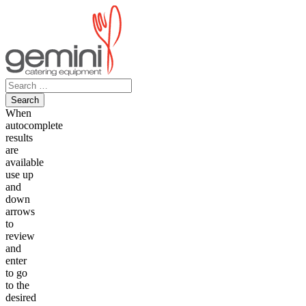
Skip
to
content
Search
for:
When
autocomplete
results
are
available
use up
and
down
arrows
to
review
and
enter
to go
to the
desired