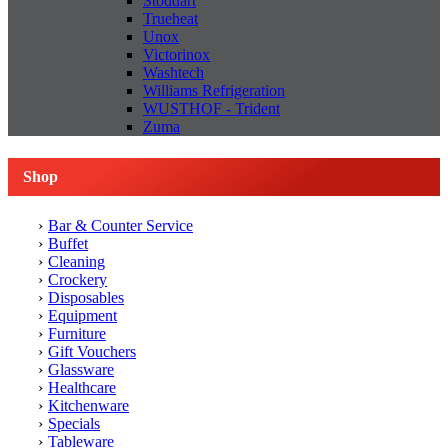
Stoddart
Trueheat
Unox
Victorinox
Washtech
Williams Refrigeration
WUSTHOF - Trident
Zuma
Shop
Bar & Counter Service
Buffet
Cleaning
Crockery
Disposables
Equipment
Furniture
Gift Vouchers
Glassware
Healthcare
Kitchenware
Specials
Tableware