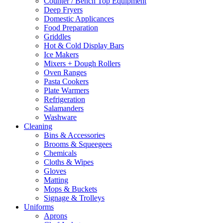
Counter / Bench Top Equipment
Deep Fryers
Domestic Applicances
Food Preparation
Griddles
Hot & Cold Display Bars
Ice Makers
Mixers + Dough Rollers
Oven Ranges
Pasta Cookers
Plate Warmers
Refrigeration
Salamanders
Washware
Cleaning
Bins & Accessories
Brooms & Squeegees
Chemicals
Cloths & Wipes
Gloves
Matting
Mops & Buckets
Signage & Trolleys
Uniforms
Aprons