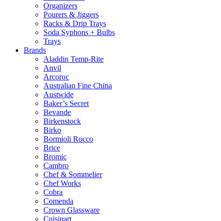
Organizers
Pourers & Jiggers
Racks & Drip Trays
Soda Syphons + Bulbs
Trays
Brands
Aladdin Temp-Rite
Anvil
Arcoroc
Australian Fine China
Austwide
Baker’s Secret
Bevande
Birkenstock
Birko
Bormioli Rocco
Brice
Bromic
Cambro
Chef & Sommelier
Chef Works
Cobra
Comenda
Crown Glassware
Cuisinart