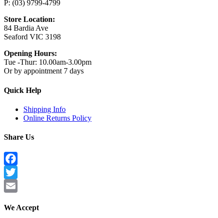
P: (03) 9799-4799
Store Location:
84 Bardia Ave
Seaford VIC 3198
Opening Hours:
Tue -Thur: 10.00am-3.00pm
Or by appointment 7 days
Quick Help
Shipping Info
Online Returns Policy
Share Us
Facebook
Twitter
Email
We Accept