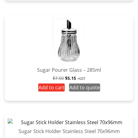
Sugar Pourer Glass – 285ml
Original
Current
$
7.50
$
5.15
+GST
price
price
Add to cart
Add to quote
was:
is:
$7.50.
$5.15.
Sugar Stick Holder Stainless Steel 70x96mm