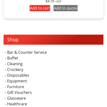
$
4.10
+GST
Add to cart
Add to quote
Shop
Bar & Counter Service
Buffet
Cleaning
Crockery
Disposables
Equipment
Furniture
Gift Vouchers
Glassware
Healthcare