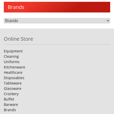
Brands
Online Store
Equipment
Cleaning
Uniforms
Kitchenware
Healthcare
Disposables
Tableware
Glassware
Crockery
Buffet
Barware
Brands