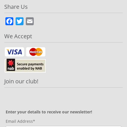
Share Us
Facebook
Twitter
Email
We Accept
Join our club!
Enter your details to receive our newsletter!
Email Address*