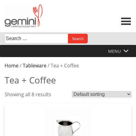
Skip
to
content
Search
When autocomplete results are available use up and down 
for:
MENU
Home
/
Tableware
/ Tea + Coffee
Tea + Coffee
Showing all 8 results