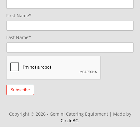
First Name*
Last Name*
Copyright © 2026 - Gemini Catering Equipment
|
Made by
CircleBC
.