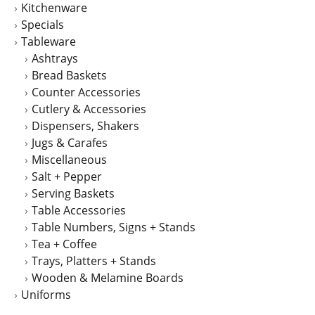
Kitchenware
Specials
Tableware
Ashtrays
Bread Baskets
Counter Accessories
Cutlery & Accessories
Dispensers, Shakers
Jugs & Carafes
Miscellaneous
Salt + Pepper
Serving Baskets
Table Accessories
Table Numbers, Signs + Stands
Tea + Coffee
Trays, Platters + Stands
Wooden & Melamine Boards
Uniforms