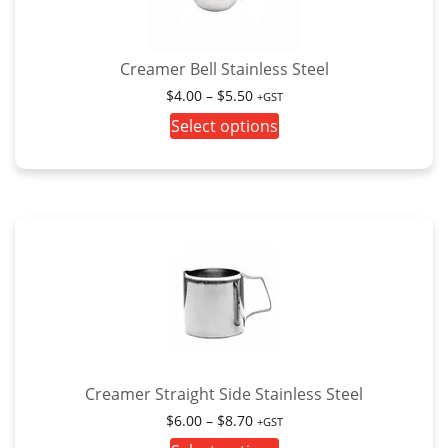
Creamer Bell Stainless Steel
Price
$
4.00
–
$
5.50
+GST
range:
This
Select options
$4.00
product
through
has
$5.50
multiple
variants.
The
options
may
be
chosen
on
the
Creamer Straight Side Stainless Steel
product
Price
$
6.00
–
$
8.70
+GST
page
range: