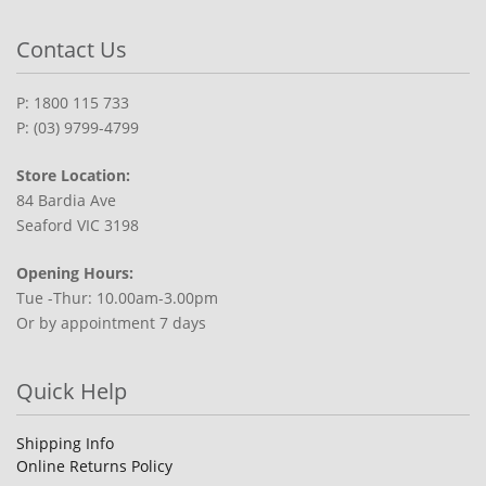
Contact Us
P: 1800 115 733
P: (03) 9799-4799
Store Location:
84 Bardia Ave
Seaford VIC 3198
Opening Hours:
Tue -Thur: 10.00am-3.00pm
Or by appointment 7 days
Quick Help
Shipping Info
Online Returns Policy