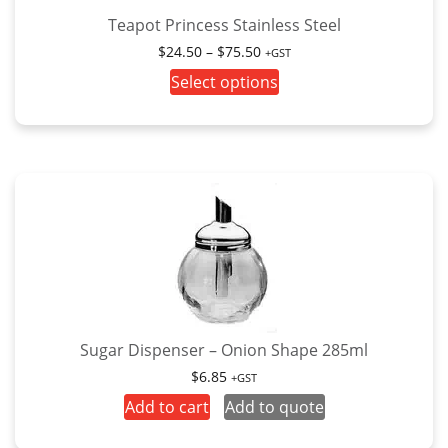
the
Teapot Princess Stainless Steel
product
Price
$
24.50
–
$
75.50
+GST
page
range:
This
Select options
$24.50
product
through
has
$75.50
multiple
variants.
The
options
may
be
chosen
on
the
Sugar Dispenser – Onion Shape 285ml
product
$
6.85
+GST
page
Add to cart
Add to quote