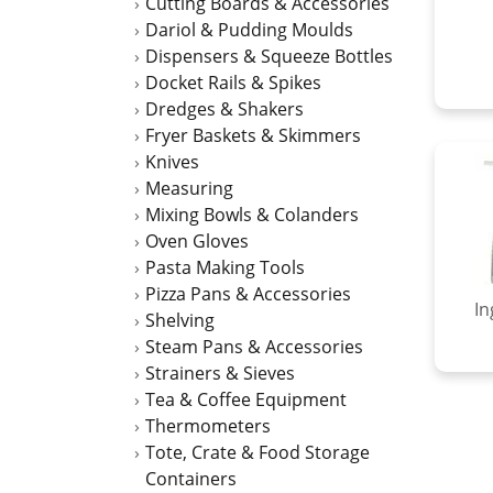
Cutting Boards & Accessories
Dariol & Pudding Moulds
Dispensers & Squeeze Bottles
Docket Rails & Spikes
Dredges & Shakers
Fryer Baskets & Skimmers
Knives
Measuring
Mixing Bowls & Colanders
Oven Gloves
Pasta Making Tools
Pizza Pans & Accessories
In
Shelving
Steam Pans & Accessories
Strainers & Sieves
Tea & Coffee Equipment
Thermometers
Tote, Crate & Food Storage
Containers