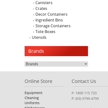
Canisters
Crates
Decor Containers
Ingredient Bins
Storage Containers
Tote Boxes
Utensils
Brands
Online Store
Contact Us
Equipment
P: 1800 115 733
Cleaning
P: (03) 9799-4799
Uniforms
Kitchenware