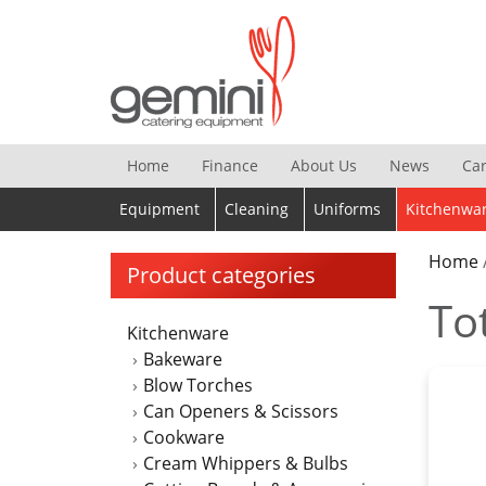
Skip
to
content
Home
Finance
About Us
News
Ca
Equipment
Cleaning
Uniforms
Kitchenwa
Home
Product categories
To
Kitchenware
Bakeware
Blow Torches
Can Openers & Scissors
Cookware
Cream Whippers & Bulbs