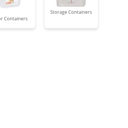
Storage Containers
r Containers