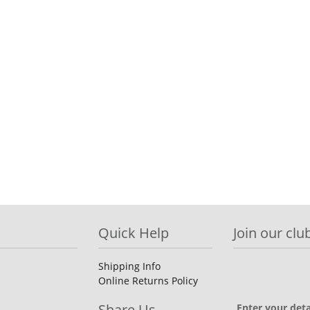
Quick Help
Join our club
Shipping Info
Online Returns Policy
Share Us
Enter your deta