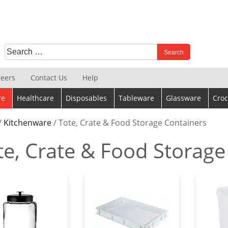
Search
When autocomplete results are available use up and down 
for:
reers
Contact Us
Help
re
Healthcare
Disposables
Tableware
Glassware
Croc
/
Kitchenware
/ Tote, Crate & Food Storage Containers
te, Crate & Food Storage