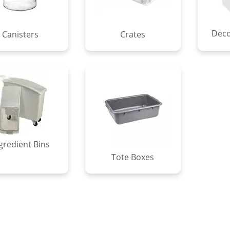
Deco
Canisters
Crates
gredient Bins
Tote Boxes