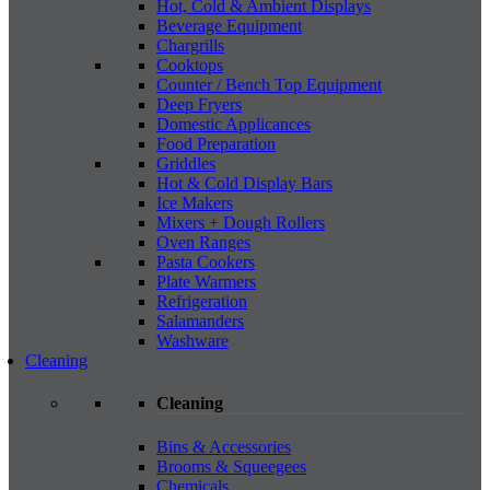
Hot, Cold & Ambient Displays
Beverage Equipment
Chargrills
Cooktops
Counter / Bench Top Equipment
Deep Fryers
Domestic Applicances
Food Preparation
Griddles
Hot & Cold Display Bars
Ice Makers
Mixers + Dough Rollers
Oven Ranges
Pasta Cookers
Plate Warmers
Refrigeration
Salamanders
Washware
Cleaning
Cleaning
Bins & Accessories
Brooms & Squeegees
Chemicals