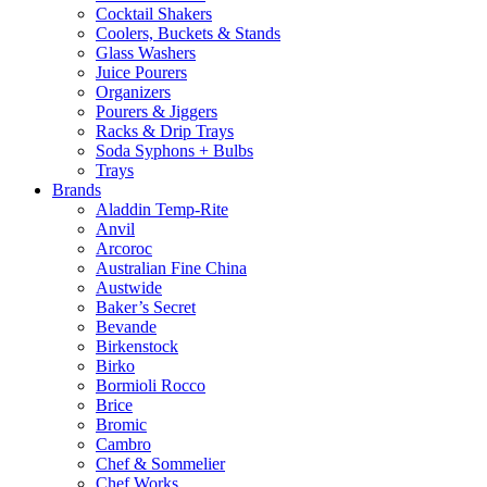
Cocktail Shakers
Coolers, Buckets & Stands
Glass Washers
Juice Pourers
Organizers
Pourers & Jiggers
Racks & Drip Trays
Soda Syphons + Bulbs
Trays
Brands
Aladdin Temp-Rite
Anvil
Arcoroc
Australian Fine China
Austwide
Baker’s Secret
Bevande
Birkenstock
Birko
Bormioli Rocco
Brice
Bromic
Cambro
Chef & Sommelier
Chef Works