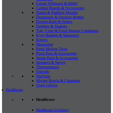
Cream Whippers & Bulbs
Cutting Boards & Accessories
Dariol & Pudding Moulds
Dispensers & Squeeze Bottles
Docket Rails & Spikes
Dredges & Shakers
Tote, Crate & Food Storage Containers
Fryer Baskets & Skimmers
Knives
Measuring
Pasta Making Tools
Pizza Pans & Accessories
Steam Pans & Accessories
Strainers & Sieves
Thermometers
Utensils
Shelving
Mixing Bowls & Colanders
Oven Gloves
Healthcare
Healthcare
Healthcare Crockery