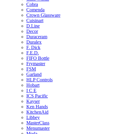
Cobra
Comenda
Crown Glassware
Cuisinart
D.Line
Decor
Duraceram
Duralex
F. Dick
F.E.D.
FIFO Bottle
Frymaster
FSM
Garland
HLP Controls
Hobart
I C E
ICS Pacific
Kayser
Ken Hands
KitchenAid
Libbey
MasterClass
Menumaster
Moda