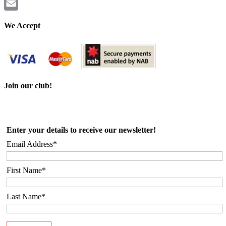
Twitter
Email
We Accept
Join our club!
Enter your details to receive our newsletter!
Email Address*
First Name*
Last Name*