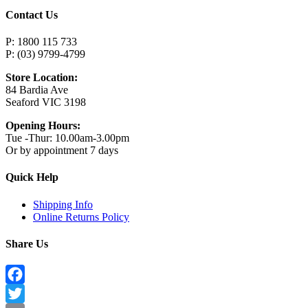
Contact Us
P: 1800 115 733
P: (03) 9799-4799
Store Location:
84 Bardia Ave
Seaford VIC 3198
Opening Hours:
Tue -Thur: 10.00am-3.00pm
Or by appointment 7 days
Quick Help
Shipping Info
Online Returns Policy
Share Us
Facebook