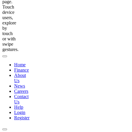
page.
Touch
device
users,
explore
by
touch
or with
swipe
gestures.
Home
Finance
About
Us
News
Careers
Contact
Us
Help
Login
Register