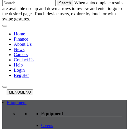
Search
When autocomplete results
for:
are available use up and down arrows to review and enter to go to
the desired page. Touch device users, explore by touch or with
swipe gestures.
Home
Finance
About Us
News
Careers
Contact Us
Help
Login
Register
MENU
MENU
Equipment
Equipment
Ovens