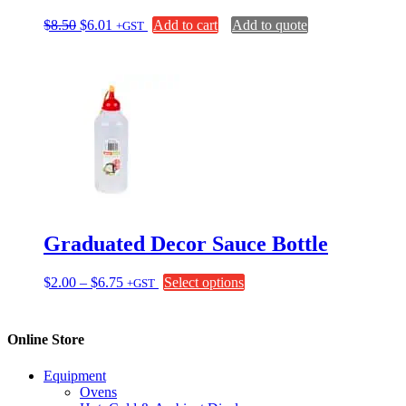
Original
Current
$
8.50
$
6.01
Add to cart
Add to quote
+GST
price
price
was:
is:
$8.50.
$6.01.
Graduated Decor Sauce Bottle
Price
This
$
2.00
–
$
6.75
Select options
+GST
range:
product
$2.00
has
through
multiple
Online Store
$6.75
variants.
The
Equipment
options
Ovens
may