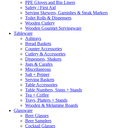
PPE Gloves and Bin Liners
Safety / First Aid
Serving Skewers, Garnishes & Steak Markers
Toilet Rolls & Dispensers
Wooden Cutlery
Wooden Gourmet Servingware
Tableware
Ashtrays
Bread Baskets
Counter Accessories
Cutlery & Accessories
Dispensers, Shakers
Jugs & Carafes
Miscellaneous
Salt + Pepper
Serving Baskets
Table Accessories
Table Numbers, Signs + Stands
Tea + Coffee
Trays, Platters + Stands
Wooden & Melamine Boards
Glassware
Beer Glasses
Beer Samplers
Cocktail Glasses