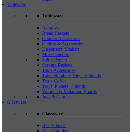
Tableware
Tableware
Ashtrays
Bread Baskets
Counter Accessories
Cutlery & Accessories
Dispensers, Shakers
Miscellaneous
Salt + Pepper
Serving Baskets
Table Accessories
Table Numbers, Signs + Stands
Tea + Coffee
Trays, Platters + Stands
Wooden & Melamine Boards
Jugs & Carafes
Glassware
Glassware
Beer Glasses
Beer Samplers