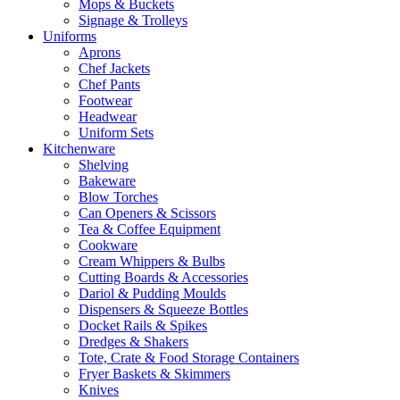
Mops & Buckets
Signage & Trolleys
Uniforms
Aprons
Chef Jackets
Chef Pants
Footwear
Headwear
Uniform Sets
Kitchenware
Shelving
Bakeware
Blow Torches
Can Openers & Scissors
Tea & Coffee Equipment
Cookware
Cream Whippers & Bulbs
Cutting Boards & Accessories
Dariol & Pudding Moulds
Dispensers & Squeeze Bottles
Docket Rails & Spikes
Dredges & Shakers
Tote, Crate & Food Storage Containers
Fryer Baskets & Skimmers
Knives