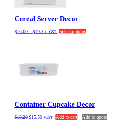
Cereal Server Decor
Price
This
$
16.00
–
$
19.35
Select options
+GST
range:
product
$16.00
has
through
multiple
$19.35
variants.
The
options
may
be
chosen
on
the
product
page
Container Cupcake Decor
Original
Current
$
18.20
$
15.50
Add to cart
Add to quote
+GST
price
price
was:
is:
$18.20.
$15.50.