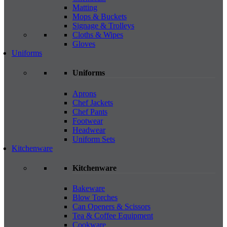
Matting
Mops & Buckets
Signage & Trolleys
Cloths & Wipes
Gloves
Uniforms
Uniforms
Aprons
Chef Jackets
Chef Pants
Footwear
Headwear
Uniform Sets
Kitchenware
Kitchenware
Bakeware
Blow Torches
Can Openers & Scissors
Tea & Coffee Equipment
Cookware