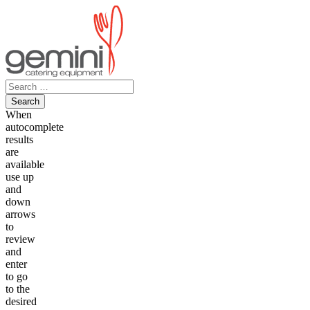
Skip
to
content
Search
for:
When
autocomplete
results
are
available
use up
and
down
arrows
to
review
and
enter
to go
to the
desired