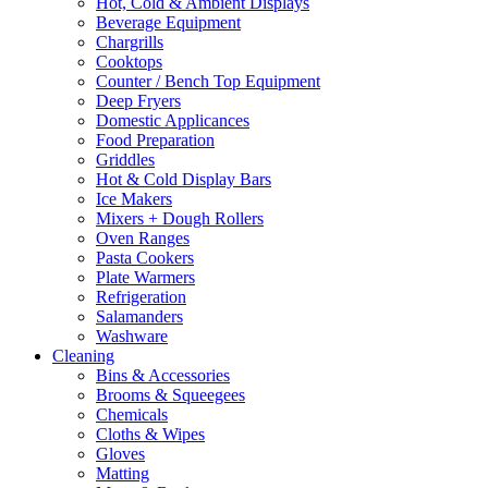
Hot, Cold & Ambient Displays
be
Beverage Equipment
chosen
Chargrills
on
Cooktops
the
Counter / Bench Top Equipment
product
Deep Fryers
page
Domestic Applicances
Food Preparation
Griddles
Hot & Cold Display Bars
Ice Makers
Mixers + Dough Rollers
Oven Ranges
Pasta Cookers
Plate Warmers
Refrigeration
Salamanders
Washware
Cleaning
Bins & Accessories
Brooms & Squeegees
Chemicals
Cloths & Wipes
Gloves
Matting