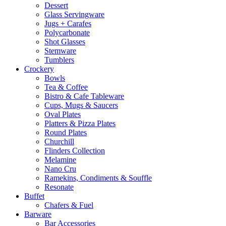
Dessert
Glass Servingware
Jugs + Carafes
Polycarbonate
Shot Glasses
Stemware
Tumblers
Crockery
Bowls
Tea & Coffee
Bistro & Cafe Tableware
Cups, Mugs & Saucers
Oval Plates
Platters & Pizza Plates
Round Plates
Churchill
Flinders Collection
Melamine
Nano Cru
Ramekins, Condiments & Souffle
Resonate
Buffet
Chafers & Fuel
Barware
Bar Accessories