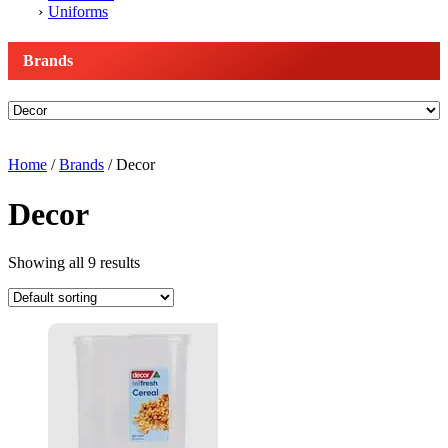
Uniforms
Brands
Home
/
Brands
/ Decor
Decor
Showing all 9 results