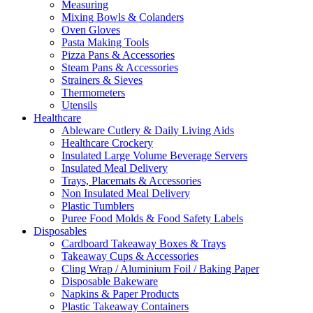
Measuring
Mixing Bowls & Colanders
Oven Gloves
Pasta Making Tools
Pizza Pans & Accessories
Steam Pans & Accessories
Strainers & Sieves
Thermometers
Utensils
Healthcare
Ableware Cutlery & Daily Living Aids
Healthcare Crockery
Insulated Large Volume Beverage Servers
Insulated Meal Delivery
Trays, Placemats & Accessories
Non Insulated Meal Delivery
Plastic Tumblers
Puree Food Molds & Food Safety Labels
Disposables
Cardboard Takeaway Boxes & Trays
Takeaway Cups & Accessories
Cling Wrap / Aluminium Foil / Baking Paper
Disposable Bakeware
Napkins & Paper Products
Plastic Takeaway Containers