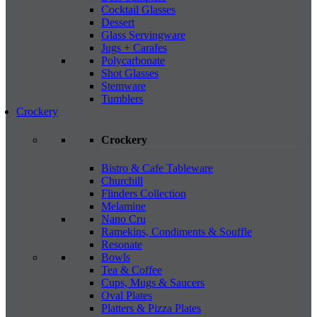
Cocktail Glasses
Dessert
Glass Servingware
Jugs + Carafes
Polycarbonate
Shot Glasses
Stemware
Tumblers
Crockery
Crockery
Bistro & Cafe Tableware
Churchill
Flinders Collection
Melamine
Nano Cru
Ramekins, Condiments & Souffle
Resonate
Bowls
Tea & Coffee
Cups, Mugs & Saucers
Oval Plates
Platters & Pizza Plates