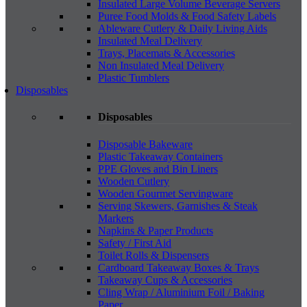
Insulated Large Volume Beverage Servers
Puree Food Molds & Food Safety Labels
Ableware Cutlery & Daily Living Aids
Insulated Meal Delivery
Trays, Placemats & Accessories
Non Insulated Meal Delivery
Plastic Tumblers
Disposables
Disposables
Disposable Bakeware
Plastic Takeaway Containers
PPE Gloves and Bin Liners
Wooden Cutlery
Wooden Gourmet Servingware
Serving Skewers, Garnishes & Steak
Markers
Napkins & Paper Products
Safety / First Aid
Toilet Rolls & Dispensers
Cardboard Takeaway Boxes & Trays
Takeaway Cups & Accessories
Cling Wrap / Aluminium Foil / Baking
Paper