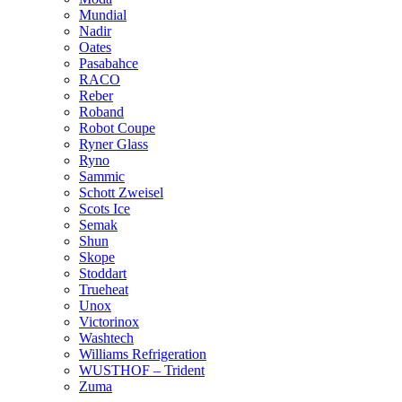
Mundial
Nadir
Oates
Pasabahce
RACO
Reber
Roband
Robot Coupe
Ryner Glass
Ryno
Sammic
Schott Zweisel
Scots Ice
Semak
Shun
Skope
Stoddart
Trueheat
Unox
Victorinox
Washtech
Williams Refrigeration
WUSTHOF – Trident
Zuma