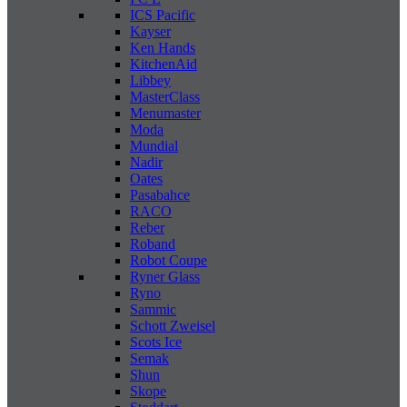
ICS Pacific
Kayser
Ken Hands
KitchenAid
Libbey
MasterClass
Menumaster
Moda
Mundial
Nadir
Oates
Pasabahce
RACO
Reber
Roband
Robot Coupe
Ryner Glass
Ryno
Sammic
Schott Zweisel
Scots Ice
Semak
Shun
Skope