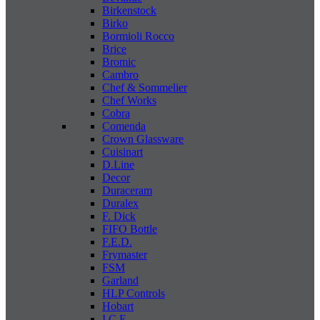
Birkenstock
Birko
Bormioli Rocco
Brice
Bromic
Cambro
Chef & Sommelier
Chef Works
Cobra
Comenda
Crown Glassware
Cuisinart
D.Line
Decor
Duraceram
Duralex
F. Dick
FIFO Bottle
F.E.D.
Frymaster
FSM
Garland
HLP Controls
Hobart
I C E