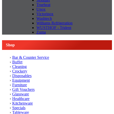
Stoddart
Trueheat
Unox
Victorinox
Washtech
Williams Refrigeration
WUSTHOF - Trident
Zuma
Shop
Bar & Counter Service
Buffet
Cleaning
Crockery
Disposables
Equipment
Furniture
Gift Vouchers
Glassware
Healthcare
Kitchenware
Specials
Tableware