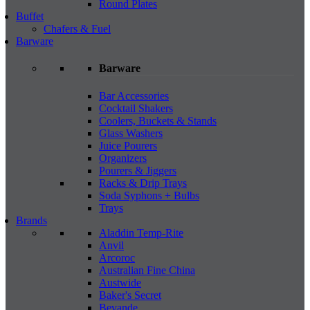
Round Plates
Buffet
Chafers & Fuel
Barware
Barware
Bar Accessories
Cocktail Shakers
Coolers, Buckets & Stands
Glass Washers
Juice Pourers
Organizers
Pourers & Jiggers
Racks & Drip Trays
Soda Syphons + Bulbs
Trays
Brands
Aladdin Temp-Rite
Anvil
Arcoroc
Australian Fine China
Austwide
Baker's Secret
Bevande