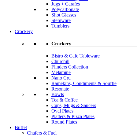
Jugs + Carafes
Polycarbonate
Shot Glasses
Stemware
Tumblers
Crockery
Crockery
Bistro & Cafe Tableware
Churchill
Flinders Collection
Melamine
Nano Cru
Ramekins, Condiments & Souffle
Resonate
Bowls
Tea & Coffee
Cups, Mugs & Saucers
Oval Plates
Platters & Pizza Plates
Round Plates
Buffet
Chafers & Fuel