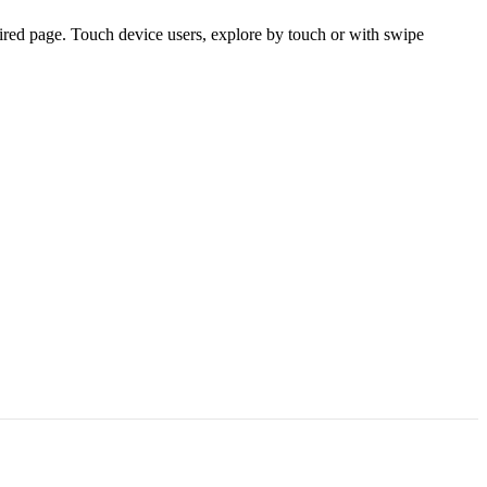
ired page. Touch device users, explore by touch or with swipe