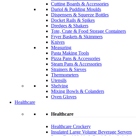
Cutting Boards & Accessories
Dariol & Pudding Moulds
Dispensers & Squeeze Bottles
Docket Rails & Spikes
Dredges & Shakers
Tote, Crate & Food Storage Containers
Fryer Baskets & Skimmers
Knives
Measuring
Pasta Making Tools
Pizza Pans & Accessories
Steam Pans & Accessories
Strainers & Sieves
Thermometers
Utensils
Shelving
Mixing Bowls & Colanders
Oven Gloves
Healthcare
Healthcare
Healthcare Crockery
Insulated Large Volume Beverage Servers