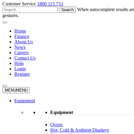
Customer Service
1800 115 733
Search
When autocomplete results are
for:
gestures.
Home
Finance
About Us
News
Careers
Contact Us
Help
Login
Register
MENU
MENU
Equipment
Equipment
Ovens
Hot, Cold & Ambient Displays