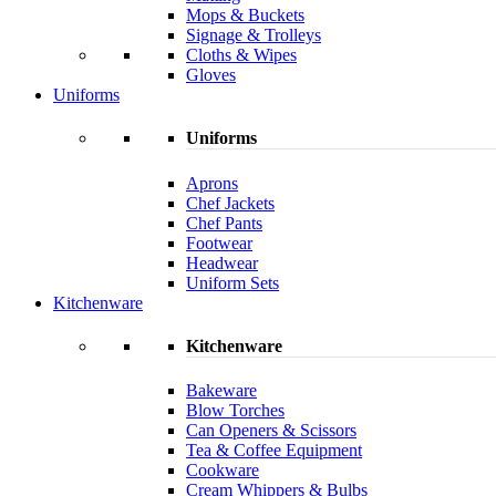
Mops & Buckets
Signage & Trolleys
Cloths & Wipes
Gloves
Uniforms
Uniforms
Aprons
Chef Jackets
Chef Pants
Footwear
Headwear
Uniform Sets
Kitchenware
Kitchenware
Bakeware
Blow Torches
Can Openers & Scissors
Tea & Coffee Equipment
Cookware
Cream Whippers & Bulbs