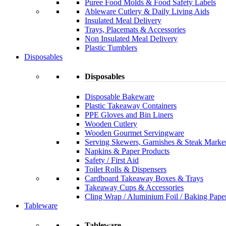
Puree Food Molds & Food Safety Labels
Ableware Cutlery & Daily Living Aids
Insulated Meal Delivery
Trays, Placemats & Accessories
Non Insulated Meal Delivery
Plastic Tumblers
Disposables
Disposables
Disposable Bakeware
Plastic Takeaway Containers
PPE Gloves and Bin Liners
Wooden Cutlery
Wooden Gourmet Servingware
Serving Skewers, Garnishes & Steak Marke
Napkins & Paper Products
Safety / First Aid
Toilet Rolls & Dispensers
Cardboard Takeaway Boxes & Trays
Takeaway Cups & Accessories
Cling Wrap / Aluminium Foil / Baking Pape
Tableware
Tableware