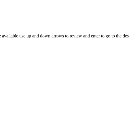
 available use up and down arrows to review and enter to go to the des