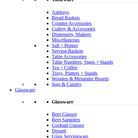
Ashtrays
Bread Baskets
Counter Accessories
Cutlery & Accessories
Dispensers, Shakers
Miscellaneous
Salt + Pepper
Serving Baskets
Table Accessories
Table Numbers, Signs + Stands
Tea + Coffee
Trays, Platters + Stands
Wooden & Melamine Boards
Jugs & Carafes
Glassware
Glassware
Beer Glasses
Beer Samplers
Cocktail Glasses
Dessert
Glass Servingware