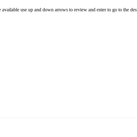
 available use up and down arrows to review and enter to go to the des