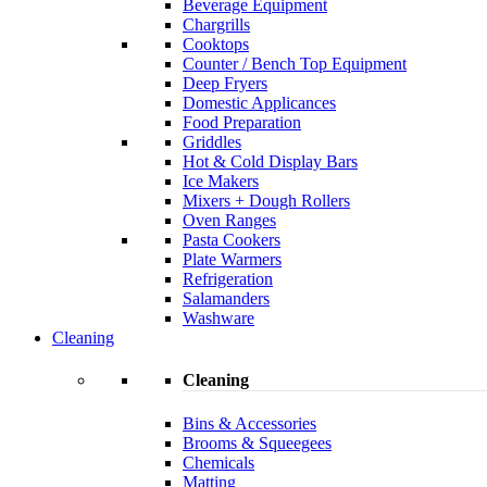
Beverage Equipment
Chargrills
Cooktops
Counter / Bench Top Equipment
Deep Fryers
Domestic Applicances
Food Preparation
Griddles
Hot & Cold Display Bars
Ice Makers
Mixers + Dough Rollers
Oven Ranges
Pasta Cookers
Plate Warmers
Refrigeration
Salamanders
Washware
Cleaning
Cleaning
Bins & Accessories
Brooms & Squeegees
Chemicals
Matting