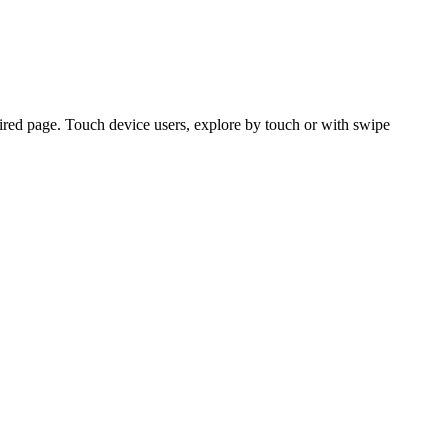
ired page. Touch device users, explore by touch or with swipe