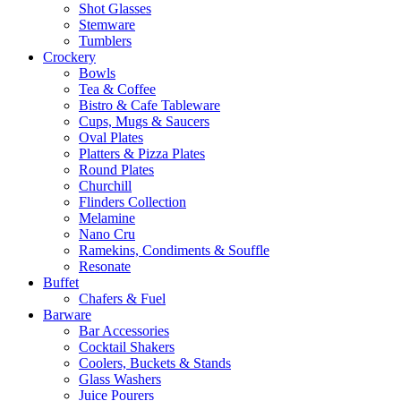
Shot Glasses
Stemware
Tumblers
Crockery
Bowls
Tea & Coffee
Bistro & Cafe Tableware
Cups, Mugs & Saucers
Oval Plates
Platters & Pizza Plates
Round Plates
Churchill
Flinders Collection
Melamine
Nano Cru
Ramekins, Condiments & Souffle
Resonate
Buffet
Chafers & Fuel
Barware
Bar Accessories
Cocktail Shakers
Coolers, Buckets & Stands
Glass Washers
Juice Pourers