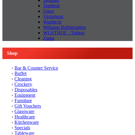
Stoddart
Trueheat
Unox
Victorinox
Washtech
Williams Refrigeration
WUSTHOF - Trident
Zuma
Shop
Bar & Counter Service
Buffet
Cleaning
Crockery
Disposables
Equipment
Furniture
Gift Vouchers
Glassware
Healthcare
Kitchenware
Specials
Tableware