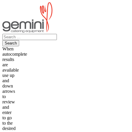
Skip
to
content
Search
for:
When
autocomplete
results
are
available
use up
and
down
arrows
to
review
and
enter
to go
to the
desired