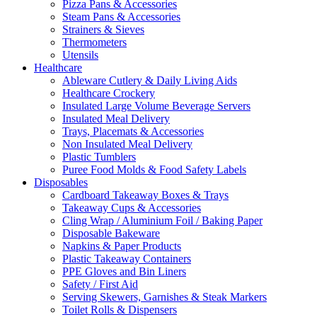
Pizza Pans & Accessories
Steam Pans & Accessories
Strainers & Sieves
Thermometers
Utensils
Healthcare
Ableware Cutlery & Daily Living Aids
Healthcare Crockery
Insulated Large Volume Beverage Servers
Insulated Meal Delivery
Trays, Placemats & Accessories
Non Insulated Meal Delivery
Plastic Tumblers
Puree Food Molds & Food Safety Labels
Disposables
Cardboard Takeaway Boxes & Trays
Takeaway Cups & Accessories
Cling Wrap / Aluminium Foil / Baking Paper
Disposable Bakeware
Napkins & Paper Products
Plastic Takeaway Containers
PPE Gloves and Bin Liners
Safety / First Aid
Serving Skewers, Garnishes & Steak Markers
Toilet Rolls & Dispensers