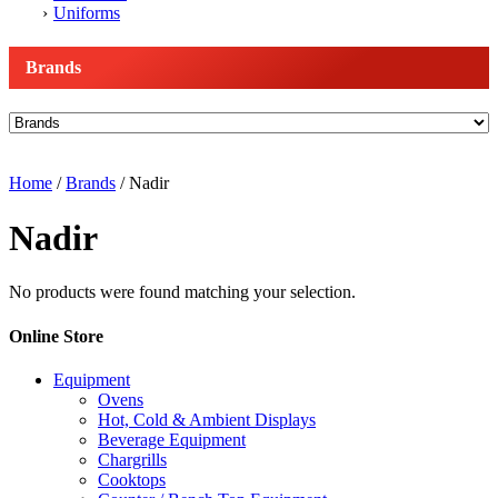
Uniforms
Brands
Home
/
Brands
/ Nadir
Nadir
No products were found matching your selection.
Online Store
Equipment
Ovens
Hot, Cold & Ambient Displays
Beverage Equipment
Chargrills
Cooktops