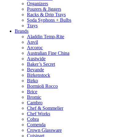
Organizers
Pourers & Jiggers
Racks & Drip Trays
Soda Syphons + Bulbs
Trays
Brands
Aladdin Temp-Rite
Anvil
Arcoroc
Australian Fine China
Austwide
Baker’s Secret
Bevande
Birkenstock
Birko
Bormioli Rocco
Brice
Bromic
Cambro
Chef & Sommelier
Chef Works
Cobra
Comenda
Crown Glassware
Cuisinart