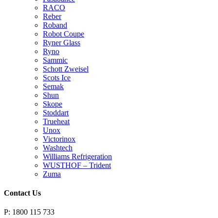
RACO
Reber
Roband
Robot Coupe
Ryner Glass
Ryno
Sammic
Schott Zweisel
Scots Ice
Semak
Shun
Skope
Stoddart
Trueheat
Unox
Victorinox
Washtech
Williams Refrigeration
WUSTHOF – Trident
Zuma
Contact Us
P: 1800 115 733