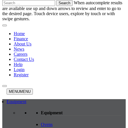
Search
When autocomplete results
for:
are available use up and down arrows to review and enter to go to
the desired page. Touch device users, explore by touch or with
swipe gestures.
Home
Finance
About Us
News
Careers
Contact Us
Help
Login
Register
MENU
MENU
Equipment
Equipment
Ovens