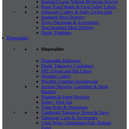
Insulated Large Volume Beverage Servers
Puree Food Molds & Food Safety Labels
Ableware Cutlery & Daily Living Aids
Insulated Meal Delivery
Trays, Placemats & Accessories
Non Insulated Meal Delivery
Plastic Tumblers
Disposables
Disposables
Disposable Bakeware
Plastic Takeaway Containers
PPE Gloves and Bin Liners
Wooden Cutlery
Wooden Gourmet Servingware
Serving Skewers, Garnishes & Steak
Markers
Napkins & Paper Products
Safety / First Aid
Toilet Rolls & Dispensers
Cardboard Takeaway Boxes & Trays
Takeaway Cups & Accessories
Cling Wrap / Aluminium Foil / Baking
Paper