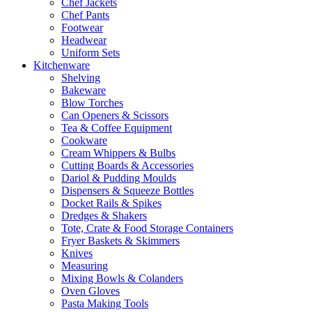
Chef Jackets
Chef Pants
Footwear
Headwear
Uniform Sets
Kitchenware
Shelving
Bakeware
Blow Torches
Can Openers & Scissors
Tea & Coffee Equipment
Cookware
Cream Whippers & Bulbs
Cutting Boards & Accessories
Dariol & Pudding Moulds
Dispensers & Squeeze Bottles
Docket Rails & Spikes
Dredges & Shakers
Tote, Crate & Food Storage Containers
Fryer Baskets & Skimmers
Knives
Measuring
Mixing Bowls & Colanders
Oven Gloves
Pasta Making Tools