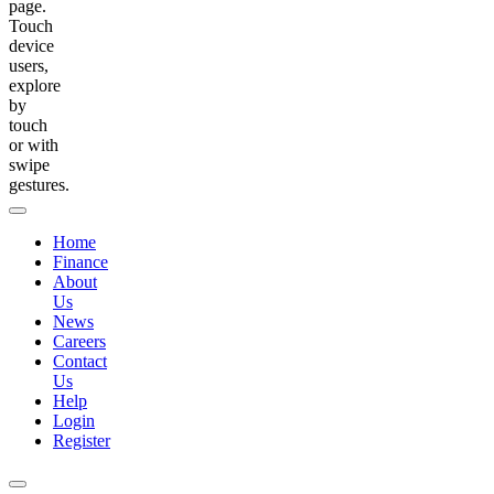
page.
Touch
device
users,
explore
by
touch
or with
swipe
gestures.
Home
Finance
About
Us
News
Careers
Contact
Us
Help
Login
Register