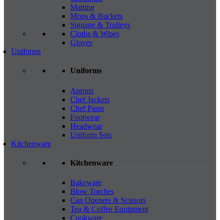
Matting
Mops & Buckets
Signage & Trolleys
Cloths & Wipes
Gloves
Uniforms
Uniforms
Aprons
Chef Jackets
Chef Pants
Footwear
Headwear
Uniform Sets
Kitchenware
Kitchenware
Bakeware
Blow Torches
Can Openers & Scissors
Tea & Coffee Equipment
Cookware