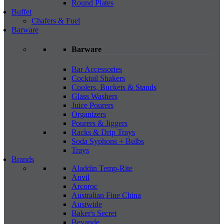
Round Plates
Buffet
Chafers & Fuel
Barware
Barware
Bar Accessories
Cocktail Shakers
Coolers, Buckets & Stands
Glass Washers
Juice Pourers
Organizers
Pourers & Jiggers
Racks & Drip Trays
Soda Syphons + Bulbs
Trays
Brands
Aladdin Temp-Rite
Anvil
Arcoroc
Australian Fine China
Austwide
Baker's Secret
Bevande