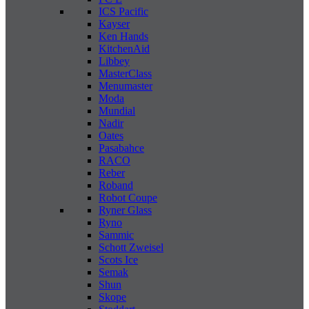
ICS Pacific
Kayser
Ken Hands
KitchenAid
Libbey
MasterClass
Menumaster
Moda
Mundial
Nadir
Oates
Pasabahce
RACO
Reber
Roband
Robot Coupe
Ryner Glass
Ryno
Sammic
Schott Zweisel
Scots Ice
Semak
Shun
Skope