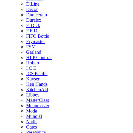
D.Line
Decor
Duraceram
Duralex
F. Dick
F.E.D.
FIFO Bottle
Frymaster
FSM
Garland
HLP Controls
Hobart
I C E
ICS Pacific
Kayser
Ken Hands
KitchenAid
Libbey
MasterClass
Menumaster
Moda
Mundial
Nadir
Oates
Pasabahce