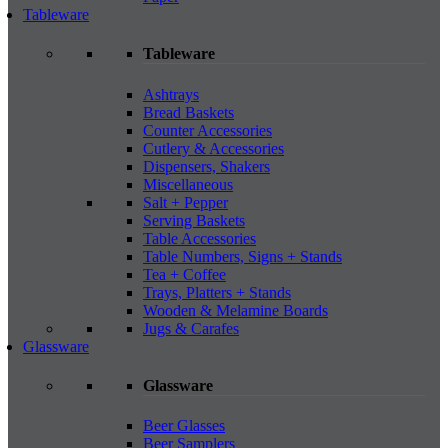
Tableware
Tableware
Ashtrays
Bread Baskets
Counter Accessories
Cutlery & Accessories
Dispensers, Shakers
Miscellaneous
Salt + Pepper
Serving Baskets
Table Accessories
Table Numbers, Signs + Stands
Tea + Coffee
Trays, Platters + Stands
Wooden & Melamine Boards
Jugs & Carafes
Glassware
Glassware
Beer Glasses
Beer Samplers