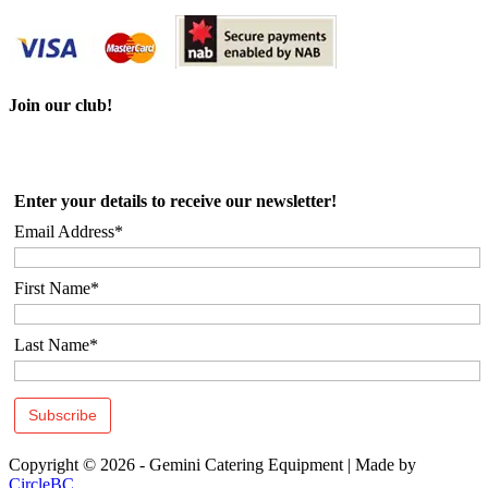
Join our club!
Enter your details to receive our newsletter!
Email Address*
First Name*
Last Name*
Copyright © 2026 - Gemini Catering Equipment
|
Made by
CircleBC
.