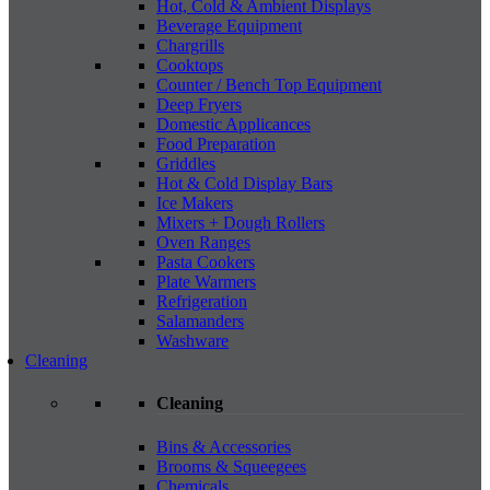
Hot, Cold & Ambient Displays
Beverage Equipment
Chargrills
Cooktops
Counter / Bench Top Equipment
Deep Fryers
Domestic Applicances
Food Preparation
Griddles
Hot & Cold Display Bars
Ice Makers
Mixers + Dough Rollers
Oven Ranges
Pasta Cookers
Plate Warmers
Refrigeration
Salamanders
Washware
Cleaning
Cleaning
Bins & Accessories
Brooms & Squeegees
Chemicals