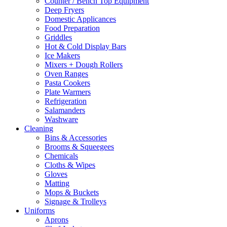
Counter / Bench Top Equipment
Deep Fryers
Domestic Applicances
Food Preparation
Griddles
Hot & Cold Display Bars
Ice Makers
Mixers + Dough Rollers
Oven Ranges
Pasta Cookers
Plate Warmers
Refrigeration
Salamanders
Washware
Cleaning
Bins & Accessories
Brooms & Squeegees
Chemicals
Cloths & Wipes
Gloves
Matting
Mops & Buckets
Signage & Trolleys
Uniforms
Aprons