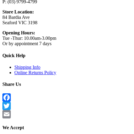
P: (03) 9799-4799
Store Location:
84 Bardia Ave
Seaford VIC 3198
Opening Hours:
Tue -Thur: 10.00am-3.00pm
Or by appointment 7 days
Quick Help
Shipping Info
Online Returns Policy
Share Us
Facebook
Twitter
Email
We Accept