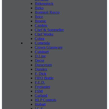
Birkenstock
Birko
Bormioli Rocco
Brice
Bromic
Cambro
Chef & Sommelier
Chef Works
Cobra
Comenda
Crown Glassware
Cuisinart
D.Line
Decor
Duraceram
Duralex
F. Dick
FIFO Bottle
F.E.D.
Frymaster
FSM
Garland
HLP Controls
Hobart
I C E