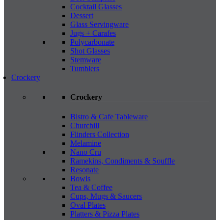
Cocktail Glasses
Dessert
Glass Servingware
Jugs + Carafes
Polycarbonate
Shot Glasses
Stemware
Tumblers
Crockery
Crockery
Bistro & Cafe Tableware
Churchill
Flinders Collection
Melamine
Nano Cru
Ramekins, Condiments & Souffle
Resonate
Bowls
Tea & Coffee
Cups, Mugs & Saucers
Oval Plates
Platters & Pizza Plates