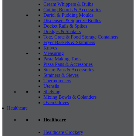
Cream Whippers & Bulbs
Cutting Boards & Accessories
Dariol & Pudding Moulds
Dispensers & Squeeze Bottles
Docket Rails & Spikes
Dredges & Shakers
Tote, Crate & Food Storage Containers
Fryer Baskets & Skimmers
Knives
Measuring
Pasta Making Tools
Pizza Pans & Accessories
Steam Pans & Accessories
Strainers & Sieves
Thermometers
Utensils
Shelving
Mixing Bowls & Colanders
Oven Gloves
Healthcare
Healthcare
Healthcare Crockery