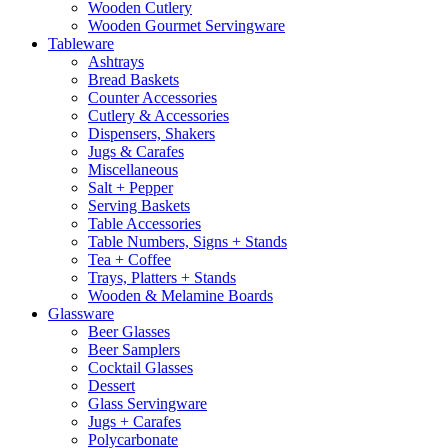
Wooden Cutlery
Wooden Gourmet Servingware
Tableware
Ashtrays
Bread Baskets
Counter Accessories
Cutlery & Accessories
Dispensers, Shakers
Jugs & Carafes
Miscellaneous
Salt + Pepper
Serving Baskets
Table Accessories
Table Numbers, Signs + Stands
Tea + Coffee
Trays, Platters + Stands
Wooden & Melamine Boards
Glassware
Beer Glasses
Beer Samplers
Cocktail Glasses
Dessert
Glass Servingware
Jugs + Carafes
Polycarbonate