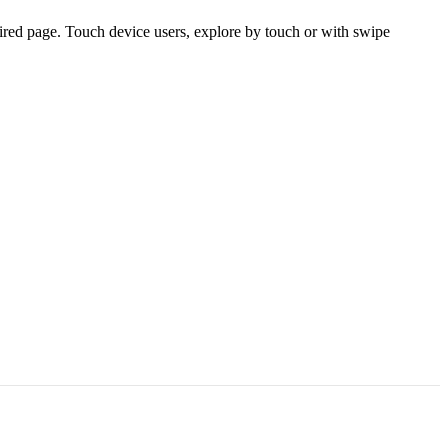
ired page. Touch device users, explore by touch or with swipe