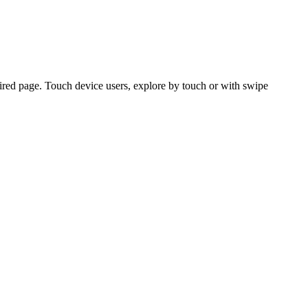
ired page. Touch device users, explore by touch or with swipe