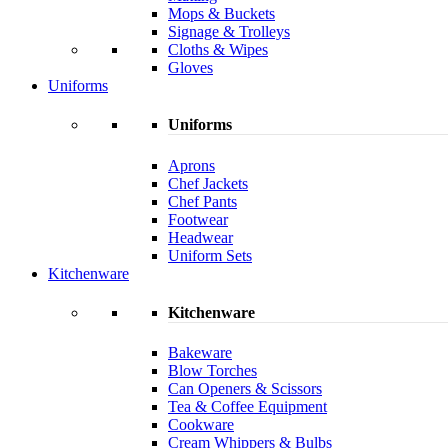
Mops & Buckets
Signage & Trolleys
Cloths & Wipes
Gloves
Uniforms
Uniforms
Aprons
Chef Jackets
Chef Pants
Footwear
Headwear
Uniform Sets
Kitchenware
Kitchenware
Bakeware
Blow Torches
Can Openers & Scissors
Tea & Coffee Equipment
Cookware
Cream Whippers & Bulbs