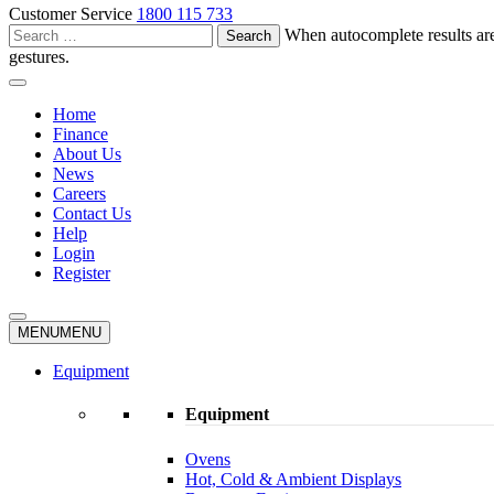
Customer Service
1800 115 733
Search
When autocomplete results are
for:
gestures.
Home
Finance
About Us
News
Careers
Contact Us
Help
Login
Register
MENU
MENU
Equipment
Equipment
Ovens
Hot, Cold & Ambient Displays