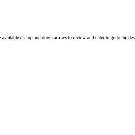
 available use up and down arrows to review and enter to go to the des