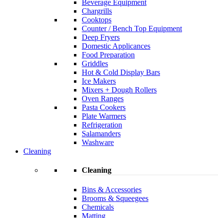
Beverage Equipment
Chargrills
Cooktops
Counter / Bench Top Equipment
Deep Fryers
Domestic Applicances
Food Preparation
Griddles
Hot & Cold Display Bars
Ice Makers
Mixers + Dough Rollers
Oven Ranges
Pasta Cookers
Plate Warmers
Refrigeration
Salamanders
Washware
Cleaning
Cleaning
Bins & Accessories
Brooms & Squeegees
Chemicals
Matting