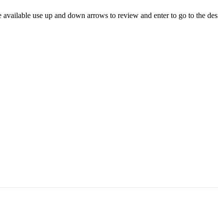
 available use up and down arrows to review and enter to go to the des