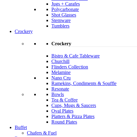
Jugs + Carafes
Polycarbonate
Shot Glasses
Stemware
Tumblers
Crockery
Crockery
Bistro & Cafe Tableware
Churchill
Flinders Collection
Melamine
Nano Cru
Ramekins, Condiments & Souffle
Resonate
Bowls
Tea & Coffee
Cups, Mugs & Saucers
Oval Plates
Platters & Pizza Plates
Round Plates
Buffet
Chafers & Fuel