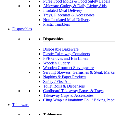
Puree Food Molds & Food Safety Labels
Ableware Cutlery & Daily Living Aids
Insulated Meal Delivery
Trays, Placemats & Accessories
Non Insulated Meal Delivery
Plastic Tumblers
Disposables
Disposables
Disposable Bakeware
Plastic Takeaway Containers
PPE Gloves and Bin Liners
Wooden Cutlery
Wooden Gourmet Servingware
Serving Skewers, Garnishes & Steak Marke
Napkins & Paper Products
Safety / First Aid
Toilet Rolls & Dispensers
Cardboard Takeaway Boxes & Trays
Takeaway Cups & Accessories
Cling Wrap / Aluminium Foil / Baking Pape
Tableware
Tableware