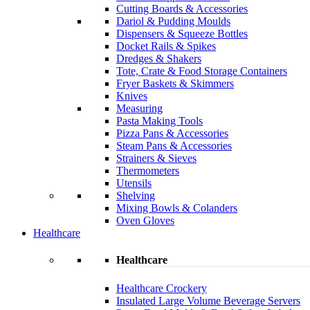
Cutting Boards & Accessories
Dariol & Pudding Moulds
Dispensers & Squeeze Bottles
Docket Rails & Spikes
Dredges & Shakers
Tote, Crate & Food Storage Containers
Fryer Baskets & Skimmers
Knives
Measuring
Pasta Making Tools
Pizza Pans & Accessories
Steam Pans & Accessories
Strainers & Sieves
Thermometers
Utensils
Shelving
Mixing Bowls & Colanders
Oven Gloves
Healthcare
Healthcare
Healthcare Crockery
Insulated Large Volume Beverage Servers