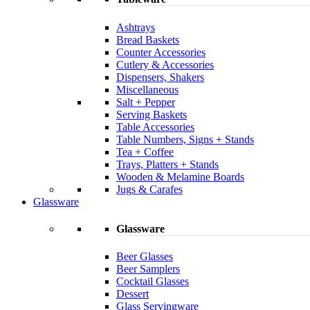
Ashtrays
Bread Baskets
Counter Accessories
Cutlery & Accessories
Dispensers, Shakers
Miscellaneous
Salt + Pepper
Serving Baskets
Table Accessories
Table Numbers, Signs + Stands
Tea + Coffee
Trays, Platters + Stands
Wooden & Melamine Boards
Jugs & Carafes
Glassware
Glassware
Beer Glasses
Beer Samplers
Cocktail Glasses
Dessert
Glass Servingware