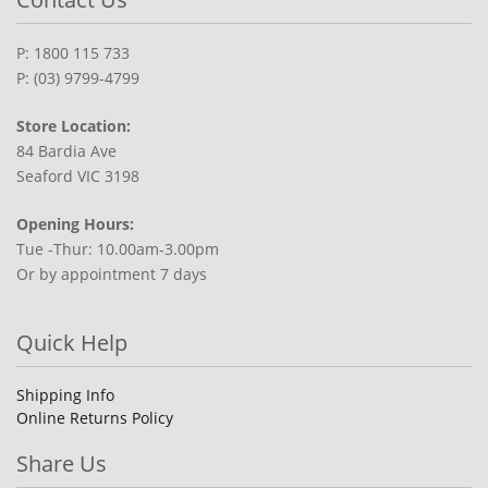
P: 1800 115 733
P: (03) 9799-4799
Store Location:
84 Bardia Ave
Seaford VIC 3198
Opening Hours:
Tue -Thur: 10.00am-3.00pm
Or by appointment 7 days
Quick Help
Shipping Info
Online Returns Policy
Share Us