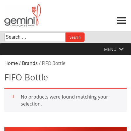
Skip
to
content
Search
When autocomplete results are available use up and down 
for:
MENU
Home
/
Brands
/ FIFO Bottle
FIFO Bottle
No products were found matching your
selection.