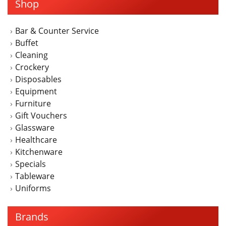
Shop
Bar & Counter Service
Buffet
Cleaning
Crockery
Disposables
Equipment
Furniture
Gift Vouchers
Glassware
Healthcare
Kitchenware
Specials
Tableware
Uniforms
Brands