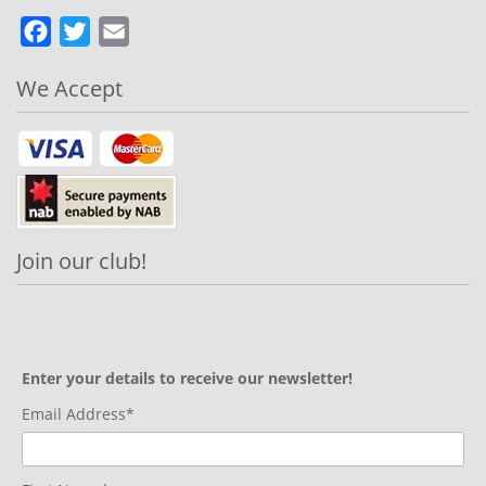
Facebook
Twitter
Email
We Accept
Join our club!
Enter your details to receive our newsletter!
Email Address*