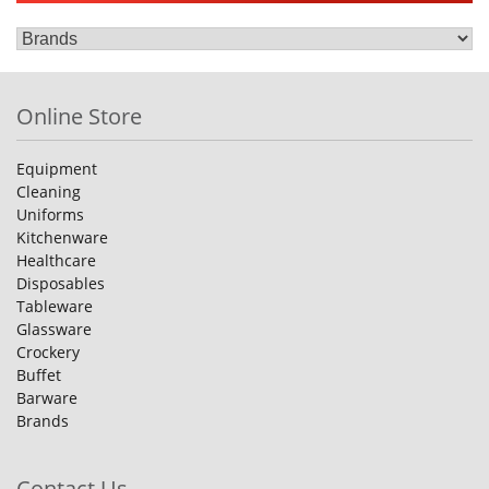
Online Store
Equipment
Cleaning
Uniforms
Kitchenware
Healthcare
Disposables
Tableware
Glassware
Crockery
Buffet
Barware
Brands
Contact Us