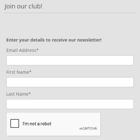
Join our club!
Enter your details to receive our newsletter!
Email Address*
First Name*
Last Name*