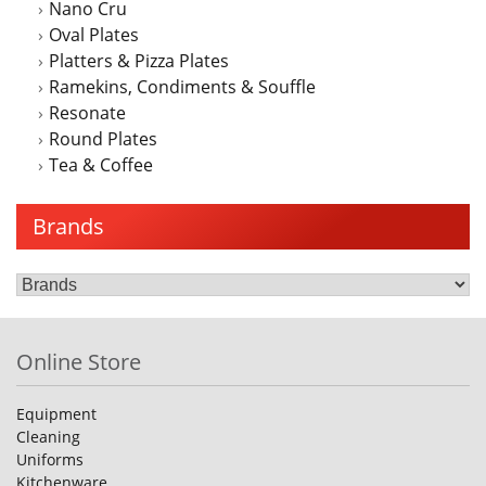
Nano Cru
Oval Plates
Platters & Pizza Plates
Ramekins, Condiments & Souffle
Resonate
Round Plates
Tea & Coffee
Brands
Online Store
Equipment
Cleaning
Uniforms
Kitchenware