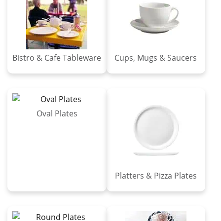
Bistro & Cafe Tableware
Cups, Mugs & Saucers
Oval Plates
Platters & Pizza Plates