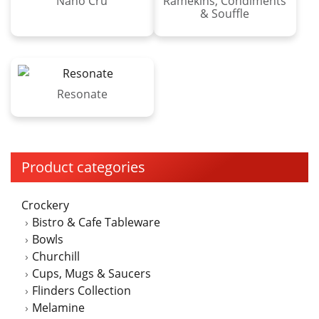
Nano Cru
Ramekins, Condiments
& Souffle
Resonate
Product categories
Crockery
Bistro & Cafe Tableware
Bowls
Churchill
Cups, Mugs & Saucers
Flinders Collection
Melamine