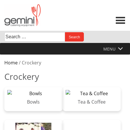
Skip
to
content
Search
When autocomplete results are available use up and down 
for:
MENU
Home
/ Crockery
Crockery
Bowls
Tea & Coffee