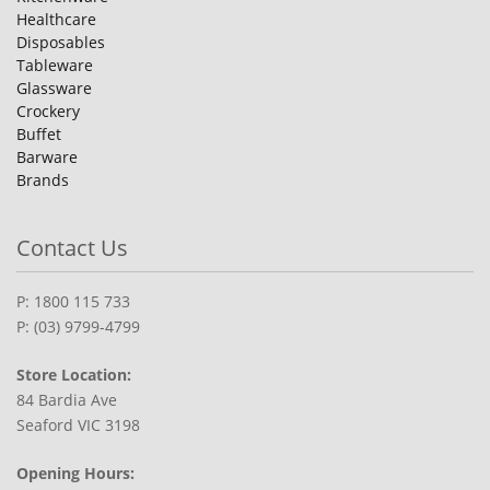
Healthcare
Disposables
Tableware
Glassware
Crockery
Buffet
Barware
Brands
Contact Us
P: 1800 115 733
P: (03) 9799-4799
Store Location:
84 Bardia Ave
Seaford VIC 3198
Opening Hours: