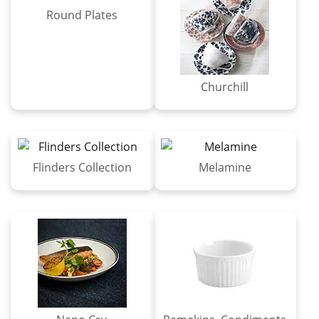
Round Plates
Churchill
Flinders Collection
Melamine