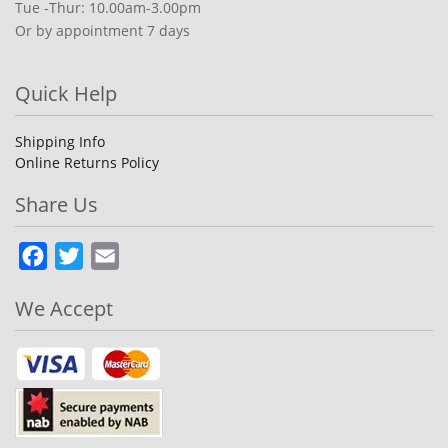
Tue -Thur: 10.00am-3.00pm
Or by appointment 7 days
Quick Help
Shipping Info
Online Returns Policy
Share Us
Facebook
Twitter
Email
We Accept