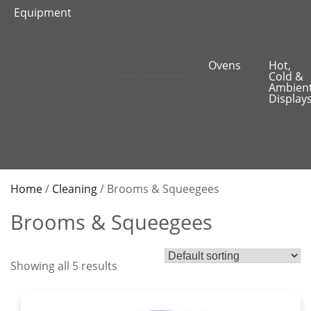
Equipment
Equipment
Ovens
Hot,
Cold &
Ambien
Display
Home
/
Cleaning
/ Brooms & Squeegees
Brooms & Squeegees
Showing all 5 results