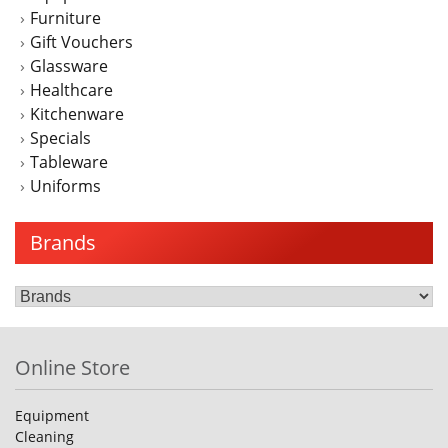
Furniture
Gift Vouchers
Glassware
Healthcare
Kitchenware
Specials
Tableware
Uniforms
Brands
Online Store
Equipment
Cleaning