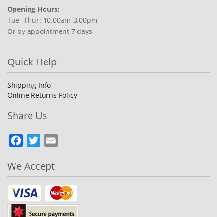
Opening Hours:
Tue -Thur: 10.00am-3.00pm
Or by appointment 7 days
Quick Help
Shipping Info
Online Returns Policy
Share Us
Facebook
Twitter
Email
We Accept