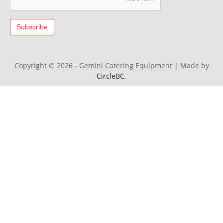
Copyright © 2026 - Gemini Catering Equipment
|
Made by
CircleBC
.