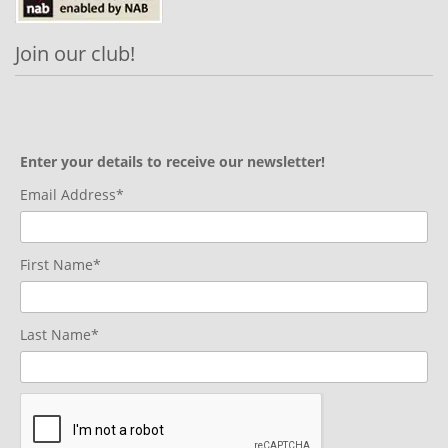
Join our club!
Enter your details to receive our newsletter!
Email Address*
First Name*
Last Name*