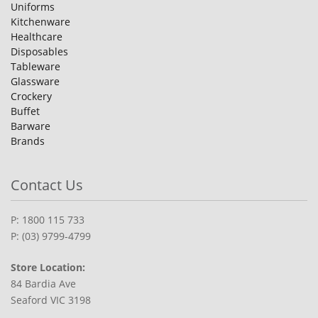
Uniforms
Kitchenware
Healthcare
Disposables
Tableware
Glassware
Crockery
Buffet
Barware
Brands
Contact Us
P: 1800 115 733
P: (03) 9799-4799
Store Location:
84 Bardia Ave
Seaford VIC 3198