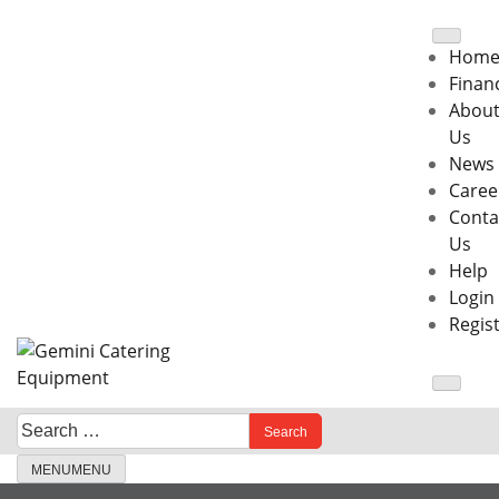
Skip
to
Hom
content
Finan
Abou
Us
News
Caree
Conta
Us
Help
Login
Regis
Search
When autocomplete results are available use up and down 
for:
MENU
MENU