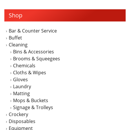
multiple
variants.
Shop
The
options
may
Bar & Counter Service
be
Buffet
chosen
Cleaning
on
Bins & Accessories
the
Brooms & Squeegees
product
Chemicals
page
Cloths & Wipes
Gloves
Laundry
Matting
Mops & Buckets
Signage & Trolleys
Crockery
Disposables
Equipment