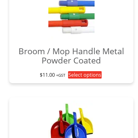
Broom / Mop Handle Metal
Powder Coated
This
$
11.00
Select options
+GST
product
has
multiple
variants.
The
options
may
be