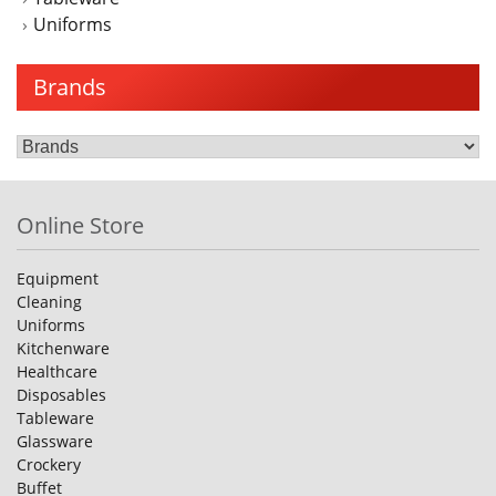
Uniforms
Brands
Online Store
Equipment
Cleaning
Uniforms
Kitchenware
Healthcare
Disposables
Tableware
Glassware
Crockery
Buffet