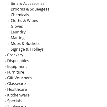
Bins & Accessories
the
Brooms & Squeegees
product
Chemicals
page
Cloths & Wipes
Gloves
Laundry
Matting
Mops & Buckets
Signage & Trolleys
Crockery
Disposables
Equipment
Furniture
Gift Vouchers
Glassware
Healthcare
Kitchenware
Specials
Tableware