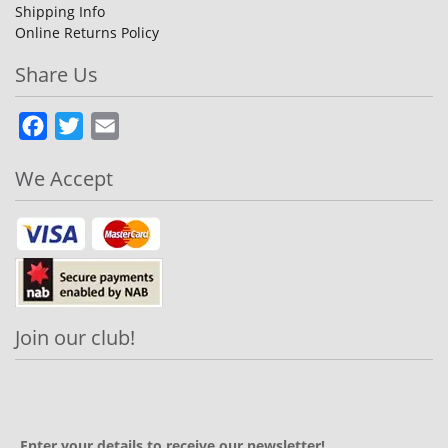
Shipping Info
Online Returns Policy
Share Us
Facebook
Twitter
Email
We Accept
Join our club!
Enter your details to receive our newsletter!