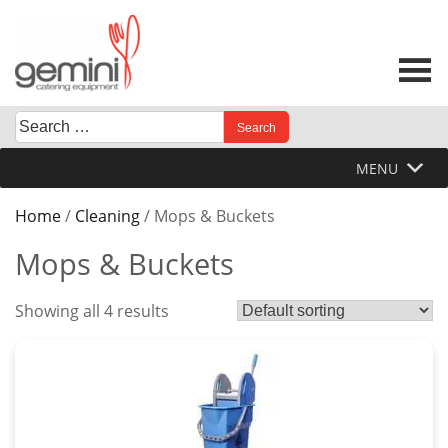
Skip
to
content
Search
When autocomplete results are available use up and down 
for:
MENU
Home
/
Cleaning
/ Mops & Buckets
Mops & Buckets
Showing all 4 results