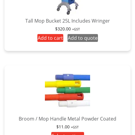
Tall Mop Bucket 25L Includes Wringer
$
320.00
+GST
Add to cart
Add to quote
Broom / Mop Handle Metal Powder Coated
$
11.00
+GST