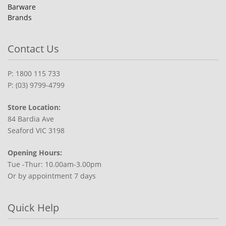
Barware
Brands
Contact Us
P: 1800 115 733
P: (03) 9799-4799
Store Location:
84 Bardia Ave
Seaford VIC 3198
Opening Hours:
Tue -Thur: 10.00am-3.00pm
Or by appointment 7 days
Quick Help