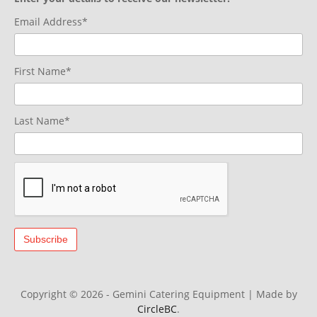
Email Address*
First Name*
Last Name*
Copyright © 2026 - Gemini Catering Equipment
|
Made by
CircleBC
.