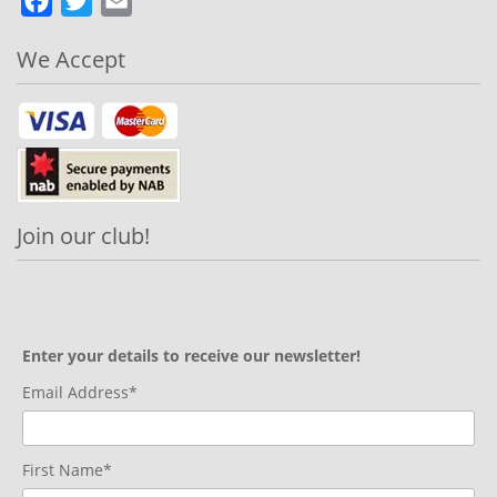
Facebook
Twitter
Email
We Accept
Join our club!
Enter your details to receive our newsletter!
Email Address*
First Name*