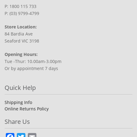
P: 1800 115 733
P: (03) 9799-4799
Store Location:
84 Bardia Ave
Seaford VIC 3198
Opening Hours:
Tue -Thur: 10.00am-3.00pm
Or by appointment 7 days
Quick Help
Shipping Info
Online Returns Policy
Share Us