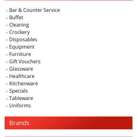
Bar & Counter Service
Buffet
Cleaning
Crockery
Disposables
Equipment
Furniture
Gift Vouchers
Glassware
Healthcare
Kitchenware
Specials
Tableware
Uniforms
Brands