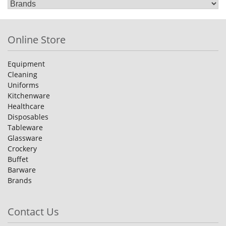
Online Store
Equipment
Cleaning
Uniforms
Kitchenware
Healthcare
Disposables
Tableware
Glassware
Crockery
Buffet
Barware
Brands
Contact Us