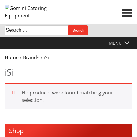
Skip
to
content
Search
When autocomplete results are available use up and down 
for:
MENU
Home
/
Brands
/ iSi
iSi
No products were found matching your
selection.
Shop