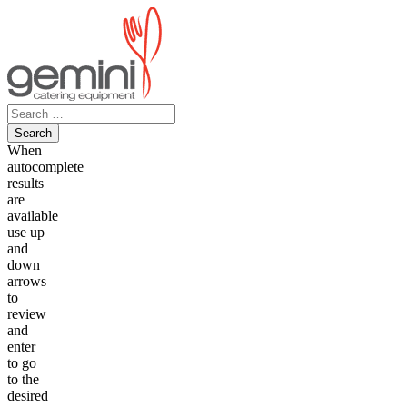
Skip
to
content
Search
for:
When
autocomplete
results
are
available
use up
and
down
arrows
to
review
and
enter
to go
to the
desired