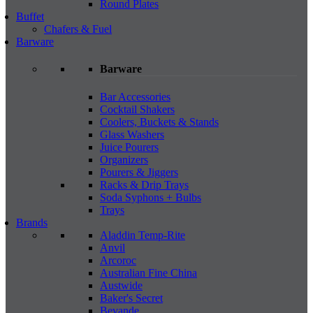
Round Plates
Buffet
Chafers & Fuel
Barware
Barware
Bar Accessories
Cocktail Shakers
Coolers, Buckets & Stands
Glass Washers
Juice Pourers
Organizers
Pourers & Jiggers
Racks & Drip Trays
Soda Syphons + Bulbs
Trays
Brands
Aladdin Temp-Rite
Anvil
Arcoroc
Australian Fine China
Austwide
Baker's Secret
Bevande