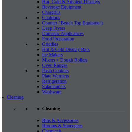
Hot, Cold & Ambient Displays
Beverage Equipment
Chargrills
Cooktops
Counter / Bench Top Equipment
Deep Fryers
Domestic Applicances
Food Preparation
Griddles
Hot & Cold Display Bars
Ice Makers
Mixers + Dough Rollers
Oven Ranges
Pasta Cookers
Plate Warmers
Refrigeration
Salamanders
Washware
Cleaning
Cleaning
Bins & Accessories
Brooms & Squeegees
Chemicals