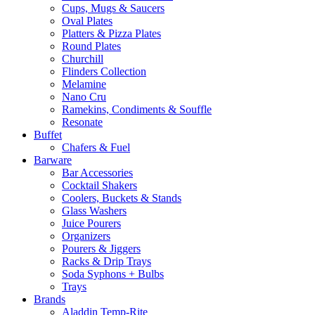
Cups, Mugs & Saucers
Oval Plates
Platters & Pizza Plates
Round Plates
Churchill
Flinders Collection
Melamine
Nano Cru
Ramekins, Condiments & Souffle
Resonate
Buffet
Chafers & Fuel
Barware
Bar Accessories
Cocktail Shakers
Coolers, Buckets & Stands
Glass Washers
Juice Pourers
Organizers
Pourers & Jiggers
Racks & Drip Trays
Soda Syphons + Bulbs
Trays
Brands
Aladdin Temp-Rite