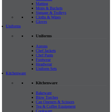
Matting
Mops & Buckets
Signage & Trolleys
Cloths & Wipes
Gloves
Uniforms
Uniforms
Aprons
Chef Jackets
Chef Pants
Footwear
Headwear
Uniform Sets
Kitchenware
Kitchenware
Bakeware
Blow Torches
Can Openers & Scissors
Tea & Coffee Equipment
Cookware