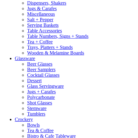
Dispensers, Shakers
Jugs & Carafes
Miscellaneous
Salt + Pepper
Serving Baskets
Table Accessories
Table Numbers, Signs + Stands
Tea + Coffee
Trays, Platters + Stands
Wooden & Melamine Boards
Glassware
Beer Glasses
Beer Samplers
Cocktail Glasses
Dessert
Glass Servingware
Jugs + Carafes
Polycarbonate
Shot Glasses
Stemware
Tumblers
Crockery
Bowls
Tea & Coffee
Bistro & Cafe Tableware