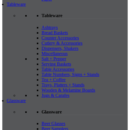
Tableware
Tableware
Ashtrays
Bread Baskets
Counter Accessories
Cutlery & Accessories
Dispensers, Shakers
Miscellaneous
Salt + Pepper
Serving Baskets
Table Accessories
Table Numbers, Signs + Stands
Tea + Coffee
Trays, Platters + Stands
Wooden & Melamine Boards
Jugs & Carafes
Glassware
Glassware
Beer Glasses
Beer Samplers