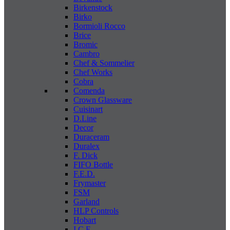
Birkenstock
Birko
Bormioli Rocco
Brice
Bromic
Cambro
Chef & Sommelier
Chef Works
Cobra
Comenda
Crown Glassware
Cuisinart
D.Line
Decor
Duraceram
Duralex
F. Dick
FIFO Bottle
F.E.D.
Frymaster
FSM
Garland
HLP Controls
Hobart
I C E