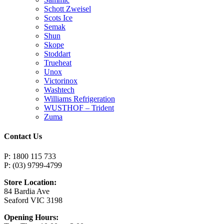
Schott Zweisel
Scots Ice
Semak
Shun
Skope
Stoddart
Trueheat
Unox
Victorinox
Washtech
Williams Refrigeration
WUSTHOF – Trident
Zuma
Contact Us
P: 1800 115 733
P: (03) 9799-4799
Store Location:
84 Bardia Ave
Seaford VIC 3198
Opening Hours: