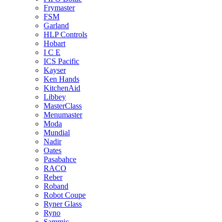
Frymaster
FSM
Garland
HLP Controls
Hobart
I C E
ICS Pacific
Kayser
Ken Hands
KitchenAid
Libbey
MasterClass
Menumaster
Moda
Mundial
Nadir
Oates
Pasabahce
RACO
Reber
Roband
Robot Coupe
Ryner Glass
Ryno
Sammic