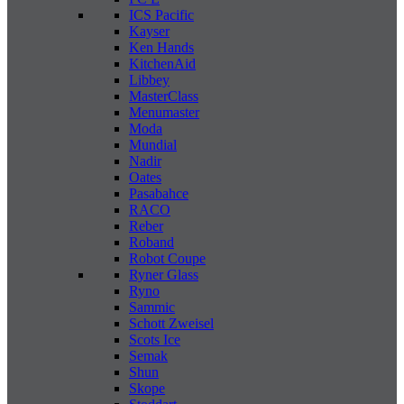
ICS Pacific
Kayser
Ken Hands
KitchenAid
Libbey
MasterClass
Menumaster
Moda
Mundial
Nadir
Oates
Pasabahce
RACO
Reber
Roband
Robot Coupe
Ryner Glass
Ryno
Sammic
Schott Zweisel
Scots Ice
Semak
Shun
Skope