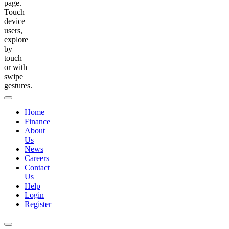
page.
Touch
device
users,
explore
by
touch
or with
swipe
gestures.
Home
Finance
About
Us
News
Careers
Contact
Us
Help
Login
Register