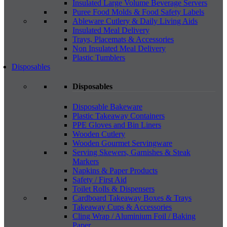
Insulated Large Volume Beverage Servers
Puree Food Molds & Food Safety Labels
Ableware Cutlery & Daily Living Aids
Insulated Meal Delivery
Trays, Placemats & Accessories
Non Insulated Meal Delivery
Plastic Tumblers
Disposables
Disposables
Disposable Bakeware
Plastic Takeaway Containers
PPE Gloves and Bin Liners
Wooden Cutlery
Wooden Gourmet Servingware
Serving Skewers, Garnishes & Steak
Markers
Napkins & Paper Products
Safety / First Aid
Toilet Rolls & Dispensers
Cardboard Takeaway Boxes & Trays
Takeaway Cups & Accessories
Cling Wrap / Aluminium Foil / Baking
Paper