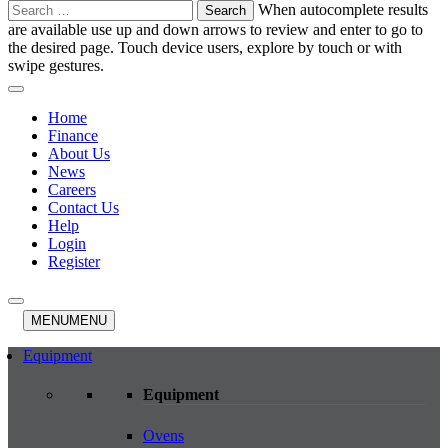
Search
When autocomplete results
for:
are available use up and down arrows to review and enter to go to
the desired page. Touch device users, explore by touch or with
swipe gestures.
Home
Finance
About Us
News
Careers
Contact Us
Help
Login
Register
MENU
MENU
Equipment
Equipment
Ovens