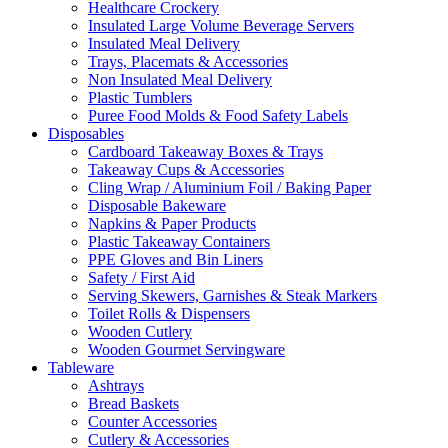
Healthcare Crockery
Insulated Large Volume Beverage Servers
Insulated Meal Delivery
Trays, Placemats & Accessories
Non Insulated Meal Delivery
Plastic Tumblers
Puree Food Molds & Food Safety Labels
Disposables
Cardboard Takeaway Boxes & Trays
Takeaway Cups & Accessories
Cling Wrap / Aluminium Foil / Baking Paper
Disposable Bakeware
Napkins & Paper Products
Plastic Takeaway Containers
PPE Gloves and Bin Liners
Safety / First Aid
Serving Skewers, Garnishes & Steak Markers
Toilet Rolls & Dispensers
Wooden Cutlery
Wooden Gourmet Servingware
Tableware
Ashtrays
Bread Baskets
Counter Accessories
Cutlery & Accessories