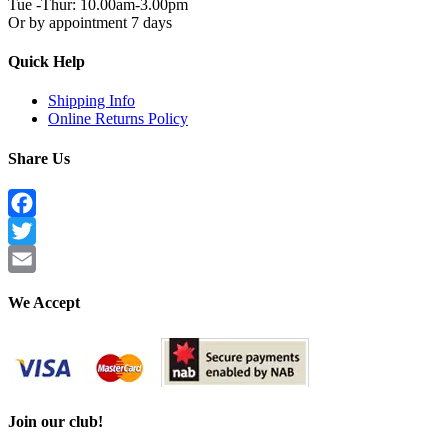
Tue -Thur: 10.00am-3.00pm
Or by appointment 7 days
Quick Help
Shipping Info
Online Returns Policy
Share Us
Facebook
Twitter
Email
We Accept
Join our club!