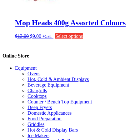
on
the
product
page
Mop Heads 400g Assorted Colours
Original
Current
This
$
13.00
$
9.00
Select options
+GST
price
price
product
was:
is:
has
$13.00.
$9.00.
multiple
Online Store
variants.
The
Equipment
options
Ovens
may
Hot, Cold & Ambient Displays
be
Beverage Equipment
chosen
Chargrills
on
Cooktops
the
Counter / Bench Top Equipment
product
Deep Fryers
page
Domestic Applicances
Food Preparation
Griddles
Hot & Cold Display Bars
Ice Makers