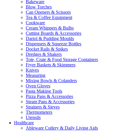
Bakeware
Blow Torches
Can Openers & Scissors
Tea & Coffee Equipment
Cookware
Cream Whippers & Bulbs
Cutting Boards & Accessories
Dariol & Pudding Moulds
Dispensers & Squeeze Bottles
Docket Rails & Spikes
Dredges & Shakers
Tote, Crate & Food Storage Containers
Fryer Baskets & Skimmers
Knives
Measuring
Mixing Bowls & Colanders
Oven Gloves
Pasta Making Tools
Pizza Pans & Accessories
Steam Pans & Accessories
Strainers & Sieves
Thermometers
Utensils
Healthcare
Ableware Cutlery & Daily Living Aids