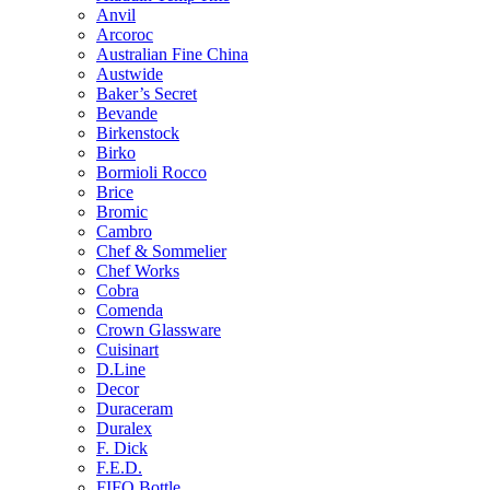
Anvil
Arcoroc
Australian Fine China
Austwide
Baker’s Secret
Bevande
Birkenstock
Birko
Bormioli Rocco
Brice
Bromic
Cambro
Chef & Sommelier
Chef Works
Cobra
Comenda
Crown Glassware
Cuisinart
D.Line
Decor
Duraceram
Duralex
F. Dick
F.E.D.
FIFO Bottle