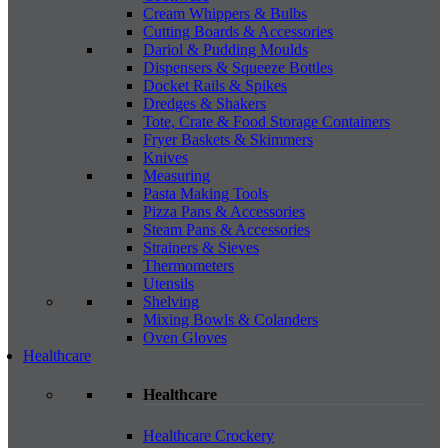
Cream Whippers & Bulbs
Cutting Boards & Accessories
Dariol & Pudding Moulds
Dispensers & Squeeze Bottles
Docket Rails & Spikes
Dredges & Shakers
Tote, Crate & Food Storage Containers
Fryer Baskets & Skimmers
Knives
Measuring
Pasta Making Tools
Pizza Pans & Accessories
Steam Pans & Accessories
Strainers & Sieves
Thermometers
Utensils
Shelving
Mixing Bowls & Colanders
Oven Gloves
Healthcare
Healthcare
Healthcare Crockery