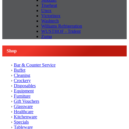
Stoddart
Trueheat
Unox
Victorinox
Washtech
Williams Refrigeration
WUSTHOF - Trident
Zuma
Shop
Bar & Counter Service
Buffet
Cleaning
Crockery
Disposables
Equipment
Furniture
Gift Vouchers
Glassware
Healthcare
Kitchenware
Specials
Tableware