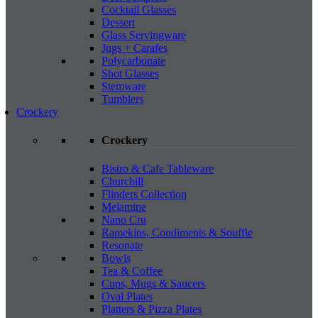
Cocktail Glasses
Dessert
Glass Servingware
Jugs + Carafes
Polycarbonate
Shot Glasses
Stemware
Tumblers
Crockery
Crockery
Bistro & Cafe Tableware
Churchill
Flinders Collection
Melamine
Nano Cru
Ramekins, Condiments & Souffle
Resonate
Bowls
Tea & Coffee
Cups, Mugs & Saucers
Oval Plates
Platters & Pizza Plates