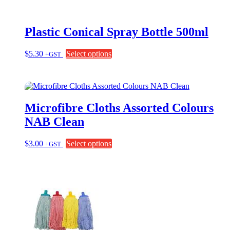
Plastic Conical Spray Bottle 500ml
This
$
5.30
Select options
+GST
product
has
multiple
variants.
The
Microfibre Cloths Assorted Colours
options
may
NAB Clean
be
chosen
This
$
3.00
Select options
+GST
on
product
the
has
product
multiple
page
variants.
The
options
may
be
chosen