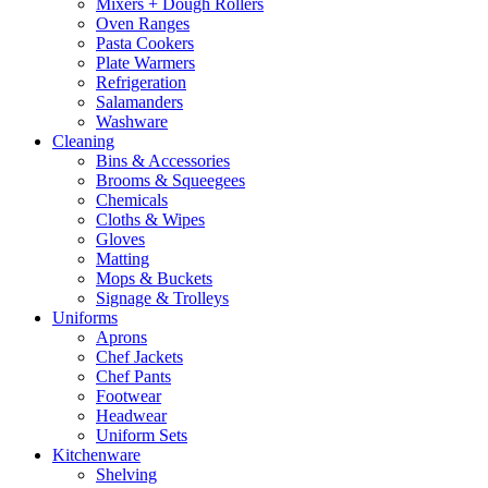
Mixers + Dough Rollers
Oven Ranges
Pasta Cookers
Plate Warmers
Refrigeration
Salamanders
Washware
Cleaning
Bins & Accessories
Brooms & Squeegees
Chemicals
Cloths & Wipes
Gloves
Matting
Mops & Buckets
Signage & Trolleys
Uniforms
Aprons
Chef Jackets
Chef Pants
Footwear
Headwear
Uniform Sets
Kitchenware
Shelving