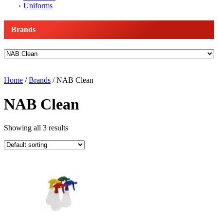
Uniforms
Brands
Home
/
Brands
/ NAB Clean
NAB Clean
Showing all 3 results