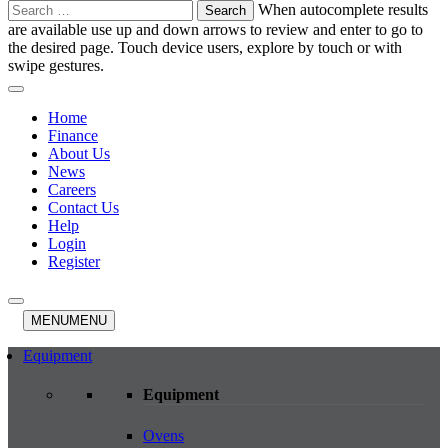
Search
When autocomplete results
for:
are available use up and down arrows to review and enter to go to
the desired page. Touch device users, explore by touch or with
swipe gestures.
Home
Finance
About Us
News
Careers
Contact Us
Help
Login
Register
MENU
MENU
Equipment
Equipment
Ovens