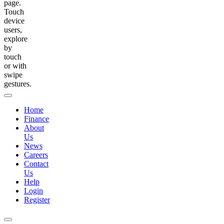
page.
Touch
device
users,
explore
by
touch
or with
swipe
gestures.
Home
Finance
About
Us
News
Careers
Contact
Us
Help
Login
Register