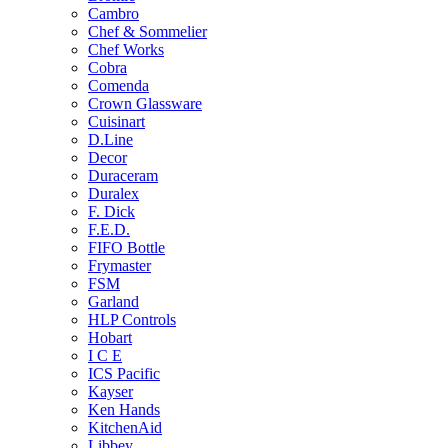
Cambro
Chef & Sommelier
Chef Works
Cobra
Comenda
Crown Glassware
Cuisinart
D.Line
Decor
Duraceram
Duralex
F. Dick
F.E.D.
FIFO Bottle
Frymaster
FSM
Garland
HLP Controls
Hobart
I C E
ICS Pacific
Kayser
Ken Hands
KitchenAid
Libbey