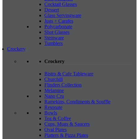
Cocktail Glasses
Dessert
Glass Servingware
Jugs + Carafes
Polycarbonate
Shot Glasses
Stemware
Tumblers
Crockery
Crockery
Bistro & Cafe Tableware
Churchill
Flinders Collection
Melamine
Nano Cru
Ramekins, Condiments & Souffle
Resonate
Bowls
Tea & Coffee
Cups, Mugs & Saucers
Oval Plates
Platters & Pizza Plates