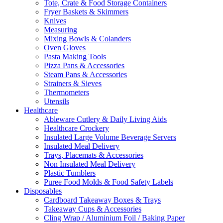
Tote, Crate & Food Storage Containers
Fryer Baskets & Skimmers
Knives
Measuring
Mixing Bowls & Colanders
Oven Gloves
Pasta Making Tools
Pizza Pans & Accessories
Steam Pans & Accessories
Strainers & Sieves
Thermometers
Utensils
Healthcare
Ableware Cutlery & Daily Living Aids
Healthcare Crockery
Insulated Large Volume Beverage Servers
Insulated Meal Delivery
Trays, Placemats & Accessories
Non Insulated Meal Delivery
Plastic Tumblers
Puree Food Molds & Food Safety Labels
Disposables
Cardboard Takeaway Boxes & Trays
Takeaway Cups & Accessories
Cling Wrap / Aluminium Foil / Baking Paper