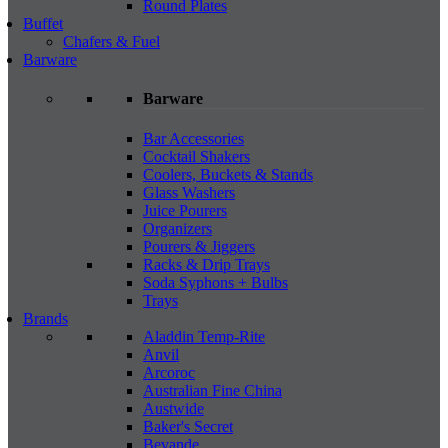
Round Plates
Buffet
Chafers & Fuel
Barware
Barware
Bar Accessories
Cocktail Shakers
Coolers, Buckets & Stands
Glass Washers
Juice Pourers
Organizers
Pourers & Jiggers
Racks & Drip Trays
Soda Syphons + Bulbs
Trays
Brands
Aladdin Temp-Rite
Anvil
Arcoroc
Australian Fine China
Austwide
Baker's Secret
Bevande