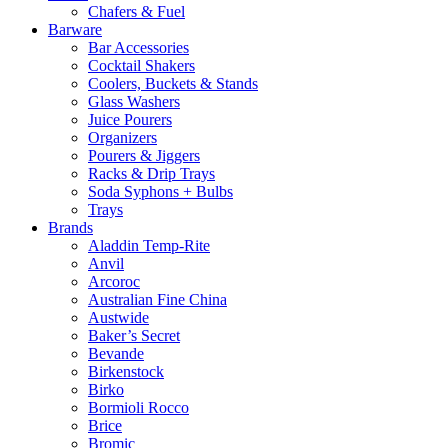
Chafers & Fuel
Barware
Bar Accessories
Cocktail Shakers
Coolers, Buckets & Stands
Glass Washers
Juice Pourers
Organizers
Pourers & Jiggers
Racks & Drip Trays
Soda Syphons + Bulbs
Trays
Brands
Aladdin Temp-Rite
Anvil
Arcoroc
Australian Fine China
Austwide
Baker’s Secret
Bevande
Birkenstock
Birko
Bormioli Rocco
Brice
Bromic