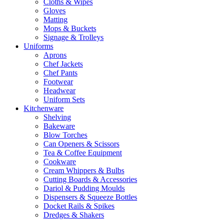
Cloths & Wipes
Gloves
Matting
Mops & Buckets
Signage & Trolleys
Uniforms
Aprons
Chef Jackets
Chef Pants
Footwear
Headwear
Uniform Sets
Kitchenware
Shelving
Bakeware
Blow Torches
Can Openers & Scissors
Tea & Coffee Equipment
Cookware
Cream Whippers & Bulbs
Cutting Boards & Accessories
Dariol & Pudding Moulds
Dispensers & Squeeze Bottles
Docket Rails & Spikes
Dredges & Shakers