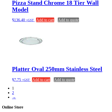
Pizza Stand Chrome 18 Tier Wall
Model
$
136.40
Add to cart
Add to quote
+GST
Platter Oval 250mm Stainless Steel
$
7.75
Add to cart
Add to quote
+GST
1
2
→
Online Store