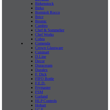
Birkenstock
Birko
Bormioli Rocco
Brice
Bromic
Cambro
Chef & Sommelier
Chef Works
Cobra
Comenda
Crown Glassware
Cuisinart
D.Line
Decor
Duraceram
Duralex
F. Dick
FIFO Bottle
F.E.D.
Frymaster
FSM
Garland
HLP Controls
Hobart
I C E