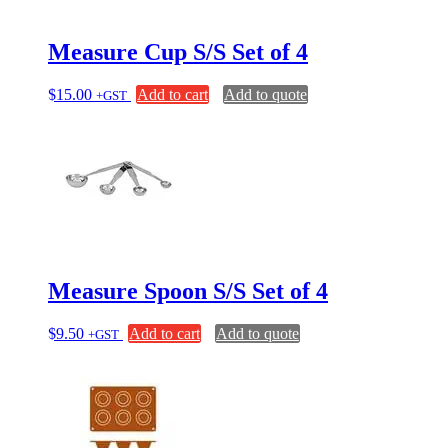
chosen
on
Measure Cup S/S Set of 4
the
product
page
$
15.00
Add to cart
Add to quote
+GST
Measure Spoon S/S Set of 4
$
9.50
Add to cart
Add to quote
+GST