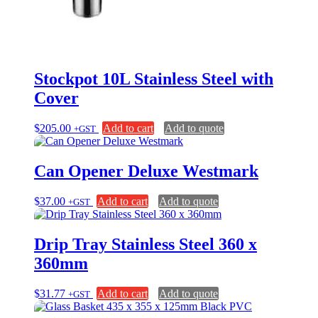
Stockpot 10L Stainless Steel with
Cover
$
205.00
Add to cart
Add to quote
+GST
Can Opener Deluxe Westmark
$
37.00
Add to cart
Add to quote
+GST
Drip Tray Stainless Steel 360 x
360mm
$
31.77
Add to cart
Add to quote
+GST