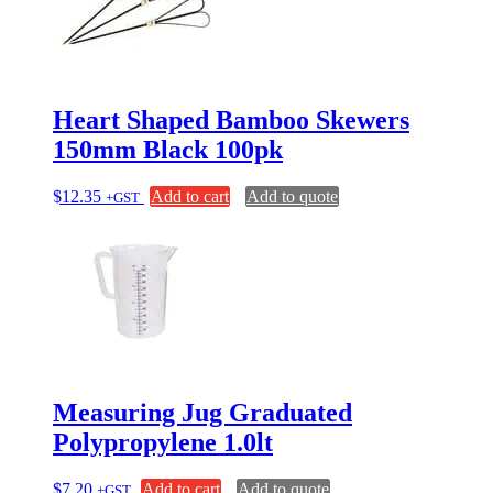
Heart Shaped Bamboo Skewers
150mm Black 100pk
$
12.35
Add to cart
Add to quote
+GST
Measuring Jug Graduated
Polypropylene 1.0lt
$
7.20
Add to cart
Add to quote
+GST