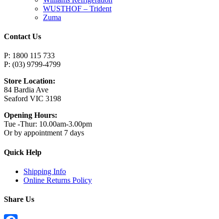
WUSTHOF – Trident
Zuma
Contact Us
P: 1800 115 733
P: (03) 9799-4799
Store Location:
84 Bardia Ave
Seaford VIC 3198
Opening Hours:
Tue -Thur: 10.00am-3.00pm
Or by appointment 7 days
Quick Help
Shipping Info
Online Returns Policy
Share Us