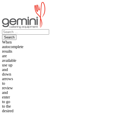
Skip
to
content
Search
for:
When
autocomplete
results
are
available
use up
and
down
arrows
to
review
and
enter
to go
to the
desired