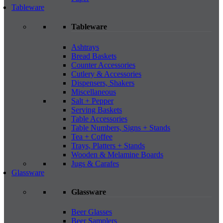
Tableware
Tableware
Ashtrays
Bread Baskets
Counter Accessories
Cutlery & Accessories
Dispensers, Shakers
Miscellaneous
Salt + Pepper
Serving Baskets
Table Accessories
Table Numbers, Signs + Stands
Tea + Coffee
Trays, Platters + Stands
Wooden & Melamine Boards
Jugs & Carafes
Glassware
Glassware
Beer Glasses
Beer Samplers