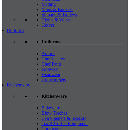
Matting
Mops & Buckets
Signage & Trolleys
Cloths & Wipes
Gloves
Uniforms
Uniforms
Aprons
Chef Jackets
Chef Pants
Footwear
Headwear
Uniform Sets
Kitchenware
Kitchenware
Bakeware
Blow Torches
Can Openers & Scissors
Tea & Coffee Equipment
Cookware