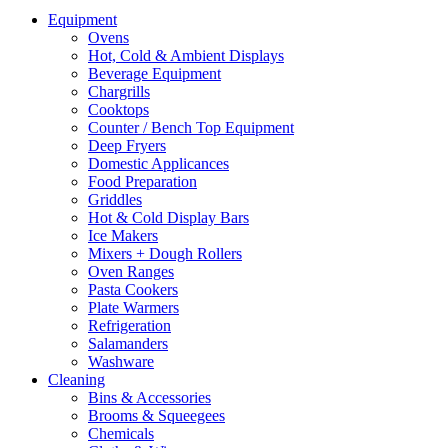
Equipment
Ovens
Hot, Cold & Ambient Displays
Beverage Equipment
Chargrills
Cooktops
Counter / Bench Top Equipment
Deep Fryers
Domestic Applicances
Food Preparation
Griddles
Hot & Cold Display Bars
Ice Makers
Mixers + Dough Rollers
Oven Ranges
Pasta Cookers
Plate Warmers
Refrigeration
Salamanders
Washware
Cleaning
Bins & Accessories
Brooms & Squeegees
Chemicals