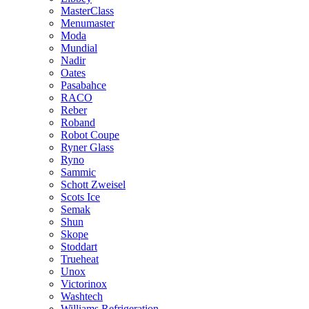
MasterClass
Menumaster
Moda
Mundial
Nadir
Oates
Pasabahce
RACO
Reber
Roband
Robot Coupe
Ryner Glass
Ryno
Sammic
Schott Zweisel
Scots Ice
Semak
Shun
Skope
Stoddart
Trueheat
Unox
Victorinox
Washtech
Williams Refrigeration