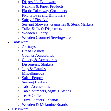
Disposable Bakeware
Napkins & Paper Products
Plastic Takeaway Containers
PPE Gloves and Bin Liners
Safety / First Aid
Serving Skewers, Garnishes & Steak Markers
Toilet Rolls & Dispensers
Wooden Cutlery
Wooden Gourmet Servingware
Tableware
Ashtrays
Bread Baskets
Counter Accessories
Cutlery & Accessories
Dispensers, Shakers
Jugs & Carafes
Miscellaneous
Salt + Pepper
Serving Baskets
Table Accessories
Table Numbers, Signs + Stands
Tea + Coffee
Trays, Platters + Stands
Wooden & Melamine Boards
Glassware