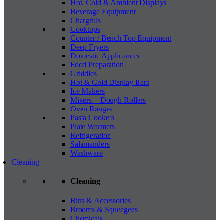
Hot, Cold & Ambient Displays
Beverage Equipment
Chargrills
Cooktops
Counter / Bench Top Equipment
Deep Fryers
Domestic Applicances
Food Preparation
Griddles
Hot & Cold Display Bars
Ice Makers
Mixers + Dough Rollers
Oven Ranges
Pasta Cookers
Plate Warmers
Refrigeration
Salamanders
Washware
Cleaning
Cleaning
Bins & Accessories
Brooms & Squeegees
Chemicals