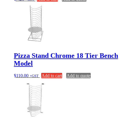
Pizza Stand Chrome 18 Tier Bench
Model
$
110.00
Add to cart
Add to quote
+GST