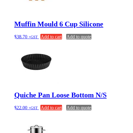
Muffin Mould 6 Cup Silicone
$
38.70
Add to cart
Add to quote
+GST
Quiche Pan Loose Bottom N/S
$
22.00
Add to cart
Add to quote
+GST