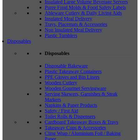
Insulated Large Volume Beverage Servers
Puree Food Molds & Food Safety Labels
Ableware Cutlery & Daily Living Aids
Insulated Meal Delivery
Trays, Placemats & Accessories
Non Insulated Meal Delivery
Plastic Tumblers
Disposables
Disposables
Disposable Bakeware
Plastic Takeaway Containers
PPE Gloves and Bin Liners
Wooden Cutlery
Wooden Gourmet Servingware
Serving Skewers, Garnishes & Steak
Markers
Napkins & Paper Products
Safety / First Aid
Toilet Rolls & Dispensers
Cardboard Takeaway Boxes & Trays
Takeaway Cups & Accessories
Cling Wrap / Aluminium Foil / Baking
Paper