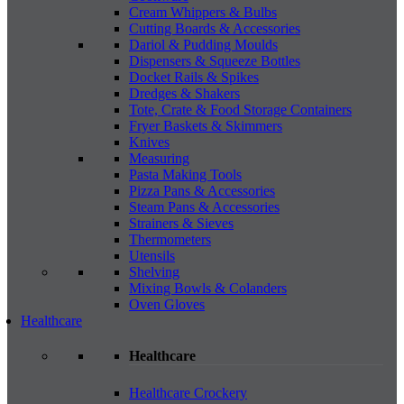
Cream Whippers & Bulbs
Cutting Boards & Accessories
Dariol & Pudding Moulds
Dispensers & Squeeze Bottles
Docket Rails & Spikes
Dredges & Shakers
Tote, Crate & Food Storage Containers
Fryer Baskets & Skimmers
Knives
Measuring
Pasta Making Tools
Pizza Pans & Accessories
Steam Pans & Accessories
Strainers & Sieves
Thermometers
Utensils
Shelving
Mixing Bowls & Colanders
Oven Gloves
Healthcare
Healthcare
Healthcare Crockery