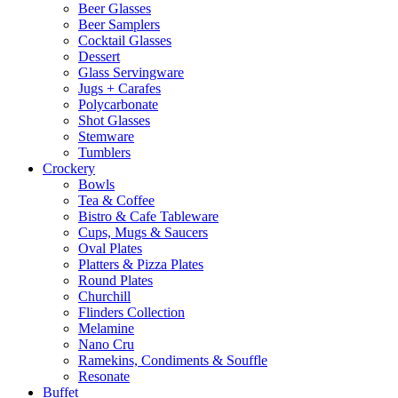
Beer Glasses
Beer Samplers
Cocktail Glasses
Dessert
Glass Servingware
Jugs + Carafes
Polycarbonate
Shot Glasses
Stemware
Tumblers
Crockery
Bowls
Tea & Coffee
Bistro & Cafe Tableware
Cups, Mugs & Saucers
Oval Plates
Platters & Pizza Plates
Round Plates
Churchill
Flinders Collection
Melamine
Nano Cru
Ramekins, Condiments & Souffle
Resonate
Buffet