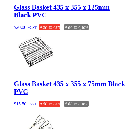
Glass Basket 435 x 355 x 125mm
Black PVC
$
20.00
Add to cart
Add to quote
+GST
Glass Basket 435 x 355 x 75mm Black
PVC
$
15.50
Add to cart
Add to quote
+GST