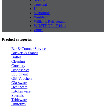
Stoddart
Trueheat
Unox
Victorinox
Washtech
Williams Refrigeration
WUSTHOF - Trident
Zuma
Product categories
Bar & Counter Service
Buckets & Stands
Buffet
Cleaning
Crockery
Disposables
Equipment
Gift Vouchers
Glassware
Healthcare
Kitchenware
Specials
Tableware
Uniforms