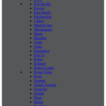
ICS Pacific
Kayser
Ken Hands
KitchenAid
Libbey
MasterClass
Menumaster
Moda
Mundial
Nadir
Oates
Pasabahce
RACO
Reber
Roband
Robot Coupe
Ryner Glass
Ryno
Sammic
Schott Zweisel
Scots Ice
Semak
Shun
Skope