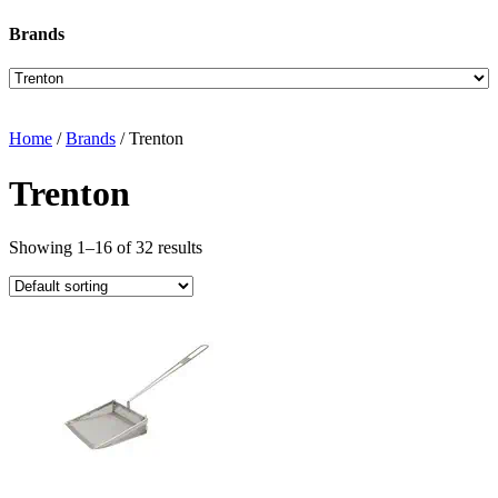
Brands
Home
/
Brands
/ Trenton
Trenton
Showing 1–16 of 32 results