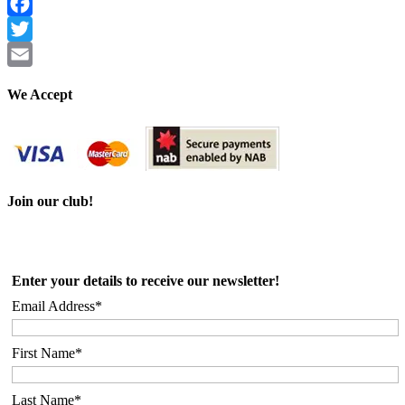
Facebook
Twitter
Email
We Accept
Join our club!
Enter your details to receive our newsletter!
Email Address*
First Name*
Last Name*