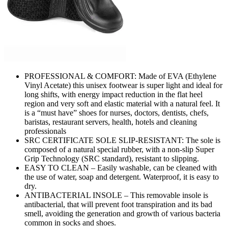
PROFESSIONAL & COMFORT: Made of EVA (Ethylene
Vinyl Acetate) this unisex footwear is super light and ideal for
long shifts, with energy impact reduction in the flat heel
region and very soft and elastic material with a natural feel. It
is a “must have” shoes for nurses, doctors, dentists, chefs,
baristas, restaurant servers, health, hotels and cleaning
professionals
SRC CERTIFICATE SOLE SLIP-RESISTANT: The sole is
composed of a natural special rubber, with a non-slip Super
Grip Technology (SRC standard), resistant to slipping.
EASY TO CLEAN – Easily washable, can be cleaned with
the use of water, soap and detergent. Waterproof, it is easy to
dry.
ANTIBACTERIAL INSOLE – This removable insole is
antibacterial, that will prevent foot transpiration and its bad
smell, avoiding the generation and growth of various bacteria
common in socks and shoes.