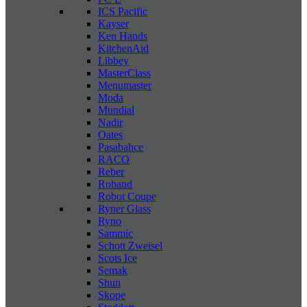
ICS Pacific
Kayser
Ken Hands
KitchenAid
Libbey
MasterClass
Menumaster
Moda
Mundial
Nadir
Oates
Pasabahce
RACO
Reber
Roband
Robot Coupe
Ryner Glass
Ryno
Sammic
Schott Zweisel
Scots Ice
Semak
Shun
Skope