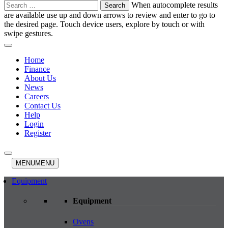
Search
When autocomplete results
for:
are available use up and down arrows to review and enter to go to
the desired page. Touch device users, explore by touch or with
swipe gestures.
Home
Finance
About Us
News
Careers
Contact Us
Help
Login
Register
MENU
MENU
Equipment
Equipment
Ovens