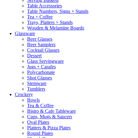
Serving Baskets
Table Accessories
Table Numbers, Signs + Stands
Tea + Coffee
Trays, Platters + Stands
Wooden & Melamine Boards
Glassware
Beer Glasses
Beer Samplers
Cocktail Glasses
Dessert
Glass Servingware
Jugs + Carafes
Polycarbonate
Shot Glasses
Stemware
Tumblers
Crockery
Bowls
Tea & Coffee
Bistro & Cafe Tableware
Cups, Mugs & Saucers
Oval Plates
Platters & Pizza Plates
Round Plates