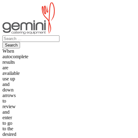
Skip
to
content
Search
for:
When
autocomplete
results
are
available
use up
and
down
arrows
to
review
and
enter
to go
to the
desired