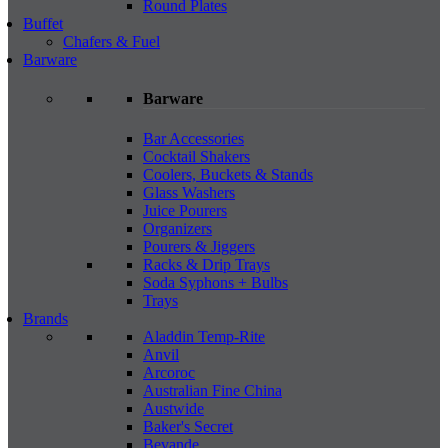
Round Plates
Buffet
Chafers & Fuel
Barware
Barware
Bar Accessories
Cocktail Shakers
Coolers, Buckets & Stands
Glass Washers
Juice Pourers
Organizers
Pourers & Jiggers
Racks & Drip Trays
Soda Syphons + Bulbs
Trays
Brands
Aladdin Temp-Rite
Anvil
Arcoroc
Australian Fine China
Austwide
Baker's Secret
Bevande