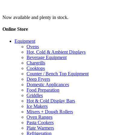
Now available and plenty in stock.
Online Store
Equipment
Ovens
Hot, Cold & Ambient Displays
Beverage Equipment
Chargrills
Cooktops
Counter / Bench Top Equipment
Deep Fryers
Domestic Applicances
Food Preparation
Griddles
Hot & Cold Display Bars
Ice Makers
Mixers + Dough Rollers
Oven Ranges
Pasta Cookers
Plate Warmers
Refrigeration