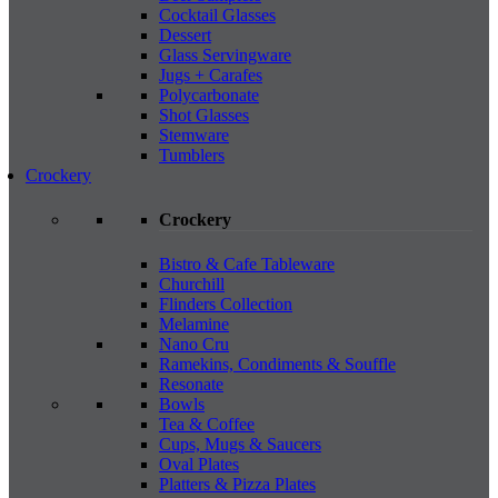
Cocktail Glasses
Dessert
Glass Servingware
Jugs + Carafes
Polycarbonate
Shot Glasses
Stemware
Tumblers
Crockery
Crockery
Bistro & Cafe Tableware
Churchill
Flinders Collection
Melamine
Nano Cru
Ramekins, Condiments & Souffle
Resonate
Bowls
Tea & Coffee
Cups, Mugs & Saucers
Oval Plates
Platters & Pizza Plates