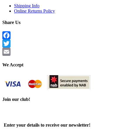
Shipping Info
Online Returns Policy
Share Us
Facebook
Twitter
Email
We Accept
Join our club!
Enter your details to receive our newsletter!