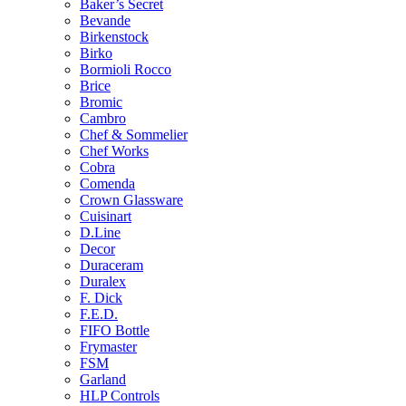
Baker’s Secret
Bevande
Birkenstock
Birko
Bormioli Rocco
Brice
Bromic
Cambro
Chef & Sommelier
Chef Works
Cobra
Comenda
Crown Glassware
Cuisinart
D.Line
Decor
Duraceram
Duralex
F. Dick
F.E.D.
FIFO Bottle
Frymaster
FSM
Garland
HLP Controls