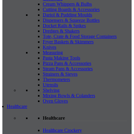
Cream Whippers & Bulbs
Cutting Boards & Accessories
Dariol & Pudding Moulds
Dispensers & Squeeze Bottles
Docket Rails & Spikes
Dredges & Shakers
Tote, Crate & Food Storage Containers
Fryer Baskets & Skimmers
Knives
Measuring
Pasta Making Tools
Pizza Pans & Accessories
Steam Pans & Accessories
Strainers & Sieves
Thermometers
Utensils
Shelving
Mixing Bowls & Colanders
Oven Gloves
Healthcare
Healthcare
Healthcare Crockery