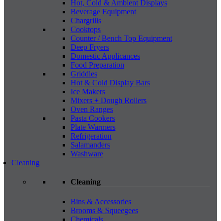
Hot, Cold & Ambient Displays
Beverage Equipment
Chargrills
Cooktops
Counter / Bench Top Equipment
Deep Fryers
Domestic Applicances
Food Preparation
Griddles
Hot & Cold Display Bars
Ice Makers
Mixers + Dough Rollers
Oven Ranges
Pasta Cookers
Plate Warmers
Refrigeration
Salamanders
Washware
Cleaning
Cleaning
Bins & Accessories
Brooms & Squeegees
Chemicals