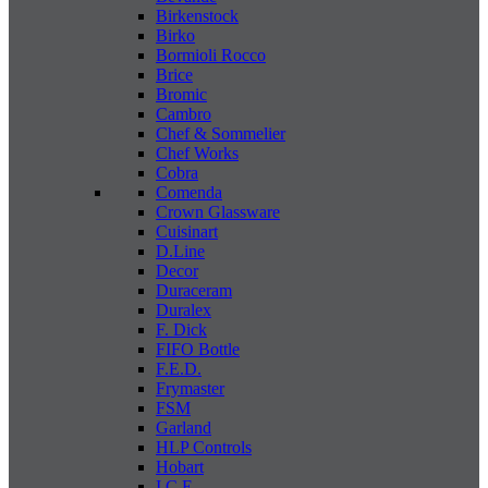
Birkenstock
Birko
Bormioli Rocco
Brice
Bromic
Cambro
Chef & Sommelier
Chef Works
Cobra
Comenda
Crown Glassware
Cuisinart
D.Line
Decor
Duraceram
Duralex
F. Dick
FIFO Bottle
F.E.D.
Frymaster
FSM
Garland
HLP Controls
Hobart
I C E