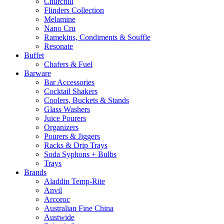
Churchill
Flinders Collection
Melamine
Nano Cru
Ramekins, Condiments & Souffle
Resonate
Buffet
Chafers & Fuel
Barware
Bar Accessories
Cocktail Shakers
Coolers, Buckets & Stands
Glass Washers
Juice Pourers
Organizers
Pourers & Jiggers
Racks & Drip Trays
Soda Syphons + Bulbs
Trays
Brands
Aladdin Temp-Rite
Anvil
Arcoroc
Australian Fine China
Austwide