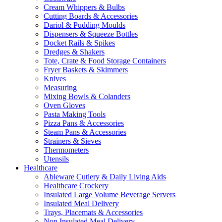
Cream Whippers & Bulbs
Cutting Boards & Accessories
Dariol & Pudding Moulds
Dispensers & Squeeze Bottles
Docket Rails & Spikes
Dredges & Shakers
Tote, Crate & Food Storage Containers
Fryer Baskets & Skimmers
Knives
Measuring
Mixing Bowls & Colanders
Oven Gloves
Pasta Making Tools
Pizza Pans & Accessories
Steam Pans & Accessories
Strainers & Sieves
Thermometers
Utensils
Healthcare
Ableware Cutlery & Daily Living Aids
Healthcare Crockery
Insulated Large Volume Beverage Servers
Insulated Meal Delivery
Trays, Placemats & Accessories
Non Insulated Meal Delivery