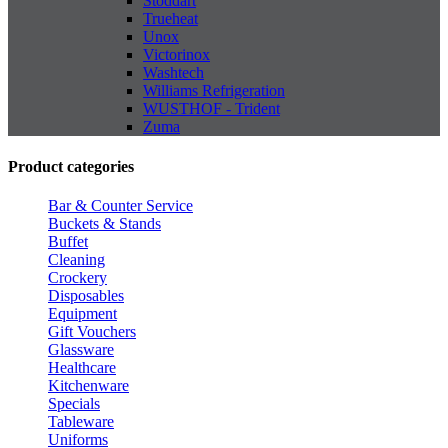
Stoddart
Trueheat
Unox
Victorinox
Washtech
Williams Refrigeration
WUSTHOF - Trident
Zuma
Product categories
Bar & Counter Service
Buckets & Stands
Buffet
Cleaning
Crockery
Disposables
Equipment
Gift Vouchers
Glassware
Healthcare
Kitchenware
Specials
Tableware
Uniforms