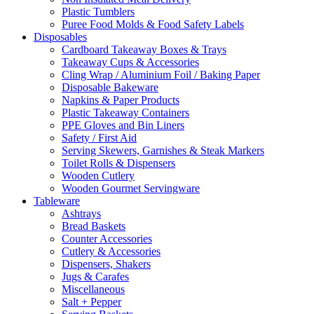
Plastic Tumblers
Puree Food Molds & Food Safety Labels
Disposables
Cardboard Takeaway Boxes & Trays
Takeaway Cups & Accessories
Cling Wrap / Aluminium Foil / Baking Paper
Disposable Bakeware
Napkins & Paper Products
Plastic Takeaway Containers
PPE Gloves and Bin Liners
Safety / First Aid
Serving Skewers, Garnishes & Steak Markers
Toilet Rolls & Dispensers
Wooden Cutlery
Wooden Gourmet Servingware
Tableware
Ashtrays
Bread Baskets
Counter Accessories
Cutlery & Accessories
Dispensers, Shakers
Jugs & Carafes
Miscellaneous
Salt + Pepper