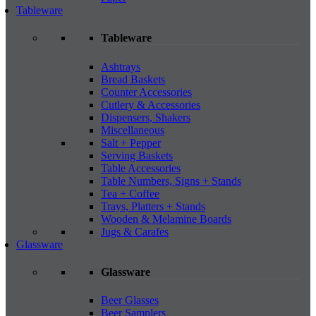
Tableware
Tableware
Ashtrays
Bread Baskets
Counter Accessories
Cutlery & Accessories
Dispensers, Shakers
Miscellaneous
Salt + Pepper
Serving Baskets
Table Accessories
Table Numbers, Signs + Stands
Tea + Coffee
Trays, Platters + Stands
Wooden & Melamine Boards
Jugs & Carafes
Glassware
Glassware
Beer Glasses
Beer Samplers