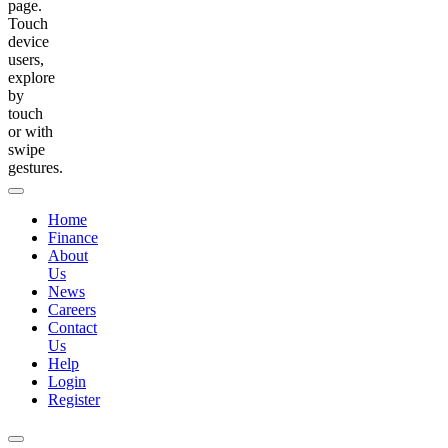
page.
Touch
device
users,
explore
by
touch
or with
swipe
gestures.
Home
Finance
About
Us
News
Careers
Contact
Us
Help
Login
Register