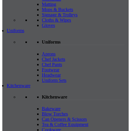
Matting
Mops & Buckets
Signage & Trolleys
Cloths & Wipes
Gloves
Uniforms
Uniforms
Aprons
Chef Jackets
Chef Pants
Footwear
Headwear
Uniform Sets
Kitchenware
Kitchenware
Bakeware
Blow Torches
Can Openers & Scissors
Tea & Coffee Equipment
Cookware