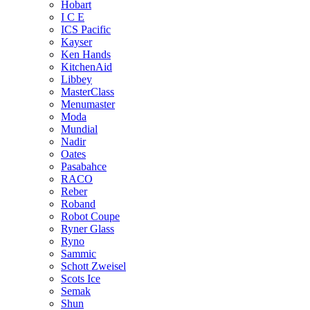
Hobart
I C E
ICS Pacific
Kayser
Ken Hands
KitchenAid
Libbey
MasterClass
Menumaster
Moda
Mundial
Nadir
Oates
Pasabahce
RACO
Reber
Roband
Robot Coupe
Ryner Glass
Ryno
Sammic
Schott Zweisel
Scots Ice
Semak
Shun