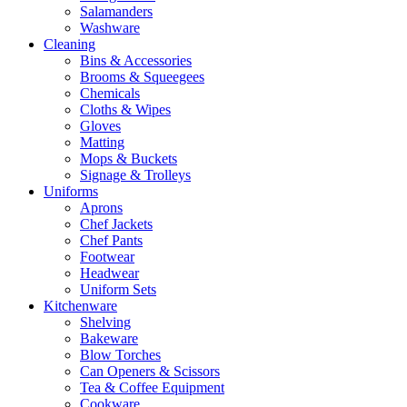
Salamanders
Washware
Cleaning
Bins & Accessories
Brooms & Squeegees
Chemicals
Cloths & Wipes
Gloves
Matting
Mops & Buckets
Signage & Trolleys
Uniforms
Aprons
Chef Jackets
Chef Pants
Footwear
Headwear
Uniform Sets
Kitchenware
Shelving
Bakeware
Blow Torches
Can Openers & Scissors
Tea & Coffee Equipment
Cookware