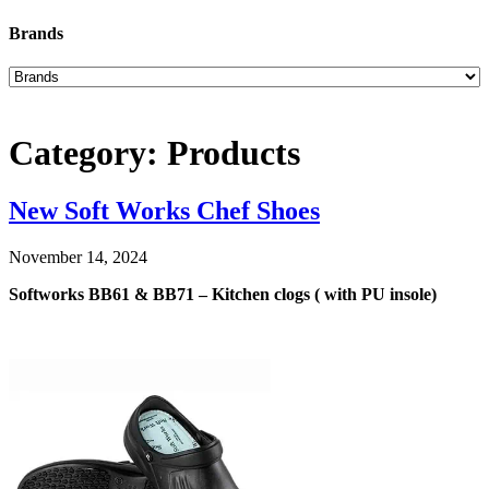
Brands
Category:
Products
New Soft Works Chef Shoes
November 14, 2024
Softworks BB61 & BB71 – Kitchen clogs ( with PU insole)