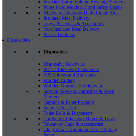
Insulated Large Volume Beverage Servers
Puree Food Molds & Food Safety Labels
Ableware Cutlery & Daily Living Aids
Insulated Meal Delivery
Trays, Placemats & Accessories
Non Insulated Meal Delivery
Plastic Tumblers
Disposables
Disposables
Disposable Bakeware
Plastic Takeaway Containers
PPE Gloves and Bin Liners
Wooden Cutlery
Wooden Gourmet Servingware
Serving Skewers, Garnishes & Steak
Markers
Napkins & Paper Products
Safety / First Aid
Toilet Rolls & Dispensers
Cardboard Takeaway Boxes & Trays
Takeaway Cups & Accessories
Cling Wrap / Aluminium Foil / Baking
Paper