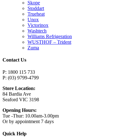
Skope
Stoddart
Trueheat
Unox
Victorinox
Washtech
Williams Refrigeration
WUSTHOF – Trident
Zuma
Contact Us
P: 1800 115 733
P: (03) 9799-4799
Store Location:
84 Bardia Ave
Seaford VIC 3198
Opening Hours:
Tue -Thur: 10.00am-3.00pm
Or by appointment 7 days
Quick Help