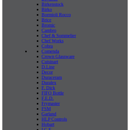
Birkenstock
Birko
Bormioli Rocco
Brice
Bromic
Cambro
Chef & Sommelier
Chef Works
Cobra
Comenda
Crown Glassware
Cuisinart
D.Line
Decor
Duraceram
Duralex
F. Dick
FIFO Bottle
F.E.D.
Frymaster
FSM
Garland
HLP Controls
Hobart
I C E