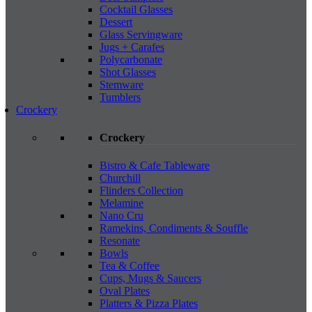
Cocktail Glasses
Dessert
Glass Servingware
Jugs + Carafes
Polycarbonate
Shot Glasses
Stemware
Tumblers
Crockery
Crockery
Bistro & Cafe Tableware
Churchill
Flinders Collection
Melamine
Nano Cru
Ramekins, Condiments & Souffle
Resonate
Bowls
Tea & Coffee
Cups, Mugs & Saucers
Oval Plates
Platters & Pizza Plates