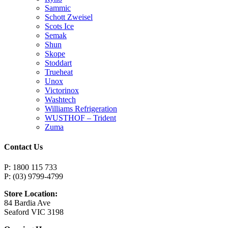
Sammic
Schott Zweisel
Scots Ice
Semak
Shun
Skope
Stoddart
Trueheat
Unox
Victorinox
Washtech
Williams Refrigeration
WUSTHOF – Trident
Zuma
Contact Us
P: 1800 115 733
P: (03) 9799-4799
Store Location:
84 Bardia Ave
Seaford VIC 3198