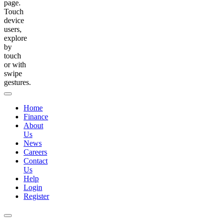
page.
Touch
device
users,
explore
by
touch
or with
swipe
gestures.
Home
Finance
About
Us
News
Careers
Contact
Us
Help
Login
Register