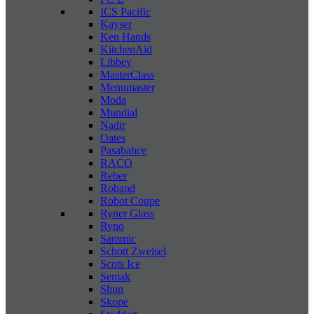
ICS Pacific
Kayser
Ken Hands
KitchenAid
Libbey
MasterClass
Menumaster
Moda
Mundial
Nadir
Oates
Pasabahce
RACO
Reber
Roband
Robot Coupe
Ryner Glass
Ryno
Sammic
Schott Zweisel
Scots Ice
Semak
Shun
Skope