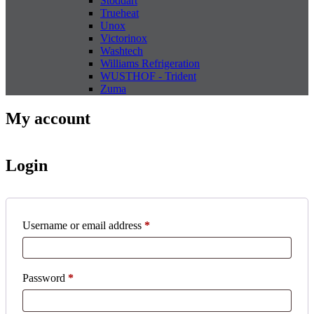
Stoddart
Trueheat
Unox
Victorinox
Washtech
Williams Refrigeration
WUSTHOF - Trident
Zuma
My account
Login
Required
Username or email address
*
Required
Password
*