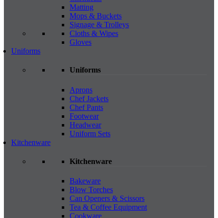
Matting
Mops & Buckets
Signage & Trolleys
Cloths & Wipes
Gloves
Uniforms
Uniforms
Aprons
Chef Jackets
Chef Pants
Footwear
Headwear
Uniform Sets
Kitchenware
Kitchenware
Bakeware
Blow Torches
Can Openers & Scissors
Tea & Coffee Equipment
Cookware