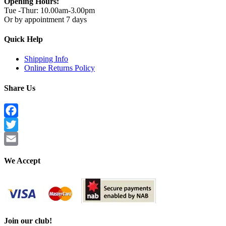
Opening Hours:
Tue -Thur: 10.00am-3.00pm
Or by appointment 7 days
Quick Help
Shipping Info
Online Returns Policy
Share Us
Facebook
Twitter
Email
We Accept
Join our club!