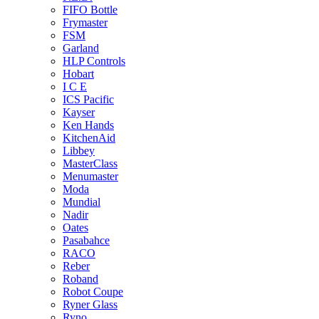
FIFO Bottle
Frymaster
FSM
Garland
HLP Controls
Hobart
I C E
ICS Pacific
Kayser
Ken Hands
KitchenAid
Libbey
MasterClass
Menumaster
Moda
Mundial
Nadir
Oates
Pasabahce
RACO
Reber
Roband
Robot Coupe
Ryner Glass
Ryno