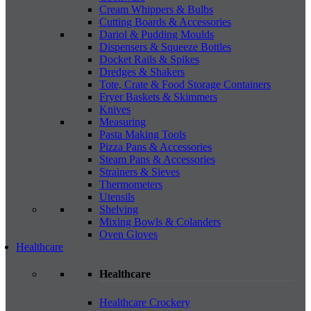
Cream Whippers & Bulbs
Cutting Boards & Accessories
Dariol & Pudding Moulds
Dispensers & Squeeze Bottles
Docket Rails & Spikes
Dredges & Shakers
Tote, Crate & Food Storage Containers
Fryer Baskets & Skimmers
Knives
Measuring
Pasta Making Tools
Pizza Pans & Accessories
Steam Pans & Accessories
Strainers & Sieves
Thermometers
Utensils
Shelving
Mixing Bowls & Colanders
Oven Gloves
Healthcare
Healthcare
Healthcare Crockery