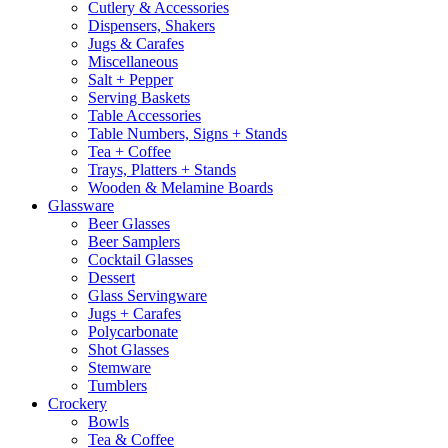
Cutlery & Accessories
Dispensers, Shakers
Jugs & Carafes
Miscellaneous
Salt + Pepper
Serving Baskets
Table Accessories
Table Numbers, Signs + Stands
Tea + Coffee
Trays, Platters + Stands
Wooden & Melamine Boards
Glassware
Beer Glasses
Beer Samplers
Cocktail Glasses
Dessert
Glass Servingware
Jugs + Carafes
Polycarbonate
Shot Glasses
Stemware
Tumblers
Crockery
Bowls
Tea & Coffee