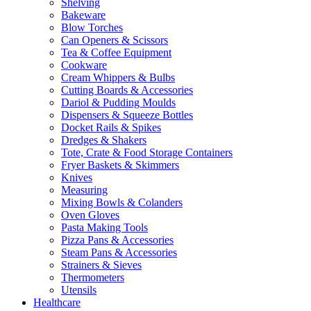
Shelving
Bakeware
Blow Torches
Can Openers & Scissors
Tea & Coffee Equipment
Cookware
Cream Whippers & Bulbs
Cutting Boards & Accessories
Dariol & Pudding Moulds
Dispensers & Squeeze Bottles
Docket Rails & Spikes
Dredges & Shakers
Tote, Crate & Food Storage Containers
Fryer Baskets & Skimmers
Knives
Measuring
Mixing Bowls & Colanders
Oven Gloves
Pasta Making Tools
Pizza Pans & Accessories
Steam Pans & Accessories
Strainers & Sieves
Thermometers
Utensils
Healthcare