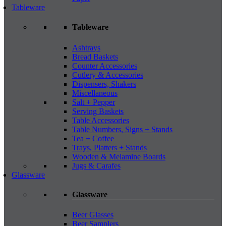
Tableware
Tableware
Ashtrays
Bread Baskets
Counter Accessories
Cutlery & Accessories
Dispensers, Shakers
Miscellaneous
Salt + Pepper
Serving Baskets
Table Accessories
Table Numbers, Signs + Stands
Tea + Coffee
Trays, Platters + Stands
Wooden & Melamine Boards
Jugs & Carafes
Glassware
Glassware
Beer Glasses
Beer Samplers