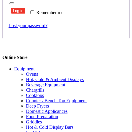
Log in
Remember me
Lost your password?
Online Store
Equipment
Ovens
Hot, Cold & Ambient Displays
Beverage Equipment
Chargrills
Cooktops
Counter / Bench Top Equipment
Deep Fryers
Domestic Applicances
Food Preparation
Griddles
Hot & Cold Display Bars