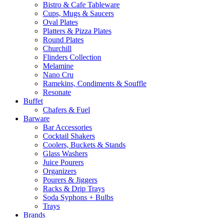
Bistro & Cafe Tableware
Cups, Mugs & Saucers
Oval Plates
Platters & Pizza Plates
Round Plates
Churchill
Flinders Collection
Melamine
Nano Cru
Ramekins, Condiments & Souffle
Resonate
Buffet
Chafers & Fuel
Barware
Bar Accessories
Cocktail Shakers
Coolers, Buckets & Stands
Glass Washers
Juice Pourers
Organizers
Pourers & Jiggers
Racks & Drip Trays
Soda Syphons + Bulbs
Trays
Brands