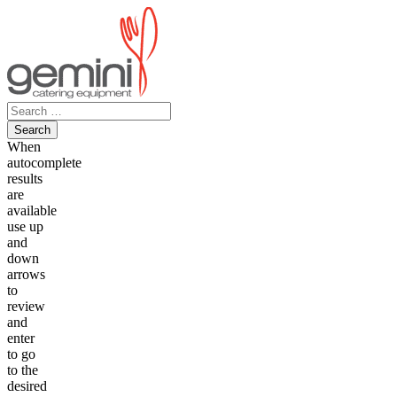
Skip
to
content
Search
for:
When
autocomplete
results
are
available
use up
and
down
arrows
to
review
and
enter
to go
to the
desired