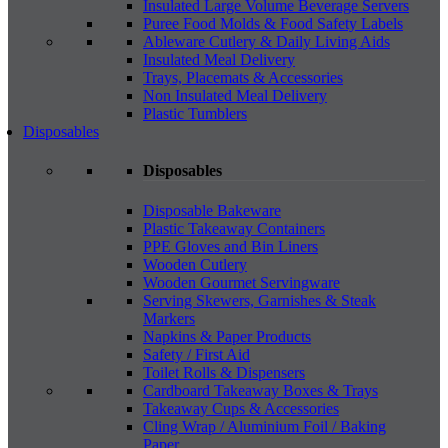
Insulated Large Volume Beverage Servers
Puree Food Molds & Food Safety Labels
Ableware Cutlery & Daily Living Aids
Insulated Meal Delivery
Trays, Placemats & Accessories
Non Insulated Meal Delivery
Plastic Tumblers
Disposables
Disposables
Disposable Bakeware
Plastic Takeaway Containers
PPE Gloves and Bin Liners
Wooden Cutlery
Wooden Gourmet Servingware
Serving Skewers, Garnishes & Steak
Markers
Napkins & Paper Products
Safety / First Aid
Toilet Rolls & Dispensers
Cardboard Takeaway Boxes & Trays
Takeaway Cups & Accessories
Cling Wrap / Aluminium Foil / Baking
Paper