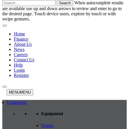
Search
When autocomplete results
for:
are available use up and down arrows to review and enter to go to
the desired page. Touch device users, explore by touch or with
swipe gestures.
Home
Finance
About Us
News
Careers
Contact Us
Help
Login
Register
MENU
MENU
Equipment
Equipment
Ovens