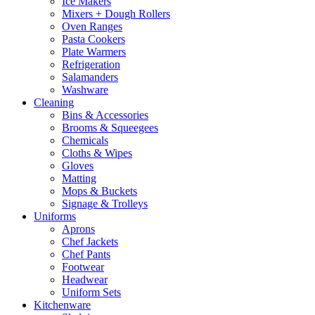
Ice Makers
Mixers + Dough Rollers
Oven Ranges
Pasta Cookers
Plate Warmers
Refrigeration
Salamanders
Washware
Cleaning
Bins & Accessories
Brooms & Squeegees
Chemicals
Cloths & Wipes
Gloves
Matting
Mops & Buckets
Signage & Trolleys
Uniforms
Aprons
Chef Jackets
Chef Pants
Footwear
Headwear
Uniform Sets
Kitchenware