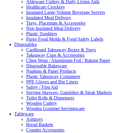
Ableware Cutlery & Daily Living Aids
Healthcare Crockery
Insulated Large Volume Beverage Servers
Insulated Meal Delivery
Trays, Placemats & Accessories
Non Insulated Meal Delivery
Plastic Tumblers
Puree Food Molds & Food Safety Labels
Disposables
Cardboard Takeaway Boxes & Trays
Takeaway Cups & Accessories
Cling Wrap / Aluminium Foil / Baking Paper
Disposable Bakeware
Napkins & Paper Products
Plastic Takeaway Containers
PPE Gloves and Bin Liners
Safety / First Aid
Serving Skewers, Garnishes & Steak Markers
Toilet Rolls & Dispensers
Wooden Cutlery
Wooden Gourmet Servingware
Tableware
Ashtrays
Bread Baskets
Counter Accessories