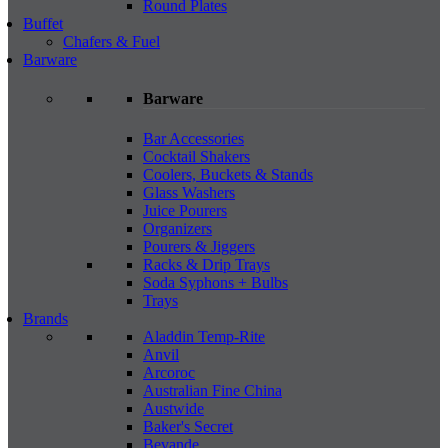
Round Plates
Buffet
Chafers & Fuel
Barware
Barware
Bar Accessories
Cocktail Shakers
Coolers, Buckets & Stands
Glass Washers
Juice Pourers
Organizers
Pourers & Jiggers
Racks & Drip Trays
Soda Syphons + Bulbs
Trays
Brands
Aladdin Temp-Rite
Anvil
Arcoroc
Australian Fine China
Austwide
Baker's Secret
Bevande