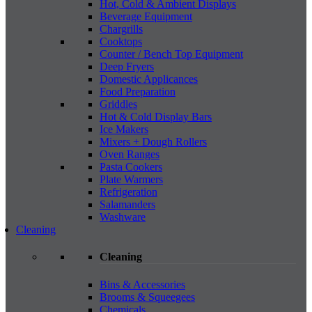
Hot, Cold & Ambient Displays
Beverage Equipment
Chargrills
Cooktops
Counter / Bench Top Equipment
Deep Fryers
Domestic Applicances
Food Preparation
Griddles
Hot & Cold Display Bars
Ice Makers
Mixers + Dough Rollers
Oven Ranges
Pasta Cookers
Plate Warmers
Refrigeration
Salamanders
Washware
Cleaning
Cleaning
Bins & Accessories
Brooms & Squeegees
Chemicals