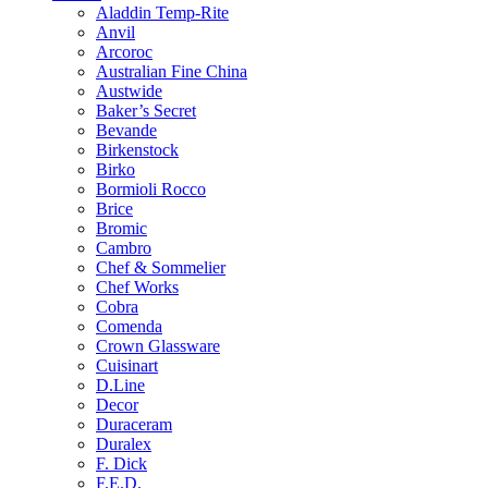
Aladdin Temp-Rite
Anvil
Arcoroc
Australian Fine China
Austwide
Baker’s Secret
Bevande
Birkenstock
Birko
Bormioli Rocco
Brice
Bromic
Cambro
Chef & Sommelier
Chef Works
Cobra
Comenda
Crown Glassware
Cuisinart
D.Line
Decor
Duraceram
Duralex
F. Dick
F.E.D.