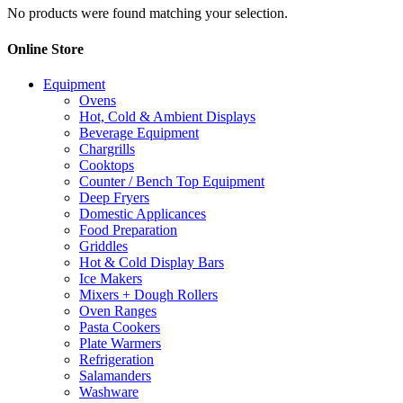
No products were found matching your selection.
Online Store
Equipment
Ovens
Hot, Cold & Ambient Displays
Beverage Equipment
Chargrills
Cooktops
Counter / Bench Top Equipment
Deep Fryers
Domestic Applicances
Food Preparation
Griddles
Hot & Cold Display Bars
Ice Makers
Mixers + Dough Rollers
Oven Ranges
Pasta Cookers
Plate Warmers
Refrigeration
Salamanders
Washware