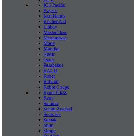
ICS Pacific
Kayser
Ken Hands
KitchenAid
Libbey
MasterClass
Menumaster
Moda
Mundial
Nadir
Oates
Pasabahce
RACO
Reber
Roband
Robot Coupe
Ryner Glass
Ryno
Sammic
Schott Zweisel
Scots Ice
Semak
Shun
Skope