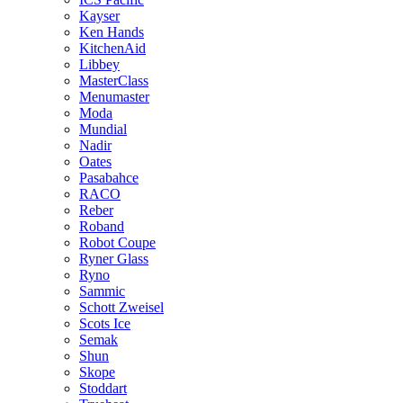
Kayser
Ken Hands
KitchenAid
Libbey
MasterClass
Menumaster
Moda
Mundial
Nadir
Oates
Pasabahce
RACO
Reber
Roband
Robot Coupe
Ryner Glass
Ryno
Sammic
Schott Zweisel
Scots Ice
Semak
Shun
Skope
Stoddart