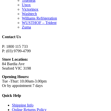
Trueheat
Unox
Victorinox
Washtech
Williams Refrigeration
WUSTHOF – Trident
Zuma
Contact Us
P: 1800 115 733
P: (03) 9799-4799
Store Location:
84 Bardia Ave
Seaford VIC 3198
Opening Hours:
Tue -Thur: 10.00am-3.00pm
Or by appointment 7 days
Quick Help
Shipping Info
Online Returns Policy