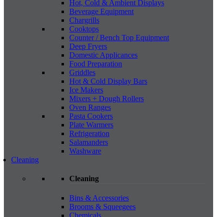
Hot, Cold & Ambient Displays
Beverage Equipment
Chargrills
Cooktops
Counter / Bench Top Equipment
Deep Fryers
Domestic Applicances
Food Preparation
Griddles
Hot & Cold Display Bars
Ice Makers
Mixers + Dough Rollers
Oven Ranges
Pasta Cookers
Plate Warmers
Refrigeration
Salamanders
Washware
Cleaning
Cleaning
Bins & Accessories
Brooms & Squeegees
Chemicals