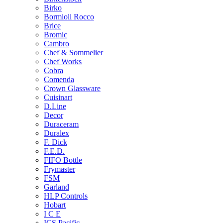
Birko
Bormioli Rocco
Brice
Bromic
Cambro
Chef & Sommelier
Chef Works
Cobra
Comenda
Crown Glassware
Cuisinart
D.Line
Decor
Duraceram
Duralex
F. Dick
F.E.D.
FIFO Bottle
Frymaster
FSM
Garland
HLP Controls
Hobart
I C E
ICS Pacific