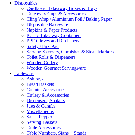
Disposables
Cardboard Takeaway Boxes & Trays
Takeaway Cups & Accessories
Cling Wrap / Aluminium Foil / Baking Paper
Disposable Bakeware
Napkins & Paper Products
Plastic Takeaway Containers
PPE Gloves and Bin Liners
Safety / First Aid
Serving Skewers, Garnishes & Steak Markers
Toilet Rolls & Dispensers
Wooden Cutlery
Wooden Gourmet Servingware
Tableware
Ashtrays
Bread Baskets
Counter Accessories
Cutlery & Accessories
Dispensers, Shakers
Jugs & Carafes
Miscellaneous
Salt + Pepper
Serving Baskets
Table Accessories
Table Numbers, Signs + Stands