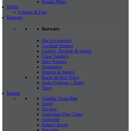
Round Plates
Buffet
Chafers & Fuel
Barware
Barware
Bar Accessories
Cocktail Shakers
Coolers, Buckets & Stands
Glass Washers
Juice Pourers
Organizers
Pourers & Jiggers
Racks & Drip Trays
Soda Syphons + Bulbs
Trays
Brands
Aladdin Temp-Rite
Anvil
Arcoroc
Australian Fine China
Austwide
Baker's Secret
Bevande