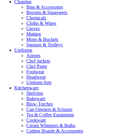
Cleaning
Bins & Accessories
Brooms & Squeegees
Chemicals
Cloths & Wipes
Gloves
Matting
Mops & Buckets
Signage & Trolleys
Uniforms
Aprons
Chef Jackets
Chef Pants
Footwear
Headwear
Uniform Sets
Kitchenware
Shelving
Bakeware
Blow Torches
Can Openers & Scissors
Tea & Coffee Equipment
Cookware
Cream Whippers & Bulbs
Cutting Boards & Accessories