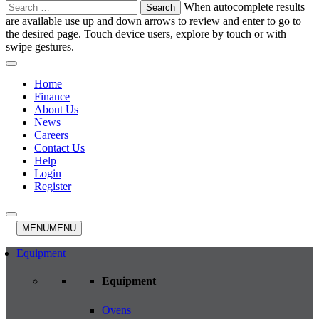
Search
When autocomplete results
for:
are available use up and down arrows to review and enter to go to
the desired page. Touch device users, explore by touch or with
swipe gestures.
Home
Finance
About Us
News
Careers
Contact Us
Help
Login
Register
MENU
MENU
Equipment
Equipment
Ovens