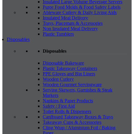
Insulated Large Volume Beverage Servers
Puree Food Molds & Food Safety Labels
Ableware Cutlery & Daily Living Aids
Insulated Meal Delivery
Trays, Placemats & Accessories
Non Insulated Meal Delivery
Plastic Tumblers
Disposables
Disposables
Disposable Bakeware
Plastic Takeaway Containers
PPE Gloves and Bin Liners
Wooden Cutlery
Wooden Gourmet Servingware
Serving Skewers, Garnishes & Steak
Markers
Napkins & Paper Products
Safety / First Aid
Toilet Rolls & Dispensers
Cardboard Takeaway Boxes & Trays
Takeaway Cups & Accessories
Cling Wrap / Aluminium Foil / Baking
Paper