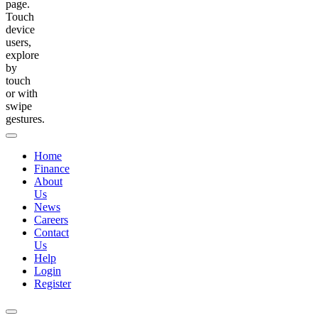
page.
Touch
device
users,
explore
by
touch
or with
swipe
gestures.
Home
Finance
About
Us
News
Careers
Contact
Us
Help
Login
Register