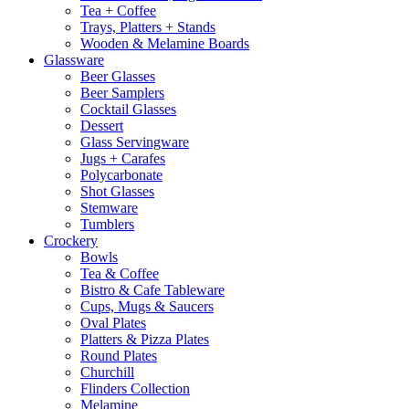
Tea + Coffee
Trays, Platters + Stands
Wooden & Melamine Boards
Glassware
Beer Glasses
Beer Samplers
Cocktail Glasses
Dessert
Glass Servingware
Jugs + Carafes
Polycarbonate
Shot Glasses
Stemware
Tumblers
Crockery
Bowls
Tea & Coffee
Bistro & Cafe Tableware
Cups, Mugs & Saucers
Oval Plates
Platters & Pizza Plates
Round Plates
Churchill
Flinders Collection
Melamine