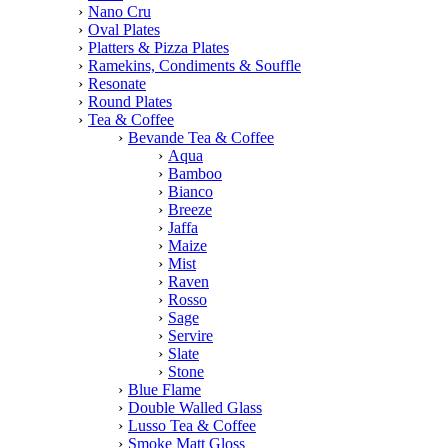
Nano Cru
Oval Plates
Platters & Pizza Plates
Ramekins, Condiments & Souffle
Resonate
Round Plates
Tea & Coffee
Bevande Tea & Coffee
Aqua
Bamboo
Bianco
Breeze
Jaffa
Maize
Mist
Raven
Rosso
Sage
Servire
Slate
Stone
Blue Flame
Double Walled Glass
Lusso Tea & Coffee
Smoke Matt Gloss