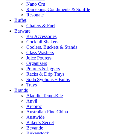
Nano Cru
Ramekins, Condiments & Souffle
Resonate
Buffet
Chafers & Fuel
Barware
Bar Accessories
Cocktail Shakers
Coolers, Buckets & Stands
Glass Washers
Juice Pourers
Organizers
Pourers & Jiggers
Racks & Drip Trays
Soda Syphons + Bulbs
Trays
Brands
Aladdin Temp-Rite
Anvil
Arcoroc
Australian Fine China
Austwide
Baker’s Secret
Bevande
Birkenstock