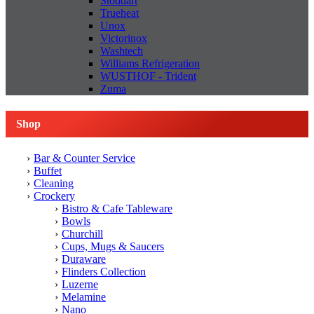
Stoddart
Trueheat
Unox
Victorinox
Washtech
Williams Refrigeration
WUSTHOF - Trident
Zuma
Shop
Bar & Counter Service
Buffet
Cleaning
Crockery
Bistro & Cafe Tableware
Bowls
Churchill
Cups, Mugs & Saucers
Duraware
Flinders Collection
Luzerne
Melamine
Nano