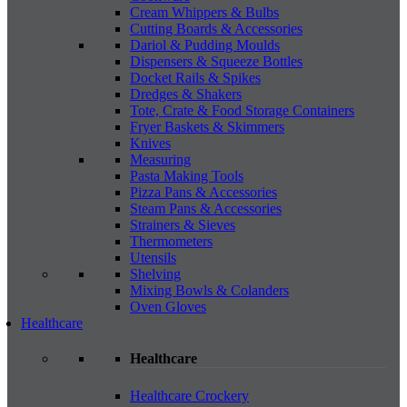
Cream Whippers & Bulbs
Cutting Boards & Accessories
Dariol & Pudding Moulds
Dispensers & Squeeze Bottles
Docket Rails & Spikes
Dredges & Shakers
Tote, Crate & Food Storage Containers
Fryer Baskets & Skimmers
Knives
Measuring
Pasta Making Tools
Pizza Pans & Accessories
Steam Pans & Accessories
Strainers & Sieves
Thermometers
Utensils
Shelving
Mixing Bowls & Colanders
Oven Gloves
Healthcare
Healthcare
Healthcare Crockery