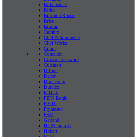
Birkenstock
Birko
Bormioli Rocco
Brice
Bromic
Cambro
Chef & Sommelier
Chef Works
Cobra
Comenda
Crown Glassware
Cuisinart
D.Line
Decor
Duraceram
Duralex
F. Dick
FIFO Bottle
F.E.D.
Frymaster
FSM
Garland
HLP Controls
Hobart
I C E