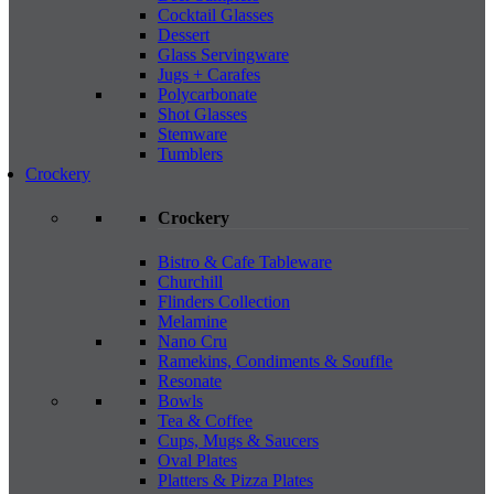
Cocktail Glasses
Dessert
Glass Servingware
Jugs + Carafes
Polycarbonate
Shot Glasses
Stemware
Tumblers
Crockery
Crockery
Bistro & Cafe Tableware
Churchill
Flinders Collection
Melamine
Nano Cru
Ramekins, Condiments & Souffle
Resonate
Bowls
Tea & Coffee
Cups, Mugs & Saucers
Oval Plates
Platters & Pizza Plates