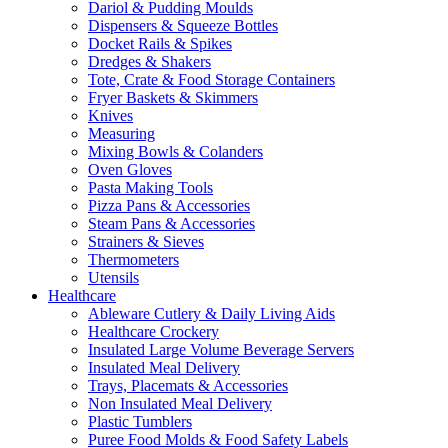
Dariol & Pudding Moulds
Dispensers & Squeeze Bottles
Docket Rails & Spikes
Dredges & Shakers
Tote, Crate & Food Storage Containers
Fryer Baskets & Skimmers
Knives
Measuring
Mixing Bowls & Colanders
Oven Gloves
Pasta Making Tools
Pizza Pans & Accessories
Steam Pans & Accessories
Strainers & Sieves
Thermometers
Utensils
Healthcare
Ableware Cutlery & Daily Living Aids
Healthcare Crockery
Insulated Large Volume Beverage Servers
Insulated Meal Delivery
Trays, Placemats & Accessories
Non Insulated Meal Delivery
Plastic Tumblers
Puree Food Molds & Food Safety Labels