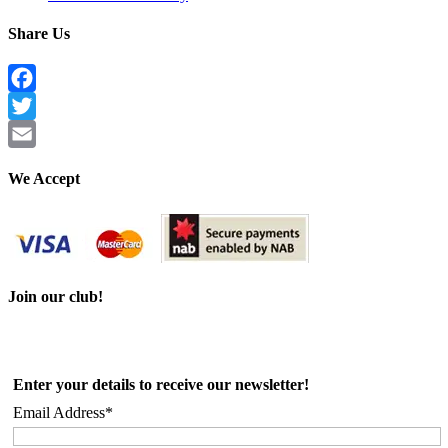
Share Us
Facebook
Twitter
Email
We Accept
Join our club!
Enter your details to receive our newsletter!
Email Address*