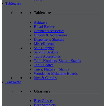
Tableware
Tableware
Ashtrays
Bread Baskets
Counter Accessories
Cutlery & Accessories
Dispensers, Shakers
Miscellaneous
Salt + Pepper
Serving Baskets
Table Accessories
Table Numbers, Signs + Stands
Tea + Coffee
Trays, Platters + Stands
Wooden & Melamine Boards
Jugs & Carafes
Glassware
Glassware
Beer Glasses
Beer Samplers