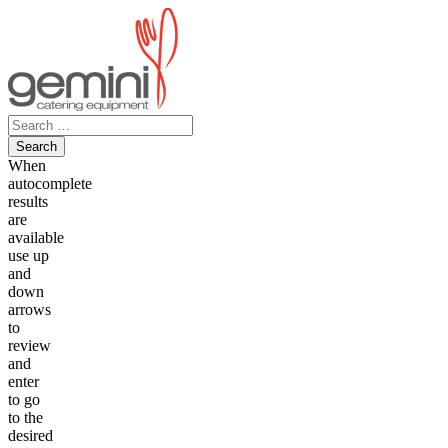
Skip
to
content
Search
for:
When
autocomplete
results
are
available
use up
and
down
arrows
to
review
and
enter
to go
to the
desired