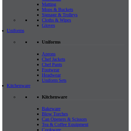
Matting
Mops & Buckets
Signage & Trolleys
Cloths & Wipes
Gloves
Uniforms
Uniforms
Aprons
Chef Jackets
Chef Pants
Footwear
Headwear
Uniform Sets
Kitchenware
Kitchenware
Bakeware
Blow Torches
Can Openers & Scissors
Tea & Coffee Equipment
Cookware