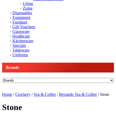
Urban
Zuma
Disposables
Equipment
Furniture
Gift Vouchers
Glassware
Healthcare
Kitchenware
Specials
Tableware
Uniforms
Brands
Home
/
Crockery
/
Tea & Coffee
/
Bevande Tea & Coffee
/ Stone
Stone