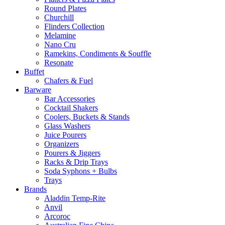
Round Plates
Churchill
Flinders Collection
Melamine
Nano Cru
Ramekins, Condiments & Souffle
Resonate
Buffet
Chafers & Fuel
Barware
Bar Accessories
Cocktail Shakers
Coolers, Buckets & Stands
Glass Washers
Juice Pourers
Organizers
Pourers & Jiggers
Racks & Drip Trays
Soda Syphons + Bulbs
Trays
Brands
Aladdin Temp-Rite
Anvil
Arcoroc