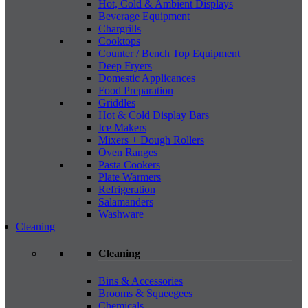
Hot, Cold & Ambient Displays
Beverage Equipment
Chargrills
Cooktops
Counter / Bench Top Equipment
Deep Fryers
Domestic Applicances
Food Preparation
Griddles
Hot & Cold Display Bars
Ice Makers
Mixers + Dough Rollers
Oven Ranges
Pasta Cookers
Plate Warmers
Refrigeration
Salamanders
Washware
Cleaning
Cleaning
Bins & Accessories
Brooms & Squeegees
Chemicals