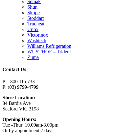
Semak
Shun
Skope
Stoddart
Trueheat
Unox
Victorinox
Washtech
Williams Refrigeration
WUSTHOF – Trident
Zuma
Contact Us
P: 1800 115 733
P: (03) 9799-4799
Store Location:
84 Bardia Ave
Seaford VIC 3198
Opening Hours:
Tue -Thur: 10.00am-3.00pm
Or by appointment 7 days