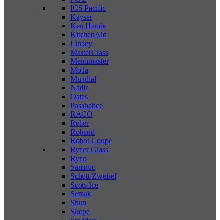
ICS Pacific
Kayser
Ken Hands
KitchenAid
Libbey
MasterClass
Menumaster
Moda
Mundial
Nadir
Oates
Pasabahce
RACO
Reber
Roband
Robot Coupe
Ryner Glass
Ryno
Sammic
Schott Zweisel
Scots Ice
Semak
Shun
Skope