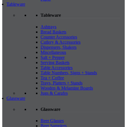
Tableware
Tableware
Ashtrays
Bread Baskets
Counter Accessories
Cutlery & Accessories
Dispensers, Shakers
Miscellaneous
Salt + Pepper
Serving Baskets
Table Accessories
Table Numbers, Signs + Stands
Tea + Coffee
Trays, Platters + Stands
Wooden & Melamine Boards
Jugs & Carafes
Glassware
Glassware
Beer Glasses
Beer Samplers