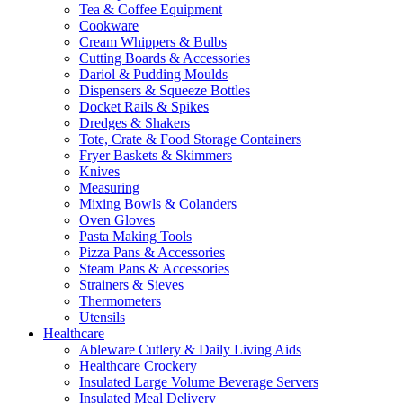
Tea & Coffee Equipment
Cookware
Cream Whippers & Bulbs
Cutting Boards & Accessories
Dariol & Pudding Moulds
Dispensers & Squeeze Bottles
Docket Rails & Spikes
Dredges & Shakers
Tote, Crate & Food Storage Containers
Fryer Baskets & Skimmers
Knives
Measuring
Mixing Bowls & Colanders
Oven Gloves
Pasta Making Tools
Pizza Pans & Accessories
Steam Pans & Accessories
Strainers & Sieves
Thermometers
Utensils
Healthcare
Ableware Cutlery & Daily Living Aids
Healthcare Crockery
Insulated Large Volume Beverage Servers
Insulated Meal Delivery