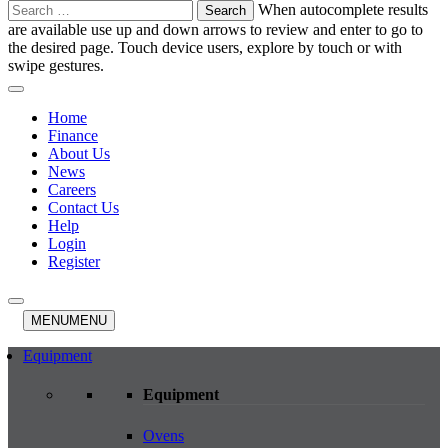
Search
When autocomplete results
for:
are available use up and down arrows to review and enter to go to
the desired page. Touch device users, explore by touch or with
swipe gestures.
Home
Finance
About Us
News
Careers
Contact Us
Help
Login
Register
MENU
MENU
Equipment
Equipment
Ovens