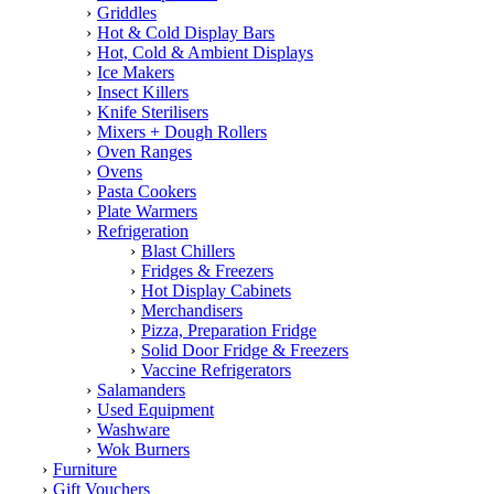
Griddles
Hot & Cold Display Bars
Hot, Cold & Ambient Displays
Ice Makers
Insect Killers
Knife Sterilisers
Mixers + Dough Rollers
Oven Ranges
Ovens
Pasta Cookers
Plate Warmers
Refrigeration
Blast Chillers
Fridges & Freezers
Hot Display Cabinets
Merchandisers
Pizza, Preparation Fridge
Solid Door Fridge & Freezers
Vaccine Refrigerators
Salamanders
Used Equipment
Washware
Wok Burners
Furniture
Gift Vouchers