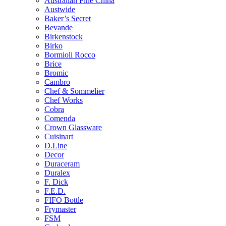
Australian Fine China
Austwide
Baker’s Secret
Bevande
Birkenstock
Birko
Bormioli Rocco
Brice
Bromic
Cambro
Chef & Sommelier
Chef Works
Cobra
Comenda
Crown Glassware
Cuisinart
D.Line
Decor
Duraceram
Duralex
F. Dick
F.E.D.
FIFO Bottle
Frymaster
FSM