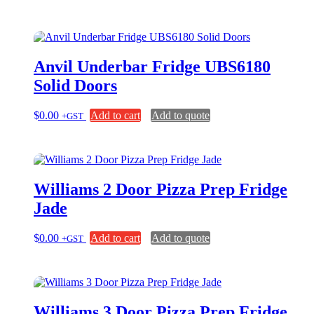
Anvil Underbar Fridge UBS6180
Solid Doors
$
0.00
Add to cart
Add to quote
+GST
Williams 2 Door Pizza Prep Fridge
Jade
$
0.00
Add to cart
Add to quote
+GST
Williams 3 Door Pizza Prep Fridge