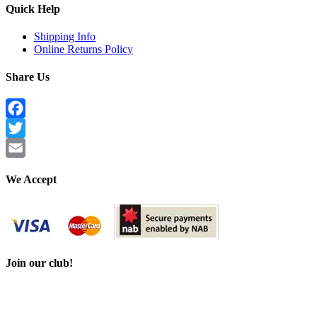
Quick Help
Shipping Info
Online Returns Policy
Share Us
Facebook
Twitter
Email
We Accept
Join our club!