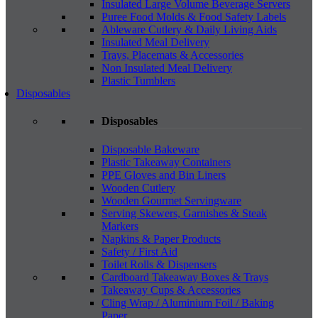
Insulated Large Volume Beverage Servers
Puree Food Molds & Food Safety Labels
Ableware Cutlery & Daily Living Aids
Insulated Meal Delivery
Trays, Placemats & Accessories
Non Insulated Meal Delivery
Plastic Tumblers
Disposables
Disposables
Disposable Bakeware
Plastic Takeaway Containers
PPE Gloves and Bin Liners
Wooden Cutlery
Wooden Gourmet Servingware
Serving Skewers, Garnishes & Steak
Markers
Napkins & Paper Products
Safety / First Aid
Toilet Rolls & Dispensers
Cardboard Takeaway Boxes & Trays
Takeaway Cups & Accessories
Cling Wrap / Aluminium Foil / Baking
Paper