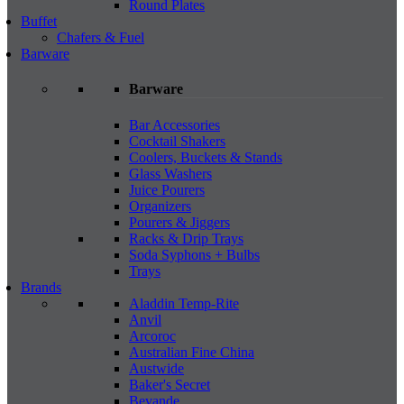
Round Plates
Buffet
Chafers & Fuel
Barware
Barware
Bar Accessories
Cocktail Shakers
Coolers, Buckets & Stands
Glass Washers
Juice Pourers
Organizers
Pourers & Jiggers
Racks & Drip Trays
Soda Syphons + Bulbs
Trays
Brands
Aladdin Temp-Rite
Anvil
Arcoroc
Australian Fine China
Austwide
Baker's Secret
Bevande