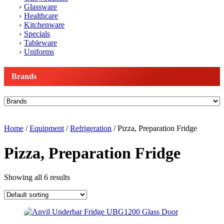
Glassware
Healthcare
Kitchenware
Specials
Tableware
Uniforms
Brands
Home
/
Equipment
/
Refrigeration
/ Pizza, Preparation Fridge
Pizza, Preparation Fridge
Showing all 6 results