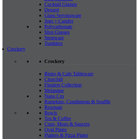
Cocktail Glasses
Dessert
Glass Servingware
Jugs + Carafes
Polycarbonate
Shot Glasses
Stemware
Tumblers
Crockery
Crockery
Bistro & Cafe Tableware
Churchill
Flinders Collection
Melamine
Nano Cru
Ramekins, Condiments & Souffle
Resonate
Bowls
Tea & Coffee
Cups, Mugs & Saucers
Oval Plates
Platters & Pizza Plates