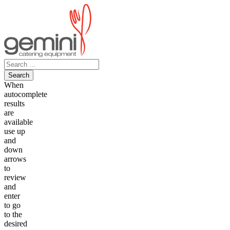
Skip
to
content
Search
for:
When
autocomplete
results
are
available
use up
and
down
arrows
to
review
and
enter
to go
to the
desired