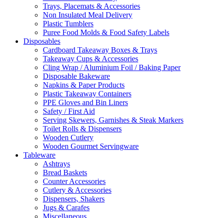
Trays, Placemats & Accessories
Non Insulated Meal Delivery
Plastic Tumblers
Puree Food Molds & Food Safety Labels
Disposables
Cardboard Takeaway Boxes & Trays
Takeaway Cups & Accessories
Cling Wrap / Aluminium Foil / Baking Paper
Disposable Bakeware
Napkins & Paper Products
Plastic Takeaway Containers
PPE Gloves and Bin Liners
Safety / First Aid
Serving Skewers, Garnishes & Steak Markers
Toilet Rolls & Dispensers
Wooden Cutlery
Wooden Gourmet Servingware
Tableware
Ashtrays
Bread Baskets
Counter Accessories
Cutlery & Accessories
Dispensers, Shakers
Jugs & Carafes
Miscellaneous