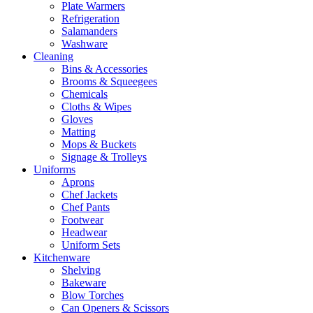
Plate Warmers
Refrigeration
Salamanders
Washware
Cleaning
Bins & Accessories
Brooms & Squeegees
Chemicals
Cloths & Wipes
Gloves
Matting
Mops & Buckets
Signage & Trolleys
Uniforms
Aprons
Chef Jackets
Chef Pants
Footwear
Headwear
Uniform Sets
Kitchenware
Shelving
Bakeware
Blow Torches
Can Openers & Scissors