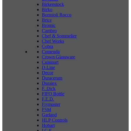
Birkenstock
Birko
Bormioli Rocco
Brice
Bromic
Cambro
Chef & Sommelier
Chef Works
Cobra
Comenda
Crown Glassware
Cuisinart
D.Line
Decor
Duraceram
Duralex
F. Dick
FIFO Bottle
F.E.D.
Frymaster
FSM
Garland
HLP Controls
Hobart
I C E