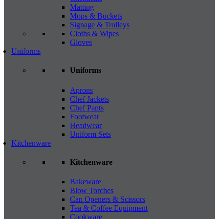
Matting
Mops & Buckets
Signage & Trolleys
Cloths & Wipes
Gloves
Uniforms
Uniforms
Aprons
Chef Jackets
Chef Pants
Footwear
Headwear
Uniform Sets
Kitchenware
Kitchenware
Bakeware
Blow Torches
Can Openers & Scissors
Tea & Coffee Equipment
Cookware