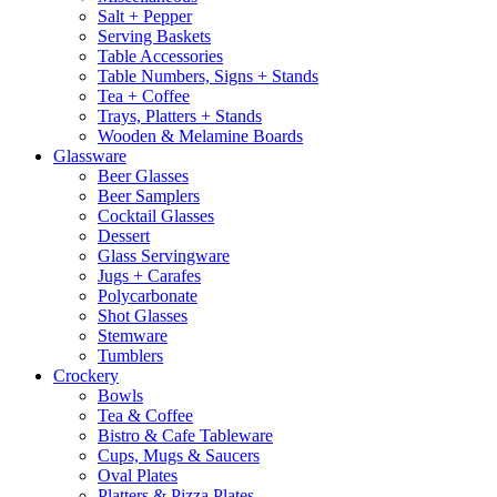
Salt + Pepper
Serving Baskets
Table Accessories
Table Numbers, Signs + Stands
Tea + Coffee
Trays, Platters + Stands
Wooden & Melamine Boards
Glassware
Beer Glasses
Beer Samplers
Cocktail Glasses
Dessert
Glass Servingware
Jugs + Carafes
Polycarbonate
Shot Glasses
Stemware
Tumblers
Crockery
Bowls
Tea & Coffee
Bistro & Cafe Tableware
Cups, Mugs & Saucers
Oval Plates
Platters & Pizza Plates