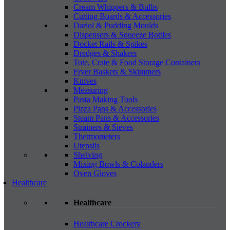
Cream Whippers & Bulbs
Cutting Boards & Accessories
Dariol & Pudding Moulds
Dispensers & Squeeze Bottles
Docket Rails & Spikes
Dredges & Shakers
Tote, Crate & Food Storage Containers
Fryer Baskets & Skimmers
Knives
Measuring
Pasta Making Tools
Pizza Pans & Accessories
Steam Pans & Accessories
Strainers & Sieves
Thermometers
Utensils
Shelving
Mixing Bowls & Colanders
Oven Gloves
Healthcare
Healthcare
Healthcare Crockery