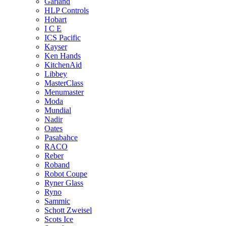
Garland
HLP Controls
Hobart
I C E
ICS Pacific
Kayser
Ken Hands
KitchenAid
Libbey
MasterClass
Menumaster
Moda
Mundial
Nadir
Oates
Pasabahce
RACO
Reber
Roband
Robot Coupe
Ryner Glass
Ryno
Sammic
Schott Zweisel
Scots Ice