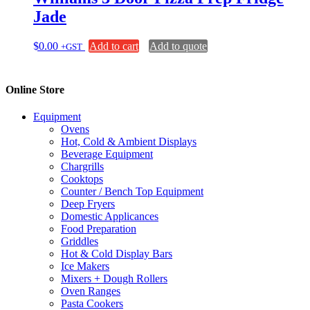
Jade
$
0.00
Add to cart
Add to quote
+GST
Online Store
Equipment
Ovens
Hot, Cold & Ambient Displays
Beverage Equipment
Chargrills
Cooktops
Counter / Bench Top Equipment
Deep Fryers
Domestic Applicances
Food Preparation
Griddles
Hot & Cold Display Bars
Ice Makers
Mixers + Dough Rollers
Oven Ranges
Pasta Cookers