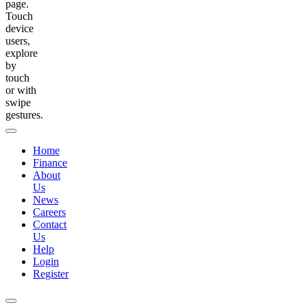
page.
Touch
device
users,
explore
by
touch
or with
swipe
gestures.
Home
Finance
About
Us
News
Careers
Contact
Us
Help
Login
Register