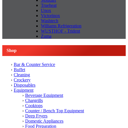
Stoddart
Trueheat
Unox
Victorinox
Washtech
Williams Refrigeration
WUSTHOF - Trident
Zuma
Shop
Bar & Counter Service
Buffet
Cleaning
Crockery
Disposables
Equipment
Beverage Equipment
Chargrills
Cooktops
Counter / Bench Top Equipment
Deep Fryers
Domestic Appliances
Food Preparation