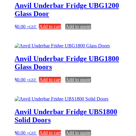
Anvil Underbar Fridge UBG1200
Glass Door
$
0.00
Add to cart
Add to quote
+GST
Anvil Underbar Fridge UBG1800
Glass Doors
$
0.00
Add to cart
Add to quote
+GST
Anvil Underbar Fridge UBS1800
Solid Doors
$
0.00
Add to cart
Add to quote
+GST