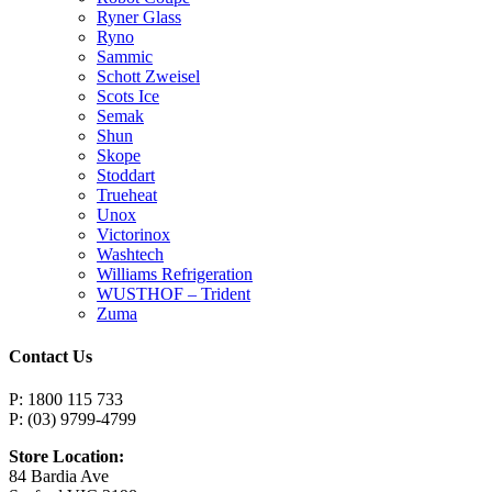
Ryner Glass
Ryno
Sammic
Schott Zweisel
Scots Ice
Semak
Shun
Skope
Stoddart
Trueheat
Unox
Victorinox
Washtech
Williams Refrigeration
WUSTHOF – Trident
Zuma
Contact Us
P: 1800 115 733
P: (03) 9799-4799
Store Location:
84 Bardia Ave