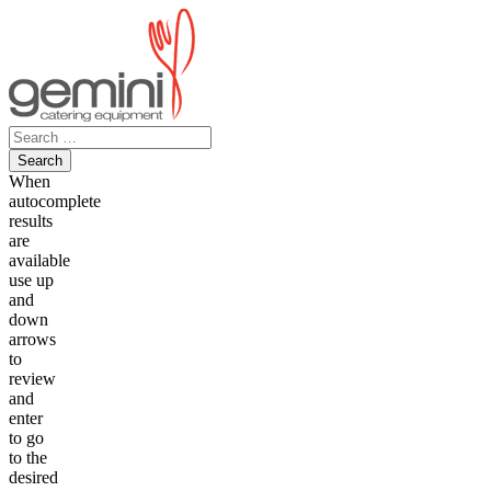
Skip
to
content
Search
for:
When
autocomplete
results
are
available
use up
and
down
arrows
to
review
and
enter
to go
to the
desired