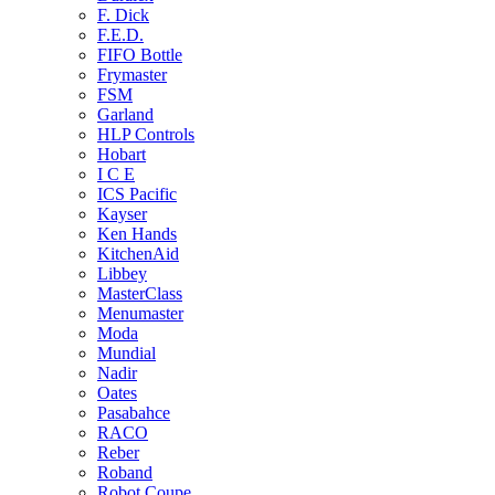
F. Dick
F.E.D.
FIFO Bottle
Frymaster
FSM
Garland
HLP Controls
Hobart
I C E
ICS Pacific
Kayser
Ken Hands
KitchenAid
Libbey
MasterClass
Menumaster
Moda
Mundial
Nadir
Oates
Pasabahce
RACO
Reber
Roband
Robot Coupe