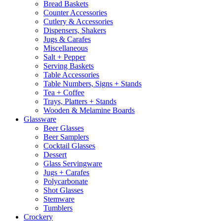
Bread Baskets
Counter Accessories
Cutlery & Accessories
Dispensers, Shakers
Jugs & Carafes
Miscellaneous
Salt + Pepper
Serving Baskets
Table Accessories
Table Numbers, Signs + Stands
Tea + Coffee
Trays, Platters + Stands
Wooden & Melamine Boards
Glassware
Beer Glasses
Beer Samplers
Cocktail Glasses
Dessert
Glass Servingware
Jugs + Carafes
Polycarbonate
Shot Glasses
Stemware
Tumblers
Crockery