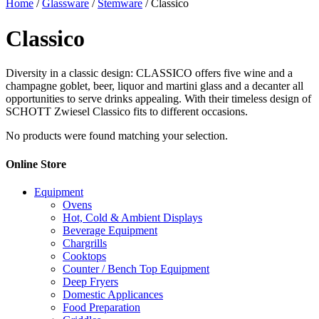
Home
/
Glassware
/
Stemware
/ Classico
Classico
Diversity in a classic design: CLASSICO offers five wine and a
champagne goblet, beer, liquor and martini glass and a decanter all
opportunities to serve drinks appealing. With their timeless design of
SCHOTT Zwiesel Classico fits to different occasions.
No products were found matching your selection.
Online Store
Equipment
Ovens
Hot, Cold & Ambient Displays
Beverage Equipment
Chargrills
Cooktops
Counter / Bench Top Equipment
Deep Fryers
Domestic Applicances
Food Preparation