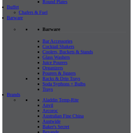
Round Plates
Buffet
Chafers & Fuel
Barware
Barware
Bar Accessories
Cocktail Shakers
Coolers, Buckets & Stands
Glass Washers
Juice Pourers
Organizers
Pourers & Jiggers
Racks & Drip Trays
Soda Syphons + Bulbs
Trays
Brands
Aladdin Temp-Rite
Anvil
Arcoroc
Australian Fine China
Austwide
Baker's Secret
Bevande