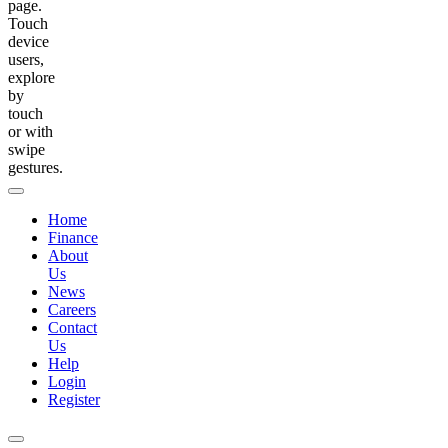
page.
Touch
device
users,
explore
by
touch
or with
swipe
gestures.
Home
Finance
About
Us
News
Careers
Contact
Us
Help
Login
Register