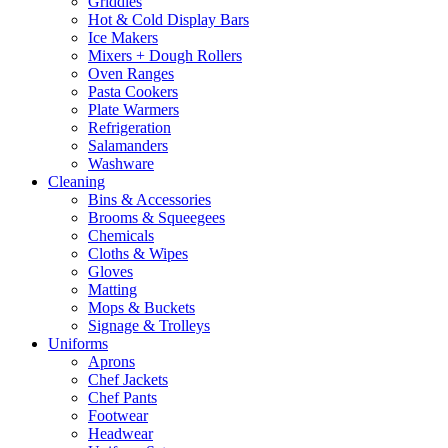
Griddles
Hot & Cold Display Bars
Ice Makers
Mixers + Dough Rollers
Oven Ranges
Pasta Cookers
Plate Warmers
Refrigeration
Salamanders
Washware
Cleaning
Bins & Accessories
Brooms & Squeegees
Chemicals
Cloths & Wipes
Gloves
Matting
Mops & Buckets
Signage & Trolleys
Uniforms
Aprons
Chef Jackets
Chef Pants
Footwear
Headwear