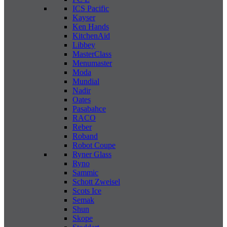
ICS Pacific
Kayser
Ken Hands
KitchenAid
Libbey
MasterClass
Menumaster
Moda
Mundial
Nadir
Oates
Pasabahce
RACO
Reber
Roband
Robot Coupe
Ryner Glass
Ryno
Sammic
Schott Zweisel
Scots Ice
Semak
Shun
Skope