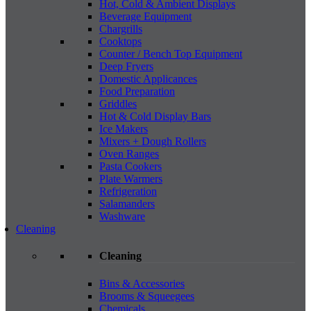
Hot, Cold & Ambient Displays
Beverage Equipment
Chargrills
Cooktops
Counter / Bench Top Equipment
Deep Fryers
Domestic Applicances
Food Preparation
Griddles
Hot & Cold Display Bars
Ice Makers
Mixers + Dough Rollers
Oven Ranges
Pasta Cookers
Plate Warmers
Refrigeration
Salamanders
Washware
Cleaning
Cleaning
Bins & Accessories
Brooms & Squeegees
Chemicals