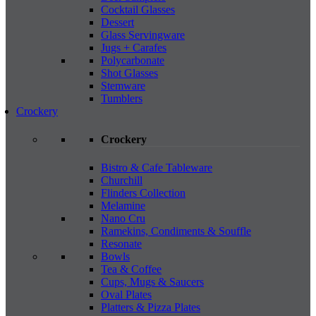
Cocktail Glasses
Dessert
Glass Servingware
Jugs + Carafes
Polycarbonate
Shot Glasses
Stemware
Tumblers
Crockery
Crockery
Bistro & Cafe Tableware
Churchill
Flinders Collection
Melamine
Nano Cru
Ramekins, Condiments & Souffle
Resonate
Bowls
Tea & Coffee
Cups, Mugs & Saucers
Oval Plates
Platters & Pizza Plates