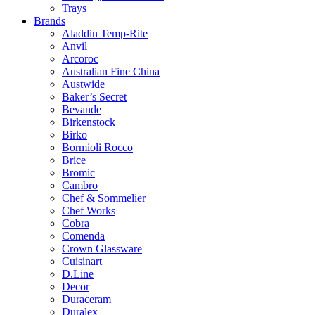
Trays
Brands
Aladdin Temp-Rite
Anvil
Arcoroc
Australian Fine China
Austwide
Baker’s Secret
Bevande
Birkenstock
Birko
Bormioli Rocco
Brice
Bromic
Cambro
Chef & Sommelier
Chef Works
Cobra
Comenda
Crown Glassware
Cuisinart
D.Line
Decor
Duraceram
Duralex