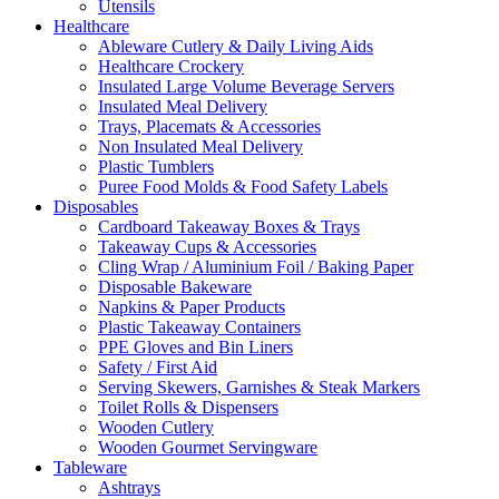
Utensils
Healthcare
Ableware Cutlery & Daily Living Aids
Healthcare Crockery
Insulated Large Volume Beverage Servers
Insulated Meal Delivery
Trays, Placemats & Accessories
Non Insulated Meal Delivery
Plastic Tumblers
Puree Food Molds & Food Safety Labels
Disposables
Cardboard Takeaway Boxes & Trays
Takeaway Cups & Accessories
Cling Wrap / Aluminium Foil / Baking Paper
Disposable Bakeware
Napkins & Paper Products
Plastic Takeaway Containers
PPE Gloves and Bin Liners
Safety / First Aid
Serving Skewers, Garnishes & Steak Markers
Toilet Rolls & Dispensers
Wooden Cutlery
Wooden Gourmet Servingware
Tableware
Ashtrays