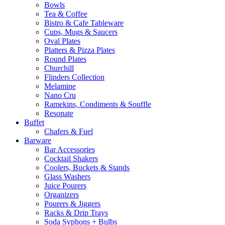
Bowls
Tea & Coffee
Bistro & Cafe Tableware
Cups, Mugs & Saucers
Oval Plates
Platters & Pizza Plates
Round Plates
Churchill
Flinders Collection
Melamine
Nano Cru
Ramekins, Condiments & Souffle
Resonate
Buffet
Chafers & Fuel
Barware
Bar Accessories
Cocktail Shakers
Coolers, Buckets & Stands
Glass Washers
Juice Pourers
Organizers
Pourers & Jiggers
Racks & Drip Trays
Soda Syphons + Bulbs