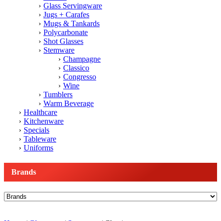
Glass Servingware
Jugs + Carafes
Mugs & Tankards
Polycarbonate
Shot Glasses
Stemware
Champagne
Classico
Congresso
Wine
Tumblers
Warm Beverage
Healthcare
Kitchenware
Specials
Tableware
Uniforms
Brands