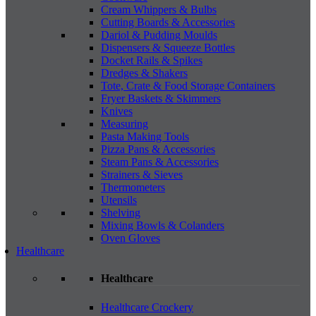
Cream Whippers & Bulbs
Cutting Boards & Accessories
Dariol & Pudding Moulds
Dispensers & Squeeze Bottles
Docket Rails & Spikes
Dredges & Shakers
Tote, Crate & Food Storage Containers
Fryer Baskets & Skimmers
Knives
Measuring
Pasta Making Tools
Pizza Pans & Accessories
Steam Pans & Accessories
Strainers & Sieves
Thermometers
Utensils
Shelving
Mixing Bowls & Colanders
Oven Gloves
Healthcare
Healthcare
Healthcare Crockery