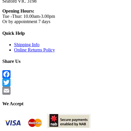
Seaford VIC 3198
Opening Hours:
Tue -Thur: 10.00am-3.00pm
Or by appointment 7 days
Quick Help
Shipping Info
Online Returns Policy
Share Us
Facebook
Twitter
Email
We Accept