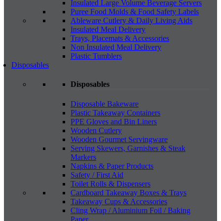
Insulated Large Volume Beverage Servers
Puree Food Molds & Food Safety Labels
Ableware Cutlery & Daily Living Aids
Insulated Meal Delivery
Trays, Placemats & Accessories
Non Insulated Meal Delivery
Plastic Tumblers
Disposables
Disposables
Disposable Bakeware
Plastic Takeaway Containers
PPE Gloves and Bin Liners
Wooden Cutlery
Wooden Gourmet Servingware
Serving Skewers, Garnishes & Steak
Markers
Napkins & Paper Products
Safety / First Aid
Toilet Rolls & Dispensers
Cardboard Takeaway Boxes & Trays
Takeaway Cups & Accessories
Cling Wrap / Aluminium Foil / Baking
Paper