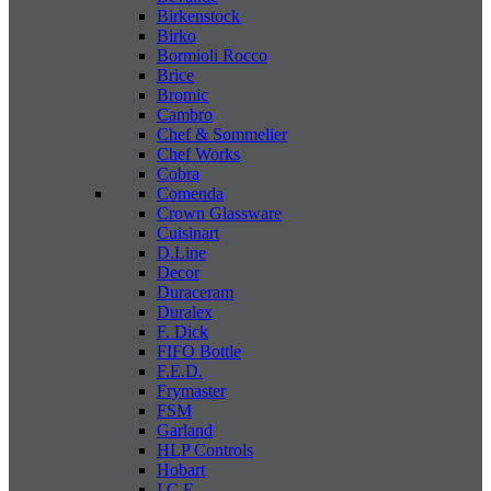
Birkenstock
Birko
Bormioli Rocco
Brice
Bromic
Cambro
Chef & Sommelier
Chef Works
Cobra
Comenda
Crown Glassware
Cuisinart
D.Line
Decor
Duraceram
Duralex
F. Dick
FIFO Bottle
F.E.D.
Frymaster
FSM
Garland
HLP Controls
Hobart
I C E