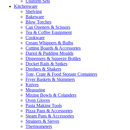
Uniform Sets
Kitchenware
Shelving
Bakeware
Blow Torches
Can Openers & Scissors
Tea & Coffee Equipment
Cookware
Cream Whippers & Bulbs
Cutting Boards & Accessories
Dariol & Pudding Moulds
Dispensers & Squeeze Bottles
Docket Rails & Spikes
Dredges & Shakers
Tote, Crate & Food Storage Containers
Fryer Baskets & Skimmers
Knives
Measuring
Mixing Bowls & Colanders
Oven Gloves
Pasta Making Tools
Pizza Pans & Accessories
Steam Pans & Accessories
Strainers & Sieves
Thermometers