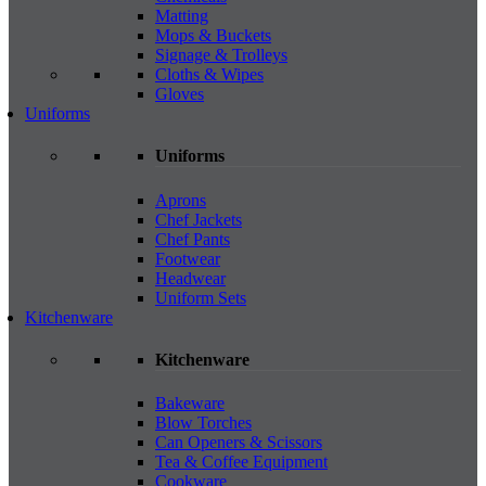
Matting
Mops & Buckets
Signage & Trolleys
Cloths & Wipes
Gloves
Uniforms
Uniforms
Aprons
Chef Jackets
Chef Pants
Footwear
Headwear
Uniform Sets
Kitchenware
Kitchenware
Bakeware
Blow Torches
Can Openers & Scissors
Tea & Coffee Equipment
Cookware