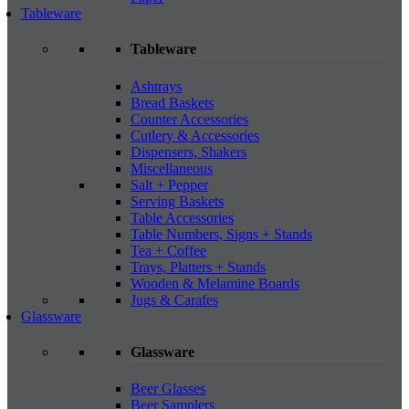
Tableware
Tableware
Ashtrays
Bread Baskets
Counter Accessories
Cutlery & Accessories
Dispensers, Shakers
Miscellaneous
Salt + Pepper
Serving Baskets
Table Accessories
Table Numbers, Signs + Stands
Tea + Coffee
Trays, Platters + Stands
Wooden & Melamine Boards
Jugs & Carafes
Glassware
Glassware
Beer Glasses
Beer Samplers