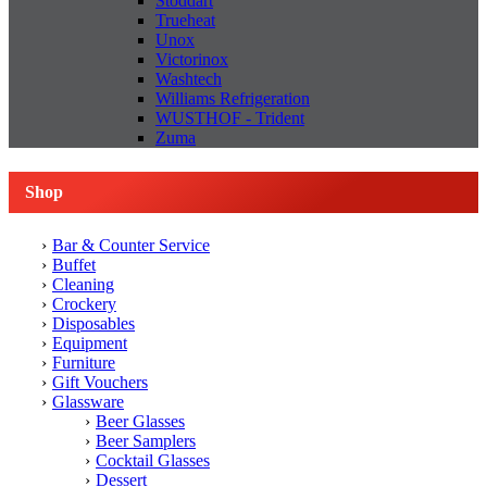
Stoddart
Trueheat
Unox
Victorinox
Washtech
Williams Refrigeration
WUSTHOF - Trident
Zuma
Shop
Bar & Counter Service
Buffet
Cleaning
Crockery
Disposables
Equipment
Furniture
Gift Vouchers
Glassware
Beer Glasses
Beer Samplers
Cocktail Glasses
Dessert