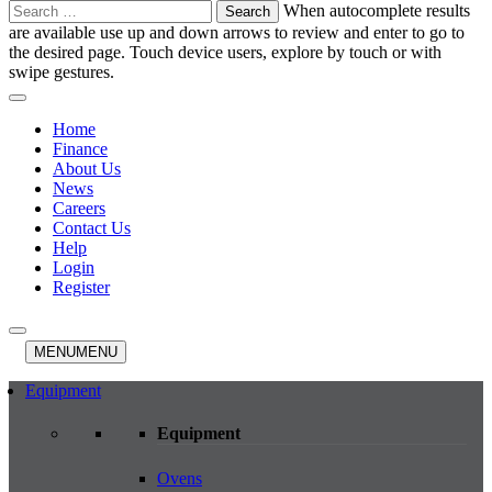
Search
When autocomplete results
for:
are available use up and down arrows to review and enter to go to
the desired page. Touch device users, explore by touch or with
swipe gestures.
Home
Finance
About Us
News
Careers
Contact Us
Help
Login
Register
MENU
MENU
Equipment
Equipment
Ovens