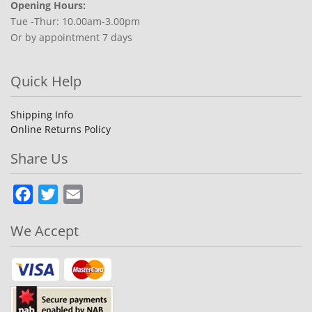
Opening Hours:
Tue -Thur: 10.00am-3.00pm
Or by appointment 7 days
Quick Help
Shipping Info
Online Returns Policy
Share Us
Facebook
Twitter
Email
We Accept