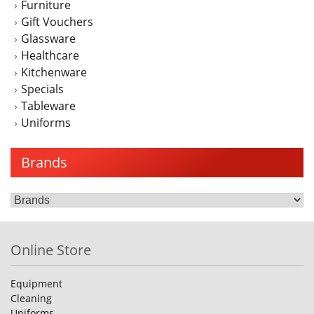
Furniture
Gift Vouchers
Glassware
Healthcare
Kitchenware
Specials
Tableware
Uniforms
Brands
Online Store
Equipment
Cleaning
Uniforms