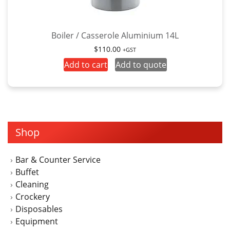
Boiler / Casserole Aluminium 14L
$
110.00
+GST
Add to cart
Add to quote
Shop
Bar & Counter Service
Buffet
Cleaning
Crockery
Disposables
Equipment