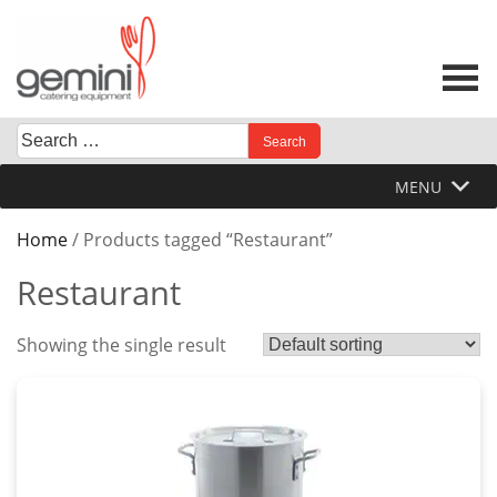
Skip
to
content
Search
When autocomplete results are available use up and down 
for:
MENU
Home
/ Products tagged “Restaurant”
Restaurant
Showing the single result