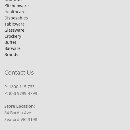
Kitchenware
Healthcare
Disposables
Tableware
Glassware
Crockery
Buffet
Barware
Brands
Contact Us
P: 1800 115 733
P: (03) 9799-4799
Store Location:
84 Bardia Ave
Seaford VIC 3198