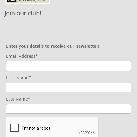
Join our club!
Enter your details to receive our newsletter!
Email Address*
First Name*
Last Name*