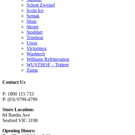
Schott Zweisel
Scots Ice
Semak
Shun
Skope
Stoddart
Trueheat
Unox
Victorinox
Washtech
Williams Refrigeration
WUSTHOF – Trident
Zuma
Contact Us
P: 1800 115 733
P: (03) 9799-4799
Store Location:
84 Bardia Ave
Seaford VIC 3198
Opening Hours: