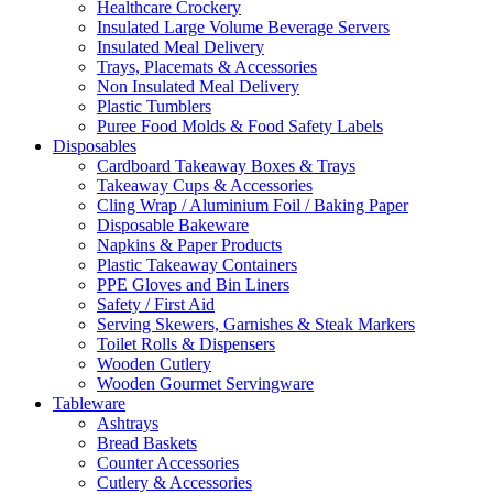
Healthcare Crockery
Insulated Large Volume Beverage Servers
Insulated Meal Delivery
Trays, Placemats & Accessories
Non Insulated Meal Delivery
Plastic Tumblers
Puree Food Molds & Food Safety Labels
Disposables
Cardboard Takeaway Boxes & Trays
Takeaway Cups & Accessories
Cling Wrap / Aluminium Foil / Baking Paper
Disposable Bakeware
Napkins & Paper Products
Plastic Takeaway Containers
PPE Gloves and Bin Liners
Safety / First Aid
Serving Skewers, Garnishes & Steak Markers
Toilet Rolls & Dispensers
Wooden Cutlery
Wooden Gourmet Servingware
Tableware
Ashtrays
Bread Baskets
Counter Accessories
Cutlery & Accessories