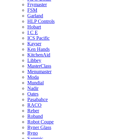
Frymaster
FSM
Garland
HLP Controls
Hobart
I C E
ICS Pacific
Kayser
Ken Hands
KitchenAid
Libbey
MasterClass
Menumaster
Moda
Mundial
Nadir
Oates
Pasabahce
RACO
Reber
Roband
Robot Coupe
Ryner Glass
Ryno
Sammic