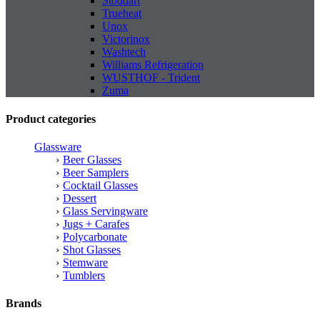
Stoddart
Trueheat
Unox
Victorinox
Washtech
Williams Refrigeration
WUSTHOF - Trident
Zuma
Product categories
Glassware
Beer Glasses
Beer Samplers
Cocktail Glasses
Dessert
Glass Servingware
Jugs + Carafes
Polycarbonate
Shot Glasses
Stemware
Tumblers
Brands