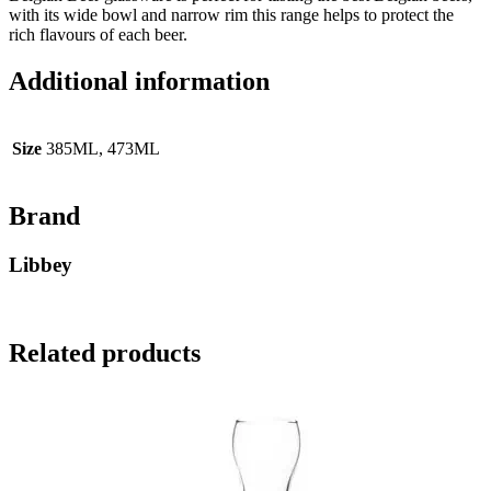
with its wide bowl and narrow rim this range helps to protect the
rich flavours of each beer.
Additional information
Size
385ML, 473ML
Brand
Libbey
Related products