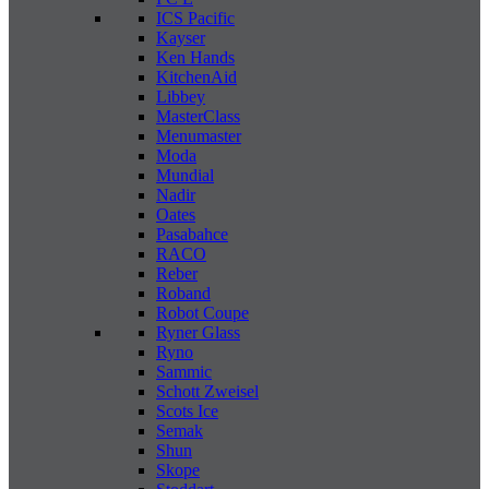
ICS Pacific
Kayser
Ken Hands
KitchenAid
Libbey
MasterClass
Menumaster
Moda
Mundial
Nadir
Oates
Pasabahce
RACO
Reber
Roband
Robot Coupe
Ryner Glass
Ryno
Sammic
Schott Zweisel
Scots Ice
Semak
Shun
Skope