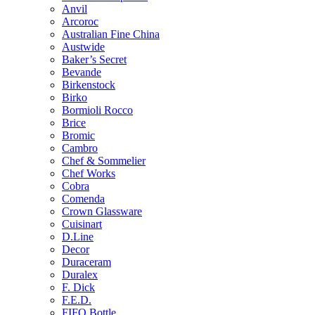
Anvil
Arcoroc
Australian Fine China
Austwide
Baker’s Secret
Bevande
Birkenstock
Birko
Bormioli Rocco
Brice
Bromic
Cambro
Chef & Sommelier
Chef Works
Cobra
Comenda
Crown Glassware
Cuisinart
D.Line
Decor
Duraceram
Duralex
F. Dick
F.E.D.
FIFO Bottle