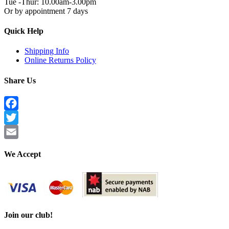
Tue -Thur: 10.00am-3.00pm
Or by appointment 7 days
Quick Help
Shipping Info
Online Returns Policy
Share Us
Facebook
Twitter
Email
We Accept
Join our club!