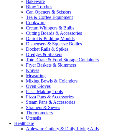
Bakeware
Blow Torches
Can Openers & Scissors
Tea & Coffee Equipment
Cookware
Cream Whippers & Bulbs
Cutting Boards & Accessories
Dariol & Pudding Moulds
Dispensers & Squeeze Bottles
Docket Rails & Spikes
Dredges & Shakers
Tote, Crate & Food Storage Containers
Fryer Baskets & Skimmers
Knives
Measuring
Mixing Bowls & Colanders
Oven Gloves
Pasta Making Tools
Pizza Pans & Accessories
Steam Pans & Accessories
Strainers & Sieves
Thermometers
Utensils
Healthcare
Ableware Cutlery & Daily Living Aids