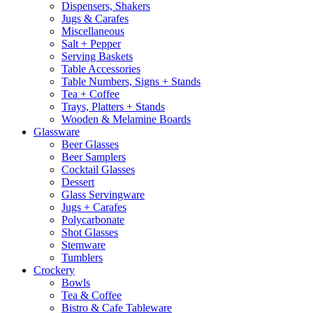
Dispensers, Shakers
Jugs & Carafes
Miscellaneous
Salt + Pepper
Serving Baskets
Table Accessories
Table Numbers, Signs + Stands
Tea + Coffee
Trays, Platters + Stands
Wooden & Melamine Boards
Glassware
Beer Glasses
Beer Samplers
Cocktail Glasses
Dessert
Glass Servingware
Jugs + Carafes
Polycarbonate
Shot Glasses
Stemware
Tumblers
Crockery
Bowls
Tea & Coffee
Bistro & Cafe Tableware