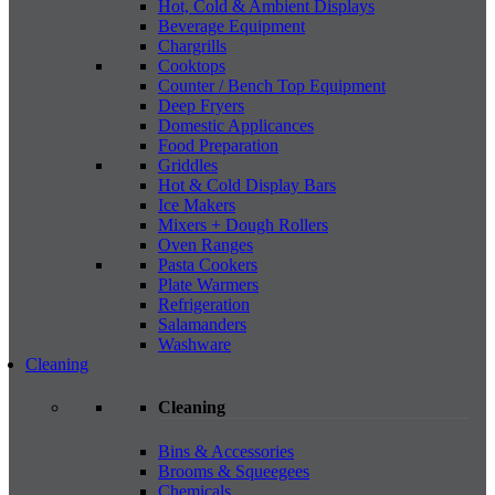
Hot, Cold & Ambient Displays
Beverage Equipment
Chargrills
Cooktops
Counter / Bench Top Equipment
Deep Fryers
Domestic Applicances
Food Preparation
Griddles
Hot & Cold Display Bars
Ice Makers
Mixers + Dough Rollers
Oven Ranges
Pasta Cookers
Plate Warmers
Refrigeration
Salamanders
Washware
Cleaning
Cleaning
Bins & Accessories
Brooms & Squeegees
Chemicals