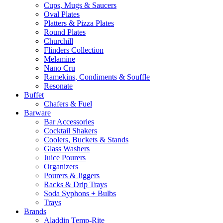
Cups, Mugs & Saucers
Oval Plates
Platters & Pizza Plates
Round Plates
Churchill
Flinders Collection
Melamine
Nano Cru
Ramekins, Condiments & Souffle
Resonate
Buffet
Chafers & Fuel
Barware
Bar Accessories
Cocktail Shakers
Coolers, Buckets & Stands
Glass Washers
Juice Pourers
Organizers
Pourers & Jiggers
Racks & Drip Trays
Soda Syphons + Bulbs
Trays
Brands
Aladdin Temp-Rite