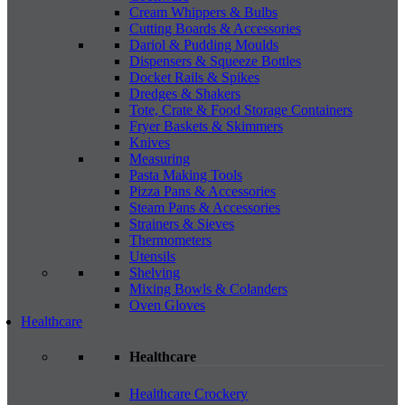
Cream Whippers & Bulbs
Cutting Boards & Accessories
Dariol & Pudding Moulds
Dispensers & Squeeze Bottles
Docket Rails & Spikes
Dredges & Shakers
Tote, Crate & Food Storage Containers
Fryer Baskets & Skimmers
Knives
Measuring
Pasta Making Tools
Pizza Pans & Accessories
Steam Pans & Accessories
Strainers & Sieves
Thermometers
Utensils
Shelving
Mixing Bowls & Colanders
Oven Gloves
Healthcare
Healthcare
Healthcare Crockery