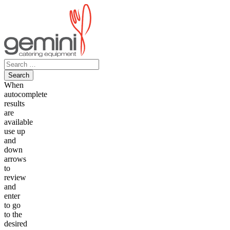
Skip
to
content
Search
for:
When
autocomplete
results
are
available
use up
and
down
arrows
to
review
and
enter
to go
to the
desired