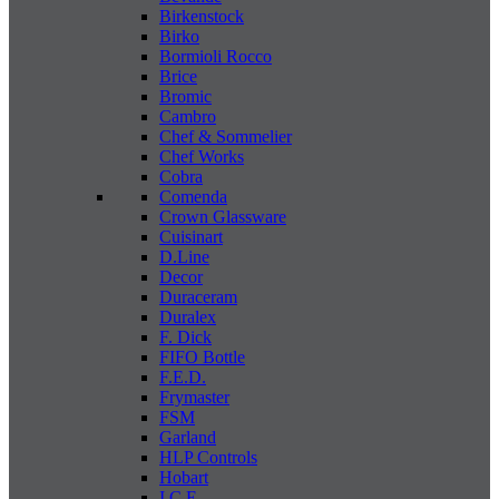
Birkenstock
Birko
Bormioli Rocco
Brice
Bromic
Cambro
Chef & Sommelier
Chef Works
Cobra
Comenda
Crown Glassware
Cuisinart
D.Line
Decor
Duraceram
Duralex
F. Dick
FIFO Bottle
F.E.D.
Frymaster
FSM
Garland
HLP Controls
Hobart
I C E