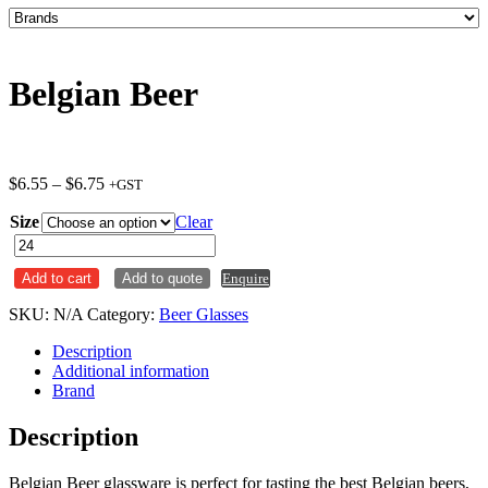
Belgian Beer
Price
$
6.55
–
$
6.75
+GST
range:
Size
$6.55
Clear
through
Belgian
$6.75
Beer
Add to cart
Add to quote
Enquire
quantity
SKU:
N/A
Category:
Beer Glasses
Description
Additional information
Brand
Description
Belgian Beer glassware is perfect for tasting the best Belgian beers,