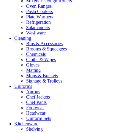
Mixers + Dough Rollers
Oven Ranges
Pasta Cookers
Plate Warmers
Refrigeration
Salamanders
Washware
Cleaning
Bins & Accessories
Brooms & Squeegees
Chemicals
Cloths & Wipes
Gloves
Matting
Mops & Buckets
Signage & Trolleys
Uniforms
Aprons
Chef Jackets
Chef Pants
Footwear
Headwear
Uniform Sets
Kitchenware
Shelving