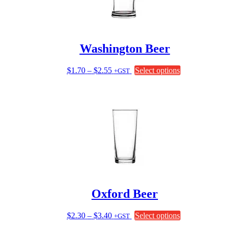
Washington Beer
Price
This
$
1.70
–
$
2.55
Select options
+GST
range:
product
$1.70
has
through
multiple
$2.55
variants.
The
options
may
be
chosen
on
the
product
page
Oxford Beer
Price
This
$
2.30
–
$
3.40
Select options
+GST
range:
product