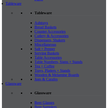
Tableware
Tableware
Ashtrays
Bread Baskets
Counter Accessories
Cutlery & Accessories
Dispensers, Shakers
Miscellaneous
Salt + Pepper
Serving Baskets
Table Accessories
Table Numbers, Signs + Stands
Tea + Coffee
Trays, Platters + Stands
Wooden & Melamine Boards
Jugs & Carafes
Glassware
Glassware
Beer Glasses
Beer Samplers