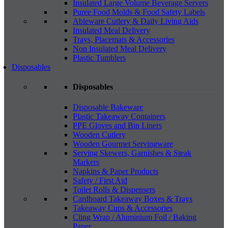
Insulated Large Volume Beverage Servers
Puree Food Molds & Food Safety Labels
Ableware Cutlery & Daily Living Aids
Insulated Meal Delivery
Trays, Placemats & Accessories
Non Insulated Meal Delivery
Plastic Tumblers
Disposables
Disposables
Disposable Bakeware
Plastic Takeaway Containers
PPE Gloves and Bin Liners
Wooden Cutlery
Wooden Gourmet Servingware
Serving Skewers, Garnishes & Steak
Markers
Napkins & Paper Products
Safety / First Aid
Toilet Rolls & Dispensers
Cardboard Takeaway Boxes & Trays
Takeaway Cups & Accessories
Cling Wrap / Aluminium Foil / Baking
Paper