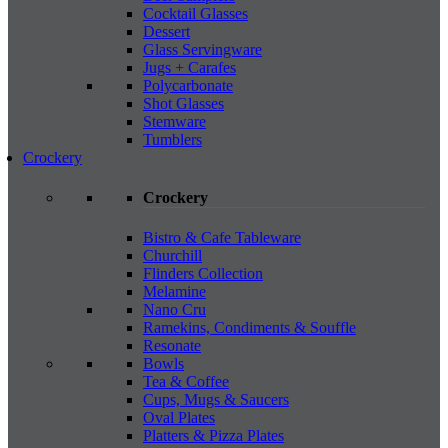
Cocktail Glasses
Dessert
Glass Servingware
Jugs + Carafes
Polycarbonate
Shot Glasses
Stemware
Tumblers
Crockery
Crockery
Bistro & Cafe Tableware
Churchill
Flinders Collection
Melamine
Nano Cru
Ramekins, Condiments & Souffle
Resonate
Bowls
Tea & Coffee
Cups, Mugs & Saucers
Oval Plates
Platters & Pizza Plates