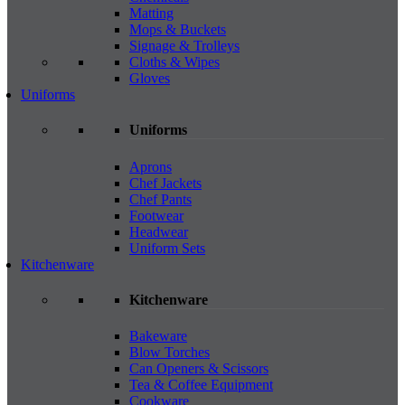
Matting
Mops & Buckets
Signage & Trolleys
Cloths & Wipes
Gloves
Uniforms
Uniforms
Aprons
Chef Jackets
Chef Pants
Footwear
Headwear
Uniform Sets
Kitchenware
Kitchenware
Bakeware
Blow Torches
Can Openers & Scissors
Tea & Coffee Equipment
Cookware