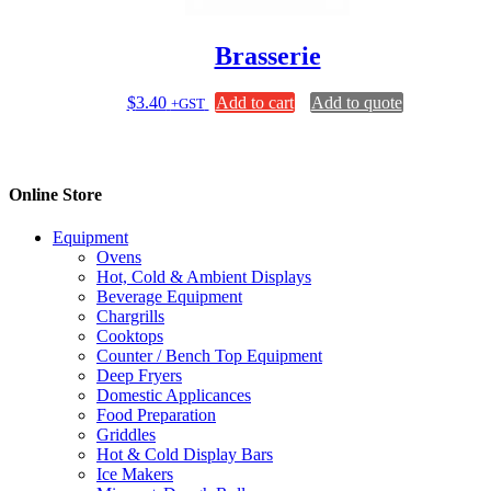
the
product
page
Brasserie
$
3.40
Add to cart
Add to quote
+GST
Online Store
Equipment
Ovens
Hot, Cold & Ambient Displays
Beverage Equipment
Chargrills
Cooktops
Counter / Bench Top Equipment
Deep Fryers
Domestic Applicances
Food Preparation
Griddles
Hot & Cold Display Bars
Ice Makers