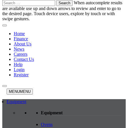
Search
When autocomplete results
for:
are available use up and down arrows to review and enter to go to
the desired page. Touch device users, explore by touch or with
swipe gestures.
Home
Finance
About Us
News
Careers
Contact Us
Help
Login
Register
MENU
MENU
Equipment
Equipment
Ovens