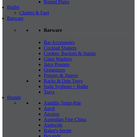
Round Plates
Buffet
Chafers & Fuel
Barware
Barware
Bar Accessories
Cocktail Shakers
Coolers, Buckets & Stands
Glass Washers
Juice Pourers
Organizers
Pourers & Jiggers
Racks & Drip Trays
Soda Syphons + Bulbs
Trays
Brands
Aladdin Temp-Rite
Anvil
Arcoroc
Australian Fine China
Austwide
Baker's Secret
Bevande