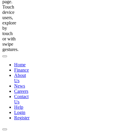
page.
Touch
device
users,
explore
by
touch
or with
swipe
gestures.
Home
Finance
About
Us
News
Careers
Contact
Us
Help
Login
Register