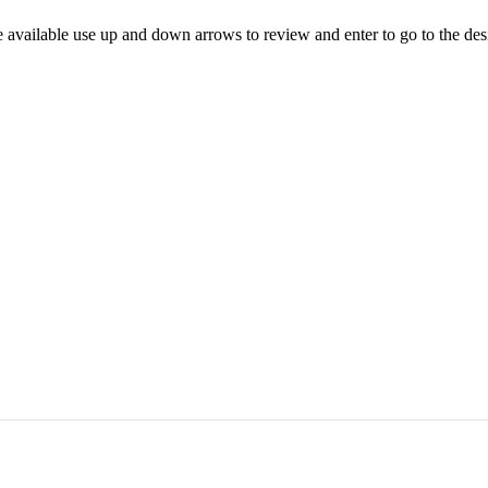
 available use up and down arrows to review and enter to go to the des