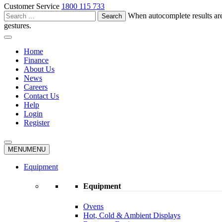
Customer Service
1800 115 733
Search
When autocomplete results are
for:
gestures.
Home
Finance
About Us
News
Careers
Contact Us
Help
Login
Register
MENU
MENU
Equipment
Equipment
Ovens
Hot, Cold & Ambient Displays