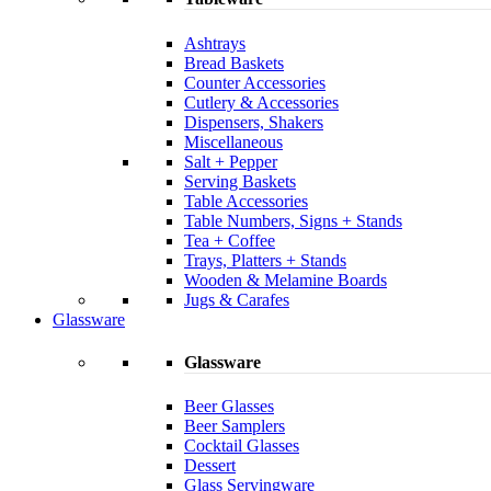
Ashtrays
Bread Baskets
Counter Accessories
Cutlery & Accessories
Dispensers, Shakers
Miscellaneous
Salt + Pepper
Serving Baskets
Table Accessories
Table Numbers, Signs + Stands
Tea + Coffee
Trays, Platters + Stands
Wooden & Melamine Boards
Jugs & Carafes
Glassware
Glassware
Beer Glasses
Beer Samplers
Cocktail Glasses
Dessert
Glass Servingware