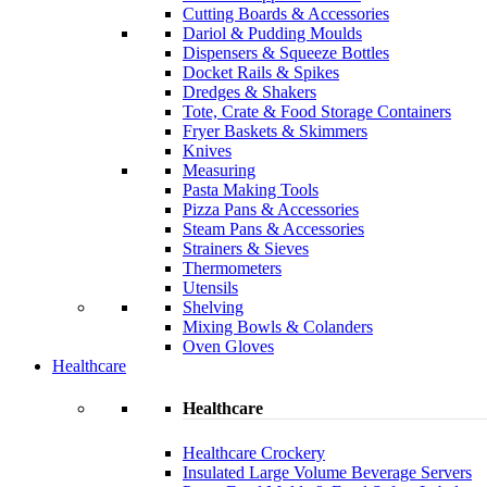
Cutting Boards & Accessories
Dariol & Pudding Moulds
Dispensers & Squeeze Bottles
Docket Rails & Spikes
Dredges & Shakers
Tote, Crate & Food Storage Containers
Fryer Baskets & Skimmers
Knives
Measuring
Pasta Making Tools
Pizza Pans & Accessories
Steam Pans & Accessories
Strainers & Sieves
Thermometers
Utensils
Shelving
Mixing Bowls & Colanders
Oven Gloves
Healthcare
Healthcare
Healthcare Crockery
Insulated Large Volume Beverage Servers