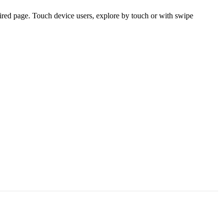
ired page. Touch device users, explore by touch or with swipe