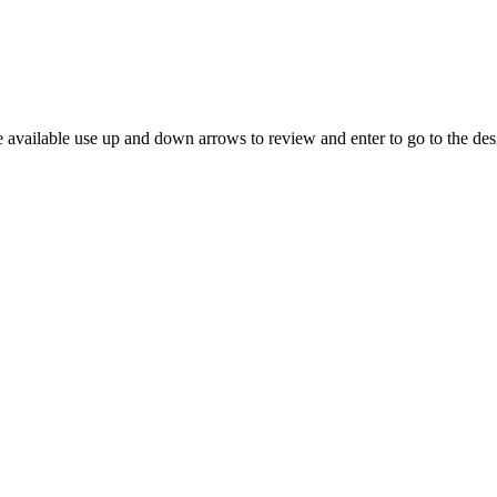
 available use up and down arrows to review and enter to go to the des