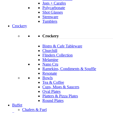
Jugs + Carafes
Polycarbonate
Shot Glasses
Stemware
Tumblers
Crockery
Crockery
Bistro & Cafe Tableware
Churchill
Flinders Collection
Melamine
Nano Cru
Ramekins, Condiments & Souffle
Resonate
Bowls
Tea & Coffee
Cups, Mugs & Saucers
Oval Plates
Platters & Pizza Plates
Round Plates
Buffet
Chafers & Fuel