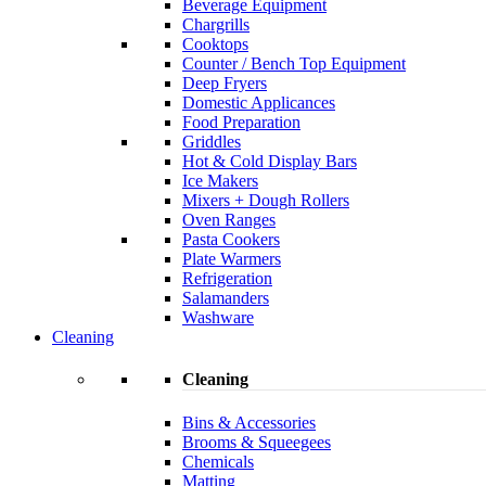
Beverage Equipment
Chargrills
Cooktops
Counter / Bench Top Equipment
Deep Fryers
Domestic Applicances
Food Preparation
Griddles
Hot & Cold Display Bars
Ice Makers
Mixers + Dough Rollers
Oven Ranges
Pasta Cookers
Plate Warmers
Refrigeration
Salamanders
Washware
Cleaning
Cleaning
Bins & Accessories
Brooms & Squeegees
Chemicals
Matting