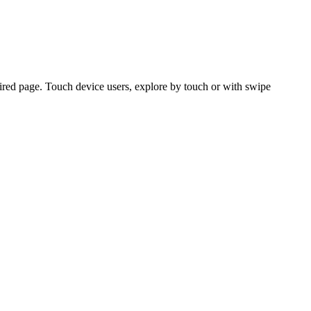
ired page. Touch device users, explore by touch or with swipe