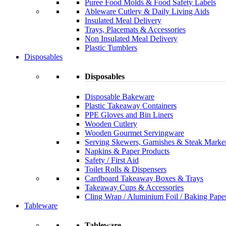
Puree Food Molds & Food Safety Labels
Ableware Cutlery & Daily Living Aids
Insulated Meal Delivery
Trays, Placemats & Accessories
Non Insulated Meal Delivery
Plastic Tumblers
Disposables
Disposables
Disposable Bakeware
Plastic Takeaway Containers
PPE Gloves and Bin Liners
Wooden Cutlery
Wooden Gourmet Servingware
Serving Skewers, Garnishes & Steak Marke
Napkins & Paper Products
Safety / First Aid
Toilet Rolls & Dispensers
Cardboard Takeaway Boxes & Trays
Takeaway Cups & Accessories
Cling Wrap / Aluminium Foil / Baking Pape
Tableware
Tableware