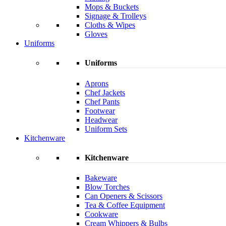
Mops & Buckets
Signage & Trolleys
Cloths & Wipes
Gloves
Uniforms
Uniforms
Aprons
Chef Jackets
Chef Pants
Footwear
Headwear
Uniform Sets
Kitchenware
Kitchenware
Bakeware
Blow Torches
Can Openers & Scissors
Tea & Coffee Equipment
Cookware
Cream Whippers & Bulbs