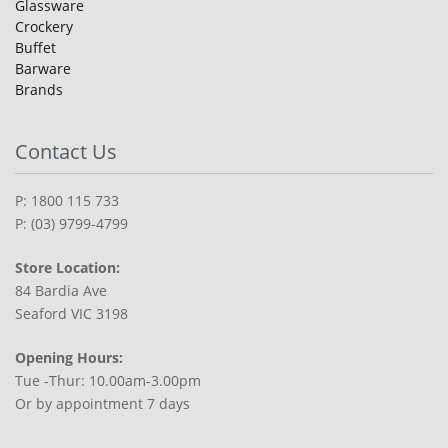
Glassware
Crockery
Buffet
Barware
Brands
Contact Us
P: 1800 115 733
P: (03) 9799-4799
Store Location:
84 Bardia Ave
Seaford VIC 3198
Opening Hours:
Tue -Thur: 10.00am-3.00pm
Or by appointment 7 days