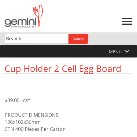
Skip
to
content
Search
When autocomplete results are available use up and down 
for:
MENU
Cup Holder 2 Cell Egg Board
$
39.00
+GST
PRODUCT DIMENSIONS
196x102x36mm
CTN 400 Pieces Per Carton