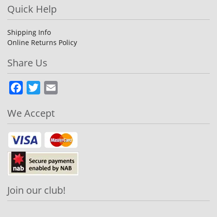
Quick Help
Shipping Info
Online Returns Policy
Share Us
Facebook
Twitter
Email
We Accept
Join our club!