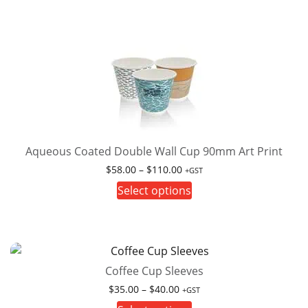
Aqueous Coated Double Wall Cup 90mm Art Print
Price
$
58.00
–
$
110.00
+GST
range:
This
Select options
$58.00
product
through
has
$110.00
multiple
variants.
Coffee Cup Sleeves
The
options
Price
$
35.00
–
$
40.00
+GST
range:
may