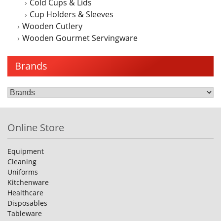
Cold Cups & Lids
Cup Holders & Sleeves
Wooden Cutlery
Wooden Gourmet Servingware
Brands
Online Store
Equipment
Cleaning
Uniforms
Kitchenware
Healthcare
Disposables
Tableware