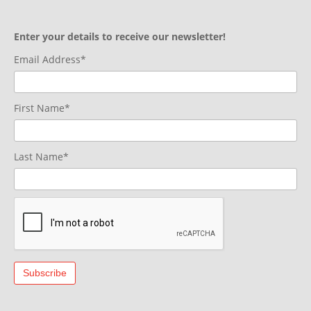
Enter your details to receive our newsletter!
Email Address*
First Name*
Last Name*