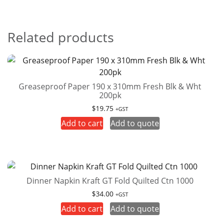
Related products
Greaseproof Paper 190 x 310mm Fresh Blk & Wht
200pk
$
19.75
+GST
Add to cart
Add to quote
Dinner Napkin Kraft GT Fold Quilted Ctn 1000
$
34.00
+GST
Add to cart
Add to quote