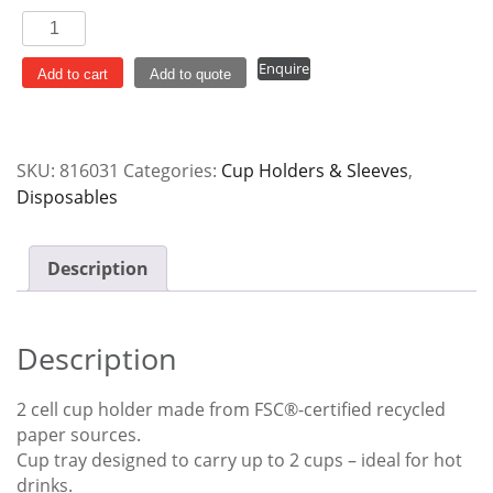
Cup
Holder
Enquire
2
Add to cart
Add to quote
Cell
Egg
Board
SKU:
816031
Categories:
Cup Holders & Sleeves
,
quantity
Disposables
Description
Description
2 cell cup holder made from FSC®-certified recycled
paper sources.
Cup tray designed to carry up to 2 cups – ideal for hot
drinks.