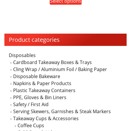
This
Select options
$35.00
be
product
through
chosen
has
$40.00
on
multiple
the
variants.
product
The
Product categories
page
options
may
Disposables
be
Cardboard Takeaway Boxes & Trays
chosen
Cling Wrap / Aluminium Foil / Baking Paper
on
Disposable Bakeware
the
Napkins & Paper Products
product
Plastic Takeaway Containers
page
PPE, Gloves & Bin Liners
Safety / First Aid
Serving Skewers, Garnishes & Steak Markers
Takeaway Cups & Accessories
Coffee Cups