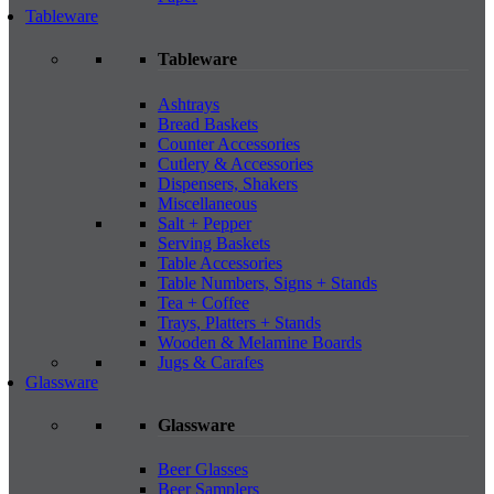
Tableware
Tableware
Ashtrays
Bread Baskets
Counter Accessories
Cutlery & Accessories
Dispensers, Shakers
Miscellaneous
Salt + Pepper
Serving Baskets
Table Accessories
Table Numbers, Signs + Stands
Tea + Coffee
Trays, Platters + Stands
Wooden & Melamine Boards
Jugs & Carafes
Glassware
Glassware
Beer Glasses
Beer Samplers