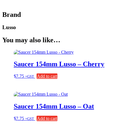
Brand
Lusso
You may also like…
Saucer 154mm Lusso – Cherry
$
7.75
Add to cart
+GST
Saucer 154mm Lusso – Oat
$
7.75
Add to cart
+GST