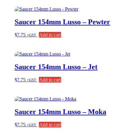
Saucer 154mm Lusso – Pewter
$
7.75
Add to cart
+GST
Saucer 154mm Lusso – Jet
$
7.75
Add to cart
+GST
Saucer 154mm Lusso – Moka
$
7.75
Add to cart
+GST