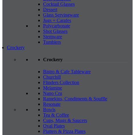
Cocktail Glasses
Dessert
Glass Servingware
Jugs + Carafes
Polycarbonate
Shot Glasses
Stemware
Tumblers
Crockery
Crockery
Bistro & Cafe Tableware
Churchill
Flinders Collection
Melamine
Nano Cru
Ramekins, Condiments & Souffle
Resonate
Bowls
Tea & Coffee
Cups, Mugs & Saucers
Oval Plates
Platters & Pizza Plates