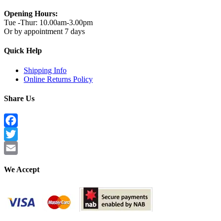
Opening Hours:
Tue -Thur: 10.00am-3.00pm
Or by appointment 7 days
Quick Help
Shipping Info
Online Returns Policy
Share Us
Facebook
Twitter
Email
We Accept