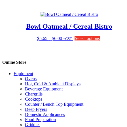
the
product
page
Bowl Oatmeal / Cereal Bistro
Price
This
$
5.65
–
$
6.00
Select options
+GST
range:
product
$5.65
has
through
multiple
$6.00
variants.
Online Store
The
options
Equipment
may
Ovens
be
Hot, Cold & Ambient Displays
chosen
Beverage Equipment
on
Chargrills
the
Cooktops
product
Counter / Bench Top Equipment
page
Deep Fryers
Domestic Applicances
Food Preparation
Griddles