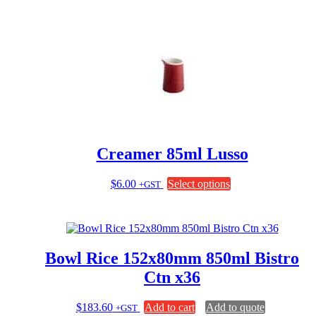
has
multiple
variants.
The
options
may
be
chosen
on
the
product
page
Creamer 85ml Lusso
This
$
6.00
Select options
+GST
product
has
multiple
variants.
The
Bowl Rice 152x80mm 850ml Bistro
options
may
Ctn x36
be
chosen
$
183.60
Add to cart
Add to quote
+GST
on