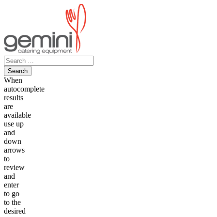
Skip
to
content
Search
for:
When
autocomplete
results
are
available
use up
and
down
arrows
to
review
and
enter
to go
to the
desired