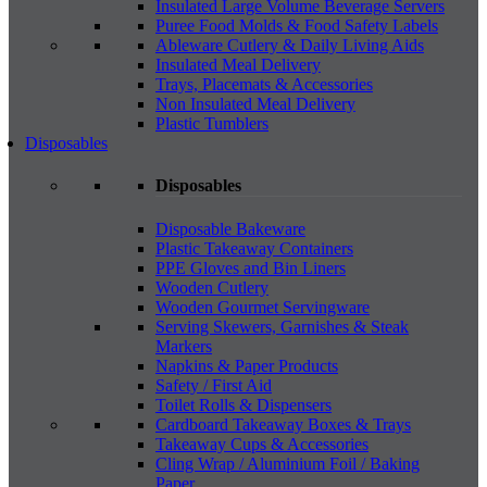
Insulated Large Volume Beverage Servers
Puree Food Molds & Food Safety Labels
Ableware Cutlery & Daily Living Aids
Insulated Meal Delivery
Trays, Placemats & Accessories
Non Insulated Meal Delivery
Plastic Tumblers
Disposables
Disposables
Disposable Bakeware
Plastic Takeaway Containers
PPE Gloves and Bin Liners
Wooden Cutlery
Wooden Gourmet Servingware
Serving Skewers, Garnishes & Steak
Markers
Napkins & Paper Products
Safety / First Aid
Toilet Rolls & Dispensers
Cardboard Takeaway Boxes & Trays
Takeaway Cups & Accessories
Cling Wrap / Aluminium Foil / Baking
Paper