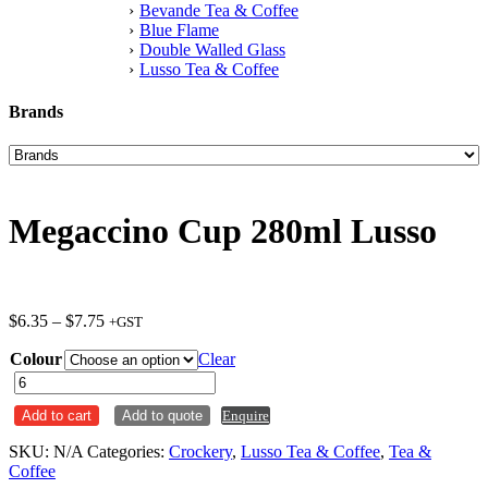
Bevande Tea & Coffee
Blue Flame
Double Walled Glass
Lusso Tea & Coffee
Brands
Megaccino Cup 280ml Lusso
Price
$
6.35
–
$
7.75
+GST
range:
Colour
$6.35
Clear
through
Megaccino
$7.75
Cup
Add to cart
Add to quote
Enquire
280ml
Lusso
SKU:
N/A
Categories:
Crockery
,
Lusso Tea & Coffee
,
Tea &
quantity
Coffee