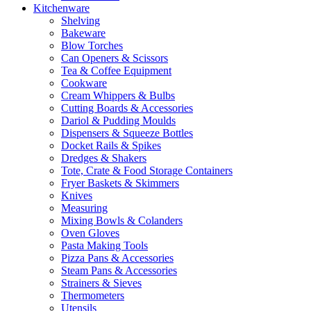
Kitchenware
Shelving
Bakeware
Blow Torches
Can Openers & Scissors
Tea & Coffee Equipment
Cookware
Cream Whippers & Bulbs
Cutting Boards & Accessories
Dariol & Pudding Moulds
Dispensers & Squeeze Bottles
Docket Rails & Spikes
Dredges & Shakers
Tote, Crate & Food Storage Containers
Fryer Baskets & Skimmers
Knives
Measuring
Mixing Bowls & Colanders
Oven Gloves
Pasta Making Tools
Pizza Pans & Accessories
Steam Pans & Accessories
Strainers & Sieves
Thermometers
Utensils