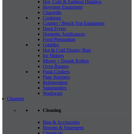
Hot, Cold & Ambient Displays
Beverage Equipment
Chargrills
Cooktops
Counter / Bench Top Equipment
Deep Fryers
Domestic Applicances
Food Preparation
Griddles
Hot & Cold Display Bars
Ice Makers
Mixers + Dough Rollers
Oven Ranges
Pasta Cookers
Plate Warmers
Refrigeration
Salamanders
Washware
Cleaning
Cleaning
Bins & Accessories
Brooms & Squeegees
Chemicals