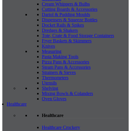
Cream Whippers & Bulbs
Cutting Boards & Accessories
Dariol & Pudding Moulds
Dispensers & Squeeze Bottles
Docket Rails & Spikes
Dredges & Shakers
Tote, Crate & Food Storage Containers
Fryer Baskets & Skimmers
Knives
Measuring
Pasta Making Tools
Pizza Pans & Accessories
Steam Pans & Accessories
Strainers & Sieves
Thermometers
Utensils
Shelving
Mixing Bowls & Colanders
Oven Gloves
Healthcare
Healthcare
Healthcare Crockery