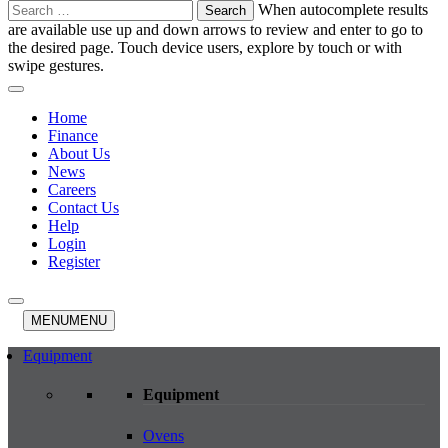
Search
When autocomplete results
for:
are available use up and down arrows to review and enter to go to
the desired page. Touch device users, explore by touch or with
swipe gestures.
Home
Finance
About Us
News
Careers
Contact Us
Help
Login
Register
MENU
MENU
Equipment
Equipment
Ovens