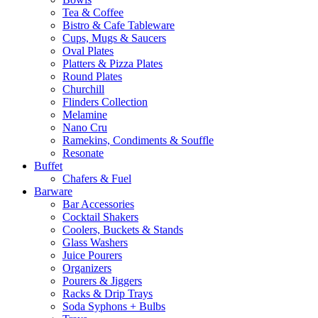
Tea & Coffee
Bistro & Cafe Tableware
Cups, Mugs & Saucers
Oval Plates
Platters & Pizza Plates
Round Plates
Churchill
Flinders Collection
Melamine
Nano Cru
Ramekins, Condiments & Souffle
Resonate
Buffet
Chafers & Fuel
Barware
Bar Accessories
Cocktail Shakers
Coolers, Buckets & Stands
Glass Washers
Juice Pourers
Organizers
Pourers & Jiggers
Racks & Drip Trays
Soda Syphons + Bulbs