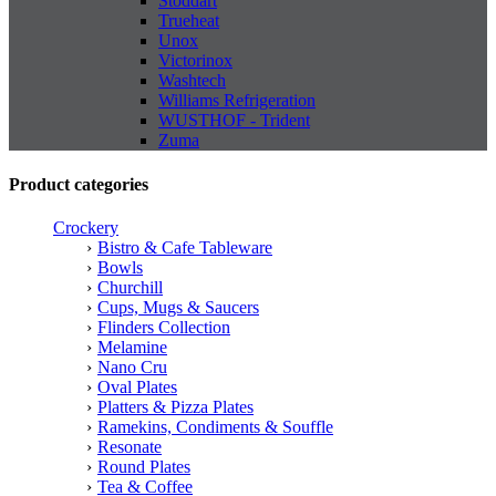
Stoddart
Trueheat
Unox
Victorinox
Washtech
Williams Refrigeration
WUSTHOF - Trident
Zuma
Product categories
Crockery
Bistro & Cafe Tableware
Bowls
Churchill
Cups, Mugs & Saucers
Flinders Collection
Melamine
Nano Cru
Oval Plates
Platters & Pizza Plates
Ramekins, Condiments & Souffle
Resonate
Round Plates
Tea & Coffee