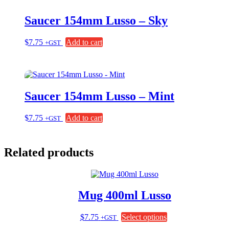
Saucer 154mm Lusso – Sky
$
7.75
Add to cart
+GST
Saucer 154mm Lusso – Mint
$
7.75
Add to cart
+GST
Related products
Mug 400ml Lusso
This
$
7.75
Select options
+GST
product