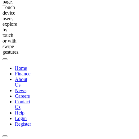
page.
Touch
device
users,
explore
by
touch
or with
swipe
gestures.
Home
Finance
About
Us
News
Careers
Contact
Us
Help
Login
Register