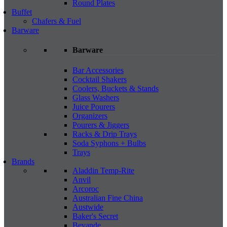
Round Plates
Buffet
Chafers & Fuel
Barware
Barware
Bar Accessories
Cocktail Shakers
Coolers, Buckets & Stands
Glass Washers
Juice Pourers
Organizers
Pourers & Jiggers
Racks & Drip Trays
Soda Syphons + Bulbs
Trays
Brands
Aladdin Temp-Rite
Anvil
Arcoroc
Australian Fine China
Austwide
Baker's Secret
Bevande