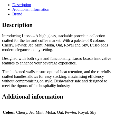
Description
Additional information
Brand
Description
Introducing Lusso – A high gloss, stackable porcelain collection
crafted for the tea and coffee market. With a palette of 8 colours –
Cherry, Pewter, Jet, Mint, Moka, Oat, Royal and Sky, Lusso adds
modern elegance to any setting.
Designed with both style and functionality, Lusso boasts innovative
features to enhance your beverage experience.
The thickened walls ensure optimal heat retention, and the carefully
crafted handles allows for easy stacking, maximising efficiency
without compromising on style. Dishwasher safe and designed to
meet the rigours of the hospitality industry
Additional information
Colour
Cherry, Jet, Mint, Moka, Oat, Pewter, Royal, Sky