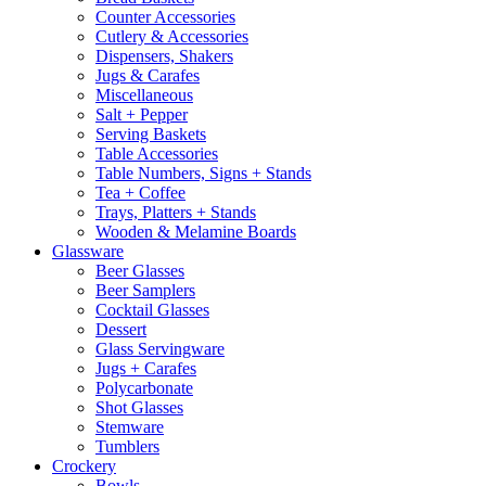
Counter Accessories
Cutlery & Accessories
Dispensers, Shakers
Jugs & Carafes
Miscellaneous
Salt + Pepper
Serving Baskets
Table Accessories
Table Numbers, Signs + Stands
Tea + Coffee
Trays, Platters + Stands
Wooden & Melamine Boards
Glassware
Beer Glasses
Beer Samplers
Cocktail Glasses
Dessert
Glass Servingware
Jugs + Carafes
Polycarbonate
Shot Glasses
Stemware
Tumblers
Crockery
Bowls