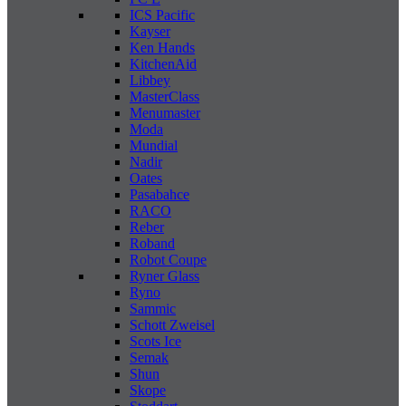
ICS Pacific
Kayser
Ken Hands
KitchenAid
Libbey
MasterClass
Menumaster
Moda
Mundial
Nadir
Oates
Pasabahce
RACO
Reber
Roband
Robot Coupe
Ryner Glass
Ryno
Sammic
Schott Zweisel
Scots Ice
Semak
Shun
Skope