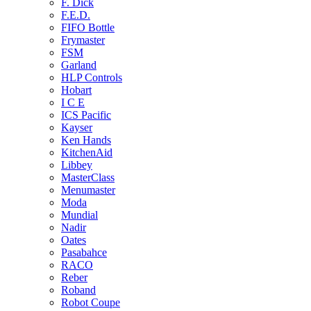
F. Dick
F.E.D.
FIFO Bottle
Frymaster
FSM
Garland
HLP Controls
Hobart
I C E
ICS Pacific
Kayser
Ken Hands
KitchenAid
Libbey
MasterClass
Menumaster
Moda
Mundial
Nadir
Oates
Pasabahce
RACO
Reber
Roband
Robot Coupe