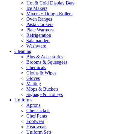
Hot & Cold Display Bars
Ice Makers
Mixers + Dough Rollers
Oven Ranges
Pasta Cookers
Plate Warmers
Refrigeration
Salamanders
Washware
Cleaning
Bins & Accessories
Brooms & Squeegees
Chemicals
Cloths & Wipes
Gloves
Matting
Mops & Buckets
Signage & Trolleys
Uniforms
Aprons
Chef Jackets
Chef Pants
Footwear
Headwear
Uniform Sets