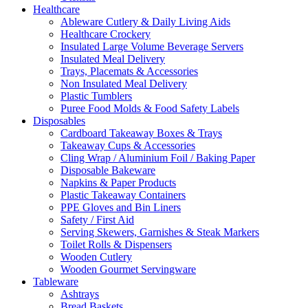
Healthcare
Ableware Cutlery & Daily Living Aids
Healthcare Crockery
Insulated Large Volume Beverage Servers
Insulated Meal Delivery
Trays, Placemats & Accessories
Non Insulated Meal Delivery
Plastic Tumblers
Puree Food Molds & Food Safety Labels
Disposables
Cardboard Takeaway Boxes & Trays
Takeaway Cups & Accessories
Cling Wrap / Aluminium Foil / Baking Paper
Disposable Bakeware
Napkins & Paper Products
Plastic Takeaway Containers
PPE Gloves and Bin Liners
Safety / First Aid
Serving Skewers, Garnishes & Steak Markers
Toilet Rolls & Dispensers
Wooden Cutlery
Wooden Gourmet Servingware
Tableware
Ashtrays
Bread Baskets