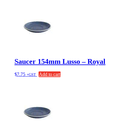
Saucer 154mm Lusso – Royal
$
7.75
Add to cart
+GST