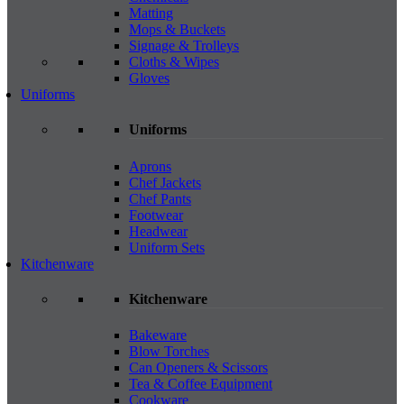
Matting
Mops & Buckets
Signage & Trolleys
Cloths & Wipes
Gloves
Uniforms
Uniforms
Aprons
Chef Jackets
Chef Pants
Footwear
Headwear
Uniform Sets
Kitchenware
Kitchenware
Bakeware
Blow Torches
Can Openers & Scissors
Tea & Coffee Equipment
Cookware