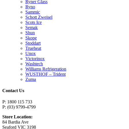
Ryner Glass
Ryno
Sammic
Schott Zweisel
Scots Ice
Semak
Shun
Skope
Stoddart
Trueheat
Unox
Victorinox
Washtech
Williams Refrigeration
WUSTHOF – Trident
Zuma
Contact Us
P: 1800 115 733
P: (03) 9799-4799
Store Location:
84 Bardia Ave
Seaford VIC 3198