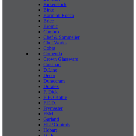
Birkenstock
Birko
Bormioli Rocco
Brice
Bromic
Cambro
Chef & Sommelier
Chef Works
Cobra
Comenda
Crown Glassware
Cuisinart
D.Line
Decor
Duraceram
Duralex
F. Dick
FIFO Bottle
F.E.D.
Frymaster
FSM
Garland
HLP Controls
Hobart
I C E