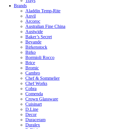
Trays
Brands
Aladdin Temp-Rite
Anvil
Arcoroc
Australian Fine China
Austwide
Baker’s Secret
Bevande
Birkenstock
Birko
Bormioli Rocco
Brice
Bromic
Cambro
Chef & Sommelier
Chef Works
Cobra
Comenda
Crown Glassware
Cuisinart
D.Line
Decor
Duraceram
Duralex