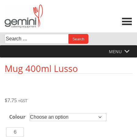
Skip
to
content
Search
When autocomplete results are available use up and down 
for:
MENU
Mug 400ml Lusso
$
7.75
+GST
Colour
Mug