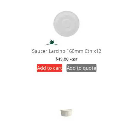
Saucer Larcino 160mm Ctn x12
$
49.80
+GST
Add to cart
Add to quote