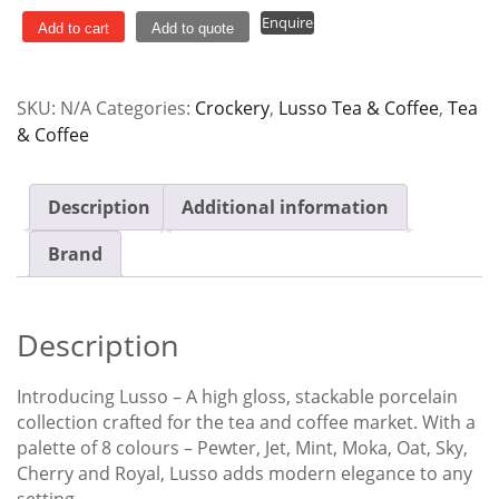
400ml
Enquire
Lusso
Add to cart
Add to quote
quantity
SKU:
N/A
Categories:
Crockery
,
Lusso Tea & Coffee
,
Tea
& Coffee
Description
Additional information
Brand
Description
Introducing Lusso – A high gloss, stackable porcelain
collection crafted for the tea and coffee market. With a
palette of 8 colours – Pewter, Jet, Mint, Moka, Oat, Sky,
Cherry and Royal, Lusso adds modern elegance to any