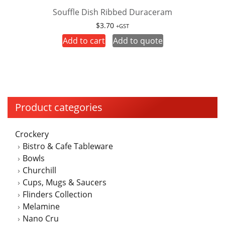
Souffle Dish Ribbed Duraceram
$
3.70
+GST
Add to cart
Add to quote
Product categories
Crockery
Bistro & Cafe Tableware
Bowls
Churchill
Cups, Mugs & Saucers
Flinders Collection
Melamine
Nano Cru