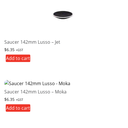
Saucer 142mm Lusso – Jet
$
6.35
+GST
Add to cart
Saucer 142mm Lusso – Moka
$
6.35
+GST
Add to cart