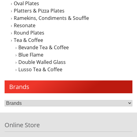
Oval Plates
Platters & Pizza Plates
Ramekins, Condiments & Souffle
Resonate
Round Plates
Tea & Coffee
Bevande Tea & Coffee
Blue Flame
Double Walled Glass
Lusso Tea & Coffee
Brands
Online Store