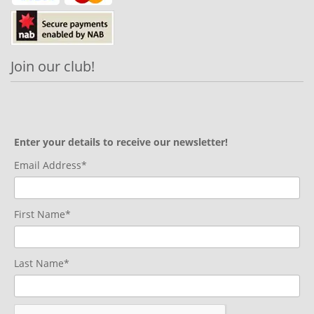
Join our club!
Enter your details to receive our newsletter!
Email Address*
First Name*
Last Name*