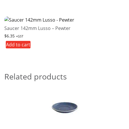
Saucer 142mm Lusso – Pewter
$
6.35
+GST
Add to cart
Related products