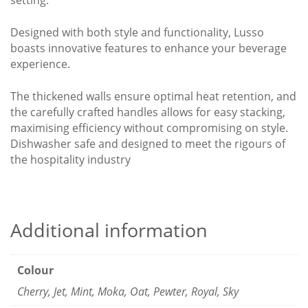
setting.
Designed with both style and functionality, Lusso
boasts innovative features to enhance your beverage
experience.
The thickened walls ensure optimal heat retention, and
the carefully crafted handles allows for easy stacking,
maximising efficiency without compromising on style.
Dishwasher safe and designed to meet the rigours of
the hospitality industry
Additional information
Colour
Cherry, Jet, Mint, Moka, Oat, Pewter, Royal, Sky