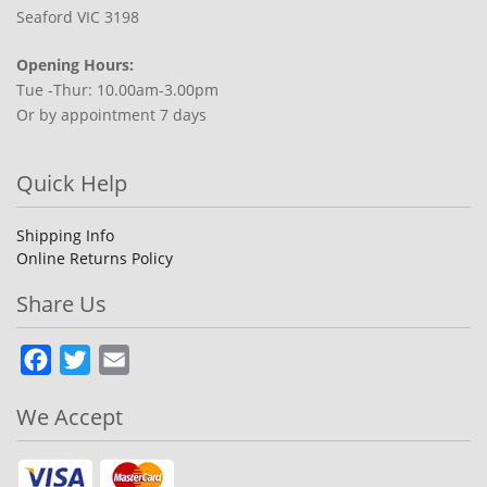
Seaford VIC 3198
Opening Hours:
Tue -Thur: 10.00am-3.00pm
Or by appointment 7 days
Quick Help
Shipping Info
Online Returns Policy
Share Us
Facebook
Twitter
Email
We Accept