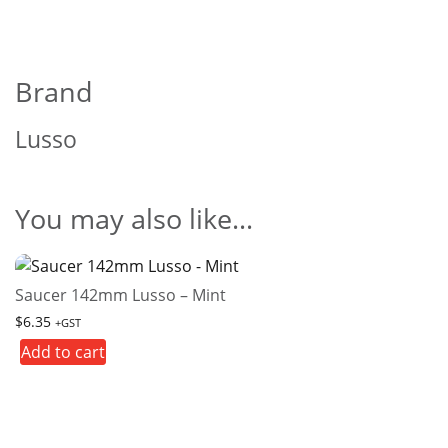
Brand
Lusso
You may also like…
Saucer 142mm Lusso – Mint
$
6.35
+GST
Add to cart