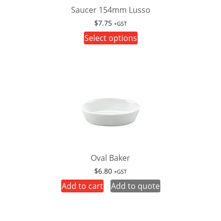
Saucer 154mm Lusso
$
7.75
+GST
This
Select options
product
has
multiple
variants.
The
options
may
be
chosen
on
Oval Baker
the
$
6.80
+GST
product
Add to cart
Add to quote
page