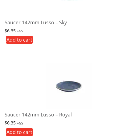
Saucer 142mm Lusso – Sky
$
6.35
+GST
Add to cart
Saucer 142mm Lusso – Royal
$
6.35
+GST
Add to cart