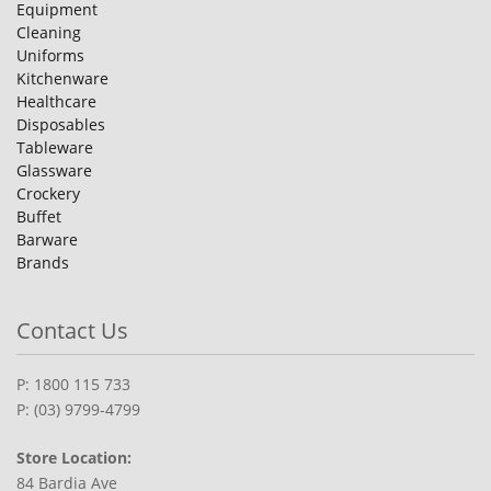
Equipment
Cleaning
Uniforms
Kitchenware
Healthcare
Disposables
Tableware
Glassware
Crockery
Buffet
Barware
Brands
Contact Us
P: 1800 115 733
P: (03) 9799-4799
Store Location:
84 Bardia Ave