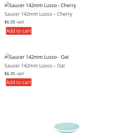
Saucer 142mm Lusso – Cherry
$
6.35
+GST
Add to cart
Saucer 142mm Lusso – Oat
$
6.35
+GST
Add to cart