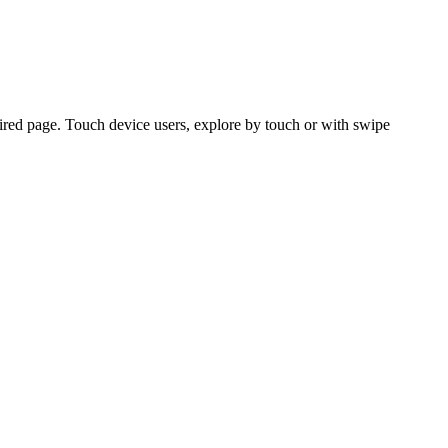
ired page. Touch device users, explore by touch or with swipe