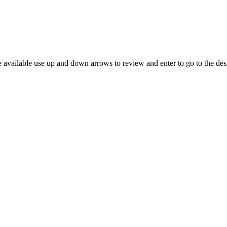
 available use up and down arrows to review and enter to go to the des