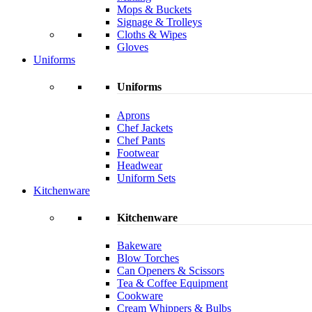
Mops & Buckets
Signage & Trolleys
Cloths & Wipes
Gloves
Uniforms
Uniforms
Aprons
Chef Jackets
Chef Pants
Footwear
Headwear
Uniform Sets
Kitchenware
Kitchenware
Bakeware
Blow Torches
Can Openers & Scissors
Tea & Coffee Equipment
Cookware
Cream Whippers & Bulbs