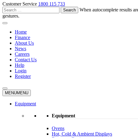
Customer Service
1800 115 733
Search
When autocomplete results are
for:
gestures.
Home
Finance
About Us
News
Careers
Contact Us
Help
Login
Register
MENU
MENU
Equipment
Equipment
Ovens
Hot, Cold & Ambient Displays