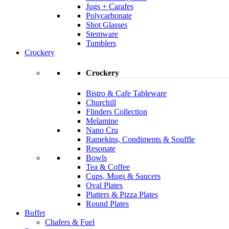
Jugs + Carafes
Polycarbonate
Shot Glasses
Stemware
Tumblers
Crockery
Crockery
Bistro & Cafe Tableware
Churchill
Flinders Collection
Melamine
Nano Cru
Ramekins, Condiments & Souffle
Resonate
Bowls
Tea & Coffee
Cups, Mugs & Saucers
Oval Plates
Platters & Pizza Plates
Round Plates
Buffet
Chafers & Fuel