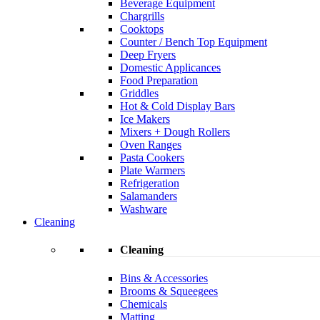
Beverage Equipment
Chargrills
Cooktops
Counter / Bench Top Equipment
Deep Fryers
Domestic Applicances
Food Preparation
Griddles
Hot & Cold Display Bars
Ice Makers
Mixers + Dough Rollers
Oven Ranges
Pasta Cookers
Plate Warmers
Refrigeration
Salamanders
Washware
Cleaning
Cleaning
Bins & Accessories
Brooms & Squeegees
Chemicals
Matting