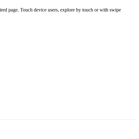
ired page. Touch device users, explore by touch or with swipe