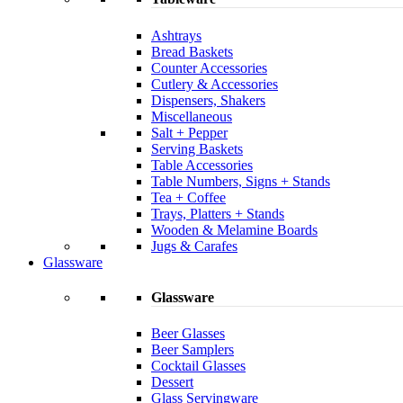
Ashtrays
Bread Baskets
Counter Accessories
Cutlery & Accessories
Dispensers, Shakers
Miscellaneous
Salt + Pepper
Serving Baskets
Table Accessories
Table Numbers, Signs + Stands
Tea + Coffee
Trays, Platters + Stands
Wooden & Melamine Boards
Jugs & Carafes
Glassware
Glassware
Beer Glasses
Beer Samplers
Cocktail Glasses
Dessert
Glass Servingware