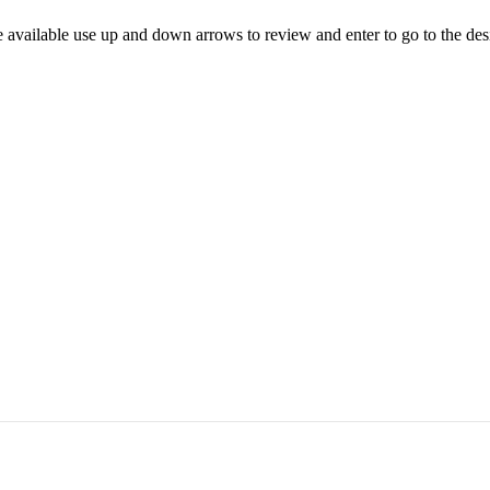
 available use up and down arrows to review and enter to go to the des