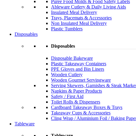
Puree Food Molds & Food Safety Labels
Ableware Cutlery & Daily Living Aids
Insulated Meal Delivery
Trays, Placemats & Accessories
Non Insulated Meal Delivery
Plastic Tumblers
Disposables
Disposables
Disposable Bakeware
Plastic Takeaway Containers
PPE Gloves and Bin Liners
Wooden Cutlery
Wooden Gourmet Servingware
Serving Skewers, Garnishes & Steak Marke
Napkins & Paper Products
Safety / First Aid
Toilet Rolls & Dispensers
Cardboard Takeaway Boxes & Trays
Takeaway Cups & Accessories
Cling Wrap / Aluminium Foil / Baking Pape
Tableware
Tableware