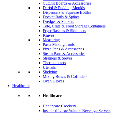
Cutting Boards & Accessories
Dariol & Pudding Moulds
Dispensers & Squeeze Bottles
Docket Rails & Spikes
Dredges & Shakers
Tote, Crate & Food Storage Containers
Fryer Baskets & Skimmers
Knives
Measuring
Pasta Making Tools
Pizza Pans & Accessories
Steam Pans & Accessories
Strainers & Sieves
Thermometers
Utensils
Shelving
Mixing Bowls & Colanders
Oven Gloves
Healthcare
Healthcare
Healthcare Crockery
Insulated Large Volume Beverage Servers