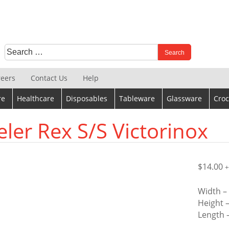
Search
When autocomplete results are available use up and down 
for:
reers
Contact Us
Help
re
Healthcare
Disposables
Tableware
Glassware
Croc
eler Rex S/S Victorinox
$
14.00
+
Width 
Height 
Length 