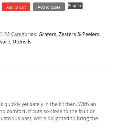
Enquire
Add to cart
Add to quote
ox
0122
Categories:
Graters, Zesters & Peelers
,
y
ware
,
Utensils
quickly yet safely in the kitchen. With an
 comfort. It cuts so close to the fruit or
lustrious past, we’re delighted to bring the