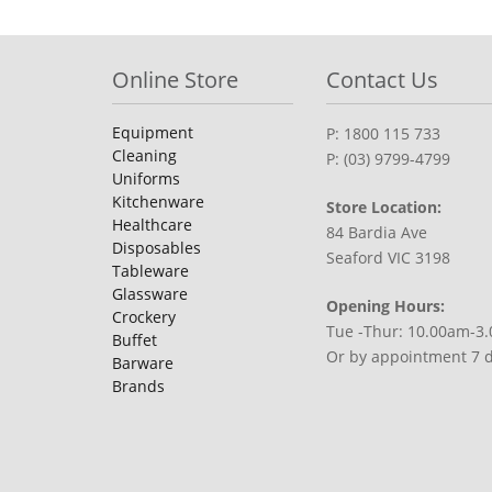
Online Store
Contact Us
Equipment
P: 1800 115 733
Cleaning
P: (03) 9799-4799
Uniforms
Kitchenware
Store Location:
Healthcare
84 Bardia Ave
Disposables
Seaford VIC 3198
Tableware
Glassware
Opening Hours:
Crockery
Tue -Thur: 10.00am-3
Buffet
Or by appointment 7 
Barware
Brands