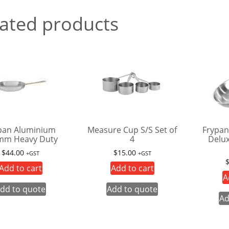
ated products
pan Aluminium
Measure Cup S/S Set of
Frypan
mm Heavy Duty
4
Delu
$
44.00
$
15.00
+GST
+GST
Add to cart
Add to cart
A
dd to quote
Add to quote
Ad