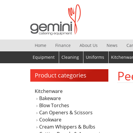
Skip
to
content
Home
Finance
About Us
News
Ca
Equipment
Cleaning
Uniforms
Kitchenwa
Pe
Product categories
Kitchenware
Bakeware
Blow Torches
Can Openers & Scissors
Cookware
Cream Whippers & Bulbs