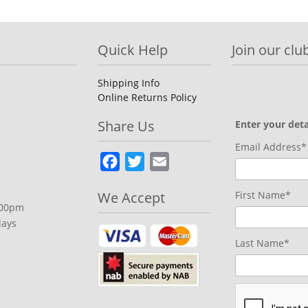
Quick Help
Join our club
Shipping Info
Online Returns Policy
Share Us
Enter your deta
Email Address*
Facebook
Twitter
Email
We Accept
First Name*
.00pm
days
Last Name*