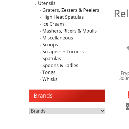
Utensils
Rel
Graters, Zesters & Peelers
High Heat Spatulas
Ice Cream
Mashers, Ricers & Moulis
Miscellaneous
Scoops
Scrapers + Turners
Spatulas
Spoons & Ladles
Tongs
Fry
300
Whisks
Brands
A