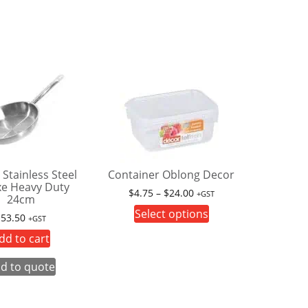
 Stainless Steel
Container Oblong Decor
xe Heavy Duty
Price
$
4.75
–
$
24.00
+GST
24cm
range:
This
Select options
$
53.50
+GST
$4.75
product
through
dd to cart
has
$24.00
multiple
d to quote
variants.
The