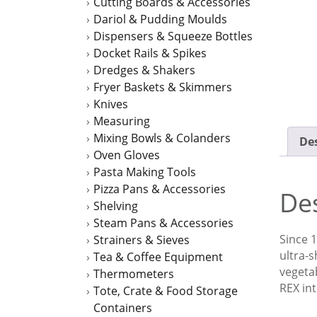
Cutting Boards & Accessories
Dariol & Pudding Moulds
Dispensers & Squeeze Bottles
Docket Rails & Spikes
Dredges & Shakers
Fryer Baskets & Skimmers
Knives
Measuring
Mixing Bowls & Colanders
Des
Oven Gloves
Pasta Making Tools
Pizza Pans & Accessories
Des
Shelving
Steam Pans & Accessories
Since 1
Strainers & Sieves
ultra-s
Tea & Coffee Equipment
vegetab
Thermometers
REX int
Tote, Crate & Food Storage
Containers