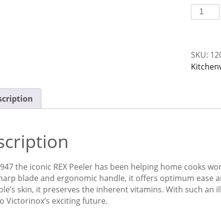
Peeler
Rex
S/S
Victorin
SKU:
12
quantit
Kitchen
cription
cription
947 the iconic REX Peeler has been helping home cooks work 
harp blade and ergonomic handle, it offers optimum ease and
le’s skin, it preserves the inherent vitamins. With such an il
o Victorinox’s exciting future.