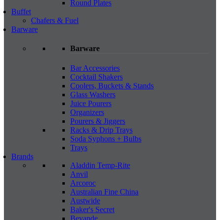
Round Plates
Buffet
Chafers & Fuel
Barware
Barware
Bar Accessories
Cocktail Shakers
Coolers, Buckets & Stands
Glass Washers
Juice Pourers
Organizers
Pourers & Jiggers
Racks & Drip Trays
Soda Syphons + Bulbs
Trays
Brands
Aladdin Temp-Rite
Anvil
Arcoroc
Australian Fine China
Austwide
Baker's Secret
Bevande