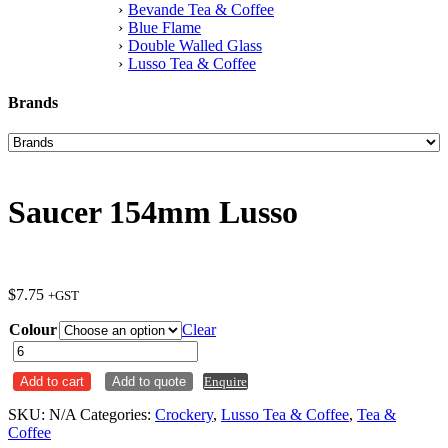
Bevande Tea & Coffee
Blue Flame
Double Walled Glass
Lusso Tea & Coffee
Brands
Saucer 154mm Lusso
$
7.75
+GST
Colour
Clear
Saucer
154mm
Add to cart
Add to quote
Enquire
Lusso
quantity
SKU:
N/A
Categories:
Crockery
,
Lusso Tea & Coffee
,
Tea &
Coffee