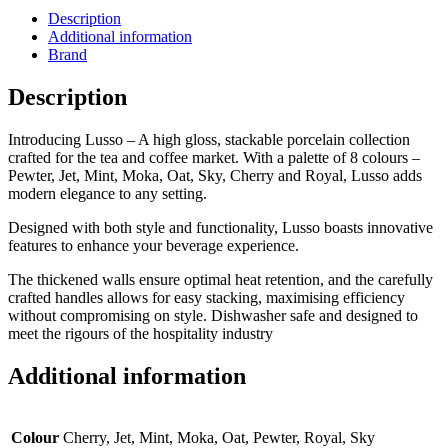
Description
Additional information
Brand
Description
Introducing Lusso – A high gloss, stackable porcelain collection
crafted for the tea and coffee market. With a palette of 8 colours –
Pewter, Jet, Mint, Moka, Oat, Sky, Cherry and Royal, Lusso adds
modern elegance to any setting.
Designed with both style and functionality, Lusso boasts innovative
features to enhance your beverage experience.
The thickened walls ensure optimal heat retention, and the carefully
crafted handles allows for easy stacking, maximising efficiency
without compromising on style. Dishwasher safe and designed to
meet the rigours of the hospitality industry
Additional information
Colour
Cherry, Jet, Mint, Moka, Oat, Pewter, Royal, Sky