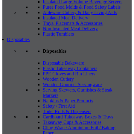
Insulated Large Volume Beverage Servers
Puree Food Molds & Food Safety Labels
Ableware Cutlery & Daily Living Aids
Insulated Meal Delivery
Trays, Placemats & Accessories
Non Insulated Meal Delivery
Plastic Tumblers
Disposables
Disposables
Disposable Bakeware
Plastic Takeaway Containers
PPE Gloves and Bin Liners
Wooden Cutlery
Wooden Gourmet Servingware
Serving Skewers, Garnishes & Steak
Markers
Napkins & Paper Products
Safety / First Aid
Toilet Rolls & Dispensers
Cardboard Takeaway Boxes & Trays
Takeaway Cups & Accessories
Cling Wrap / Aluminium Foil / Baking
Paper