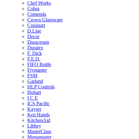
Chef Works
Cobra
Comenda
Crown Glassware
Cuisinart
D.Line
Decor
Duraceram
Duralex
F. Dick
F.E.D.
FIFO Bottle
Frymaster
FSM
Garland
HLP Controls
Hobart
I C E
ICS Pacific
Kayser
Ken Hands
KitchenAid
Libbey
MasterClass
Menumaster