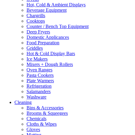
Hot, Cold & Ambient Displays
Beverage Equipment
Chargrills
Cooktops
Counter / Bench Top Equipment
Deep Fryers
Domestic Applicances
Food Preparation
Griddles
Hot & Cold Display Bars
Ice Makers
Mixers + Dough Rollers
Oven Ranges
Pasta Cookers
Plate Warmers
Refrigeration
Salamanders
Washware
Cleaning
Bins & Accessories
Brooms & Squeegees
Chemicals
Cloths & Wipes
Gloves
Matting