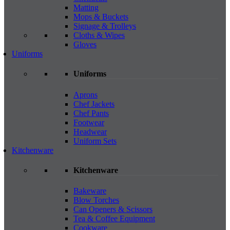
Matting
Mops & Buckets
Signage & Trolleys
Cloths & Wipes
Gloves
Uniforms
Uniforms
Aprons
Chef Jackets
Chef Pants
Footwear
Headwear
Uniform Sets
Kitchenware
Kitchenware
Bakeware
Blow Torches
Can Openers & Scissors
Tea & Coffee Equipment
Cookware