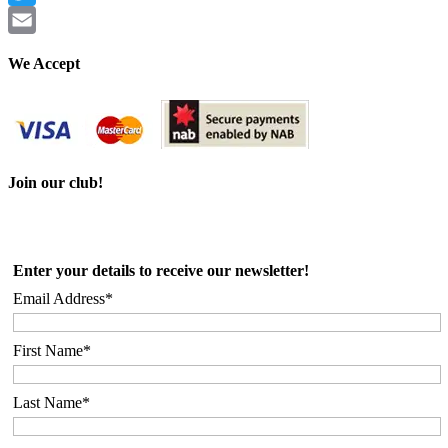
Twitter
Email
We Accept
Join our club!
Enter your details to receive our newsletter!
Email Address*
First Name*
Last Name*