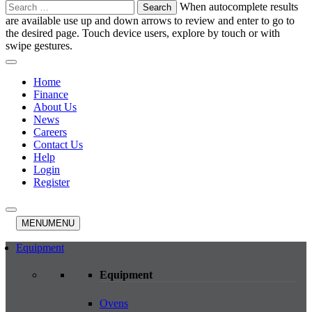
Search
When autocomplete results
for:
are available use up and down arrows to review and enter to go to
the desired page. Touch device users, explore by touch or with
swipe gestures.
Home
Finance
About Us
News
Careers
Contact Us
Help
Login
Register
MENU
MENU
Equipment
Equipment
Ovens