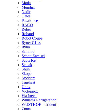
Moda
Mundial
Nadir
Oates
Pasabahce
RACO
Reber
Roband
Robot Coupe
Ryner Glass
Ryno
Sammic
Schott Zweisel
Scots Ice
Semak
Shun
Skope
Stoddart
Trueheat
Unox
Victorinox
Washtech
Williams Refrigeration
WUSTHOF – Trident
Zuma