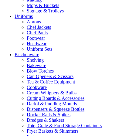
Mops & Buckets
Signage & Trolleys
Uniforms
Aprons
Chef Jackets
Chef Pants
Footwear
Headwear
Uniform Sets
Kitchenware
Shelving
Bakeware
Blow Torches
Can Openers & Scissors
Tea & Coffee Equipment
Cookware
Cream Whippers & Bulbs
Cutting Boards & Accessories
Dariol & Pudding Moulds
Dispensers & Squeeze Bottles
Docket Rails & Spikes
Dredges & Shakers
Tote, Crate & Food Storage Containers
Fryer Baskets & Skimmers