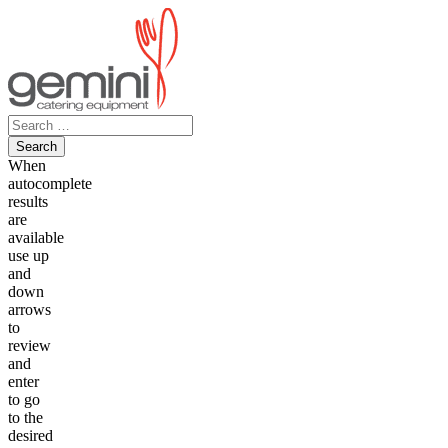
Skip
to
content
Search
for:
When
autocomplete
results
are
available
use up
and
down
arrows
to
review
and
enter
to go
to the
desired