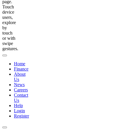
page.
Touch
device
users,
explore
by
touch
or with
swipe
gestures.
Home
Finance
About
Us
News
Careers
Contact
Us
Help
Login
Register