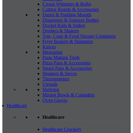
Cream Whippers & Bulbs
Cutting Boards & Accessories
Dariol & Pudding Moulds
Dispensers & Squeeze Bottles
Docket Rails & Spikes
Dredges & Shakers
Tote, Crate & Food Storage Containers
Fryer Baskets & Skimmers
Knives
Measuring
Pasta Making Tools
Pizza Pans & Accessories
Steam Pans & Accessories
Strainers & Sieves
Thermometers
Utensils
Shelving
Mixing Bowls & Colanders
Oven Gloves
Healthcare
Healthcare
Healthcare Crockery