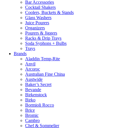
Bar Accessories
Cocktail Shakers
Coolers, Buckets & Stands
Glass Washers
Juice Pourers
Organizers
Pourers & Jiggers
Racks & Drip Trays
Soda Syphons + Bulbs
Trays
Brands
Aladdin Temp-Rite
Anvil
Arcoroc
Australian Fine China
Austwide
Baker’s Secret
Bevande
Birkenstock
Birko
Bormioli Rocco
Brice
Bromic
Cambro
Chef & Sommelier