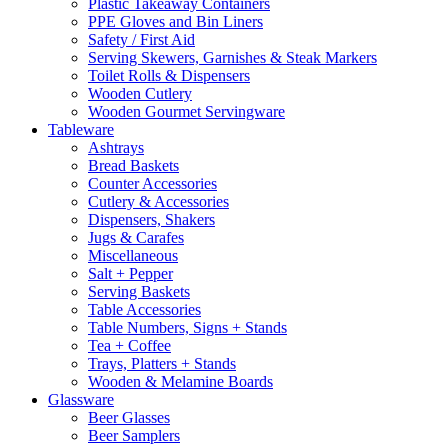
Plastic Takeaway Containers
PPE Gloves and Bin Liners
Safety / First Aid
Serving Skewers, Garnishes & Steak Markers
Toilet Rolls & Dispensers
Wooden Cutlery
Wooden Gourmet Servingware
Tableware
Ashtrays
Bread Baskets
Counter Accessories
Cutlery & Accessories
Dispensers, Shakers
Jugs & Carafes
Miscellaneous
Salt + Pepper
Serving Baskets
Table Accessories
Table Numbers, Signs + Stands
Tea + Coffee
Trays, Platters + Stands
Wooden & Melamine Boards
Glassware
Beer Glasses
Beer Samplers