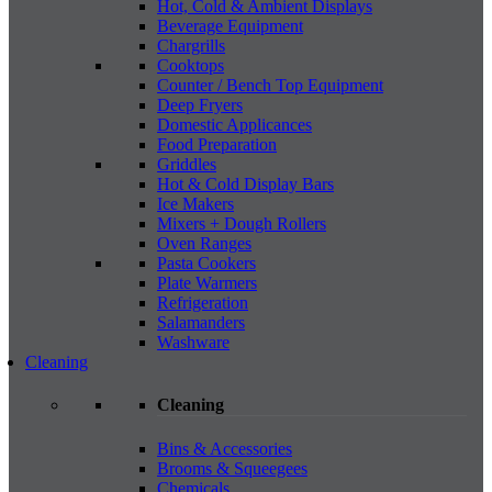
Hot, Cold & Ambient Displays
Beverage Equipment
Chargrills
Cooktops
Counter / Bench Top Equipment
Deep Fryers
Domestic Applicances
Food Preparation
Griddles
Hot & Cold Display Bars
Ice Makers
Mixers + Dough Rollers
Oven Ranges
Pasta Cookers
Plate Warmers
Refrigeration
Salamanders
Washware
Cleaning
Cleaning
Bins & Accessories
Brooms & Squeegees
Chemicals