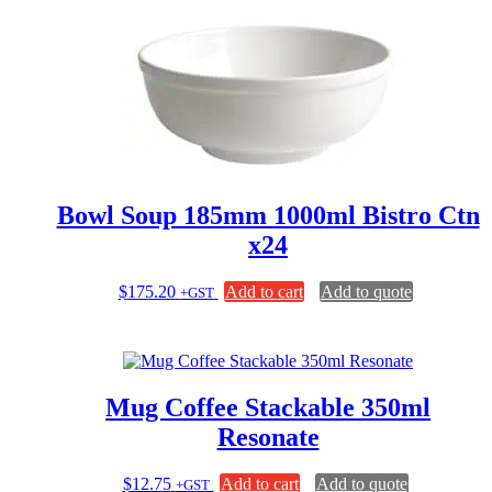
multiple
variants.
The
options
may
be
chosen
on
the
product
page
Bowl Soup 185mm 1000ml Bistro Ctn
x24
$
175.20
Add to cart
Add to quote
+GST
Mug Coffee Stackable 350ml
Resonate
$
12.75
Add to cart
Add to quote
+GST