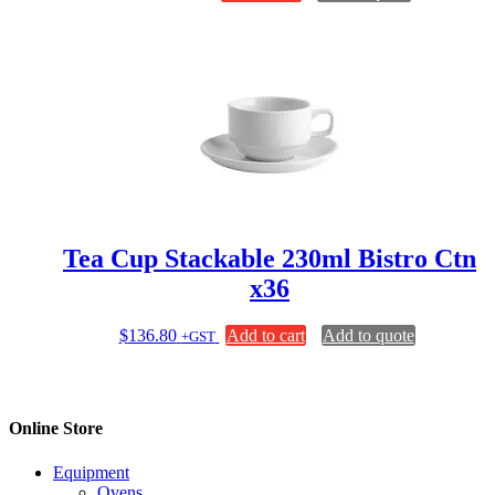
Tea Cup Stackable 230ml Bistro Ctn
x36
$
136.80
Add to cart
Add to quote
+GST
Online Store
Equipment
Ovens