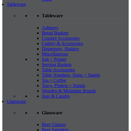
Tableware
Tableware
Ashtrays
Bread Baskets
Counter Accessories
Cutlery & Accessories
Dispensers, Shakers
Miscellaneous
Salt + Pepper
Serving Baskets
Table Accessories
Table Numbers, Signs + Stands
Tea + Coffee
Trays, Platters + Stands
Wooden & Melamine Boards
Jugs & Carafes
Glassware
Glassware
Beer Glasses
Beer Samplers