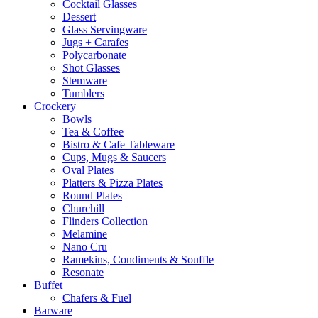
Cocktail Glasses
Dessert
Glass Servingware
Jugs + Carafes
Polycarbonate
Shot Glasses
Stemware
Tumblers
Crockery
Bowls
Tea & Coffee
Bistro & Cafe Tableware
Cups, Mugs & Saucers
Oval Plates
Platters & Pizza Plates
Round Plates
Churchill
Flinders Collection
Melamine
Nano Cru
Ramekins, Condiments & Souffle
Resonate
Buffet
Chafers & Fuel
Barware