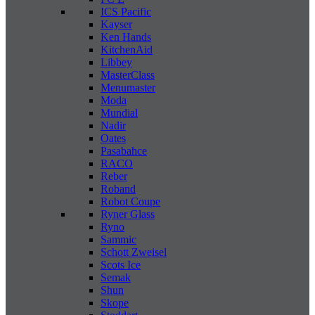
ICS Pacific
Kayser
Ken Hands
KitchenAid
Libbey
MasterClass
Menumaster
Moda
Mundial
Nadir
Oates
Pasabahce
RACO
Reber
Roband
Robot Coupe
Ryner Glass
Ryno
Sammic
Schott Zweisel
Scots Ice
Semak
Shun
Skope