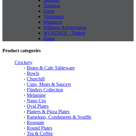
Stoddart
Trueheat
Unox
Victorinox
Washtech
Williams Refrigeration
WUSTHOF - Trident
Zuma
Product categories
Crockery
Bistro & Cafe Tableware
Bowls
Churchill
Cups, Mugs & Saucers
Flinders Collection
Melamine
Nano Cru
Oval Plates
Platters & Pizza Plates
Ramekins, Condiments & Souffle
Resonate
Round Plates
Tea & Coffee