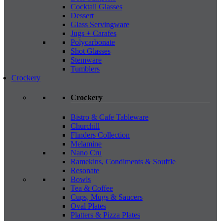
Cocktail Glasses
Dessert
Glass Servingware
Jugs + Carafes
Polycarbonate
Shot Glasses
Stemware
Tumblers
Crockery
Crockery
Bistro & Cafe Tableware
Churchill
Flinders Collection
Melamine
Nano Cru
Ramekins, Condiments & Souffle
Resonate
Bowls
Tea & Coffee
Cups, Mugs & Saucers
Oval Plates
Platters & Pizza Plates