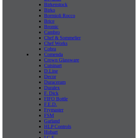
Birkenstock
Birko
Bormioli Rocco
Brice
Bromic
Cambro
Chef & Sommelier
Chef Works
Cobra
Comenda
Crown Glassware
Cuisinart
D.Line
Decor
Duraceram
Duralex
F. Dick
FIFO Bottle
F.E.D.
Frymaster
FSM
Garland
HLP Controls
Hobart
I C E