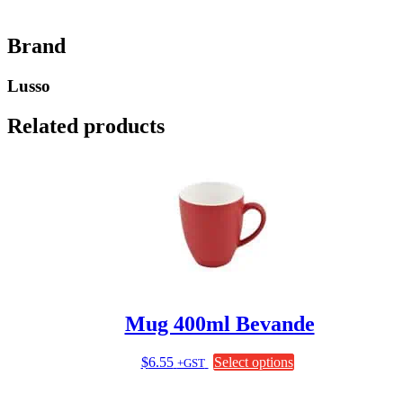
Brand
Lusso
Related products
Mug 400ml Bevande
This
$
6.55
Select options
+GST
product
has