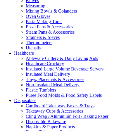
Knives
Measuring
Mixing Bowls & Colanders
Oven Gloves
Pasta Making Tools
Pizza Pans & Accessories
Steam Pans & Accessories
Strainers & Sieves
Thermometers
Utensils
Healthcare
Ableware Cutlery & Daily Living Aids
Healthcare Crockery
Insulated Large Volume Beverage Servers
Insulated Meal Delivery
Trays, Placemats & Accessories
Non Insulated Meal Delivery
Plastic Tumblers
Puree Food Molds & Food Safety Labels
Disposables
Cardboard Takeaway Boxes & Trays
Takeaway Cups & Accessories
Cling Wrap / Aluminium Foil / Baking Paper
Disposable Bakeware
Napkins & Paper Products