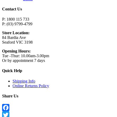
Contact Us
P: 1800 115 733
P: (03) 9799-4799
Store Location:
84 Bardia Ave
Seaford VIC 3198
Opening Hours:
Tue -Thur: 10.00am-3.00pm
Or by appointment 7 days
Quick Help
Shipping Info
Online Returns Policy
Share Us
Facebook