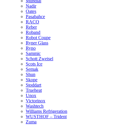
Mundial
Nadir
Oates
Pasabahce
RACO
Reber
Roband
Robot Coupe
Ryner Glass
Ryno
Sammic
Schott Zweisel
Scots Ice
Semak
Shun
Skope
Stoddart
Trueheat
Unox
Victorinox
Washtech
Williams Refrigeration
WUSTHOF – Trident
Zuma