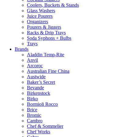
Coolers, Buckets & Stands
Glass Washers
Juice Pourers
Organizers
Pourers & Jiggers
Racks & Drip Trays
Soda Syphons + Bulbs
Trays
Brands
Aladdin Temp-Rite
Anvil
Arcoroc
Australian Fine China
Austwide
Baker’s Secret
Bevande
Birkenstock
Birko
Bormioli Rocco
Brice
Bromic
Cambro
Chef & Sommelier
Chef Works