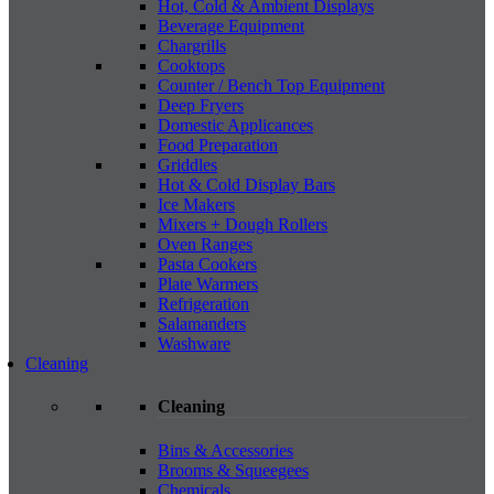
Hot, Cold & Ambient Displays
Beverage Equipment
Chargrills
Cooktops
Counter / Bench Top Equipment
Deep Fryers
Domestic Applicances
Food Preparation
Griddles
Hot & Cold Display Bars
Ice Makers
Mixers + Dough Rollers
Oven Ranges
Pasta Cookers
Plate Warmers
Refrigeration
Salamanders
Washware
Cleaning
Cleaning
Bins & Accessories
Brooms & Squeegees
Chemicals