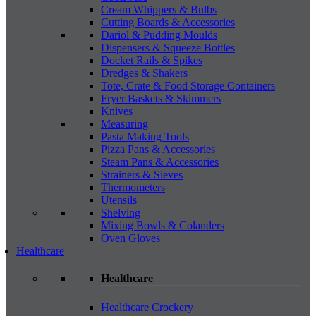
Cream Whippers & Bulbs
Cutting Boards & Accessories
Dariol & Pudding Moulds
Dispensers & Squeeze Bottles
Docket Rails & Spikes
Dredges & Shakers
Tote, Crate & Food Storage Containers
Fryer Baskets & Skimmers
Knives
Measuring
Pasta Making Tools
Pizza Pans & Accessories
Steam Pans & Accessories
Strainers & Sieves
Thermometers
Utensils
Shelving
Mixing Bowls & Colanders
Oven Gloves
Healthcare
Healthcare
Healthcare Crockery