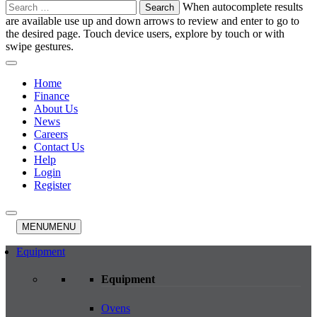
Search
When autocomplete results
for:
are available use up and down arrows to review and enter to go to
the desired page. Touch device users, explore by touch or with
swipe gestures.
Home
Finance
About Us
News
Careers
Contact Us
Help
Login
Register
MENU
MENU
Equipment
Equipment
Ovens