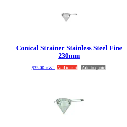
Conical Strainer Stainless Steel Fine
230mm
$
35.00
Add to cart
Add to quote
+GST