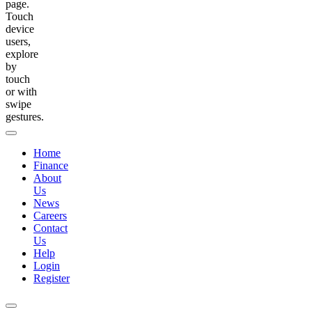
page.
Touch
device
users,
explore
by
touch
or with
swipe
gestures.
Home
Finance
About
Us
News
Careers
Contact
Us
Help
Login
Register