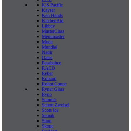
ICS Pacific
Kayser
Ken Hands
KitchenAid
Libbey
MasterClass
Menumaster
Moda
Mundial
Nadir
Oates
Pasabahce
RACO
Reber
Roband
Robot Coupe
Ryner Glass
Ryno
Sammic
Schott Zweisel
Scots Ice
Semak
Shun
Skope