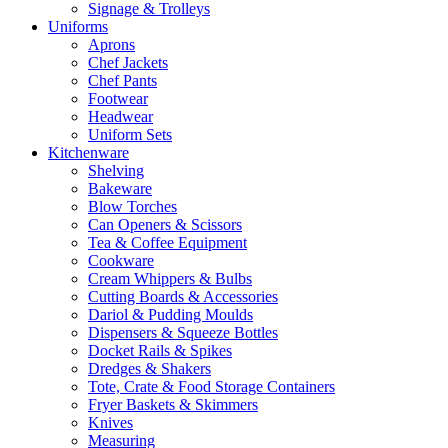
Signage & Trolleys
Uniforms
Aprons
Chef Jackets
Chef Pants
Footwear
Headwear
Uniform Sets
Kitchenware
Shelving
Bakeware
Blow Torches
Can Openers & Scissors
Tea & Coffee Equipment
Cookware
Cream Whippers & Bulbs
Cutting Boards & Accessories
Dariol & Pudding Moulds
Dispensers & Squeeze Bottles
Docket Rails & Spikes
Dredges & Shakers
Tote, Crate & Food Storage Containers
Fryer Baskets & Skimmers
Knives
Measuring