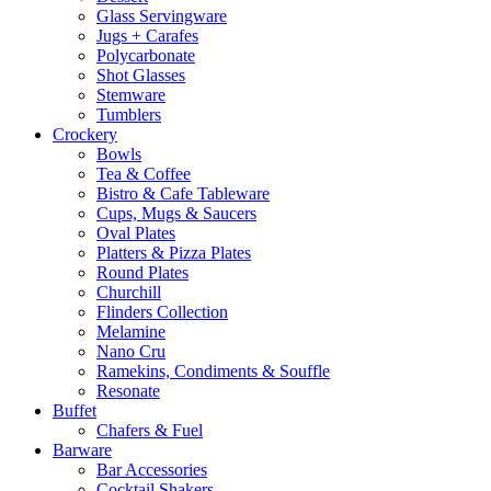
Glass Servingware
Jugs + Carafes
Polycarbonate
Shot Glasses
Stemware
Tumblers
Crockery
Bowls
Tea & Coffee
Bistro & Cafe Tableware
Cups, Mugs & Saucers
Oval Plates
Platters & Pizza Plates
Round Plates
Churchill
Flinders Collection
Melamine
Nano Cru
Ramekins, Condiments & Souffle
Resonate
Buffet
Chafers & Fuel
Barware
Bar Accessories
Cocktail Shakers