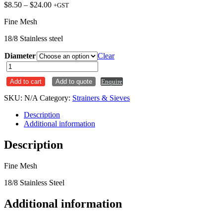
Price
$
8.50
–
$
24.00
+GST
range:
Fine Mesh
$8.50
through
18/8 Stainless steel
$24.00
Diameter
Clear
Sieve
Strainer
Add to cart
Add to quote
Enquire
Stainless
Steel
SKU:
N/A
Category:
Strainers & Sieves
Fine
Mesh
Description
quantity
Additional information
Description
Fine Mesh
18/8 Stainless Steel
Additional information