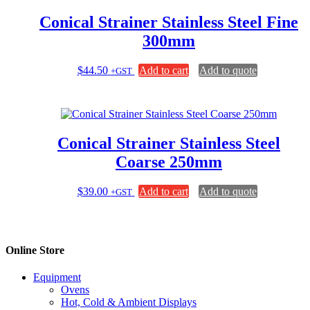
Conical Strainer Stainless Steel Fine
300mm
$
44.50
Add to cart
Add to quote
+GST
Conical Strainer Stainless Steel
Coarse 250mm
$
39.00
Add to cart
Add to quote
+GST
Online Store
Equipment
Ovens
Hot, Cold & Ambient Displays