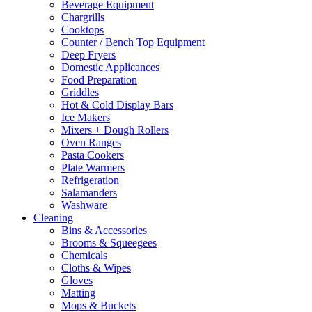
Beverage Equipment
Chargrills
Cooktops
Counter / Bench Top Equipment
Deep Fryers
Domestic Applicances
Food Preparation
Griddles
Hot & Cold Display Bars
Ice Makers
Mixers + Dough Rollers
Oven Ranges
Pasta Cookers
Plate Warmers
Refrigeration
Salamanders
Washware
Cleaning
Bins & Accessories
Brooms & Squeegees
Chemicals
Cloths & Wipes
Gloves
Matting
Mops & Buckets