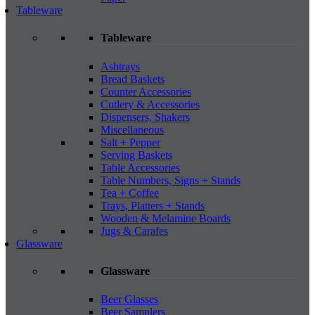
Tableware
Tableware
Ashtrays
Bread Baskets
Counter Accessories
Cutlery & Accessories
Dispensers, Shakers
Miscellaneous
Salt + Pepper
Serving Baskets
Table Accessories
Table Numbers, Signs + Stands
Tea + Coffee
Trays, Platters + Stands
Wooden & Melamine Boards
Jugs & Carafes
Glassware
Glassware
Beer Glasses
Beer Samplers