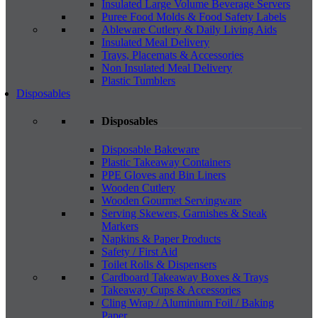
Insulated Large Volume Beverage Servers
Puree Food Molds & Food Safety Labels
Ableware Cutlery & Daily Living Aids
Insulated Meal Delivery
Trays, Placemats & Accessories
Non Insulated Meal Delivery
Plastic Tumblers
Disposables
Disposables
Disposable Bakeware
Plastic Takeaway Containers
PPE Gloves and Bin Liners
Wooden Cutlery
Wooden Gourmet Servingware
Serving Skewers, Garnishes & Steak
Markers
Napkins & Paper Products
Safety / First Aid
Toilet Rolls & Dispensers
Cardboard Takeaway Boxes & Trays
Takeaway Cups & Accessories
Cling Wrap / Aluminium Foil / Baking
Paper