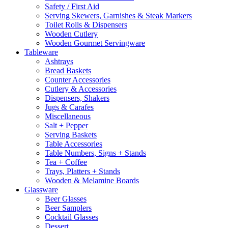
Safety / First Aid
Serving Skewers, Garnishes & Steak Markers
Toilet Rolls & Dispensers
Wooden Cutlery
Wooden Gourmet Servingware
Tableware
Ashtrays
Bread Baskets
Counter Accessories
Cutlery & Accessories
Dispensers, Shakers
Jugs & Carafes
Miscellaneous
Salt + Pepper
Serving Baskets
Table Accessories
Table Numbers, Signs + Stands
Tea + Coffee
Trays, Platters + Stands
Wooden & Melamine Boards
Glassware
Beer Glasses
Beer Samplers
Cocktail Glasses
Dessert