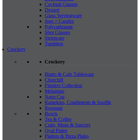
Cocktail Glasses
Dessert
Glass Servingware
Jugs + Carafes
Polycarbonate
Shot Glasses
Stemware
Tumblers
Crockery
Crockery
Bistro & Cafe Tableware
Churchill
Flinders Collection
Melamine
Nano Cru
Ramekins, Condiments & Souffle
Resonate
Bowls
Tea & Coffee
Cups, Mugs & Saucers
Oval Plates
Platters & Pizza Plates