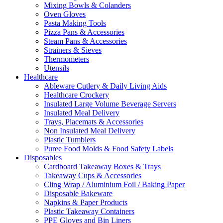
Mixing Bowls & Colanders
Oven Gloves
Pasta Making Tools
Pizza Pans & Accessories
Steam Pans & Accessories
Strainers & Sieves
Thermometers
Utensils
Healthcare
Ableware Cutlery & Daily Living Aids
Healthcare Crockery
Insulated Large Volume Beverage Servers
Insulated Meal Delivery
Trays, Placemats & Accessories
Non Insulated Meal Delivery
Plastic Tumblers
Puree Food Molds & Food Safety Labels
Disposables
Cardboard Takeaway Boxes & Trays
Takeaway Cups & Accessories
Cling Wrap / Aluminium Foil / Baking Paper
Disposable Bakeware
Napkins & Paper Products
Plastic Takeaway Containers
PPE Gloves and Bin Liners