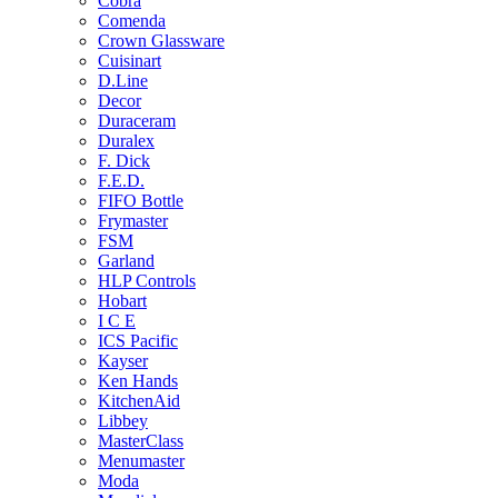
Cobra
Comenda
Crown Glassware
Cuisinart
D.Line
Decor
Duraceram
Duralex
F. Dick
F.E.D.
FIFO Bottle
Frymaster
FSM
Garland
HLP Controls
Hobart
I C E
ICS Pacific
Kayser
Ken Hands
KitchenAid
Libbey
MasterClass
Menumaster
Moda