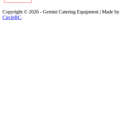
Copyright © 2026 - Gemini Catering Equipment
|
Made by
CircleBC
.