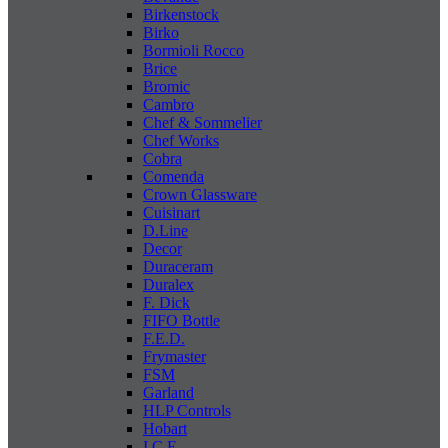
Birkenstock
Birko
Bormioli Rocco
Brice
Bromic
Cambro
Chef & Sommelier
Chef Works
Cobra
Comenda
Crown Glassware
Cuisinart
D.Line
Decor
Duraceram
Duralex
F. Dick
FIFO Bottle
F.E.D.
Frymaster
FSM
Garland
HLP Controls
Hobart
I C E