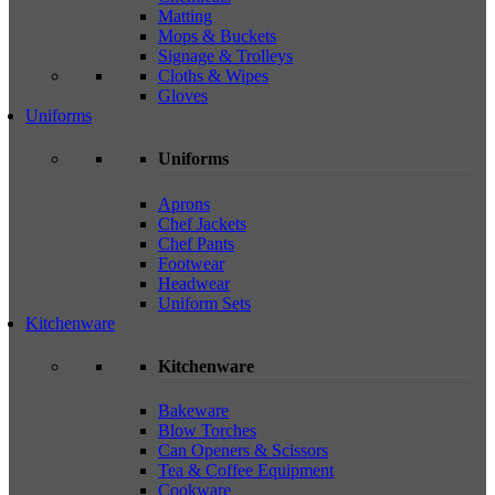
Matting
Mops & Buckets
Signage & Trolleys
Cloths & Wipes
Gloves
Uniforms
Uniforms
Aprons
Chef Jackets
Chef Pants
Footwear
Headwear
Uniform Sets
Kitchenware
Kitchenware
Bakeware
Blow Torches
Can Openers & Scissors
Tea & Coffee Equipment
Cookware