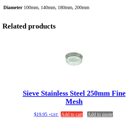
Diameter
100mm, 140mm, 180mm, 200mm
Related products
Sieve Stainless Steel 250mm Fine
Mesh
$
19.95
Add to cart
Add to quote
+GST