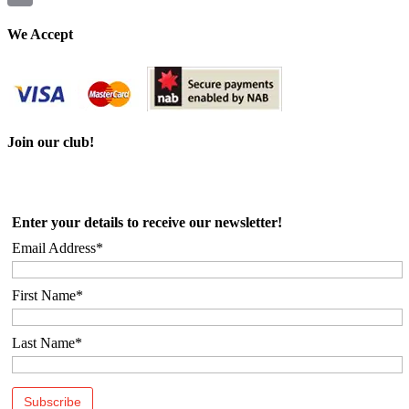
Email
We Accept
Join our club!
Enter your details to receive our newsletter!
Email Address*
First Name*
Last Name*