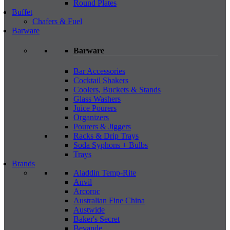
Round Plates
Buffet
Chafers & Fuel
Barware
Barware
Bar Accessories
Cocktail Shakers
Coolers, Buckets & Stands
Glass Washers
Juice Pourers
Organizers
Pourers & Jiggers
Racks & Drip Trays
Soda Syphons + Bulbs
Trays
Brands
Aladdin Temp-Rite
Anvil
Arcoroc
Australian Fine China
Austwide
Baker's Secret
Bevande