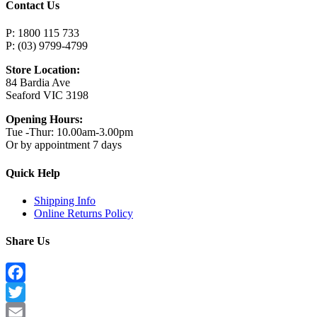
Contact Us
P: 1800 115 733
P: (03) 9799-4799
Store Location:
84 Bardia Ave
Seaford VIC 3198
Opening Hours:
Tue -Thur: 10.00am-3.00pm
Or by appointment 7 days
Quick Help
Shipping Info
Online Returns Policy
Share Us
Facebook
Twitter