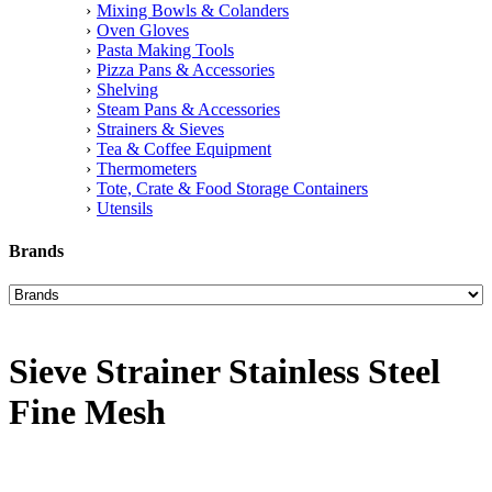
Mixing Bowls & Colanders
Oven Gloves
Pasta Making Tools
Pizza Pans & Accessories
Shelving
Steam Pans & Accessories
Strainers & Sieves
Tea & Coffee Equipment
Thermometers
Tote, Crate & Food Storage Containers
Utensils
Brands
Sieve Strainer Stainless Steel
Fine Mesh