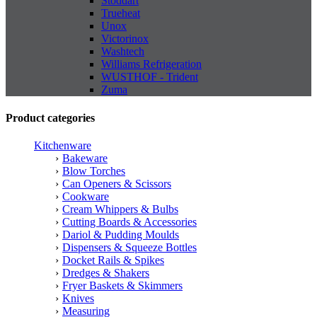
Stoddart
Trueheat
Unox
Victorinox
Washtech
Williams Refrigeration
WUSTHOF - Trident
Zuma
Product categories
Kitchenware
Bakeware
Blow Torches
Can Openers & Scissors
Cookware
Cream Whippers & Bulbs
Cutting Boards & Accessories
Dariol & Pudding Moulds
Dispensers & Squeeze Bottles
Docket Rails & Spikes
Dredges & Shakers
Fryer Baskets & Skimmers
Knives
Measuring