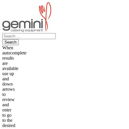
Skip
to
content
Search
for:
When
autocomplete
results
are
available
use up
and
down
arrows
to
review
and
enter
to go
to the
desired