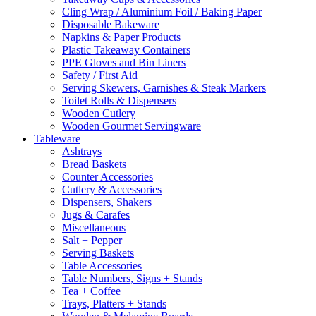
Cling Wrap / Aluminium Foil / Baking Paper
Disposable Bakeware
Napkins & Paper Products
Plastic Takeaway Containers
PPE Gloves and Bin Liners
Safety / First Aid
Serving Skewers, Garnishes & Steak Markers
Toilet Rolls & Dispensers
Wooden Cutlery
Wooden Gourmet Servingware
Tableware
Ashtrays
Bread Baskets
Counter Accessories
Cutlery & Accessories
Dispensers, Shakers
Jugs & Carafes
Miscellaneous
Salt + Pepper
Serving Baskets
Table Accessories
Table Numbers, Signs + Stands
Tea + Coffee
Trays, Platters + Stands