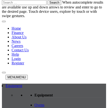
Search
When autocomplete results
for:
are available use up and down arrows to review and enter to go to
the desired page. Touch device users, explore by touch or with
swipe gestures.
Home
Finance
About Us
News
Careers
Contact Us
Help
Login
Register
MENU
MENU
Equipment
Equipment
Ovens