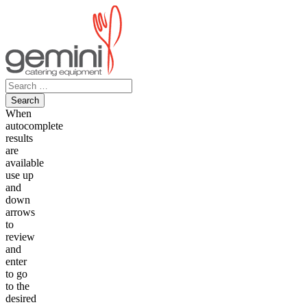
Skip
to
content
Search
for:
When
autocomplete
results
are
available
use up
and
down
arrows
to
review
and
enter
to go
to the
desired