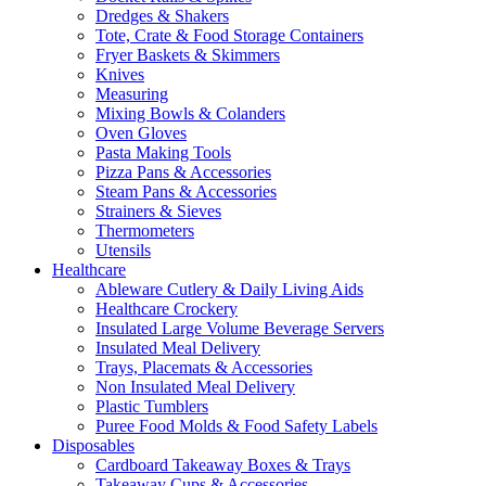
Dredges & Shakers
Tote, Crate & Food Storage Containers
Fryer Baskets & Skimmers
Knives
Measuring
Mixing Bowls & Colanders
Oven Gloves
Pasta Making Tools
Pizza Pans & Accessories
Steam Pans & Accessories
Strainers & Sieves
Thermometers
Utensils
Healthcare
Ableware Cutlery & Daily Living Aids
Healthcare Crockery
Insulated Large Volume Beverage Servers
Insulated Meal Delivery
Trays, Placemats & Accessories
Non Insulated Meal Delivery
Plastic Tumblers
Puree Food Molds & Food Safety Labels
Disposables
Cardboard Takeaway Boxes & Trays
Takeaway Cups & Accessories