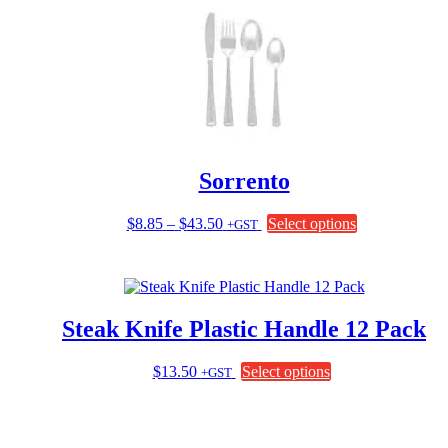
Sorrento
Price
This
$
8.85
–
$
43.50
Select options
+GST
range:
product
$8.85
has
through
multiple
$43.50
variants.
The
Steak Knife Plastic Handle 12 Pack
options
may
be
This
$
13.50
Select options
+GST
chosen
product
on
has
the
multiple
product
variants.