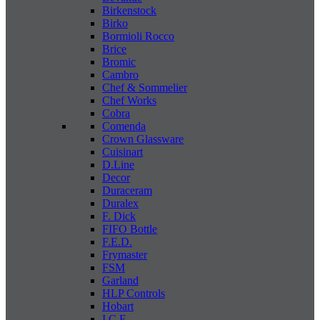
Birkenstock
Birko
Bormioli Rocco
Brice
Bromic
Cambro
Chef & Sommelier
Chef Works
Cobra
Comenda
Crown Glassware
Cuisinart
D.Line
Decor
Duraceram
Duralex
F. Dick
FIFO Bottle
F.E.D.
Frymaster
FSM
Garland
HLP Controls
Hobart
I C E