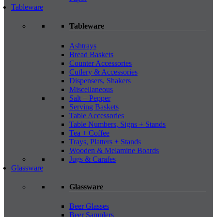
Tableware
Tableware
Ashtrays
Bread Baskets
Counter Accessories
Cutlery & Accessories
Dispensers, Shakers
Miscellaneous
Salt + Pepper
Serving Baskets
Table Accessories
Table Numbers, Signs + Stands
Tea + Coffee
Trays, Platters + Stands
Wooden & Melamine Boards
Jugs & Carafes
Glassware
Glassware
Beer Glasses
Beer Samplers