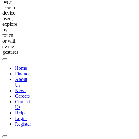
page.
Touch
device
users,
explore
by
touch
or with
swipe
gestures.
Home
Finance
About
Us
News
Careers
Contact
Us
Help
Login
Register