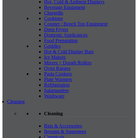
Hot, Cold & Ambient Displays
Beverage Equipment
Chargrills
Cooktops
Counter / Bench Top Equipment
Deep Fryers
Domestic Applicances
Food Preparation
Griddles
Hot & Cold Display Bars
Ice Makers
Mixers + Dough Rollers
Oven Ranges
Pasta Cookers
Plate Warmers
Refrigeration
Salamanders
Washware
Cleaning
Cleaning
Bins & Accessories
Brooms & Squeegees
Chemicals