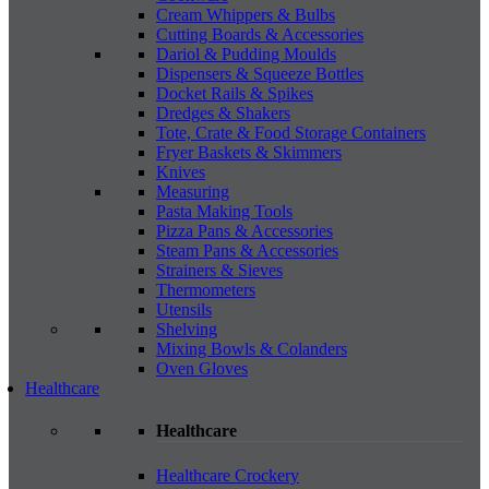
Cream Whippers & Bulbs
Cutting Boards & Accessories
Dariol & Pudding Moulds
Dispensers & Squeeze Bottles
Docket Rails & Spikes
Dredges & Shakers
Tote, Crate & Food Storage Containers
Fryer Baskets & Skimmers
Knives
Measuring
Pasta Making Tools
Pizza Pans & Accessories
Steam Pans & Accessories
Strainers & Sieves
Thermometers
Utensils
Shelving
Mixing Bowls & Colanders
Oven Gloves
Healthcare
Healthcare
Healthcare Crockery