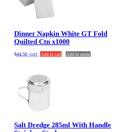
Dinner Napkin White GT Fold
Quilted Ctn x1000
$
44.50
Add to cart
Add to quote
+GST
Salt Dredge 285ml With Handle