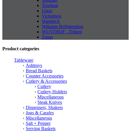
Stoddart
Trueheat
Unox
Victorinox
Washtech
Williams Refrigeration
WUSTHOF - Trident
Zuma
Product categories
Tableware
Ashtrays
Bread Baskets
Counter Accessories
Cutlery & Accessories
Cutlery
Cutlery Holders
Miscellaneous
Steak Knives
Dispensers, Shakers
Jugs & Carafes
Miscellaneous
Salt + Pepper
Serving Baskets