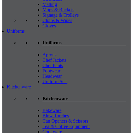
Matting
Mops & Buckets
Signage & Trolleys
Cloths & Wipes
Gloves
Uniforms
Uniforms
Aprons
Chef Jackets
Chef Pants
Footwear
Headwear
Uniform Sets
Kitchenware
Kitchenware
Bakeware
Blow Torches
Can Openers & Scissors
Tea & Coffee Equipment
Cookware