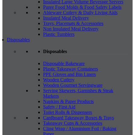
Insulated Large Volume Beverage Servers
Puree Food Molds & Food Safety Labels
Ableware Cutlery & Daily Living Aids
Insulated Meal Delivery
Trays, Placemats & Accessories
Non Insulated Meal Delivery
Plastic Tumblers
Disposables
Disposables
Disposable Bakeware
Plastic Takeaway Containers
PPE Gloves and Bin Liners
Wooden Cutlery
Wooden Gourmet Servingware
Serving Skewers, Garnishes & Steak
Markers
Napkins & Paper Products
Safety / First Aid
Toilet Rolls & Dispensers
Cardboard Takeaway Boxes & Trays
Takeaway Cups & Accessories
Cling Wrap / Aluminium Foil / Baking
Paper