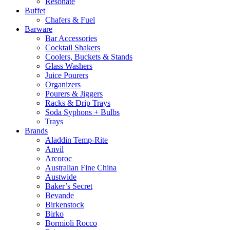
Resonate
Buffet
Chafers & Fuel
Barware
Bar Accessories
Cocktail Shakers
Coolers, Buckets & Stands
Glass Washers
Juice Pourers
Organizers
Pourers & Jiggers
Racks & Drip Trays
Soda Syphons + Bulbs
Trays
Brands
Aladdin Temp-Rite
Anvil
Arcoroc
Australian Fine China
Austwide
Baker’s Secret
Bevande
Birkenstock
Birko
Bormioli Rocco