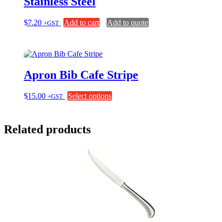
Stainless Steel
$
7.20
Add to cart
Add to quote
+GST
Apron Bib Cafe Stripe
This
$
15.00
Select options
+GST
product
has
multiple
Related products
variants.
The
options
may
be
chosen
on
the
product
page