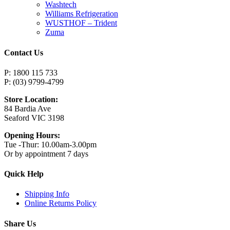
Washtech
Williams Refrigeration
WUSTHOF – Trident
Zuma
Contact Us
P: 1800 115 733
P: (03) 9799-4799
Store Location:
84 Bardia Ave
Seaford VIC 3198
Opening Hours:
Tue -Thur: 10.00am-3.00pm
Or by appointment 7 days
Quick Help
Shipping Info
Online Returns Policy
Share Us