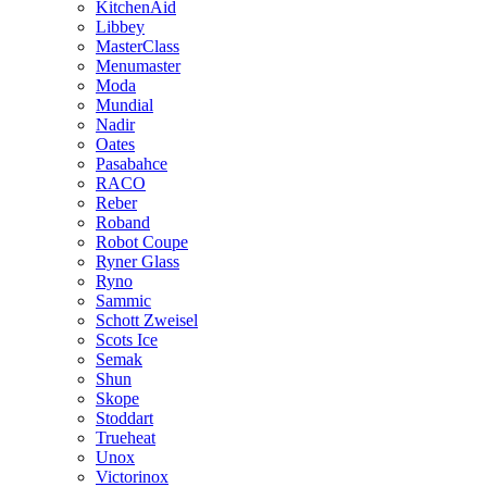
KitchenAid
Libbey
MasterClass
Menumaster
Moda
Mundial
Nadir
Oates
Pasabahce
RACO
Reber
Roband
Robot Coupe
Ryner Glass
Ryno
Sammic
Schott Zweisel
Scots Ice
Semak
Shun
Skope
Stoddart
Trueheat
Unox
Victorinox