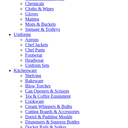
Chemicals
Cloths & Wipes
Gloves
Matting
Mops & Buckets
Signage & Trolleys
Uniforms
Aprons
Chef Jackets
Chef Pants
Footwear
Headwear
Uniform Sets
Kitchenware
Shelving
Bakeware
Blow Torches
Can Openers & Scissors
Tea & Coffee Equipment
Cookware
Cream Whippers & Bulbs
Cutting Boards & Accessories
Dariol & Pudding Moulds
Dispensers & Squeeze Bottles
Docket Rails & Spikes