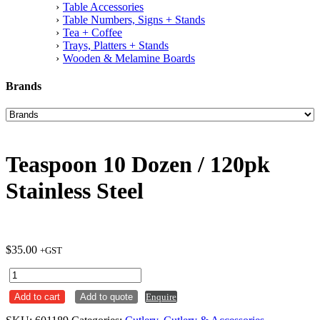
Table Accessories
Table Numbers, Signs + Stands
Tea + Coffee
Trays, Platters + Stands
Wooden & Melamine Boards
Brands
Teaspoon 10 Dozen / 120pk
Stainless Steel
$
35.00
+GST
Teaspoon
10
Add to cart
Add to quote
Enquire
Dozen
/