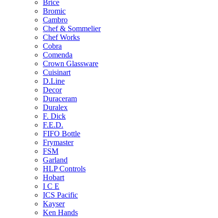
Brice
Bromic
Cambro
Chef & Sommelier
Chef Works
Cobra
Comenda
Crown Glassware
Cuisinart
D.Line
Decor
Duraceram
Duralex
F. Dick
F.E.D.
FIFO Bottle
Frymaster
FSM
Garland
HLP Controls
Hobart
I C E
ICS Pacific
Kayser
Ken Hands