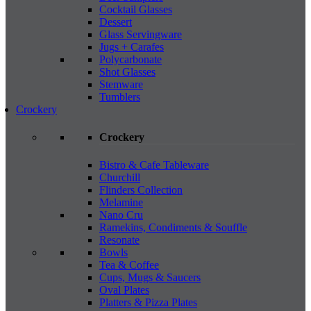
Cocktail Glasses
Dessert
Glass Servingware
Jugs + Carafes
Polycarbonate
Shot Glasses
Stemware
Tumblers
Crockery
Crockery
Bistro & Cafe Tableware
Churchill
Flinders Collection
Melamine
Nano Cru
Ramekins, Condiments & Souffle
Resonate
Bowls
Tea & Coffee
Cups, Mugs & Saucers
Oval Plates
Platters & Pizza Plates