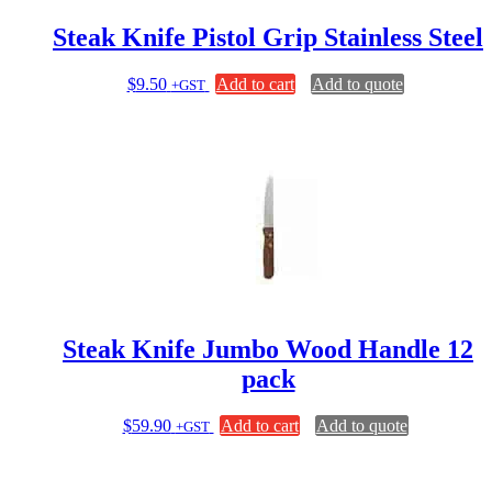
Steak Knife Pistol Grip Stainless Steel
$
9.50
Add to cart
Add to quote
+GST
Steak Knife Jumbo Wood Handle 12
pack
$
59.90
Add to cart
Add to quote
+GST