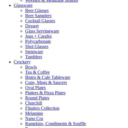
Wooden & Melamine Boards
Glassware
Beer Glasses
Beer Samplers
Cocktail Glasses
Dessert
Glass Servingware
Jugs + Carafes
Polycarbonate
Shot Glasses
Stemware
Tumblers
Crockery
Bowls
Tea & Coffee
Bistro & Cafe Tableware
Cups, Mugs & Saucers
Oval Plates
Platters & Pizza Plates
Round Plates
Churchill
Flinders Collection
Melamine
Nano Cru
Ramekins, Condiments & Souffle