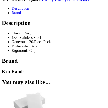
SKU:
601189
Categories:
Cutlery
,
Cutlery & Accessories
120pk
Stainless
Description
Steel
Brand
quantity
Description
Classic Design
18/0 Stainless Steel
Generous 120-Piece Pack
Dishwasher Safe
Ergonomic Grip
Brand
Ken Hands
You may also like…