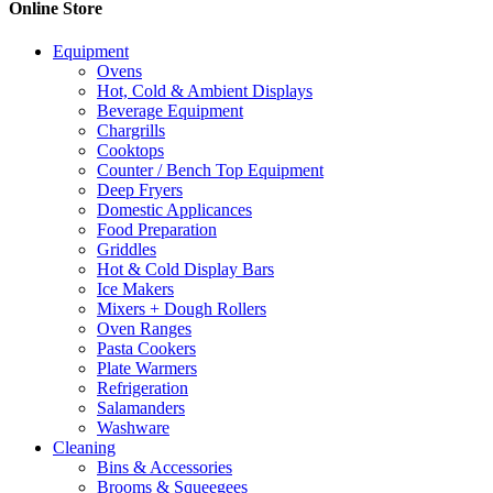
Online Store
page
The
options
Equipment
may
Ovens
be
Hot, Cold & Ambient Displays
chosen
Beverage Equipment
on
Chargrills
the
Cooktops
product
Counter / Bench Top Equipment
page
Deep Fryers
Domestic Applicances
Food Preparation
Griddles
Hot & Cold Display Bars
Ice Makers
Mixers + Dough Rollers
Oven Ranges
Pasta Cookers
Plate Warmers
Refrigeration
Salamanders
Washware
Cleaning
Bins & Accessories
Brooms & Squeegees