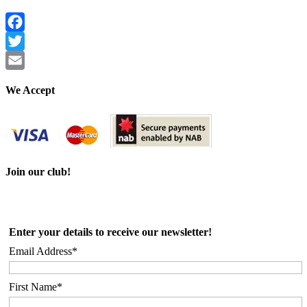
Facebook
Twitter
Email
We Accept
Join our club!
Enter your details to receive our newsletter!
Email Address*
First Name*