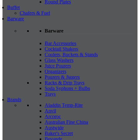
Round Plates
Buffet
Chafers & Fuel
Barware
Barware
Bar Accessories
Cocktail Shakers
Coolers, Buckets & Stands
Glass Washers
Juice Pourers
Organizers
Pourers & Jiggers
Racks & Drip Trays
Soda Syphons + Bulbs
Trays
Brands
Aladdin Temp-Rite
Anvil
Arcoroc
Australian Fine China
Austwide
Baker's Secret
Bevande