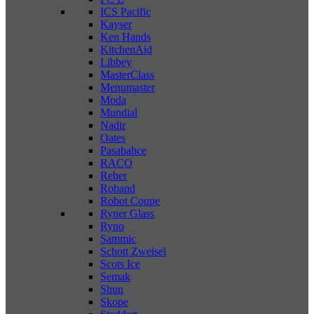
ICS Pacific
Kayser
Ken Hands
KitchenAid
Libbey
MasterClass
Menumaster
Moda
Mundial
Nadir
Oates
Pasabahce
RACO
Reber
Roband
Robot Coupe
Ryner Glass
Ryno
Sammic
Schott Zweisel
Scots Ice
Semak
Shun
Skope