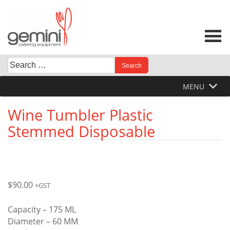
Skip
to
content
Search
When autocomplete results are available use up and down 
for:
MENU
Wine Tumbler Plastic
Stemmed Disposable
$
90.00
+GST
Capacity – 175 ML
Diameter – 60 MM