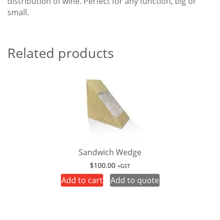
distribution of wine. Perfect for any function, big or
small.
Related products
Sandwich Wedge
$
100.00
+GST
Add to cart
Add to quote