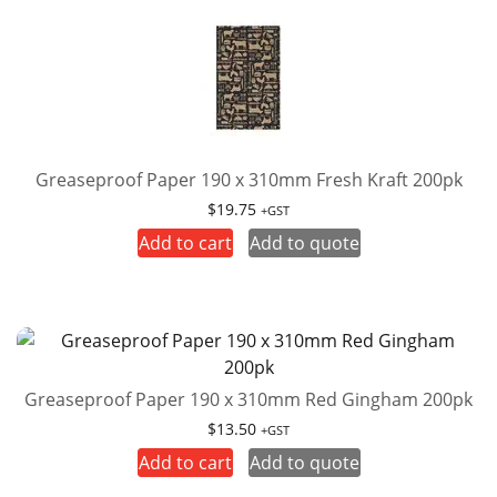
Greaseproof Paper 190 x 310mm Fresh Kraft 200pk
$
19.75
+GST
Add to cart
Add to quote
Greaseproof Paper 190 x 310mm Red Gingham 200pk
$
13.50
+GST
Add to cart
Add to quote