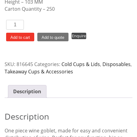
Height – 103 MM
Carton Quantity – 250
Wine
Tumbler
Enquire
Plastic
Add to cart
Add to quote
Stemmed
Disposable
quantity
SKU:
816645
Categories:
Cold Cups & Lids
,
Disposables
,
Takeaway Cups & Accessories
Description
Description
One piece wine goblet, made for easy and convenient