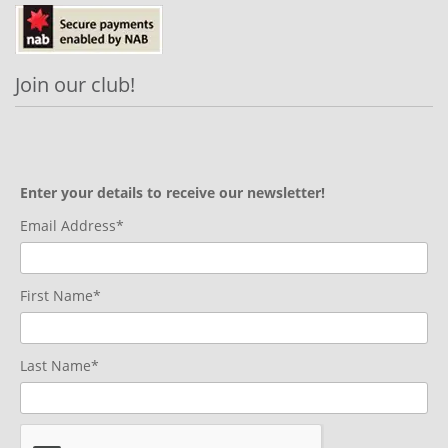
Join our club!
Enter your details to receive our newsletter!
Email Address*
First Name*
Last Name*