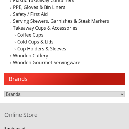
Plastic Takeaway Containers
PPE, Gloves & Bin Liners
Safety / First Aid
Serving Skewers, Garnishes & Steak Markers
Takeaway Cups & Accessories
Coffee Cups
Cold Cups & Lids
Cup Holders & Sleeves
Wooden Cutlery
Wooden Gourmet Servingware
Brands
Online Store
Equipment