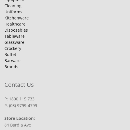
Cleaning
Uniforms
Kitchenware
Healthcare
Disposables
Tableware
Glassware
Crockery
Buffet
Barware
Brands
Contact Us
P: 1800 115 733
P: (03) 9799-4799
Store Location:
84 Bardia Ave