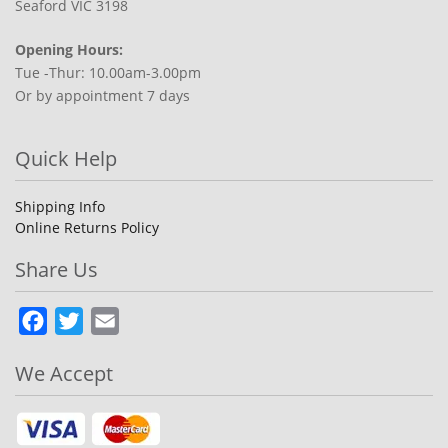
Seaford VIC 3198
Opening Hours:
Tue -Thur: 10.00am-3.00pm
Or by appointment 7 days
Quick Help
Shipping Info
Online Returns Policy
Share Us
Facebook
Twitter
Email
We Accept