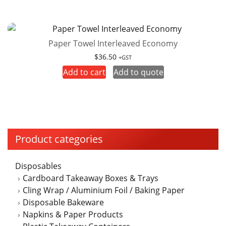
Paper Towel Interleaved Economy
$
36.50
+GST
Add to cart
Add to quote
Product categories
Disposables
Cardboard Takeaway Boxes & Trays
Cling Wrap / Aluminium Foil / Baking Paper
Disposable Bakeware
Napkins & Paper Products