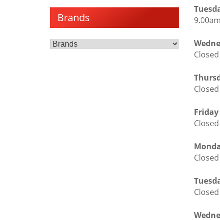
Tuesda
Brands
9.00am
Wedne
Closed
Thursd
Closed
Friday
Closed
Monda
Closed
Tuesda
Closed
Wedne