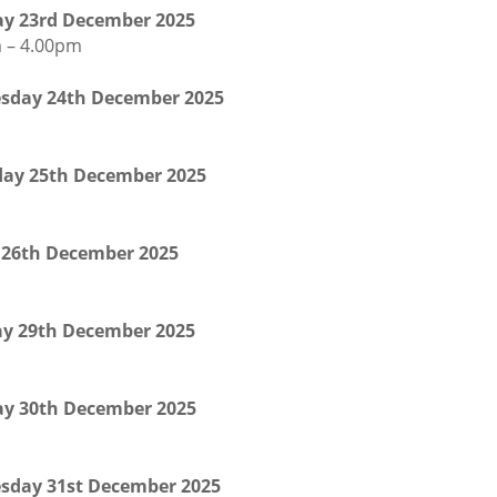
y 23rd December 2025
 – 4.00pm
sday 24th December 2025
ay 25th December 2025
 26th December 2025
y 29th December 2025
y 30th December 2025
sday 31st December 2025