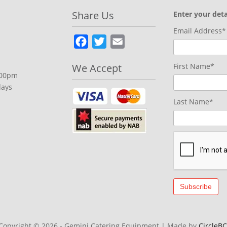
Share Us
Enter your deta
Email Address*
Facebook
Twitter
Email
We Accept
First Name*
.00pm
days
Last Name*
Copyright © 2026 - Gemini Catering Equipment
|
Made by
CircleBC