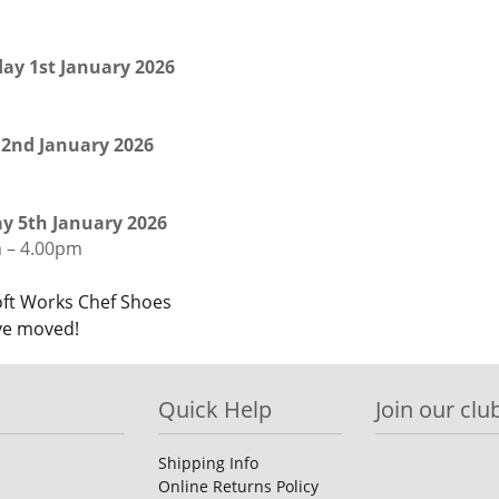
ay 1st January 2026
 2nd January 2026
 5th January 2026
 – 4.00pm
st
ft Works Chef Shoes
e moved!
igation
Quick Help
Join our club
Shipping Info
Online Returns Policy