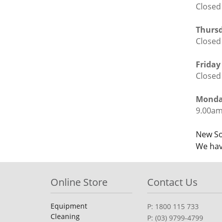
Closed
Thursd
Closed
Friday
Closed
Monday
9.00am
Po
New So
We hav
nav
Online Store
Contact Us
Equipment
P: 1800 115 733
Cleaning
P: (03) 9799-4799