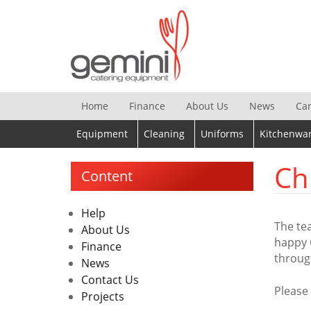
Skip
to
content
Home
Finance
About Us
News
Ca
Equipment
Cleaning
Uniforms
Kitchenwa
Ch
Content
Help
The te
About Us
happy 
Finance
throug
News
Contact Us
Please
Projects