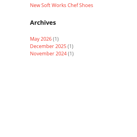
New Soft Works Chef Shoes
Archives
May 2026
(1)
December 2025
(1)
November 2024
(1)