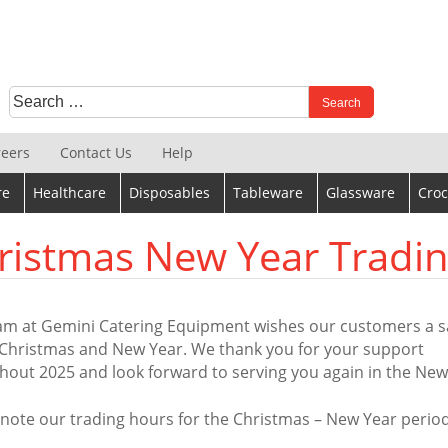
Search
When autocomplete results are available use up and down 
for:
reers
Contact Us
Help
re
Healthcare
Disposables
Tableware
Glassware
Croc
ristmas New Year Tradi
am at Gemini Catering Equipment wishes our customers a s
Christmas and New Year. We thank you for your support
hout 2025 and look forward to serving you again in the New
 note our trading hours for the Christmas – New Year period