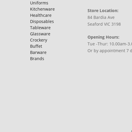
Uniforms
Kitchenware
Store Location:
Healthcare
84 Bardia Ave
Disposables
Seaford VIC 3198
Tableware
Glassware
Opening Hours:
Crockery
Tue -Thur: 10.00am-3
Buffet
Or by appointment 7 
Barware
Brands