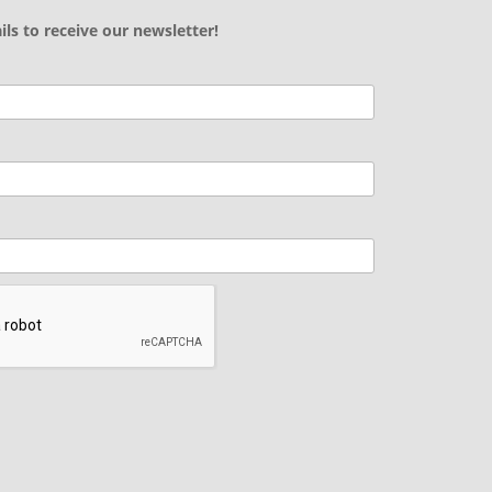
ils to receive our newsletter!
.