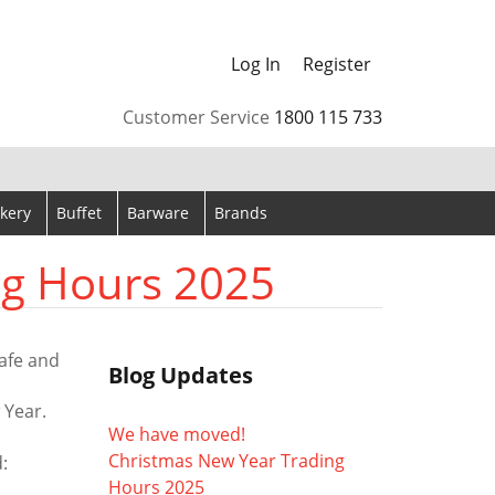
Log In
Register
arrows to review and enter to go to the desired page. Touch
Customer Service
1800 115 733
kery
Buffet
Barware
Brands
ng Hours 2025
afe and
Blog Updates
 Year.
We have moved!
Christmas New Year Trading
:
Hours 2025