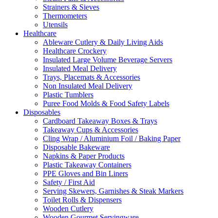
Strainers & Sieves
Thermometers
Utensils
Healthcare
Ableware Cutlery & Daily Living Aids
Healthcare Crockery
Insulated Large Volume Beverage Servers
Insulated Meal Delivery
Trays, Placemats & Accessories
Non Insulated Meal Delivery
Plastic Tumblers
Puree Food Molds & Food Safety Labels
Disposables
Cardboard Takeaway Boxes & Trays
Takeaway Cups & Accessories
Cling Wrap / Aluminium Foil / Baking Paper
Disposable Bakeware
Napkins & Paper Products
Plastic Takeaway Containers
PPE Gloves and Bin Liners
Safety / First Aid
Serving Skewers, Garnishes & Steak Markers
Toilet Rolls & Dispensers
Wooden Cutlery
Wooden Gourmet Servingware