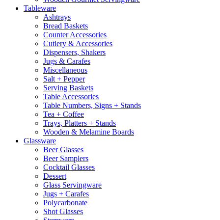
Tableware
Ashtrays
Bread Baskets
Counter Accessories
Cutlery & Accessories
Dispensers, Shakers
Jugs & Carafes
Miscellaneous
Salt + Pepper
Serving Baskets
Table Accessories
Table Numbers, Signs + Stands
Tea + Coffee
Trays, Platters + Stands
Wooden & Melamine Boards
Glassware
Beer Glasses
Beer Samplers
Cocktail Glasses
Dessert
Glass Servingware
Jugs + Carafes
Polycarbonate
Shot Glasses