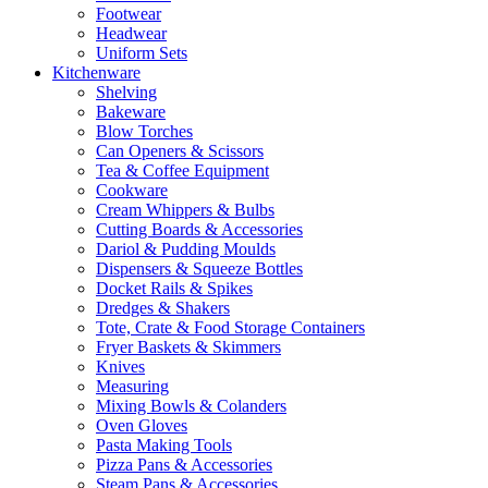
Footwear
Headwear
Uniform Sets
Kitchenware
Shelving
Bakeware
Blow Torches
Can Openers & Scissors
Tea & Coffee Equipment
Cookware
Cream Whippers & Bulbs
Cutting Boards & Accessories
Dariol & Pudding Moulds
Dispensers & Squeeze Bottles
Docket Rails & Spikes
Dredges & Shakers
Tote, Crate & Food Storage Containers
Fryer Baskets & Skimmers
Knives
Measuring
Mixing Bowls & Colanders
Oven Gloves
Pasta Making Tools
Pizza Pans & Accessories
Steam Pans & Accessories