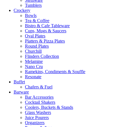
Stemware
Tumblers
Crockery
Bowls
Tea & Coffee
Bistro & Cafe Tableware
Cups, Mugs & Saucers
Oval Plates
Platters & Pizza Plates
Round Plates
Churchill
Flinders Collection
Melamine
Nano Cru
Ramekins, Condiments & Souffle
Resonate
Buffet
Chafers & Fuel
Barware
Bar Accessories
Cocktail Shakers
Coolers, Buckets & Stands
Glass Washers
Juice Pourers
Organizers