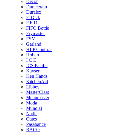
Decor
Duraceram
Duralex
F. Dick
F.E.D.
FIFO Bottle
Frymaster
FSM
Garland
HLP Controls
Hobart
I C E
ICS Pacific
Kayser
Ken Hands
KitchenAid
Libbey
MasterClass
Menumaster
Moda
Mundial
Nadir
Oates
Pasabahce
RACO