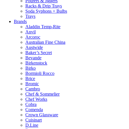
Pourers & Jiggers
Racks & Drip Trays
Soda Syphons + Bulbs
Trays
Brands
Aladdin Temp-Rite
Anvil
Arcoroc
Australian Fine China
Austwide
Baker’s Secret
Bevande
Birkenstock
Birko
Bormioli Rocco
Brice
Bromic
Cambro
Chef & Sommelier
Chef Works
Cobra
Comenda
Crown Glassware
Cuisinart
D.Line