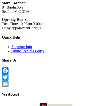
Store Location:
84 Bardia Ave
Seaford VIC 3198
Opening Hours:
Tue -Thur: 10.00am-3.00pm
Or by appointment 7 days
Quick Help
Shipping Info
Online Returns Policy
Share Us
Facebook
Twitter
Email
We Accept