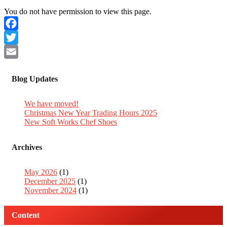
You do not have permission to view this page.
Facebook
Twitter
Email
Blog Updates
We have moved!
Christmas New Year Trading Hours 2025
New Soft Works Chef Shoes
Archives
May 2026
(1)
December 2025
(1)
November 2024
(1)
Content