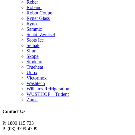
Reber
Roband
Robot Coupe
Ryner Glass
Ryno
Sammic
Schott Zweisel
Scots Ice
Semak
Shun
Skope
Stoddart
Trueheat
Unox
Victorinox
Washtech
Williams Refrigeration
WUSTHOF – Trident
Zuma
Contact Us
P: 1800 115 733
P: (03) 9799-4799