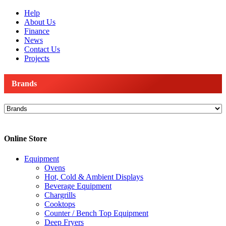
Help
About Us
Finance
News
Contact Us
Projects
Brands
Online Store
Equipment
Ovens
Hot, Cold & Ambient Displays
Beverage Equipment
Chargrills
Cooktops
Counter / Bench Top Equipment
Deep Fryers