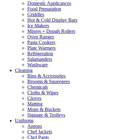
Domestic Applicances
Food Preparation
Griddles
Hot & Cold Display Bars
Ice Makers
Mixers + Dough Rollers
Oven Ranges
Pasta Cookers
Plate Warmers
Refrigeration
Salamanders
Washware
Cleaning
Bins & Accessories
Brooms & Squeegees
Chemicals
Cloths & Wipes
Gloves
Matting
Mops & Buckets
Signage & Trolleys
Uniforms
Aprons
Chef Jackets
Chef Pants