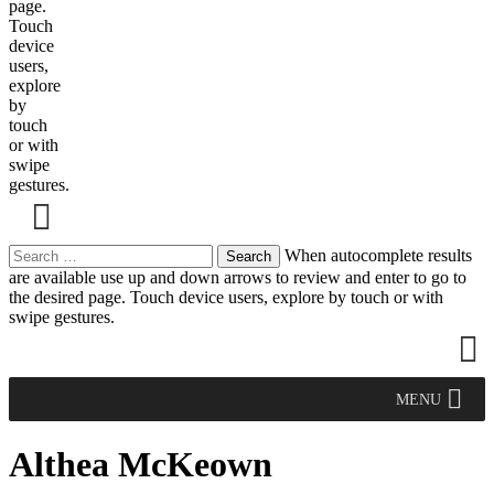
page.
Touch
device
users,
explore
by
touch
or with
swipe
gestures.
Search
When autocomplete results
for:
are available use up and down arrows to review and enter to go to
the desired page. Touch device users, explore by touch or with
swipe gestures.
MENU
Althea McKeown