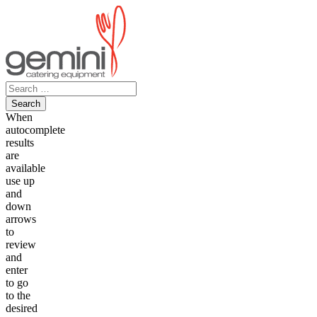
Skip
to
content
Search
for:
When
autocomplete
results
are
available
use up
and
down
arrows
to
review
and
enter
to go
to the
desired