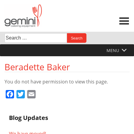
Skip
to
content
Search
When autocomplete results are available use up and down 
for:
MENU
Beradette Baker
You do not have permission to view this page.
Facebook
Twitter
Email
Blog Updates
We have moved!