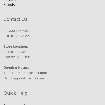
Brands
Contact Us
P: 1800 115 733
P: (03) 9799-4799
Store Location:
84 Bardia Ave
Seaford VIC 3198
Opening Hours:
Tue -Thur: 10.00am-3.00pm
Or by appointment 7 days
Quick Help
Shipping Info