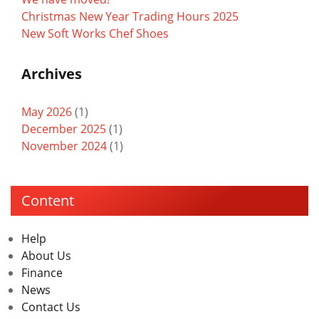
Christmas New Year Trading Hours 2025
New Soft Works Chef Shoes
Archives
May 2026
(1)
December 2025
(1)
November 2024
(1)
Content
Help
About Us
Finance
News
Contact Us