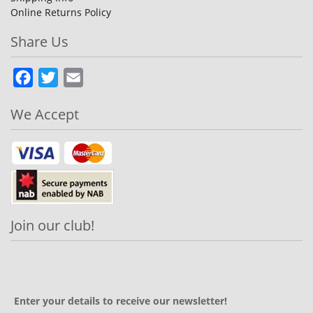
Online Returns Policy
Share Us
Facebook
Twitter
Email
We Accept
Join our club!
Enter your details to receive our newsletter!