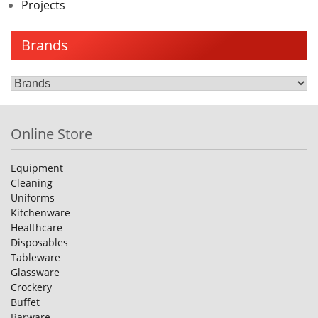
Projects
Brands
Online Store
Equipment
Cleaning
Uniforms
Kitchenware
Healthcare
Disposables
Tableware
Glassware
Crockery
Buffet
Barware