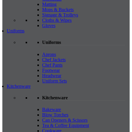
Matting
Mops & Buckets
Signage & Trolleys
Cloths & Wipes
Gloves
Uniforms
Uniforms
Aprons
Chef Jackets
Chef Pants
Footwear
Headwear
Uniform Sets
Kitchenware
Kitchenware
Bakeware
Blow Torches
Can Openers & Scissors
Tea & Coffee Equipment
Cookware