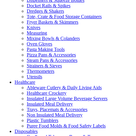
Dispensers & Squeeze Bottles
Docket Rails & Spikes
Dredges & Shakers
Tote, Crate & Food Storage Containers
Fryer Baskets & Skimmers
Knives
Measuring
Mixing Bowls & Colanders
Oven Gloves
Pasta Making Tools
Pizza Pans & Accessories
Steam Pans & Accessories
Strainers & Sieves
Thermometers
Utensils
Healthcare
Ableware Cutlery & Daily Living Aids
Healthcare Crockery
Insulated Large Volume Beverage Servers
Insulated Meal Delivery
Trays, Placemats & Accessories
Non Insulated Meal Delivery
Plastic Tumblers
Puree Food Molds & Food Safety Labels
Disposables