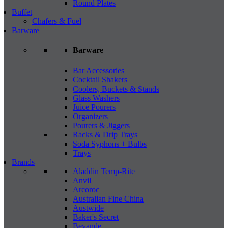
Round Plates
Buffet
Chafers & Fuel
Barware
Barware
Bar Accessories
Cocktail Shakers
Coolers, Buckets & Stands
Glass Washers
Juice Pourers
Organizers
Pourers & Jiggers
Racks & Drip Trays
Soda Syphons + Bulbs
Trays
Brands
Aladdin Temp-Rite
Anvil
Arcoroc
Australian Fine China
Austwide
Baker's Secret
Bevande