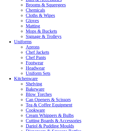
Brooms & Squeegees
Chemicals
Cloths & Wipes
Gloves
Matting
Mops & Buckets
Signage & Trolleys
Uniforms
Aprons
Chef Jackets
Chef Pants
Footwear
Headwear
Uniform Sets
Kitchenware
Shelving
Bakeware
Blow Torches
Can Openers & Scissors
Tea & Coffee Equipment
Cookware
Cream Whippers & Bulbs
Cutting Boards & Accessories
Dariol & Pudding Moulds