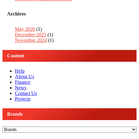
Archives
May 2026
(1)
December 2025
(1)
November 2024
(1)
Content
Help
About Us
Finance
News
Contact Us
Projects
Brands