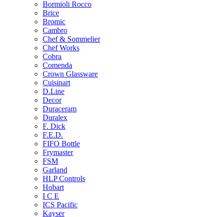
Bormioli Rocco
Brice
Bromic
Cambro
Chef & Sommelier
Chef Works
Cobra
Comenda
Crown Glassware
Cuisinart
D.Line
Decor
Duraceram
Duralex
F. Dick
F.E.D.
FIFO Bottle
Frymaster
FSM
Garland
HLP Controls
Hobart
I C E
ICS Pacific
Kayser