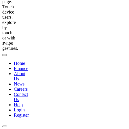
page.
Touch
device
users,
explore
by
touch
or with
swipe
gestures.
Home
Finance
About
Us
News
Careers
Contact
Us
Help
Login
Register