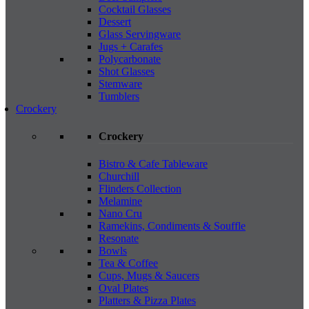
Cocktail Glasses
Dessert
Glass Servingware
Jugs + Carafes
Polycarbonate
Shot Glasses
Stemware
Tumblers
Crockery
Crockery
Bistro & Cafe Tableware
Churchill
Flinders Collection
Melamine
Nano Cru
Ramekins, Condiments & Souffle
Resonate
Bowls
Tea & Coffee
Cups, Mugs & Saucers
Oval Plates
Platters & Pizza Plates