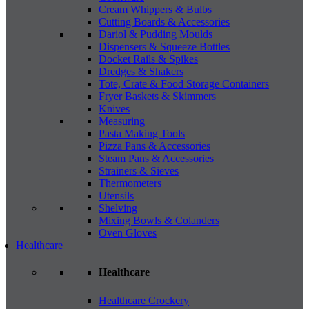
Cream Whippers & Bulbs
Cutting Boards & Accessories
Dariol & Pudding Moulds
Dispensers & Squeeze Bottles
Docket Rails & Spikes
Dredges & Shakers
Tote, Crate & Food Storage Containers
Fryer Baskets & Skimmers
Knives
Measuring
Pasta Making Tools
Pizza Pans & Accessories
Steam Pans & Accessories
Strainers & Sieves
Thermometers
Utensils
Shelving
Mixing Bowls & Colanders
Oven Gloves
Healthcare
Healthcare
Healthcare Crockery