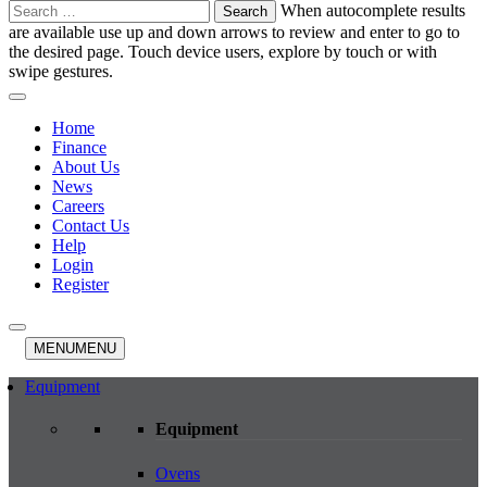
Search
When autocomplete results
for:
are available use up and down arrows to review and enter to go to
the desired page. Touch device users, explore by touch or with
swipe gestures.
Home
Finance
About Us
News
Careers
Contact Us
Help
Login
Register
MENU
MENU
Equipment
Equipment
Ovens