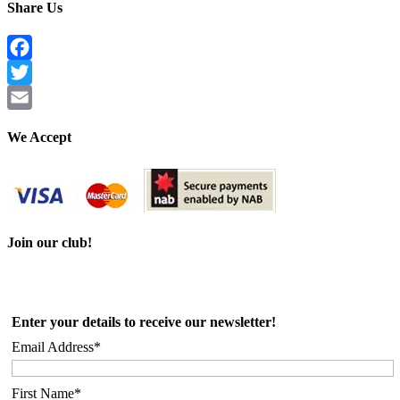
Share Us
Facebook
Twitter
Email
We Accept
Join our club!
Enter your details to receive our newsletter!
Email Address*
First Name*