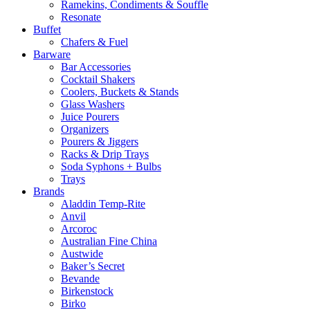
Ramekins, Condiments & Souffle
Resonate
Buffet
Chafers & Fuel
Barware
Bar Accessories
Cocktail Shakers
Coolers, Buckets & Stands
Glass Washers
Juice Pourers
Organizers
Pourers & Jiggers
Racks & Drip Trays
Soda Syphons + Bulbs
Trays
Brands
Aladdin Temp-Rite
Anvil
Arcoroc
Australian Fine China
Austwide
Baker’s Secret
Bevande
Birkenstock
Birko