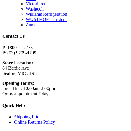
Victorinox
Washtech
Williams Refrigeration
WUSTHOF – Trident
Zuma
Contact Us
P: 1800 115 733
P: (03) 9799-4799
Store Location:
84 Bardia Ave
Seaford VIC 3198
Opening Hours:
Tue -Thur: 10.00am-3.00pm
Or by appointment 7 days
Quick Help
Shipping Info
Online Returns Policy