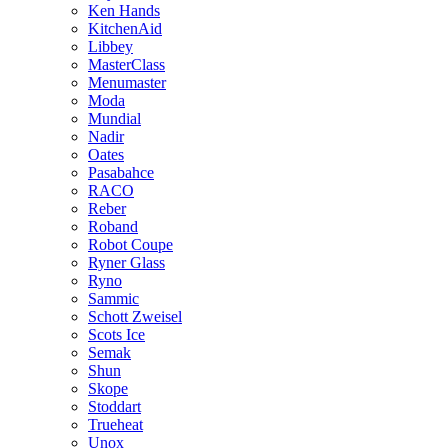
Ken Hands
KitchenAid
Libbey
MasterClass
Menumaster
Moda
Mundial
Nadir
Oates
Pasabahce
RACO
Reber
Roband
Robot Coupe
Ryner Glass
Ryno
Sammic
Schott Zweisel
Scots Ice
Semak
Shun
Skope
Stoddart
Trueheat
Unox