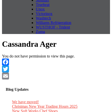
Stoddart
Trueheat
Unox
Victorinox
Washtech
Williams Refrigeration
WUSTHOF - Trident
Zuma
Cassandra Ager
You do not have permission to view this page.
Facebook
Twitter
Email
Blog Updates
We have moved!
Christmas New Year Trading Hours 2025
New Soft Works Chef Shoes