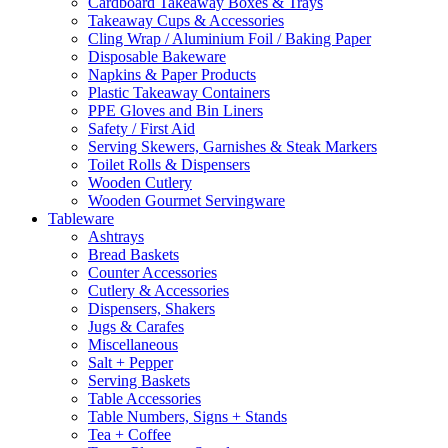
Cardboard Takeaway Boxes & Trays
Takeaway Cups & Accessories
Cling Wrap / Aluminium Foil / Baking Paper
Disposable Bakeware
Napkins & Paper Products
Plastic Takeaway Containers
PPE Gloves and Bin Liners
Safety / First Aid
Serving Skewers, Garnishes & Steak Markers
Toilet Rolls & Dispensers
Wooden Cutlery
Wooden Gourmet Servingware
Tableware
Ashtrays
Bread Baskets
Counter Accessories
Cutlery & Accessories
Dispensers, Shakers
Jugs & Carafes
Miscellaneous
Salt + Pepper
Serving Baskets
Table Accessories
Table Numbers, Signs + Stands
Tea + Coffee