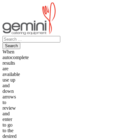
Skip
to
content
Search
for:
When
autocomplete
results
are
available
use up
and
down
arrows
to
review
and
enter
to go
to the
desired