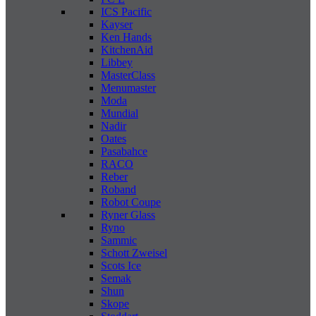
ICS Pacific
Kayser
Ken Hands
KitchenAid
Libbey
MasterClass
Menumaster
Moda
Mundial
Nadir
Oates
Pasabahce
RACO
Reber
Roband
Robot Coupe
Ryner Glass
Ryno
Sammic
Schott Zweisel
Scots Ice
Semak
Shun
Skope