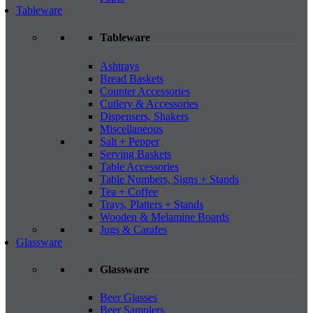
Tableware
Tableware
Ashtrays
Bread Baskets
Counter Accessories
Cutlery & Accessories
Dispensers, Shakers
Miscellaneous
Salt + Pepper
Serving Baskets
Table Accessories
Table Numbers, Signs + Stands
Tea + Coffee
Trays, Platters + Stands
Wooden & Melamine Boards
Jugs & Carafes
Glassware
Glassware
Beer Glasses
Beer Samplers