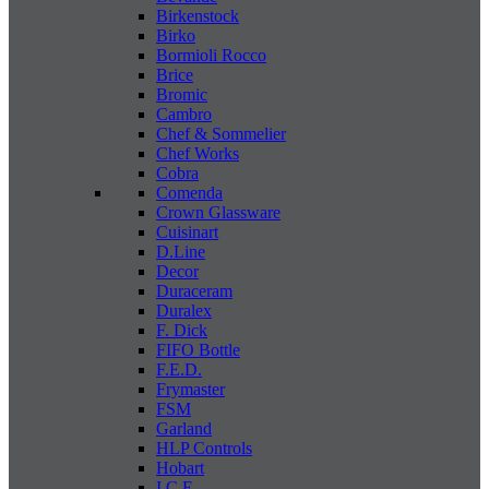
Birkenstock
Birko
Bormioli Rocco
Brice
Bromic
Cambro
Chef & Sommelier
Chef Works
Cobra
Comenda
Crown Glassware
Cuisinart
D.Line
Decor
Duraceram
Duralex
F. Dick
FIFO Bottle
F.E.D.
Frymaster
FSM
Garland
HLP Controls
Hobart
I C E