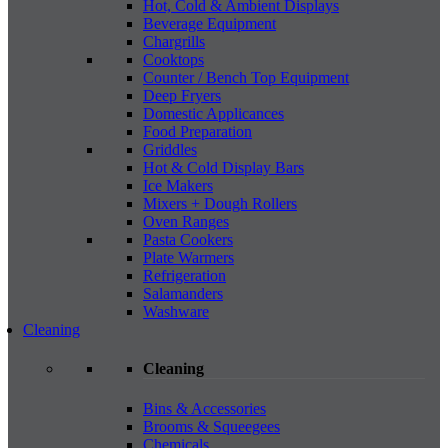
Hot, Cold & Ambient Displays
Beverage Equipment
Chargrills
Cooktops
Counter / Bench Top Equipment
Deep Fryers
Domestic Applicances
Food Preparation
Griddles
Hot & Cold Display Bars
Ice Makers
Mixers + Dough Rollers
Oven Ranges
Pasta Cookers
Plate Warmers
Refrigeration
Salamanders
Washware
Cleaning
Cleaning
Bins & Accessories
Brooms & Squeegees
Chemicals