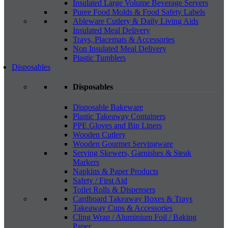
Insulated Large Volume Beverage Servers
Puree Food Molds & Food Safety Labels
Ableware Cutlery & Daily Living Aids
Insulated Meal Delivery
Trays, Placemats & Accessories
Non Insulated Meal Delivery
Plastic Tumblers
Disposables
Disposables
Disposable Bakeware
Plastic Takeaway Containers
PPE Gloves and Bin Liners
Wooden Cutlery
Wooden Gourmet Servingware
Serving Skewers, Garnishes & Steak
Markers
Napkins & Paper Products
Safety / First Aid
Toilet Rolls & Dispensers
Cardboard Takeaway Boxes & Trays
Takeaway Cups & Accessories
Cling Wrap / Aluminium Foil / Baking
Paper