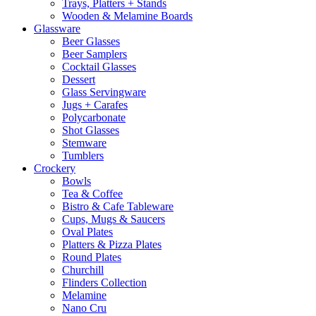
Trays, Platters + Stands
Wooden & Melamine Boards
Glassware
Beer Glasses
Beer Samplers
Cocktail Glasses
Dessert
Glass Servingware
Jugs + Carafes
Polycarbonate
Shot Glasses
Stemware
Tumblers
Crockery
Bowls
Tea & Coffee
Bistro & Cafe Tableware
Cups, Mugs & Saucers
Oval Plates
Platters & Pizza Plates
Round Plates
Churchill
Flinders Collection
Melamine
Nano Cru