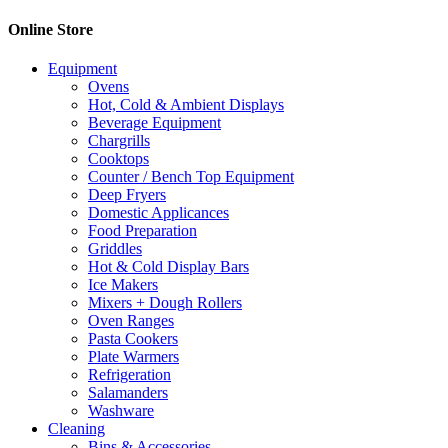
Online Store
Equipment
Ovens
Hot, Cold & Ambient Displays
Beverage Equipment
Chargrills
Cooktops
Counter / Bench Top Equipment
Deep Fryers
Domestic Applicances
Food Preparation
Griddles
Hot & Cold Display Bars
Ice Makers
Mixers + Dough Rollers
Oven Ranges
Pasta Cookers
Plate Warmers
Refrigeration
Salamanders
Washware
Cleaning
Bins & Accessories