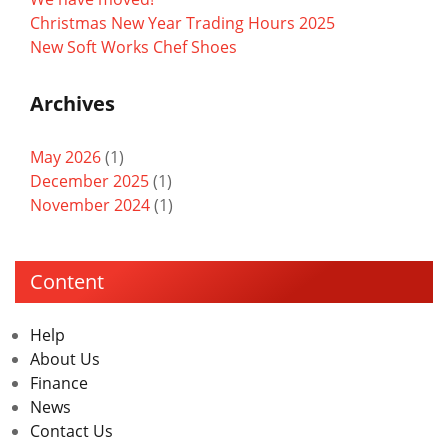
Christmas New Year Trading Hours 2025
New Soft Works Chef Shoes
Archives
May 2026
(1)
December 2025
(1)
November 2024
(1)
Content
Help
About Us
Finance
News
Contact Us