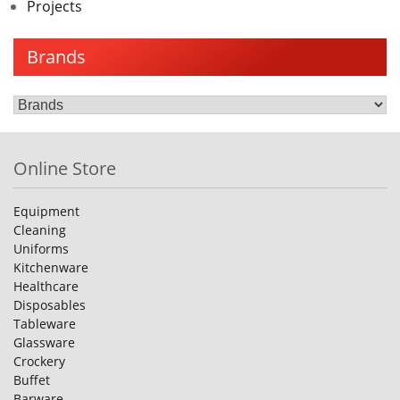
Projects
Brands
Online Store
Equipment
Cleaning
Uniforms
Kitchenware
Healthcare
Disposables
Tableware
Glassware
Crockery
Buffet
Barware