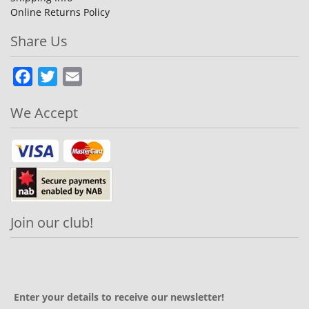
Online Returns Policy
Share Us
Facebook
Twitter
Email
We Accept
Join our club!
Enter your details to receive our newsletter!