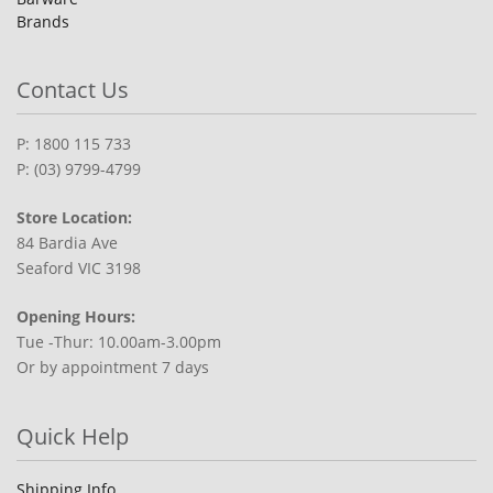
Brands
Contact Us
P: 1800 115 733
P: (03) 9799-4799
Store Location:
84 Bardia Ave
Seaford VIC 3198
Opening Hours:
Tue -Thur: 10.00am-3.00pm
Or by appointment 7 days
Quick Help
Shipping Info