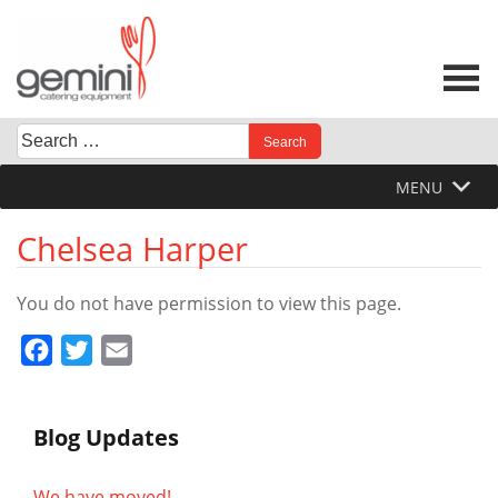
Skip
to
content
Search
When autocomplete results are available use up and down 
for:
MENU
Chelsea Harper
You do not have permission to view this page.
Facebook
Twitter
Email
Blog Updates
We have moved!