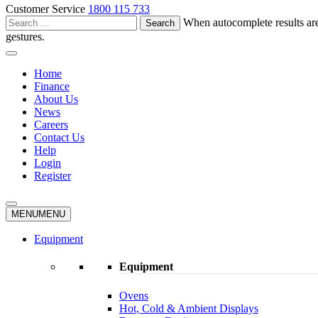
Customer Service
1800 115 733
Search
When autocomplete results are
for:
gestures.
Home
Finance
About Us
News
Careers
Contact Us
Help
Login
Register
MENU
MENU
Equipment
Equipment
Ovens
Hot, Cold & Ambient Displays