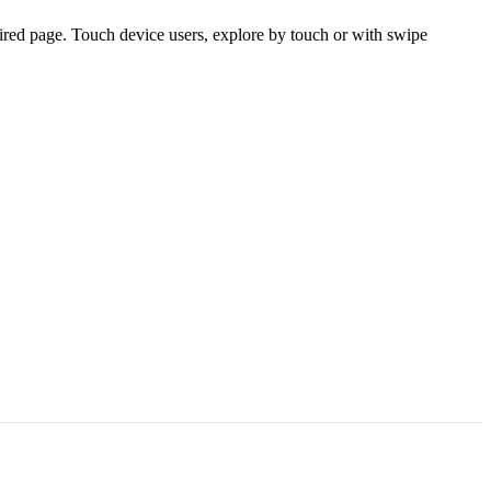
ired page. Touch device users, explore by touch or with swipe