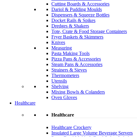
Cutting Boards & Accessories
Dariol & Pudding Moulds
Dispensers & Squeeze Bottles
Docket Rails & Spikes
Dredges & Shakers
Tote, Crate & Food Storage Containers
Fryer Baskets & Skimmers
Knives
Measuring
Pasta Making Tools
Pizza Pans & Accessories
Steam Pans & Accessories
Strainers & Sieves
Thermometers
Utensils
Shelving
Mixing Bowls & Colanders
Oven Gloves
Healthcare
Healthcare
Healthcare Crockery
Insulated Large Volume Beverage Servers