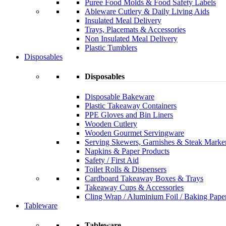
Puree Food Molds & Food Safety Labels
Ableware Cutlery & Daily Living Aids
Insulated Meal Delivery
Trays, Placemats & Accessories
Non Insulated Meal Delivery
Plastic Tumblers
Disposables
Disposables
Disposable Bakeware
Plastic Takeaway Containers
PPE Gloves and Bin Liners
Wooden Cutlery
Wooden Gourmet Servingware
Serving Skewers, Garnishes & Steak Marke
Napkins & Paper Products
Safety / First Aid
Toilet Rolls & Dispensers
Cardboard Takeaway Boxes & Trays
Takeaway Cups & Accessories
Cling Wrap / Aluminium Foil / Baking Pape
Tableware
Tableware