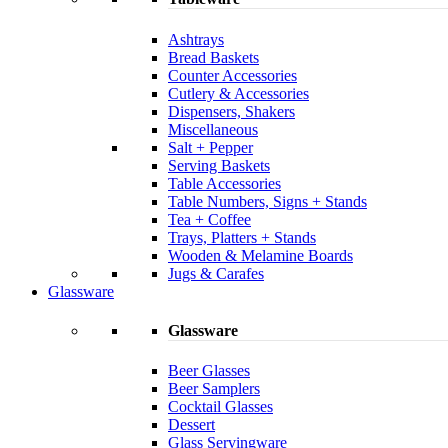
Ashtrays
Bread Baskets
Counter Accessories
Cutlery & Accessories
Dispensers, Shakers
Miscellaneous
Salt + Pepper
Serving Baskets
Table Accessories
Table Numbers, Signs + Stands
Tea + Coffee
Trays, Platters + Stands
Wooden & Melamine Boards
Jugs & Carafes
Glassware
Glassware
Beer Glasses
Beer Samplers
Cocktail Glasses
Dessert
Glass Servingware