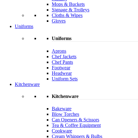
Mops & Buckets
Signage & Trolleys
Cloths & Wipes
Gloves
Uniforms
Uniforms
Aprons
Chef Jackets
Chef Pants
Footwear
Headwear
Uniform Sets
Kitchenware
Kitchenware
Bakeware
Blow Torches
Can Openers & Scissors
Tea & Coffee Equipment
Cookware
Cream Whippers & Bulbs