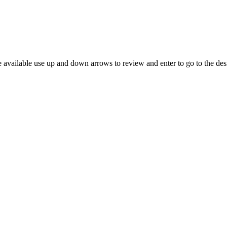
 available use up and down arrows to review and enter to go to the des