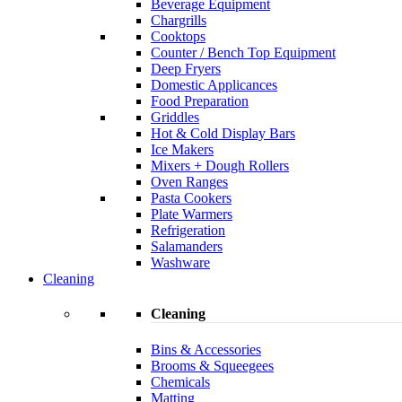
Beverage Equipment
Chargrills
Cooktops
Counter / Bench Top Equipment
Deep Fryers
Domestic Applicances
Food Preparation
Griddles
Hot & Cold Display Bars
Ice Makers
Mixers + Dough Rollers
Oven Ranges
Pasta Cookers
Plate Warmers
Refrigeration
Salamanders
Washware
Cleaning
Cleaning
Bins & Accessories
Brooms & Squeegees
Chemicals
Matting