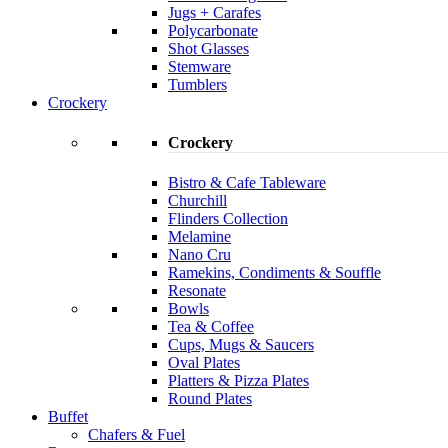
Jugs + Carafes
Polycarbonate
Shot Glasses
Stemware
Tumblers
Crockery
Crockery
Bistro & Cafe Tableware
Churchill
Flinders Collection
Melamine
Nano Cru
Ramekins, Condiments & Souffle
Resonate
Bowls
Tea & Coffee
Cups, Mugs & Saucers
Oval Plates
Platters & Pizza Plates
Round Plates
Buffet
Chafers & Fuel