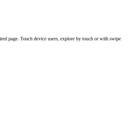
ired page. Touch device users, explore by touch or with swipe