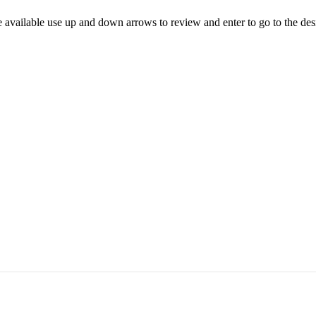
 available use up and down arrows to review and enter to go to the des