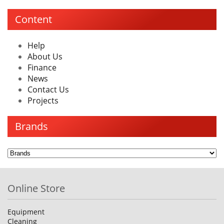
Content
Help
About Us
Finance
News
Contact Us
Projects
Brands
Online Store
Equipment
Cleaning