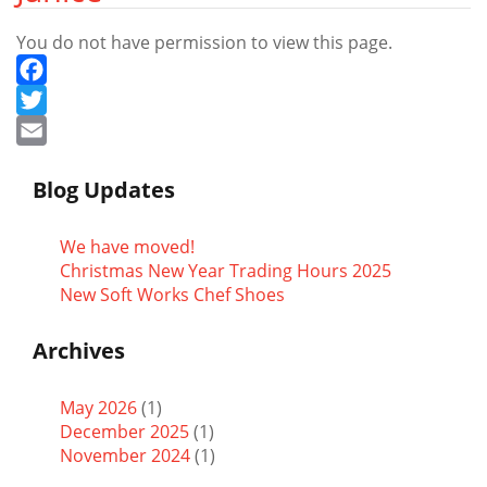
You do not have permission to view this page.
Facebook
Twitter
Email
Blog Updates
We have moved!
Christmas New Year Trading Hours 2025
New Soft Works Chef Shoes
Archives
May 2026
(1)
December 2025
(1)
November 2024
(1)