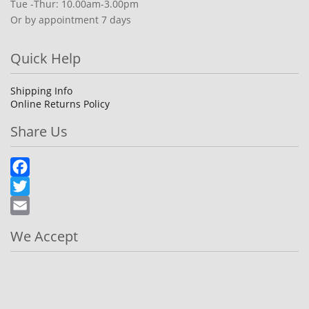
Tue -Thur: 10.00am-3.00pm
Or by appointment 7 days
Quick Help
Shipping Info
Online Returns Policy
Share Us
Facebook
Twitter
Email
We Accept