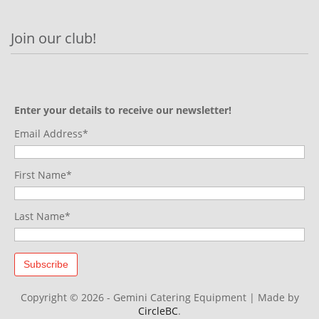
Join our club!
Enter your details to receive our newsletter!
Email Address*
First Name*
Last Name*
Copyright © 2026 - Gemini Catering Equipment
|
Made by
CircleBC
.