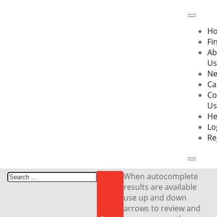
Skip
to
content
H
Fi
Ab
Us
N
Ca
Co
Us
He
Lo
Re
Search
When autocomplete
for:
results are available
use up and down
arrows to review and