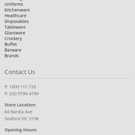
Uniforms
Kitchenware
Healthcare
Disposables
Tableware
Glassware
Crockery
Buffet
Barware
Brands
Contact Us
P: 1800 115 733
P: (03) 9799-4799
Store Location:
84 Bardia Ave
Seaford VIC 3198
Opening Hours: