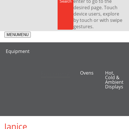
enter to go to the
desired page. Touch
device users, explore
by touch or with swipe
gestures.
MENU
MENU
Equipment
Equipment
Ovens
Hot,
Cold &
Ambient
Displays
Janice