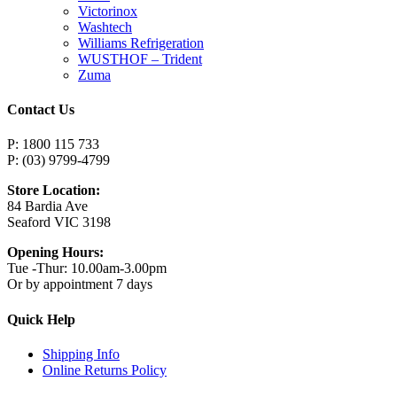
Victorinox
Washtech
Williams Refrigeration
WUSTHOF – Trident
Zuma
Contact Us
P: 1800 115 733
P: (03) 9799-4799
Store Location:
84 Bardia Ave
Seaford VIC 3198
Opening Hours:
Tue -Thur: 10.00am-3.00pm
Or by appointment 7 days
Quick Help
Shipping Info
Online Returns Policy