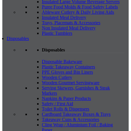
Insulated Large Volume Beverage Servers
Puree Food Molds & Food Safety Labels
Ableware Cutlery & Daily Living Aids
Insulated Meal Delivery
Trays, Placemats & Accessories
Non Insulated Meal Delivery
Plastic Tumblers
Disposables
Disposables
Disposable Bakeware
Plastic Takeaway Containers
PPE Gloves and Bin Liners
Wooden Cutlery
Wooden Gourmet Servingware
Serving Skewers, Garnishes & Steak
Markers
Napkins & Paper Products
Safety / First Aid
Toilet Rolls & Dispensers
Cardboard Takeaway Boxes & Trays
Takeaway Cups & Accessories
Cling Wrap / Aluminium Foil / Baking
Paper