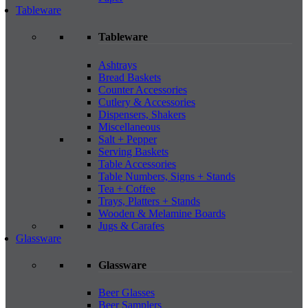
Tableware
Tableware
Ashtrays
Bread Baskets
Counter Accessories
Cutlery & Accessories
Dispensers, Shakers
Miscellaneous
Salt + Pepper
Serving Baskets
Table Accessories
Table Numbers, Signs + Stands
Tea + Coffee
Trays, Platters + Stands
Wooden & Melamine Boards
Jugs & Carafes
Glassware
Glassware
Beer Glasses
Beer Samplers