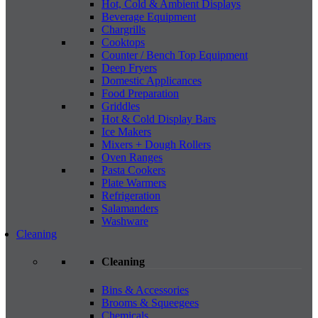
Hot, Cold & Ambient Displays
Beverage Equipment
Chargrills
Cooktops
Counter / Bench Top Equipment
Deep Fryers
Domestic Applicances
Food Preparation
Griddles
Hot & Cold Display Bars
Ice Makers
Mixers + Dough Rollers
Oven Ranges
Pasta Cookers
Plate Warmers
Refrigeration
Salamanders
Washware
Cleaning
Cleaning
Bins & Accessories
Brooms & Squeegees
Chemicals