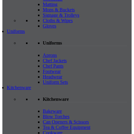
Matting
Mops & Buckets
Signage & Trolleys
Cloths & Wipes
Gloves
Uniforms
Uniforms
Aprons
Chef Jackets
Chef Pants
Footwear
Headwear
Uniform Sets
Kitchenware
Kitchenware
Bakeware
Blow Torches
Can Openers & Scissors
Tea & Coffee Equipment
Cookware