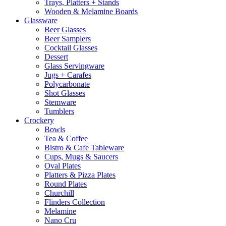
Trays, Platters + Stands
Wooden & Melamine Boards
Glassware
Beer Glasses
Beer Samplers
Cocktail Glasses
Dessert
Glass Servingware
Jugs + Carafes
Polycarbonate
Shot Glasses
Stemware
Tumblers
Crockery
Bowls
Tea & Coffee
Bistro & Cafe Tableware
Cups, Mugs & Saucers
Oval Plates
Platters & Pizza Plates
Round Plates
Churchill
Flinders Collection
Melamine
Nano Cru