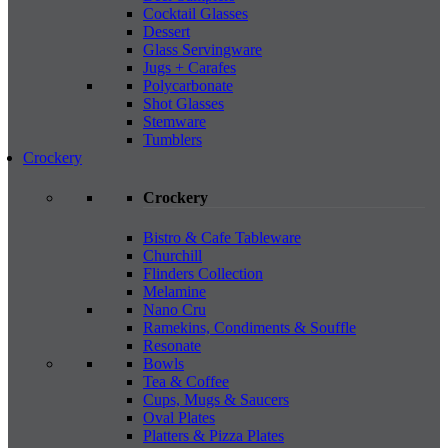
Cocktail Glasses
Dessert
Glass Servingware
Jugs + Carafes
Polycarbonate
Shot Glasses
Stemware
Tumblers
Crockery
Crockery
Bistro & Cafe Tableware
Churchill
Flinders Collection
Melamine
Nano Cru
Ramekins, Condiments & Souffle
Resonate
Bowls
Tea & Coffee
Cups, Mugs & Saucers
Oval Plates
Platters & Pizza Plates