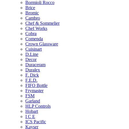
Bormioli Rocco
Brice
Bromic
Cambro
Chef & Sommelier
Chef Works
Cobra
Comenda
Crown Glassware
Cuisinart
D.Line
Decor
Duraceram
Duralex
F. Dick
F.E.D.
FIFO Bottle
Frymaster
FSM
Garland
HLP Controls
Hobart
I C E
ICS Pacific
Kayser