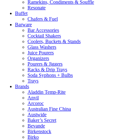
Ramekins, Condiments & Souffle
Resonate
Buffet
Chafers & Fuel
Barware
Bar Accessories
Cocktail Shakers
Coolers, Buckets & Stands
Glass Washers
Juice Pourers
Organizers
Pourers & Jiggers
Racks & Drip Trays
Soda Syphons + Bulbs
Trays
Brands
Aladdin Temp-Rite
Anvil
Arcoroc
Australian Fine China
Austwide
Baker’s Secret
Bevande
Birkenstock
Birko