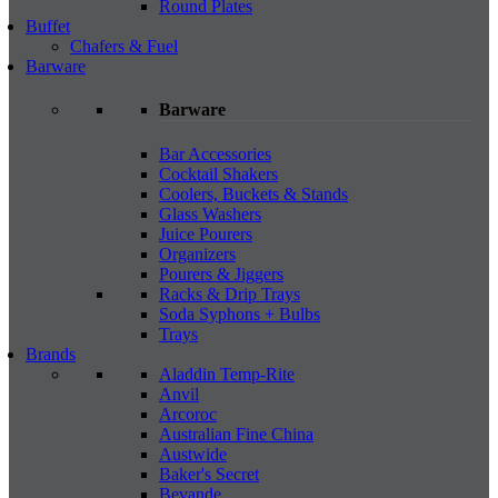
Round Plates
Buffet
Chafers & Fuel
Barware
Barware
Bar Accessories
Cocktail Shakers
Coolers, Buckets & Stands
Glass Washers
Juice Pourers
Organizers
Pourers & Jiggers
Racks & Drip Trays
Soda Syphons + Bulbs
Trays
Brands
Aladdin Temp-Rite
Anvil
Arcoroc
Australian Fine China
Austwide
Baker's Secret
Bevande