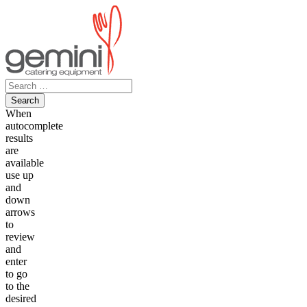
Skip
to
content
Search
for:
When
autocomplete
results
are
available
use up
and
down
arrows
to
review
and
enter
to go
to the
desired