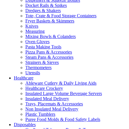
Dispensers & Squeeze Bottles
Docket Rails & Spikes
Dredges & Shakers
Tote, Crate & Food Storage Containers
Fryer Baskets & Skimmers
Knives
Measuring
Mixing Bowls & Colanders
Oven Gloves
Pasta Making Tools
Pizza Pans & Accessories
Steam Pans & Accessories
Strainers & Sieves
Thermometers
Utensils
Healthcare
Ableware Cutlery & Daily Living Aids
Healthcare Crockery
Insulated Large Volume Beverage Servers
Insulated Meal Delivery
Trays, Placemats & Accessories
Non Insulated Meal Delivery
Plastic Tumblers
Puree Food Molds & Food Safety Labels
Disposables