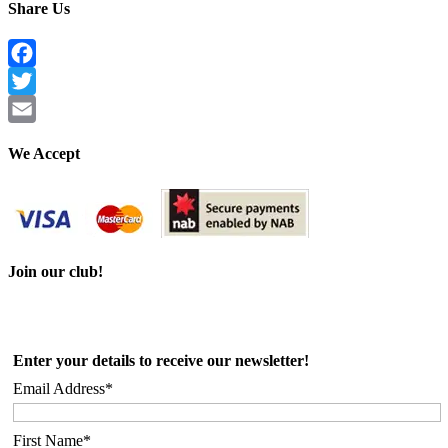
Share Us
Facebook
Twitter
Email
We Accept
Join our club!
Enter your details to receive our newsletter!
Email Address*
First Name*