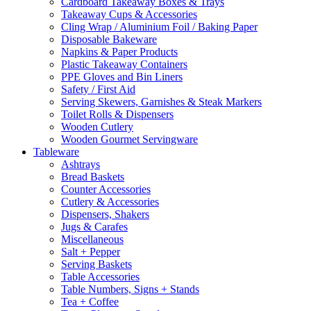
Cardboard Takeaway Boxes & Trays
Takeaway Cups & Accessories
Cling Wrap / Aluminium Foil / Baking Paper
Disposable Bakeware
Napkins & Paper Products
Plastic Takeaway Containers
PPE Gloves and Bin Liners
Safety / First Aid
Serving Skewers, Garnishes & Steak Markers
Toilet Rolls & Dispensers
Wooden Cutlery
Wooden Gourmet Servingware
Tableware
Ashtrays
Bread Baskets
Counter Accessories
Cutlery & Accessories
Dispensers, Shakers
Jugs & Carafes
Miscellaneous
Salt + Pepper
Serving Baskets
Table Accessories
Table Numbers, Signs + Stands
Tea + Coffee