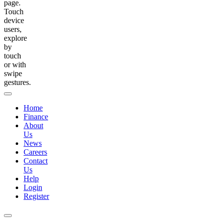
page.
Touch
device
users,
explore
by
touch
or with
swipe
gestures.
Home
Finance
About
Us
News
Careers
Contact
Us
Help
Login
Register