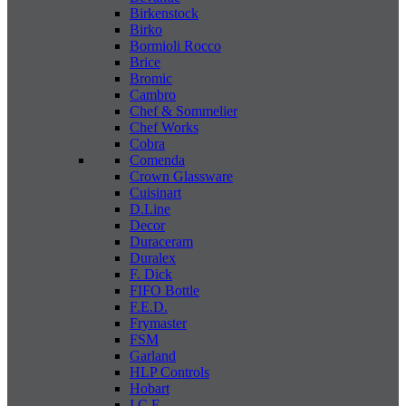
Birkenstock
Birko
Bormioli Rocco
Brice
Bromic
Cambro
Chef & Sommelier
Chef Works
Cobra
Comenda
Crown Glassware
Cuisinart
D.Line
Decor
Duraceram
Duralex
F. Dick
FIFO Bottle
F.E.D.
Frymaster
FSM
Garland
HLP Controls
Hobart
I C E