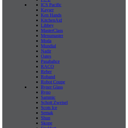
ICS Pacific
Kayser
Ken Hands
KitchenAid
Libbey
MasterClass
Menumaster
Moda
Mundial
Nadir
Oates
Pasabahce
RACO
Reber
Roband
Robot Coupe
Ryner Glass
Ryno
Sammic
Schott Zweisel
Scots Ice
Semak
Shun
Skope