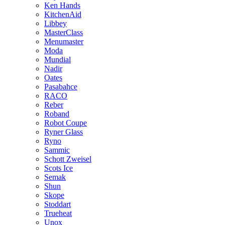
Ken Hands
KitchenAid
Libbey
MasterClass
Menumaster
Moda
Mundial
Nadir
Oates
Pasabahce
RACO
Reber
Roband
Robot Coupe
Ryner Glass
Ryno
Sammic
Schott Zweisel
Scots Ice
Semak
Shun
Skope
Stoddart
Trueheat
Unox