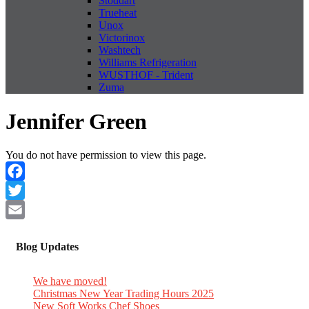
Stoddart
Trueheat
Unox
Victorinox
Washtech
Williams Refrigeration
WUSTHOF - Trident
Zuma
Jennifer Green
You do not have permission to view this page.
Facebook
Twitter
Email
Blog Updates
We have moved!
Christmas New Year Trading Hours 2025
New Soft Works Chef Shoes