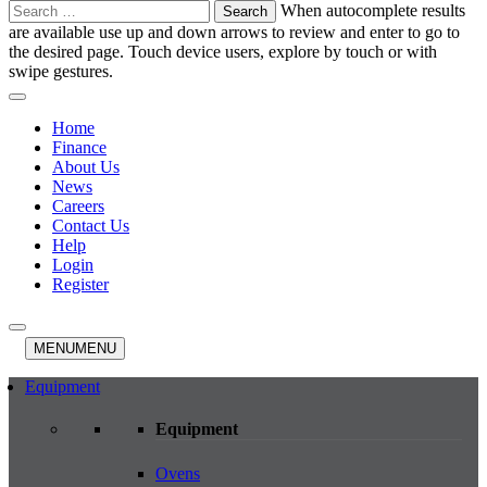
Search
When autocomplete results
for:
are available use up and down arrows to review and enter to go to
the desired page. Touch device users, explore by touch or with
swipe gestures.
Home
Finance
About Us
News
Careers
Contact Us
Help
Login
Register
MENU
MENU
Equipment
Equipment
Ovens