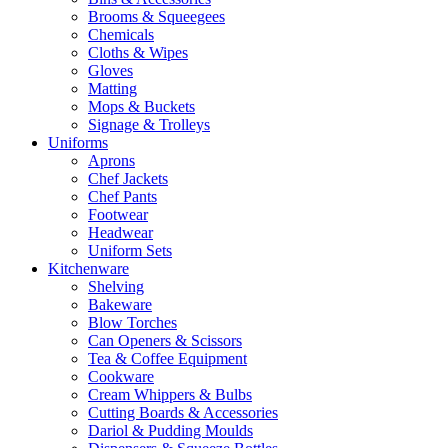
Brooms & Squeegees
Chemicals
Cloths & Wipes
Gloves
Matting
Mops & Buckets
Signage & Trolleys
Uniforms
Aprons
Chef Jackets
Chef Pants
Footwear
Headwear
Uniform Sets
Kitchenware
Shelving
Bakeware
Blow Torches
Can Openers & Scissors
Tea & Coffee Equipment
Cookware
Cream Whippers & Bulbs
Cutting Boards & Accessories
Dariol & Pudding Moulds