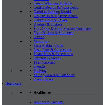
Cream Whippers & Bulbs
Cutting Boards & Accessories
Dariol & Pudding Moulds
Dispensers & Squeeze Bottles
Docket Rails & Spikes
Dredges & Shakers
Tote, Crate & Food Storage Containers
Fryer Baskets & Skimmers
Knives
Measuring
Pasta Making Tools
Pizza Pans & Accessories
Steam Pans & Accessories
Strainers & Sieves
Thermometers
Utensils
Shelving
Mixing Bowls & Colanders
Oven Gloves
Healthcare
Healthcare
Healthcare Crockery