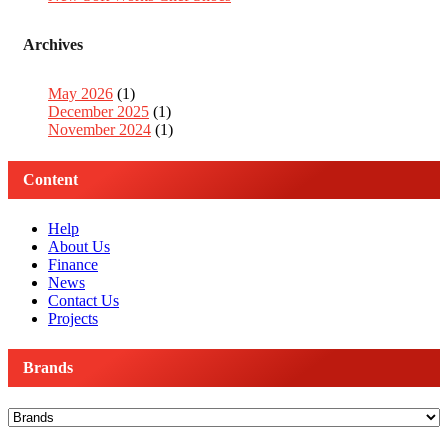
Archives
May 2026
(1)
December 2025
(1)
November 2024
(1)
Content
Help
About Us
Finance
News
Contact Us
Projects
Brands