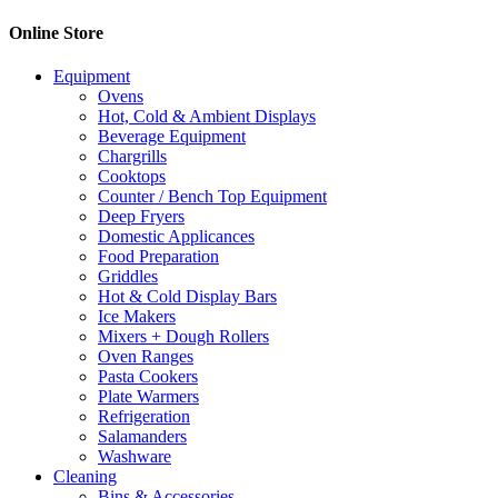
Online Store
Equipment
Ovens
Hot, Cold & Ambient Displays
Beverage Equipment
Chargrills
Cooktops
Counter / Bench Top Equipment
Deep Fryers
Domestic Applicances
Food Preparation
Griddles
Hot & Cold Display Bars
Ice Makers
Mixers + Dough Rollers
Oven Ranges
Pasta Cookers
Plate Warmers
Refrigeration
Salamanders
Washware
Cleaning
Bins & Accessories