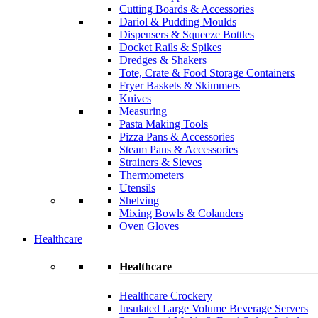
Cutting Boards & Accessories
Dariol & Pudding Moulds
Dispensers & Squeeze Bottles
Docket Rails & Spikes
Dredges & Shakers
Tote, Crate & Food Storage Containers
Fryer Baskets & Skimmers
Knives
Measuring
Pasta Making Tools
Pizza Pans & Accessories
Steam Pans & Accessories
Strainers & Sieves
Thermometers
Utensils
Shelving
Mixing Bowls & Colanders
Oven Gloves
Healthcare
Healthcare
Healthcare Crockery
Insulated Large Volume Beverage Servers