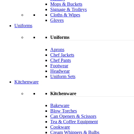
Mops & Buckets
Signage & Trolleys
Cloths & Wipes
Gloves
Uniforms
Uniforms
Aprons
Chef Jackets
Chef Pants
Footwear
Headwear
Uniform Sets
Kitchenware
Kitchenware
Bakeware
Blow Torches
Can Openers & Scissors
Tea & Coffee Equipment
Cookware
Cream Whippers & Bulbs