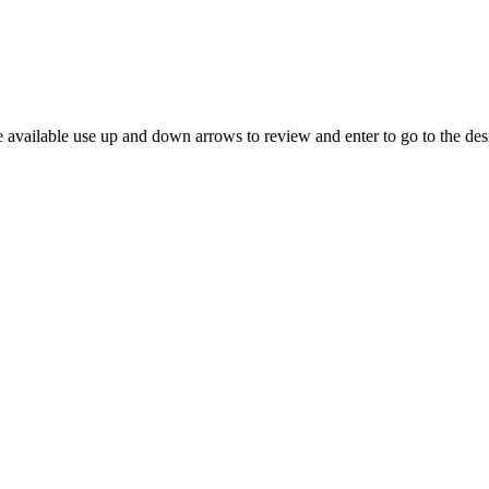
 available use up and down arrows to review and enter to go to the des