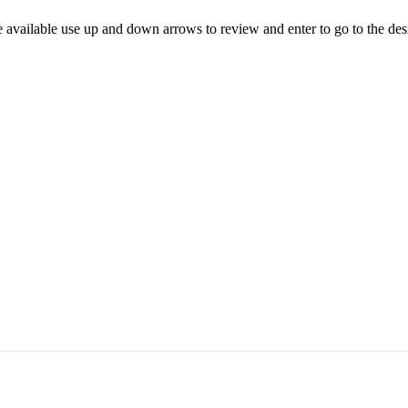
 available use up and down arrows to review and enter to go to the des