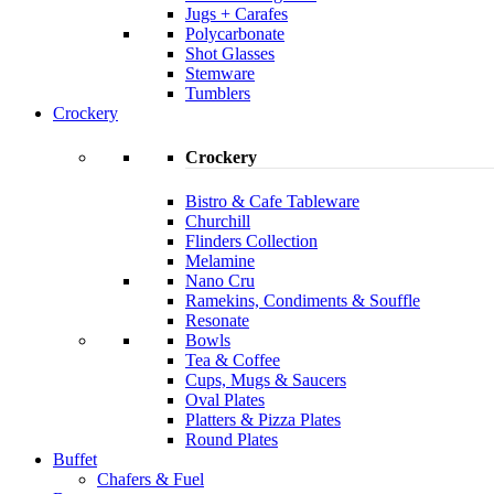
Jugs + Carafes
Polycarbonate
Shot Glasses
Stemware
Tumblers
Crockery
Crockery
Bistro & Cafe Tableware
Churchill
Flinders Collection
Melamine
Nano Cru
Ramekins, Condiments & Souffle
Resonate
Bowls
Tea & Coffee
Cups, Mugs & Saucers
Oval Plates
Platters & Pizza Plates
Round Plates
Buffet
Chafers & Fuel