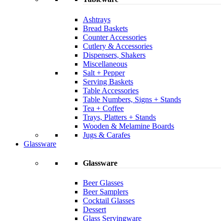
Ashtrays
Bread Baskets
Counter Accessories
Cutlery & Accessories
Dispensers, Shakers
Miscellaneous
Salt + Pepper
Serving Baskets
Table Accessories
Table Numbers, Signs + Stands
Tea + Coffee
Trays, Platters + Stands
Wooden & Melamine Boards
Jugs & Carafes
Glassware
Glassware
Beer Glasses
Beer Samplers
Cocktail Glasses
Dessert
Glass Servingware