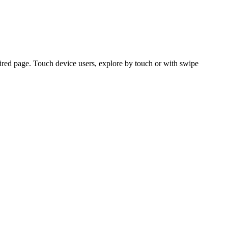
ired page. Touch device users, explore by touch or with swipe