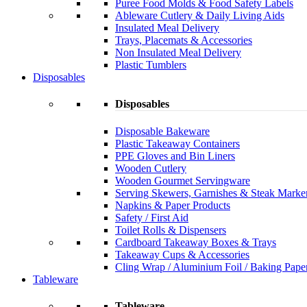
Puree Food Molds & Food Safety Labels
Ableware Cutlery & Daily Living Aids
Insulated Meal Delivery
Trays, Placemats & Accessories
Non Insulated Meal Delivery
Plastic Tumblers
Disposables
Disposables
Disposable Bakeware
Plastic Takeaway Containers
PPE Gloves and Bin Liners
Wooden Cutlery
Wooden Gourmet Servingware
Serving Skewers, Garnishes & Steak Marke
Napkins & Paper Products
Safety / First Aid
Toilet Rolls & Dispensers
Cardboard Takeaway Boxes & Trays
Takeaway Cups & Accessories
Cling Wrap / Aluminium Foil / Baking Pape
Tableware
Tableware