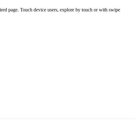
ired page. Touch device users, explore by touch or with swipe