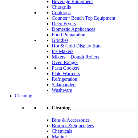
Beverage Equipment
Chargrills
Cooktops
Counter / Bench Top Equipment
Deep Fryers
Domestic Applicances
Food Preparation
Griddles
Hot & Cold Display Bars
Ice Makers
Mixers + Dough Rollers
Oven Ranges
Pasta Cookers
Plate Warmers
Refrigeration
Salamanders
Washware
Cleaning
Cleaning
Bins & Accessories
Brooms & Squeegees
Chemicals
Matting