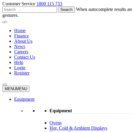
Customer Service
1800 115 733
Search
When autocomplete results are
for:
gestures.
Home
Finance
About Us
News
Careers
Contact Us
Help
Login
Register
MENU
MENU
Equipment
Equipment
Ovens
Hot, Cold & Ambient Displays